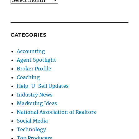
CATEGORIES
Accounting
Agent Spotlight
Broker Profile
Coaching
Help-U-Sell Updates
Industry News
Marketing Ideas
National Association of Realtors
Social Media
Technology
Top Producers