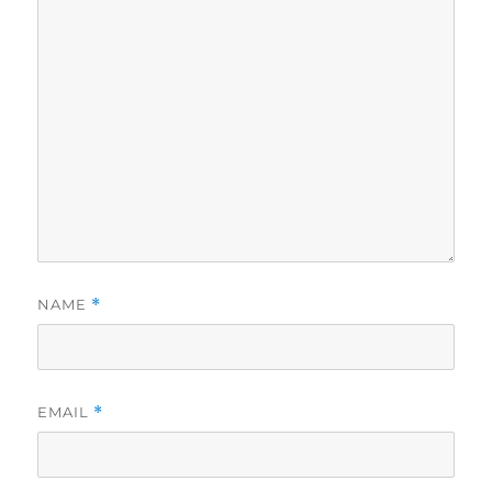
NAME
*
EMAIL
*