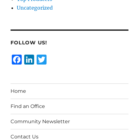
Uncategorized
FOLLOW US!
F
Li
T
a
n
w
c
k
it
e
e
te
Home
b
d
r
o
I
Find an Office
o
n
Community Newsletter
k
Contact Us