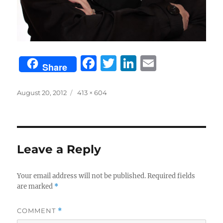
F
T
Li
E
Share
a
w
n
m
c
it
k
ai
Posted
Full
August 20, 2012
413 × 604
on
size
e
te
e
l
b
r
d
o
I
Leave a Reply
o
n
k
Your email address will not be published.
Required fields
are marked
*
COMMENT
*