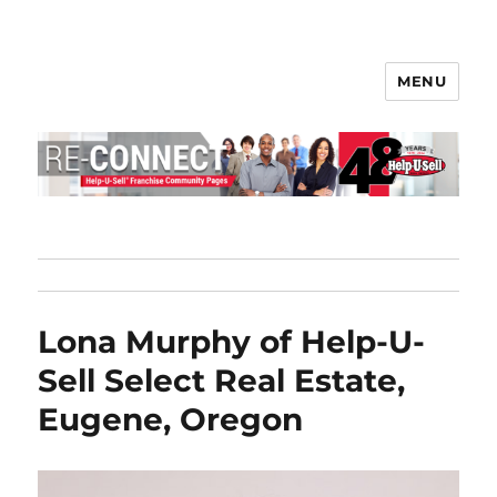
MENU
Help-U-Sell® Connect
Lona Murphy of Help-U-
Sell Select Real Estate,
Eugene, Oregon