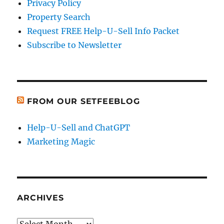
Privacy Policy
Property Search
Request FREE Help-U-Sell Info Packet
Subscribe to Newsletter
FROM OUR SETFEEBLOG
Help-U-Sell and ChatGPT
Marketing Magic
ARCHIVES
Archives