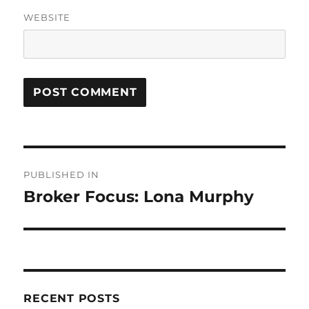
WEBSITE
Post
PUBLISHED IN
navigation
Broker Focus: Lona Murphy
RECENT POSTS