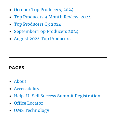
October Top Producers, 2024
Top Producers 9 Month Review, 2024
Top Producers Q3 2024
September Top Producers 2024
August 2024 Top Producers
PAGES
About
Accessibility
Help-U-Sell Success Summit Registration
Office Locator
OMS Technology