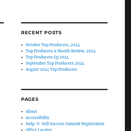
RECENT POSTS
October Top Producers, 2024
Top Producers 9 Month Review, 2024
Top Producers Q3 2024
September Top Producers 2024
August 2024 Top Producers
PAGES
About
Accessibility
Help-U-Sell Success Summit Registration
Office Locator