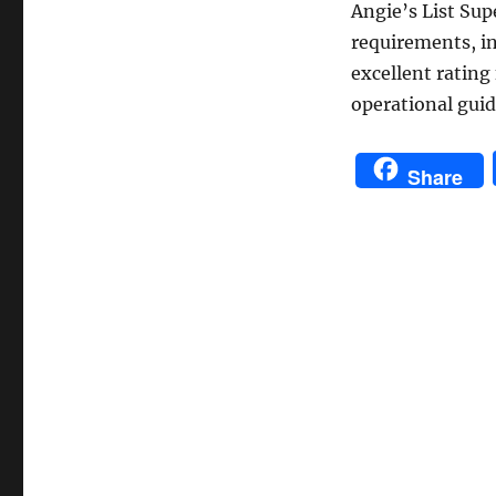
Angie’s List Sup
requirements, i
excellent rating
operational guid
Share