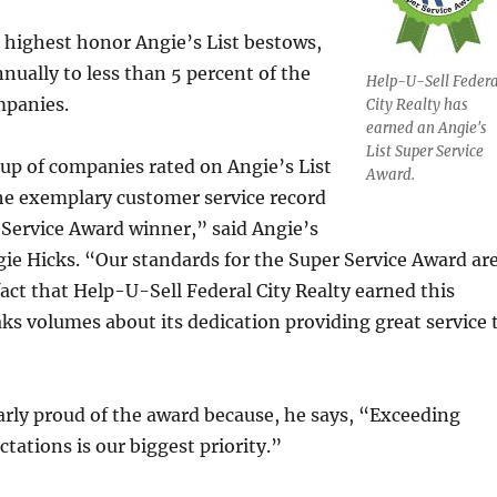
 highest honor Angie’s List bestows,
nnually to less than 5 percent of the
Help-U-Sell Federa
mpanies.
City Realty has
earned an Angie's
List Super Service
roup of companies rated on Angie’s List
Award.
he exemplary customer service record
 Service Award winner,” said Angie’s
ie Hicks. “Our standards for the Super Service Award ar
fact that Help-U-Sell Federal City Realty earned this
ks volumes about its dedication providing great service 
larly proud of the award because, he says, “Exceeding
tations is our biggest priority.”