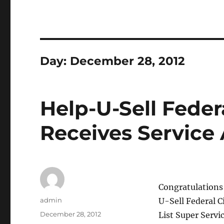
Day:
December 28, 2012
Help-U-Sell Feder
Receives Service
Congratulations 
Author
admin
U-Sell Federal C
Posted
December 28, 2012
List Super Servi
on