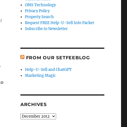
OMS Technology
Privacy Policy
Property Search
l
Request FREE Help-U-Sell Info Packet
Subscribe to Newsletter
FROM OUR SETFEEBLOG
e
Help-U-Sell and ChatGPT
Marketing Magic
to
ARCHIVES
Archives