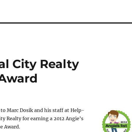
al City Realty
 Award
to Marc Dosik and his staff at Help-
ity Realty for earning a 2012 Angie’s
ce Award.