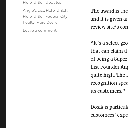
Categories
Help-U-Sell Updates
Tags
Angie's List
,
Help-U-Sell
,
The award is the
Help-U-Sell Federal City
and it is given a
Realty
,
Marc Dosik
review site’s co
on
Leave a comment
Help-
U-
“It’s a select g
Sell
that can claim t
Federal
of being a Super
City
Realty
List Founder Ang
Receives
quite high. The 
Service
recognition spea
Award
its customers.”
Dosik is particu
customers’ expec