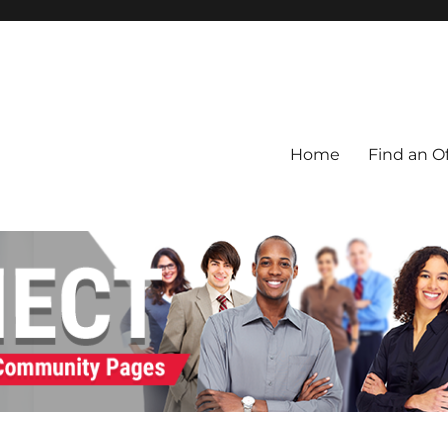
Home
Find an Of