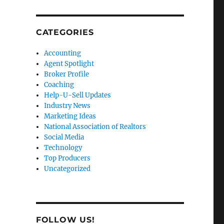
CATEGORIES
Accounting
Agent Spotlight
Broker Profile
Coaching
Help-U-Sell Updates
Industry News
Marketing Ideas
National Association of Realtors
Social Media
Technology
Top Producers
Uncategorized
FOLLOW US!