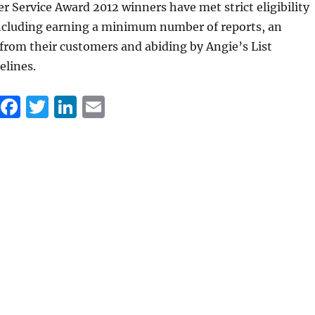
er Service Award 2012 winners have met strict eligibility
ncluding earning a minimum number of reports, an
 from their customers and abiding by Angie’s List
elines.
F
T
Li
E
a
w
n
m
c
it
k
ai
e
te
e
l
b
r
d
o
I
o
n
k