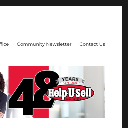
fice
Community Newsletter
Contact Us