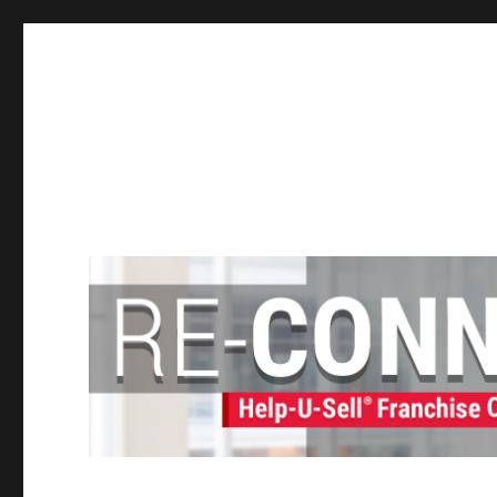
Help-U-Sell® Connect