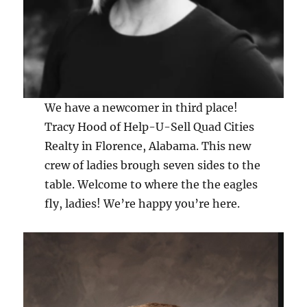
We have a newcomer in third place!
Tracy Hood of Help-U-Sell Quad Cities
Realty in Florence, Alabama. This new
crew of ladies brough seven sides to the
table. Welcome to where the the eagles
fly, ladies! We’re happy you’re here.