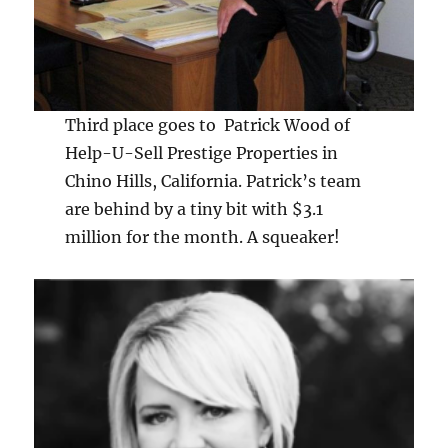
Third place goes to Patrick Wood of
Help-U-Sell Prestige Properties in
Chino Hills, California. Patrick’s team
are behind by a tiny bit with $3.1
million for the month. A squeaker!