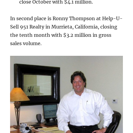
close October with $4.1 million.
In second place is Ronny Thompson at Help-U-
Sell 951 Realty in Murrieta, California, closing
the tenth month with $3.2 million in gross
sales volume.