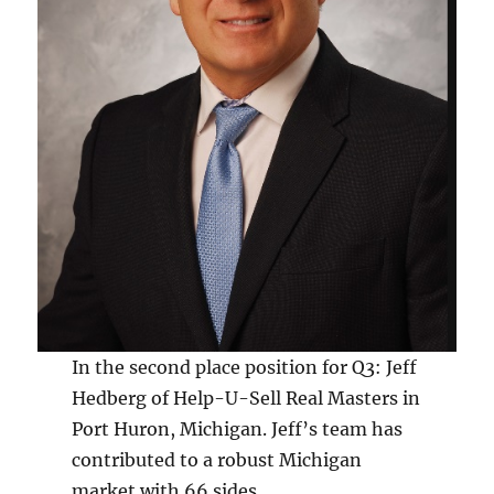
In the second place position for Q3: Jeff
Hedberg of Help-U-Sell Real Masters in
Port Huron, Michigan. Jeff’s team has
contributed to a robust Michigan
market with 66 sides.