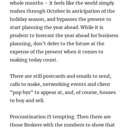
whole months – it feels like the world simply
rushes through October in anticipation of the
holiday season, and bypasses the present to
start planning the year ahead. While it is
prudent to forecast the year ahead for business
planning, don’t defer to the future at the
expense of the present when it comes to
making today count.
There are still postcards and emails to send,
calls to make, networking events and client
“pop bys” to appear at, and, of course, houses
to buy and sell.
Procrastination
IS
tempting. Then there are
those Brokers with the numbers to show that