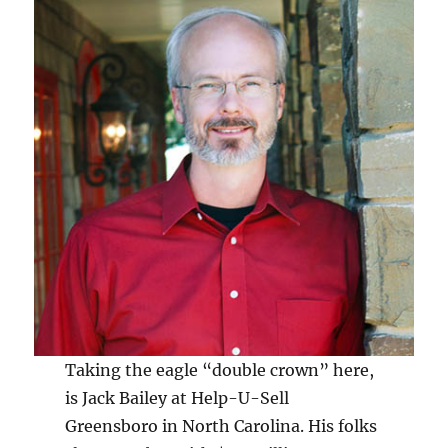
Taking the eagle “double crown” here,
is Jack Bailey at Help-U-Sell
Greensboro in North Carolina. His folks