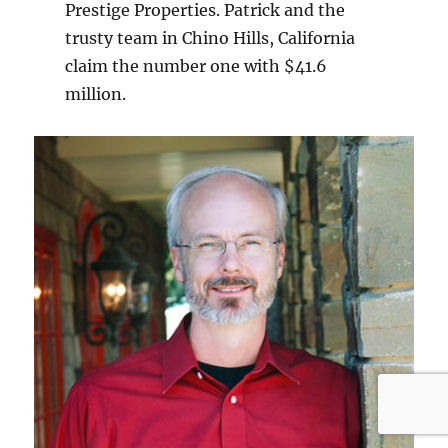
Prestige Properties. Patrick and the
trusty team in Chino Hills, California
claim the number one with $41.6
million.