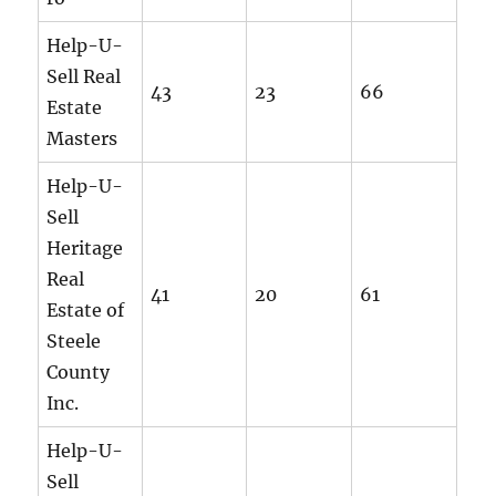
Help-U-
Sell Real
43
23
66
Estate
Masters
Help-U-
Sell
Heritage
Real
41
20
61
Estate of
Steele
County
Inc.
Help-U-
Sell