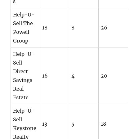
s
Help-U-
Sell The
18
8
26
Powell
Group
Help-U-
Sell
Direct
16
4
20
Savings
Real
Estate
Help-U-
Sell
13
5
18
Keystone
Realty