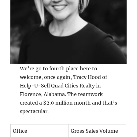
We’re go to fourth place here to
welcome, once again, Tracy Hood of
Help-U-Sell Quad Cities Realty in
Florence, Alabama. The teamwork
created a $2.9 million month and that’s
spectacular.
Office
Gross Sales Volume