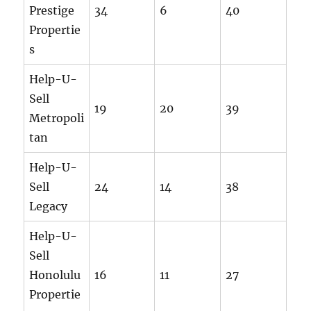
Prestige
34
6
40
Propertie
s
Help-U-
Sell
19
20
39
Metropoli
tan
Help-U-
Sell
24
14
38
Legacy
Help-U-
Sell
Honolulu
16
11
27
Propertie