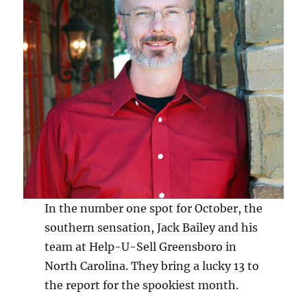
In the number one spot for October, the
southern sensation, Jack Bailey and his
team at Help-U-Sell Greensboro in
North Carolina. They bring a lucky 13 to
the report for the spookiest month.