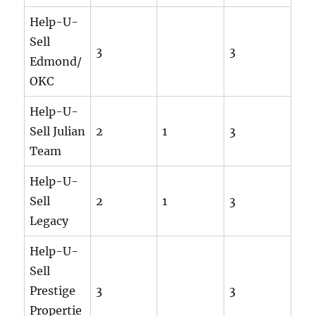
Help-U-
Sell
3
3
Edmond/
OKC
Help-U-
Sell Julian
2
1
3
Team
Help-U-
Sell
2
1
3
Legacy
Help-U-
Sell
Prestige
3
3
Propertie