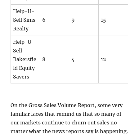
Help-U-
Sell Sims
6
9
15
Realty
Help-U-
Sell
Bakersfie
8
4
12
ld Equity
Savers
On the Gross Sales Volume Report, some very
familiar faces that remind us that so many of
our markets continue to churn out sales no
matter what the news reports say is happening.