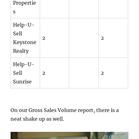
Propertie
s
Help-U-
Sell
2
2
Keystone
Realty
Help-U-
Sell
2
2
Sunrise
On our Gross Sales Volume report, there is a
neat shake up as well.