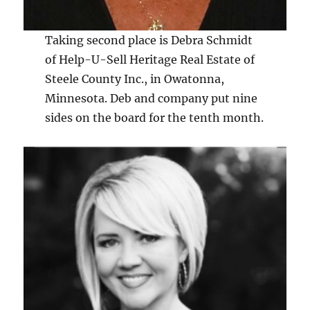
Taking second place is Debra Schmidt
of Help-U-Sell Heritage Real Estate of
Steele County Inc., in Owatonna,
Minnesota. Deb and company put nine
sides on the board for the tenth month.