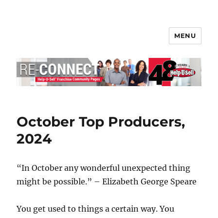
MENU
Help-U-Sell® Connect
October Top Producers,
2024
“In October any wonderful unexpected thing
might be possible.” – Elizabeth George Speare
You get used to things a certain way. You