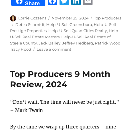
F
T
Li
E
Share
a
w
n
m
c
it
k
ai
Author
Posted
Categories
Lorrie Cozzens
November 29, 2024
Top Producers
on
Tags
Debra Schmidt
,
Help-U-Sell Greensboro
,
Help-U-Sell
e
te
e
l
Prestige Properties
,
Help-U-Sell Quad Cities Realty
,
Help-
b
r
d
U-Sell Real Estate Masters
,
Help-U-Sell Real Estate of
Steele County
,
Jack Bailey
,
Jeffrey Hedberg
,
Patrick Wood
,
o
I
on
Tracy Hood
Leave a comment
o
n
October
Top
k
Producers,
Top Producers 9 Month
2024
Review, 2024
“Don’t wait. The time will never be just right.”
– Mark Twain
By the time we wrap up three quarters – nine