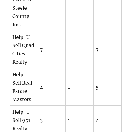
Steele
County
Inc.
Help-U-
Sell Quad
7
7
Cities
Realty
Help-U-
Sell Real
4
1
5
Estate
Masters
Help-U-
Sell 951
3
1
4
Realty