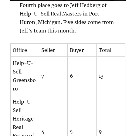
Fourth place goes to Jeff Hedberg of
Help-U-Sell Real Masters in Port
Huron, Michigan. Five sides come from
Jeff’s team this month.
Office
Seller
Buyer
Total
Help-U-
Sell
7
6
13
Greensbo
ro
Help-U-
Sell
Heritage
Real
4
5
9
Estate of