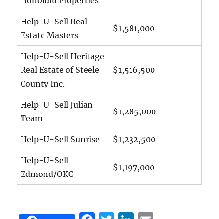
Honolulu Properties
Help-U-Sell Real
$1,581,000
Estate Masters
Help-U-Sell Heritage
Real Estate of Steele
$1,516,500
County Inc.
Help-U-Sell Julian
$1,285,000
Team
Help-U-Sell Sunrise
$1,232,500
Help-U-Sell
$1,197,000
Edmond/OKC