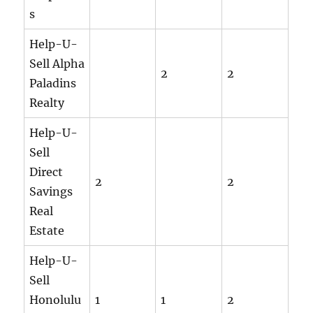
s
Help-U-
Sell Alpha
2
2
Paladins
Realty
Help-U-
Sell
Direct
2
2
Savings
Real
Estate
Help-U-
Sell
Honolulu
1
1
2