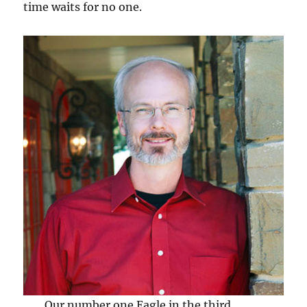
time waits for no one.
Our number one Eagle in the third