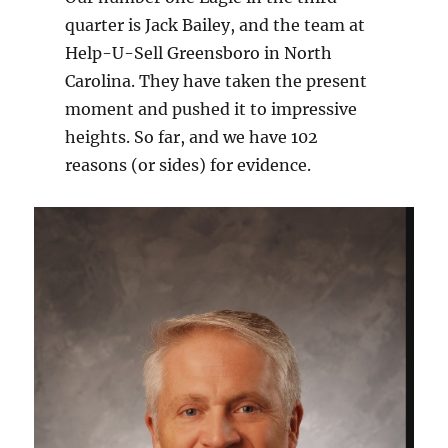
quarter is Jack Bailey, and the team at
Help-U-Sell Greensboro in North
Carolina. They have taken the present
moment and pushed it to impressive
heights. So far, and we have 102
reasons (or sides) for evidence.