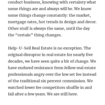
conduct business, knowing with certainty what
some things are and always will be. We know
some things change constantly: the market,
mortgage rates, hot trends in design and decor.
Other stuff is always the same, until the day
the “certain” thing changes.
Help-U-Sell Real Estate is no exception. The
original disruptor in real estate for nearly five
decades, we have seen quite a bit of change. We
have endured resistance from fellow real estate
professionals angry over the low set fee instead
of the traditional six percent commission. We
watched lower fee competitors shuffle in and
fail after a few years. We are still here.