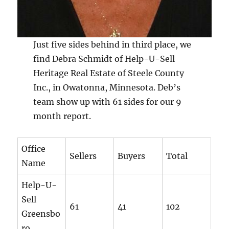
Just five sides behind in third place, we
find Debra Schmidt of Help-U-Sell
Heritage Real Estate of Steele County
Inc., in Owatonna, Minnesota. Deb’s
team show up with 61 sides for our 9
month report.
Office
Sellers
Buyers
Total
Name
Help-U-
Sell
61
41
102
Greensbo
ro