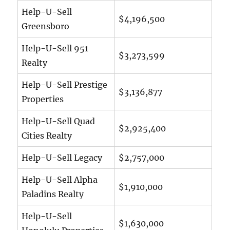
Help-U-Sell
$4,196,500
Greensboro
Help-U-Sell 951
$3,273,599
Realty
Help-U-Sell Prestige
$3,136,877
Properties
Help-U-Sell Quad
$2,925,400
Cities Realty
Help-U-Sell Legacy
$2,757,000
Help-U-Sell Alpha
$1,910,000
Paladins Realty
Help-U-Sell
$1,630,000