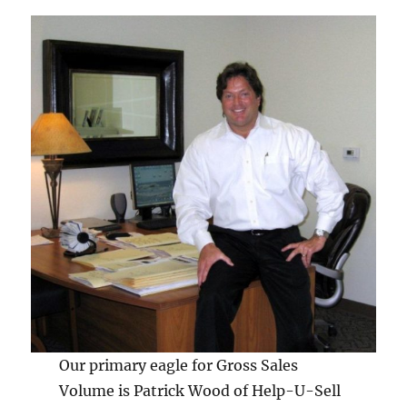
Our primary eagle for Gross Sales
Volume is Patrick Wood of Help-U-Sell