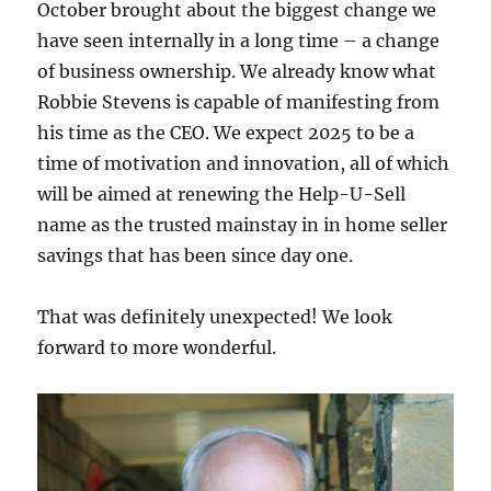
October brought about the biggest change we
have seen internally in a long time – a change
of business ownership. We already know what
Robbie Stevens is capable of manifesting from
his time as the CEO. We expect 2025 to be a
time of motivation and innovation, all of which
will be aimed at renewing the Help-U-Sell
name as the trusted mainstay in in home seller
savings that has been since day one.
That was definitely unexpected! We look
forward to more wonderful.