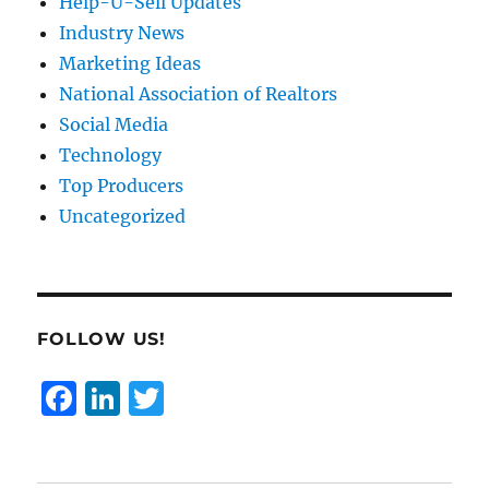
Help-U-Sell Updates
Industry News
Marketing Ideas
National Association of Realtors
Social Media
Technology
Top Producers
Uncategorized
FOLLOW US!
F
Li
T
a
n
w
c
k
it