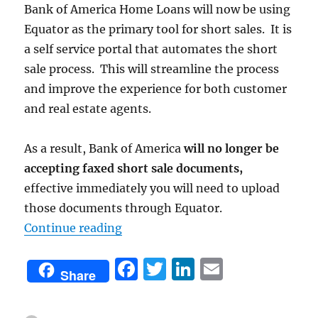
Bank of America Home Loans will now be using
Equator as the primary tool for short sales. It is
a self service portal that automates the short
sale process. This will streamline the process
and improve the experience for both customer
and real estate agents.
As a result, Bank of America
will no longer be
accepting faxed short sale documents,
effective immediately you will need to upload
those documents through Equator.
“Equator Automates Short Sale Pr
Continue reading
F
T
Li
E
Share
a
w
n
m
c
it
k
ai