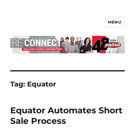
MENU
Help-U-Sell® Connect
Tag:
Equator
Equator Automates Short
Sale Process