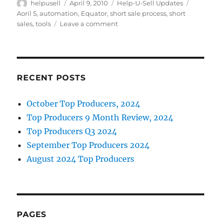
Author
Posted
Categories
Tags
helpusell
April 9, 2010
Help-U-Sell Updates
e
te
e
l
on
Aoril 5
,
automation
,
Equator
,
short sale process
,
short
b
r
d
on
sales
,
tools
Leave a comment
Equator
o
I
Automates
Short
o
n
Sale
k
Process
RECENT POSTS
October Top Producers, 2024
Top Producers 9 Month Review, 2024
Top Producers Q3 2024
September Top Producers 2024
August 2024 Top Producers
PAGES