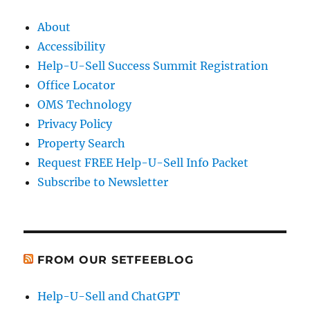
About
Accessibility
Help-U-Sell Success Summit Registration
Office Locator
OMS Technology
Privacy Policy
Property Search
Request FREE Help-U-Sell Info Packet
Subscribe to Newsletter
FROM OUR SETFEEBLOG
Help-U-Sell and ChatGPT