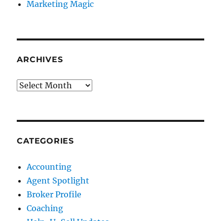
Marketing Magic
ARCHIVES
Archives
CATEGORIES
Accounting
Agent Spotlight
Broker Profile
Coaching