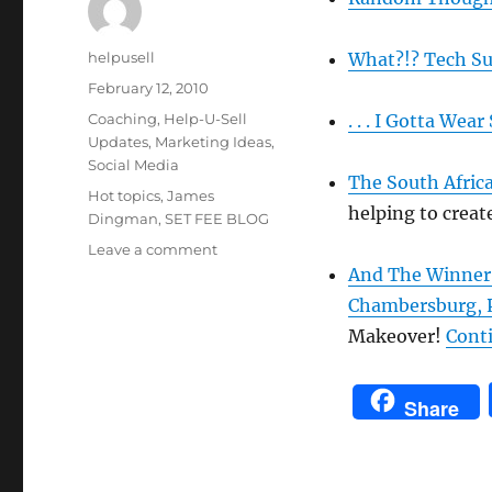
Author
helpusell
What?!?
Tech S
Posted
February 12, 2010
on
Categories
Coaching
,
Help-U-Sell
. . . I Gotta Wea
Updates
,
Marketing Ideas
,
Social Media
The South Afric
Tags
Hot topics
,
James
helping to creat
Dingman
,
SET FEE BLOG
on
Leave a comment
Just
And The Winner Is
In
Chambersburg, 
Case
Makeover!
Cont
You
Missed
It:
Share
Set
Fee
Blog
Hot