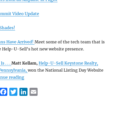
ummit Video Update
r Shades!
ans Have Arrived!
Meet some of the tech team that is
e Help-U-Sell’s hot new website presence.
 . . .
Matt Kellam,
Help-U-Sell Keystone Realty,
Pennsylvania,
won the National Listing Day Website
“Just In Case You Missed It: Set Fee Blog Ho
inue reading
F
T
Li
E
a
w
n
m
c
it
k
ai