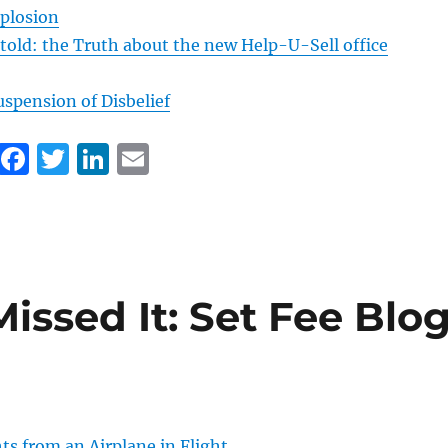
plosion
 told: the Truth about the new Help-U-Sell office
uspension of Disbelief
F
T
Li
E
a
w
n
m
c
it
k
ai
e
te
e
l
b
r
d
Missed It: Set Fee Blo
o
I
o
n
k
 from an Airplane in Flight