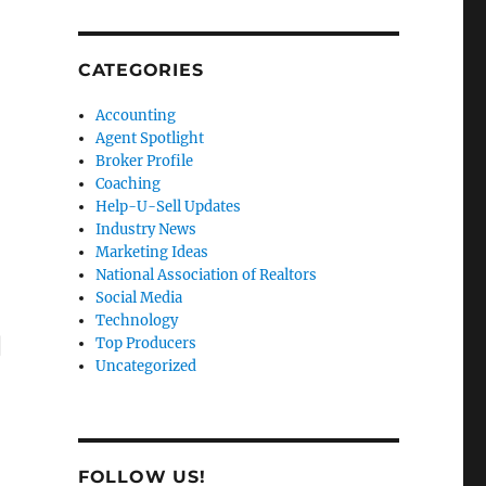
CATEGORIES
Accounting
Agent Spotlight
Broker Profile
Coaching
Help-U-Sell Updates
Industry News
Marketing Ideas
National Association of Realtors
Social Media
Technology
g
Top Producers
Uncategorized
FOLLOW US!