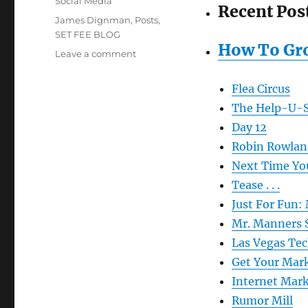
Social Media
Recent Pos
Tags
James Dignman
,
Posts
,
SET FEE BLOG
How To Gr
on
Leave a comment
Just
in
Flea Circus
case
The Help-U-S
you
missed
Day 12
it:
Robin Rowlan
SetFeeBlog
Next Time You
Tease . . .
Just For Fun:
Mr. Manners 
Las Vegas Te
Get Your Mark
Internet Mark
Rumor Mill