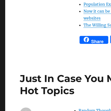
Population Ex
Now it can be
websites
The Willing S
Share
Just In Case You 
Hot Topics
Random Thoughts