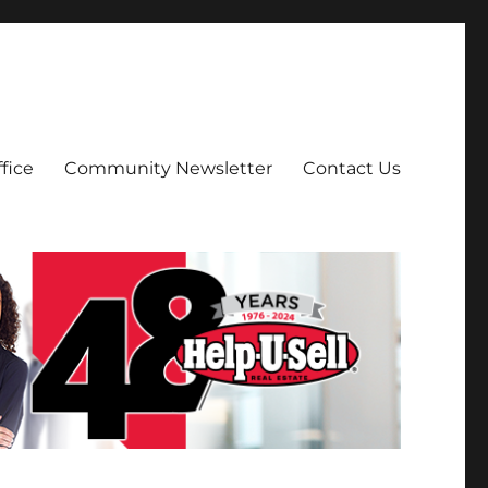
fice
Community Newsletter
Contact Us