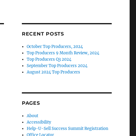
RECENT POSTS
October Top Producers, 2024
Top Producers 9 Month Review, 2024
Top Producers Q3 2024
September Top Producers 2024
August 2024 Top Producers
PAGES
About
Accessibility
Help-U-Sell Success Summit Registration
Office Locator