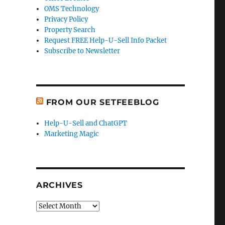
OMS Technology
Privacy Policy
Property Search
Request FREE Help-U-Sell Info Packet
Subscribe to Newsletter
FROM OUR SETFEEBLOG
Help-U-Sell and ChatGPT
Marketing Magic
ARCHIVES
Archives