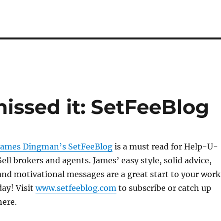
missed it: SetFeeBlog
James Dingman’s SetFeeBlog
is a must read for Help-U-
Sell brokers and agents. James’ easy style, solid advice,
and motivational messages are a great start to your work
day! Visit
www.setfeeblog.com
to subscribe or catch up
here.