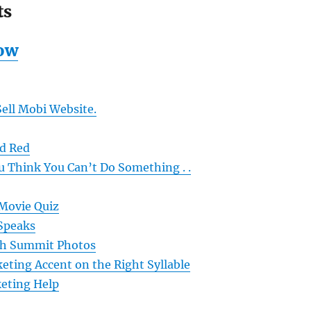
ts
ow
ell Mobi Website.
d Red
 Think You Can’t Do Something . .
 Movie Quiz
Speaks
ch Summit Photos
eting Accent on the Right Syllable
eting Help