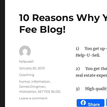
Topics
10 Reasons Why Y
Fee Blog!
1) You get up-
Help-U-Sell.
Author
helpusell
Posted
January 20, 2010
2) You get the 
on
Categories
Coaching
real estate expe
Tags
humor
,
information
,
James Dingman
,
3) High quality
motivation
,
SET FEE BLOG
on
Leave a comment
10
Share