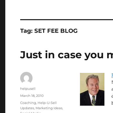
Tag:
SET FEE BLOG
Just in case you 
Author
helpusell
Posted
March 18, 2010
on
Categories
Coaching
,
Help-U-Sell
Updates
,
Marketing Ideas
,