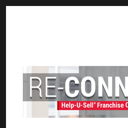
Help-U-Sell® Connect