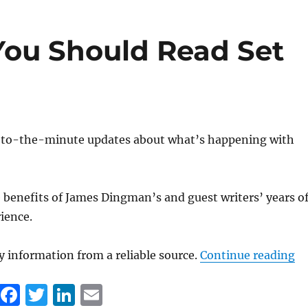
e
te
e
l
b
r
d
ou Should Read Set
o
I
o
n
k
to-the-minute updates about what’s happening with
benefits of James Dingman’s and guest writers’ years o
rience.
“1
 information from a reliable source.
Continue reading
F
T
Li
E