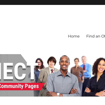
Home
Find an Of