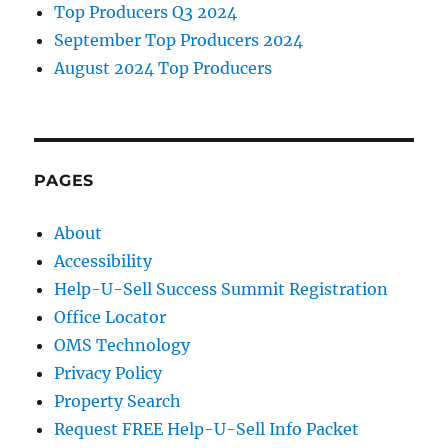
in
Top Producers Q3 2024
Las
September Top Producers 2024
Vegas?
August 2024 Top Producers
PAGES
About
Accessibility
Help-U-Sell Success Summit Registration
Office Locator
OMS Technology
Privacy Policy
Property Search
Request FREE Help-U-Sell Info Packet