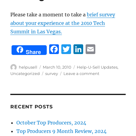
Please take a moment to take a
brief survey
about your experience at the 2010 Tech
Summit in Las Vegas.
F
T
Li
E
Share
a
w
n
m
c
it
k
ai
Author
Posted
Categories
helpusell
March 10, 2010
Help-U-Sell Updates
,
on
Tags
on
Uncategorized
survey
Leave a comment
e
te
e
l
What
b
r
d
did
you
o
I
think
o
n
about
RECENT POSTS
the
k
2010
October Top Producers, 2024
Tech
Top Producers 9 Month Review, 2024
Summit