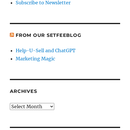
Subscribe to Newsletter
FROM OUR SETFEEBLOG
Help-U-Sell and ChatGPT
Marketing Magic
ARCHIVES
Archives