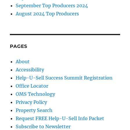
September Top Producers 2024
August 2024 Top Producers
PAGES
About
Accessibility
Help-U-Sell Success Summit Registration
Office Locator
OMS Technology
Privacy Policy
Property Search
Request FREE Help-U-Sell Info Packet
Subscribe to Newsletter