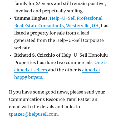
family for 24 years and still remain positive,
involved and perpetually smiling
Tamma Hughes
,
Help-U-Sell Professional
Real Estate Consultants, Westerville, OH,
has
listed a property for sale from a lead
generated from the Help-U-Sell Corporate
website.
Richard S. Cricchio
of Help-U-Sell Honolulu
Properties has done two commercials.
One is
aimed at sellers
and the other is
aimed at
happy buyers.
If you have some good news, please send your
Communications Resource Tami Patzer an
email with the details and links to
tpatzer@helpusell.com
.