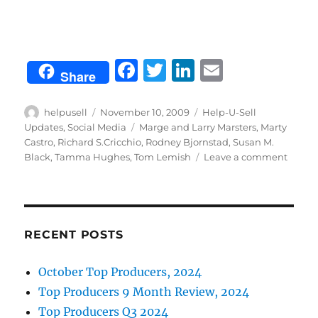
F
T
Li
E
Share
a
w
n
m
c
it
k
ai
Author
Posted
Categories
helpusell
November 10, 2009
Help-U-Sell
on
Tags
Updates
,
Social Media
Marge and Larry Marsters
,
Marty
e
te
e
l
Castro
,
Richard S.Cricchio
,
Rodney Bjornstad
,
Susan M.
b
r
d
on
Black
,
Tamma Hughes
,
Tom Lemish
Leave a comment
Conne
o
I
from
o
n
the
field
k
RECENT POSTS
October Top Producers, 2024
Top Producers 9 Month Review, 2024
Top Producers Q3 2024