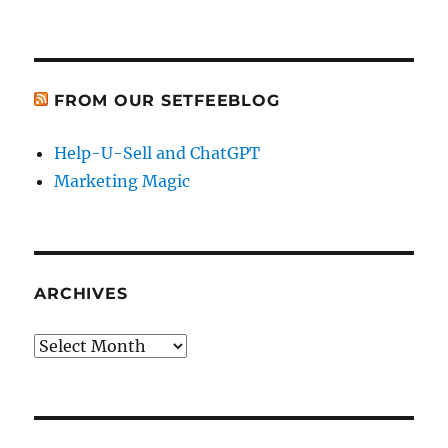
FROM OUR SETFEEBLOG
Help-U-Sell and ChatGPT
Marketing Magic
ARCHIVES
Archives