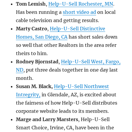
Tom Lemish
,
Help-U-Sell Rochester, MN
.
Has been running a
short video ad
on local
cable television and getting results.
Marty Castro
,
Help-U-Sell Distinctive
Homes, San Diego, CA
has short sales down
so well that other Realtors in the area refer
theirs to him.
Rodney Bjornstad
,
Help-U-Sell West, Fargo,
ND
, put three deals together in one day last
month.
Susan M. Black,
Help-U-Sell Northwest
Intregrity,
in Glendale, AZ, is excited about
the fairness of how Help-U-Sell distributes
corporate website leads to its members.
Marge and Larry Marsters
, Help-U-Sell
Smart Choice, Irvine, CA, have been in the