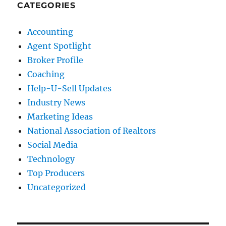
CATEGORIES
Accounting
Agent Spotlight
Broker Profile
Coaching
Help-U-Sell Updates
Industry News
Marketing Ideas
National Association of Realtors
Social Media
Technology
Top Producers
Uncategorized