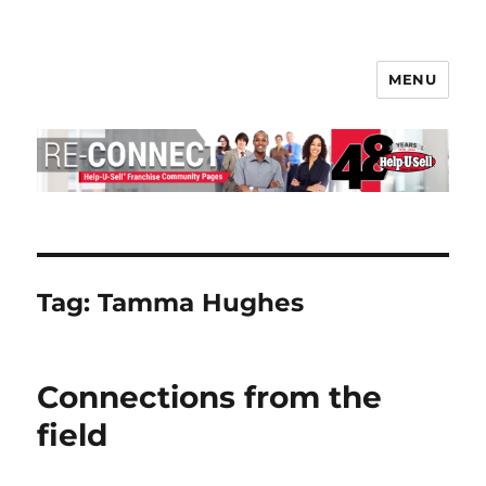
MENU
Help-U-Sell® Connect
Tag:
Tamma Hughes
Connections from the
field