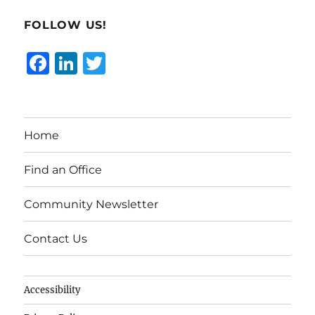
FOLLOW US!
F
Li
T
a
n
w
c
k
it
e
e
te
Home
b
d
r
o
I
Find an Office
o
n
Community Newsletter
k
Contact Us
Accessibility