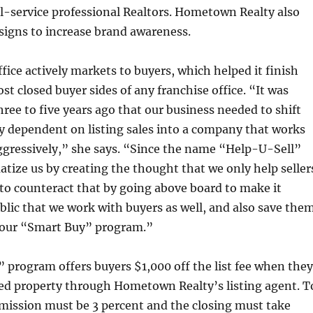
ll-service professional Realtors. Hometown Realty also
 signs to increase brand awareness.
ffice actively markets to buyers, which helped it finish
st closed buyer sides of any franchise office. “It was
hree to five years ago that our business needed to shift
y dependent on listing sales into a company that works
ggressively,” she says. “Since the name “Help-U-Sell”
tize us by creating the thought that we only help seller
to counteract that by going above board to make it
lic that we work with buyers as well, and also save the
our “Smart Buy” program.”
program offers buyers $1,000 off the list fee when they
ed property through Hometown Realty’s listing agent. T
mission must be 3 percent and the closing must take