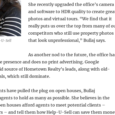
She recently upgraded the office’s camera
and software to HDR quality to create grea
photos and virtual tours. “We find that it
really puts us over the top from many of o
competitors who still use property photos
that look unprofessional,” Bullaj says.
p-U-Sell
As another nod to the future, the office ha
ine presence and does no print advertising. Google
id source of Hometown Realty’s leads, along with old-
als, which still dominate.
ts have pulled the plug on open houses, Bullaj
gents to hold as many as possible. She believes in the
en houses afford agents to meet potential clients –
ers – and tell them how Help-U-Sell can save them mone