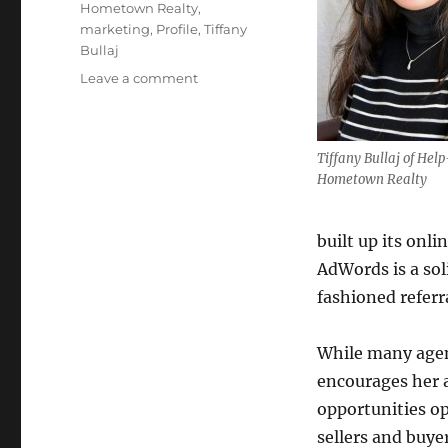
Hometown Realty
,
marketing
,
Profile
,
Tiffany
Bullaj
on
Leave a comment
Broker
Focus:
Tiffany
Tiffany Bullaj of Hel
Bullaj
Hometown Realty
built up its onl
AdWords is a sol
fashioned referr
While many agen
encourages her a
opportunities op
sellers and buy