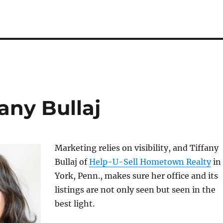
any Bullaj
Marketing relies on visibility, and Tiffany
Bullaj of
Help-U-Sell Hometown Realty
in
York, Penn., makes sure her office and its
listings are not only seen but seen in the
best light.