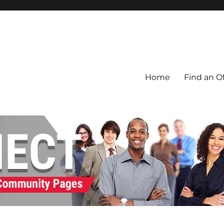
Home
Find an Of