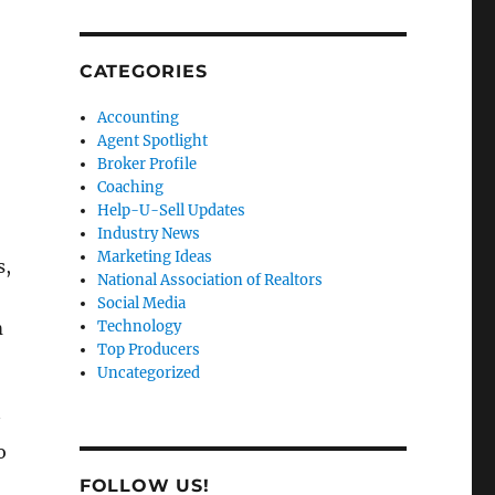
CATEGORIES
Accounting
Agent Spotlight
Broker Profile
Coaching
Help-U-Sell Updates
Industry News
Marketing Ideas
s,
National Association of Realtors
Social Media
m
Technology
Top Producers
Uncategorized
o
FOLLOW US!