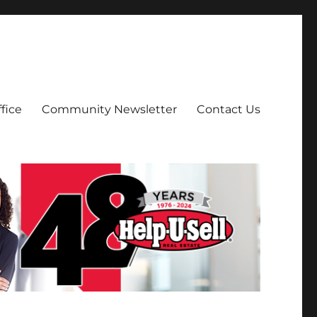
fice
Community Newsletter
Contact Us