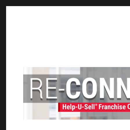
Help-U-Sell® Connect