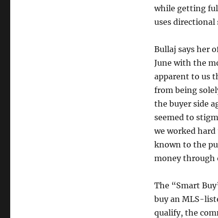
while getting fu
uses directional
Bullaj says her o
June with the mo
apparent to us t
from being solel
the buyer side a
seemed to stigma
we worked hard 
known to the pub
money through 
The “Smart Buy” 
buy an MLS-list
qualify, the com