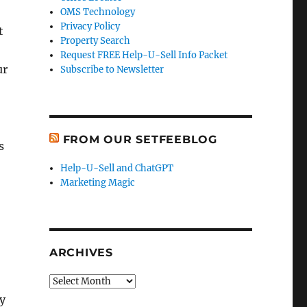
OMS Technology
Privacy Policy
t
Property Search
Request FREE Help-U-Sell Info Packet
ur
Subscribe to Newsletter
FROM OUR SETFEEBLOG
s
Help-U-Sell and ChatGPT
Marketing Magic
ARCHIVES
Archives
y