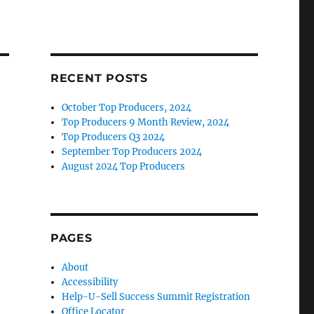
RECENT POSTS
October Top Producers, 2024
Top Producers 9 Month Review, 2024
Top Producers Q3 2024
September Top Producers 2024
August 2024 Top Producers
PAGES
About
Accessibility
Help-U-Sell Success Summit Registration
Office Locator