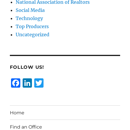
National Association of Realtors
Social Media
Technology
Top Producers
Uncategorized
FOLLOW US!
F
Li
T
a
n
w
c
k
it
e
e
te
Home
b
d
r
o
I
Find an Office