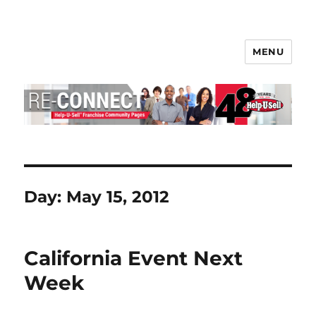
MENU
Help-U-Sell® Connect
Day:
May 15, 2012
California Event Next
Week