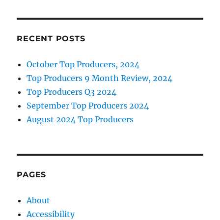
o
I
Event
o
n
Next
Week
k
RECENT POSTS
October Top Producers, 2024
Top Producers 9 Month Review, 2024
Top Producers Q3 2024
September Top Producers 2024
August 2024 Top Producers
PAGES
About
Accessibility