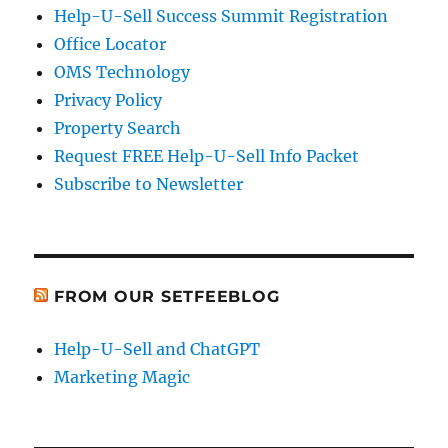
Help-U-Sell Success Summit Registration
Office Locator
OMS Technology
Privacy Policy
Property Search
Request FREE Help-U-Sell Info Packet
Subscribe to Newsletter
FROM OUR SETFEEBLOG
Help-U-Sell and ChatGPT
Marketing Magic