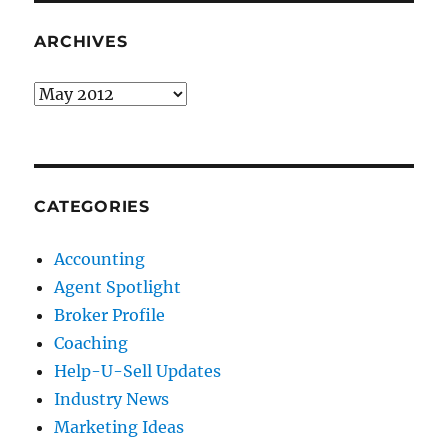
ARCHIVES
Archives
CATEGORIES
Accounting
Agent Spotlight
Broker Profile
Coaching
Help-U-Sell Updates
Industry News
Marketing Ideas