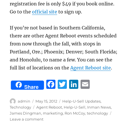
registration fee is only $49 if you book online.
Go to the
official site
to sign up.
If you’re not based in Southern California,
there are other Agent Reboot events scheduled
from now through the fall, with stops in
Portland, Ore.; Phoenix; Denver; South Florida;
and Honolulu, to name a few. You can see the
full list of locations on the
Agent Reboot site
.
F
T
Li
E
Share
a
w
n
m
c
it
k
ai
Author
Posted
Categories
admin
May 15, 2012
Help-U-Sell Updates
,
on
Tags
Technology
Agent Reboot
,
Help-U-Sell
,
Inman News
,
e
te
e
l
James Dingman
,
marketing
,
Ron McCoy
,
technology
b
r
d
on
Leave a comment
California