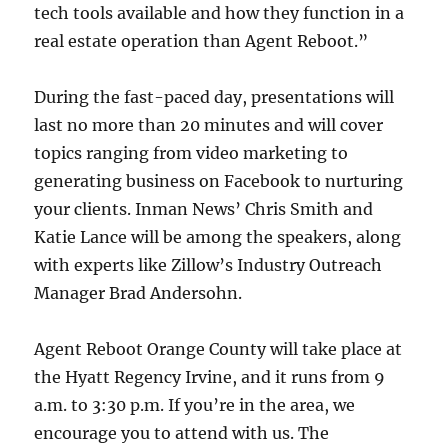
tech tools available and how they function in a
real estate operation than Agent Reboot.”
During the fast-paced day, presentations will
last no more than 20 minutes and will cover
topics ranging from video marketing to
generating business on Facebook to nurturing
your clients. Inman News’ Chris Smith and
Katie Lance will be among the speakers, along
with experts like Zillow’s Industry Outreach
Manager Brad Andersohn.
Agent Reboot Orange County will take place at
the Hyatt Regency Irvine, and it runs from 9
a.m. to 3:30 p.m. If you’re in the area, we
encourage you to attend with us. The