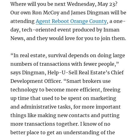
Where will you be next Wednesday, May 23?
Our own Ron McCoy and James Dingman will be
attending
Agent Reboot Orange County
, a one-
day, tech-oriented event produced by Inman
News, and they would love for you to join them.
“In real estate, survival depends on doing large
numbers of transactions with fewer people,”
says Dingman, Help-U-Sell Real Estate’s Chief
Development Officer. “Smart brokers use
technology to become more efficient, freeing
up time that used to be spent on marketing
and administrative tasks, for more important
things like making new contacts and putting
more transactions together. I know of no
better place to get an understanding of the