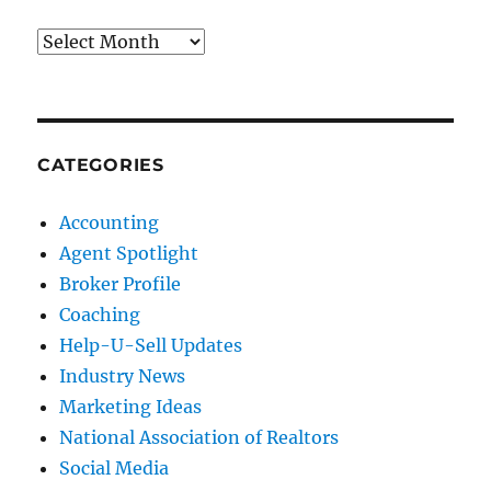
Archives
CATEGORIES
Accounting
Agent Spotlight
Broker Profile
Coaching
Help-U-Sell Updates
Industry News
Marketing Ideas
National Association of Realtors
Social Media