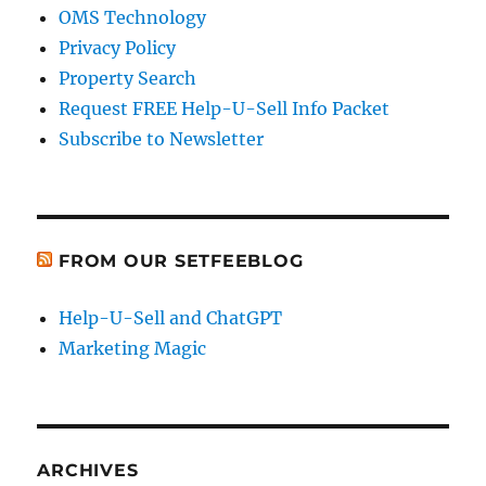
OMS Technology
Privacy Policy
Property Search
Request FREE Help-U-Sell Info Packet
Subscribe to Newsletter
FROM OUR SETFEEBLOG
Help-U-Sell and ChatGPT
Marketing Magic
ARCHIVES