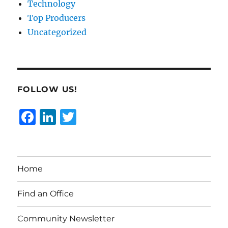
Technology
Top Producers
Uncategorized
FOLLOW US!
F
Li
T
a
n
w
c
k
it
e
e
te
Home
b
d
r
o
I
Find an Office
o
n
Community Newsletter