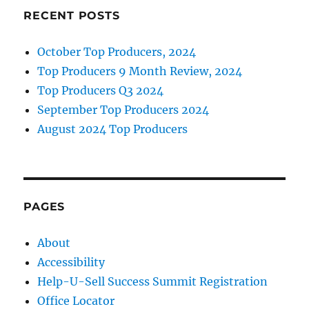
k
Sale
RECENT POSTS
Prospecting
October Top Producers, 2024
Top Producers 9 Month Review, 2024
Top Producers Q3 2024
September Top Producers 2024
August 2024 Top Producers
PAGES
About
Accessibility
Help-U-Sell Success Summit Registration
Office Locator