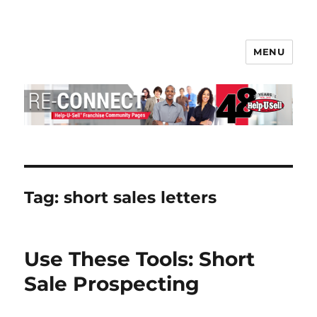
MENU
Help-U-Sell® Connect
Tag:
short sales letters
Use These Tools: Short
Sale Prospecting