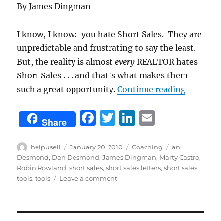
By James Dingman
I know, I know: you hate Short Sales. They are
unpredictable and frustrating to say the least.
But, the reality is almost
every
REALTOR hates
Short Sales . . . and that’s what makes them
“Use The
such a great opportunity.
Continue reading
F
T
Li
E
Share
a
w
n
m
c
it
k
ai
Author
Posted
Categories
Tags
helpusell
January 20, 2010
Coaching
an
on
Desmond
,
Dan Desmond
,
James Dingman
,
Marty Castro
,
e
te
e
l
Robin Rowland
,
short sales
,
short sales letters
,
short sales
b
r
d
on
tools
,
tools
Leave a comment
Use
o
I
These
o
n
Tools:
Short