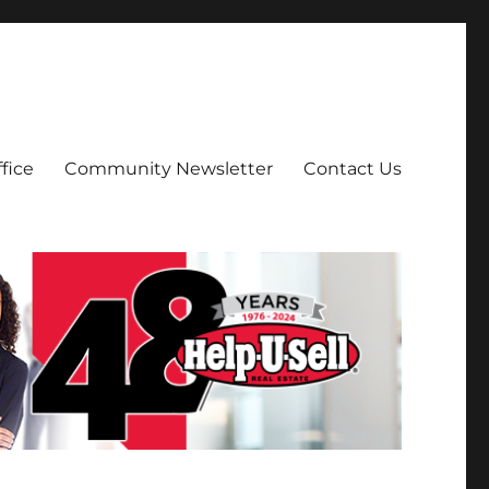
fice
Community Newsletter
Contact Us