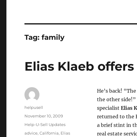
Tag:
family
Elias Klaeb offer
He’s back! “The 
the other side!”
Author
helpusell
specialist
Elias 
Posted
November 10, 2009
returned to the 
on
Categories
Help-U-Sell Updates
a brief stint in 
Tags
advice
,
California
,
Elias
real estate servi