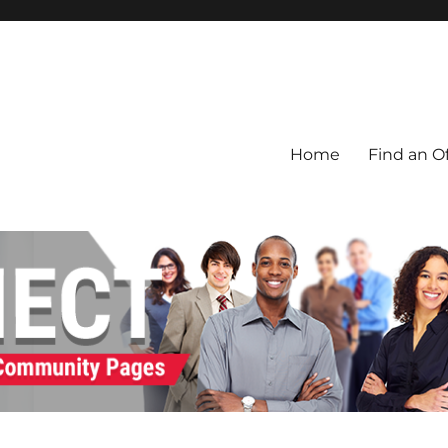
Home
Find an Of