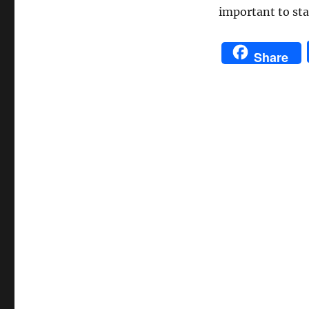
important to sta
Share