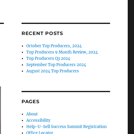
RECENT POSTS
October Top Producers, 2024
Top Producers 9 Month Review, 2024
Top Producers Q3 2024
September Top Producers 2024
August 2024 Top Producers
PAGES
About
Accessibility
Help-U-Sell Success Summit Registration
Office Locator