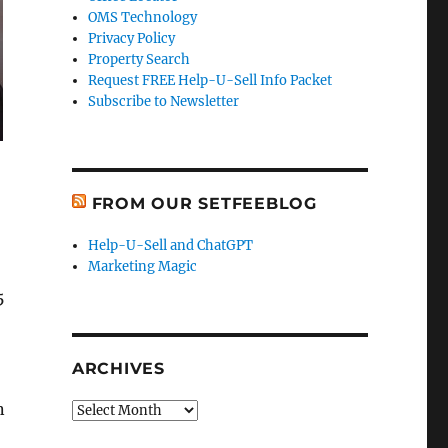
OMS Technology
Privacy Policy
Property Search
Request FREE Help-U-Sell Info Packet
Subscribe to Newsletter
FROM OUR SETFEEBLOG
Help-U-Sell and ChatGPT
Marketing Magic
5
ARCHIVES
n
Archives