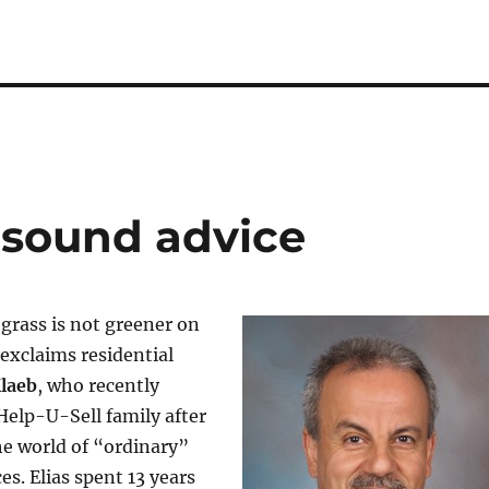
s sound advice
grass is not greener on
 exclaims residential
Klaeb
, who recently
Help-U-Sell family after
the world of “ordinary”
ces. Elias spent 13 years