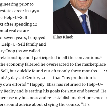
ngineering prior to
 estate career in 1990.
he Help-U-Sell
02 after spending 12
ional real estate
Elias Klaeb
or seven years, I enjoyed
e Help-U-Sell family and
ty Coop (as we called
 relationship and I participated in all the conventions.”
 the economy faltered he overreacted to the marketplace
Sell, but quickly found out after only three months — 4
nd 45 days at Century 21 — that “my production is
 own efforts!” Happily, Elias has returned to Help-U-
y Realty and is setting his goals for 2010 and beyond. He
 increase my business and re-establish market presence i
ers sound advice about staying the course. “It’s