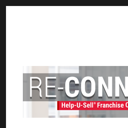
Help-U-Sell® Connect