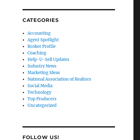
CATEGORIES
Accounting
Agent Spotlight
Broker Profile
Coaching
Help-U-Sell Updates
Industry News
Marketing Ideas
National Association of Realtors
Social Media
Technology
Top Producers
Uncategorized
FOLLOW US!