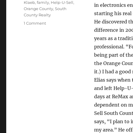
Klaeb
,
family
,
Help-U-Sell
,
in electronics e
Orange County
,
South
starting his real
County Realty
He discovered t
on
1 Comment
Elias
difference in 20
Klaeb
years as a tradit
offers
professional. “F
sound
advice
being part of th
the Orange Coun
it.) I had a good
Elias says when
and left Help-U-
days at ReMax a
dependent on my
Sell South Count
says, “I plan to
my area.” He off