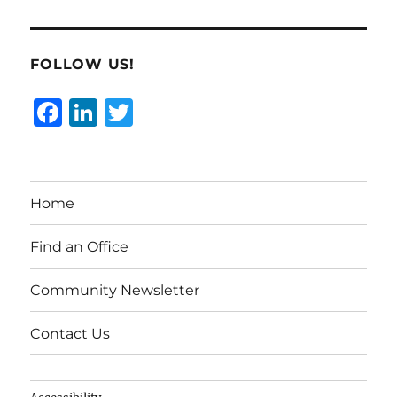
FOLLOW US!
F
Li
T
a
n
w
c
k
it
e
e
te
Home
b
d
r
o
I
Find an Office
o
n
Community Newsletter
k
Contact Us