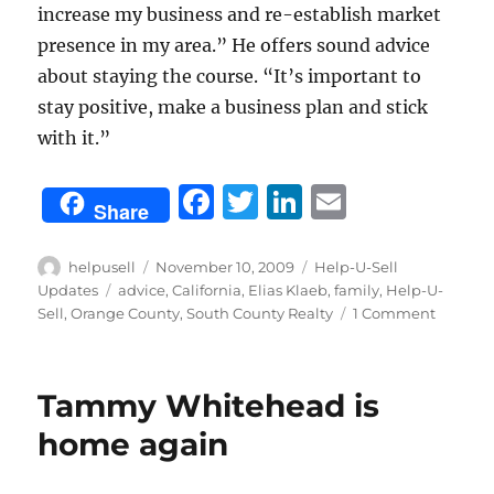
increase my business and re-establish market
presence in my area.” He offers sound advice
about staying the course. “It’s important to
stay positive, make a business plan and stick
with it.”
F
T
Li
E
Share
a
w
n
m
c
it
k
ai
Author
Posted
Categories
helpusell
November 10, 2009
Help-U-Sell
on
Tags
Updates
advice
,
California
,
Elias Klaeb
,
family
,
Help-U-
e
te
e
l
on
Sell
,
Orange County
,
South County Realty
1 Comment
b
r
d
Elias
Klaeb
o
I
offers
Tammy Whitehead is
o
n
sound
advice
home again
k