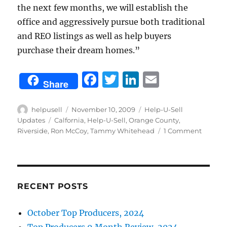
the next few months, we will establish the
office and aggressively pursue both traditional
and REO listings as well as help buyers
purchase their dream homes.”
F
T
Li
E
Share
a
w
n
m
c
it
k
ai
Author
Posted
Categories
helpusell
November 10, 2009
Help-U-Sell
on
Tags
Updates
Calfornia
,
Help-U-Sell
,
Orange County
,
e
te
e
l
on
Riverside
,
Ron McCoy
,
Tammy Whitehead
1 Comment
b
r
d
Tammy
Whiteh
o
I
is
o
n
home
again
RECENT POSTS
k
October Top Producers, 2024