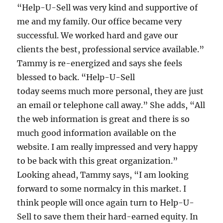
“Help-U-Sell was very kind and supportive of
me and my family. Our office became very
successful. We worked hard and gave our
clients the best, professional service available.”
Tammy is re-energized and says she feels
blessed to back. “Help-U-Sell
today seems much more personal, they are just
an email or telephone call away.” She adds, “All
the web information is great and there is so
much good information available on the
website. I am really impressed and very happy
to be back with this great organization.”
Looking ahead, Tammy says, “I am looking
forward to some normalcy in this market. I
think people will once again turn to Help-U-
Sell to save them their hard-earned equity. In