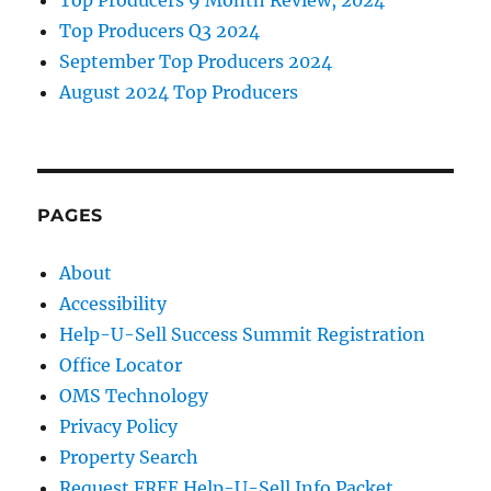
Top Producers 9 Month Review, 2024
Top Producers Q3 2024
September Top Producers 2024
August 2024 Top Producers
PAGES
About
Accessibility
Help-U-Sell Success Summit Registration
Office Locator
OMS Technology
Privacy Policy
Property Search
Request FREE Help-U-Sell Info Packet