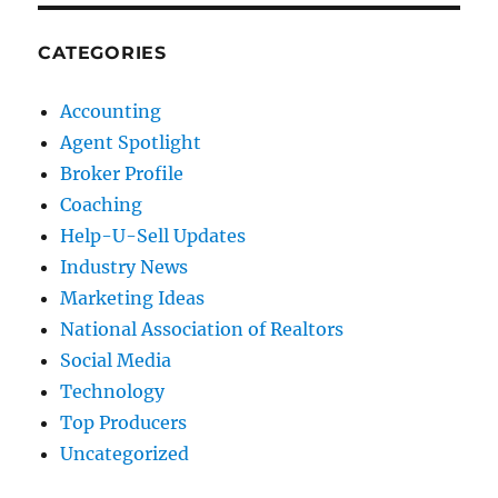
CATEGORIES
Accounting
Agent Spotlight
Broker Profile
Coaching
Help-U-Sell Updates
Industry News
Marketing Ideas
National Association of Realtors
Social Media
Technology
Top Producers
Uncategorized