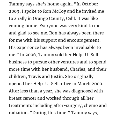
Tammy says she’s home again. “In October
2009, I spoke to Ron McCoy and he invited me
to a rally in Orange County, Calif. It was like
coming home. Everyone was very kind to me
and glad to see me. Ron has always been there
for me with his support and encouragement.
His experience has always been invaluable to
me.” In 2006, Tammy sold her Help-U-Sell
business to pursue other ventures and to spend
more time with her husband, Charles, and their
children, Travis and Justin. She originally
opened her Help-U-Sell office in March 2000.
After less than a year, she was diagnosed with
breast cancer and worked through all her
treatments including after-surgery, chemo and
radiation. “During this time,” Tammy says,