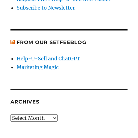
Subscribe to Newsletter
FROM OUR SETFEEBLOG
Help-U-Sell and ChatGPT
Marketing Magic
ARCHIVES
Archives