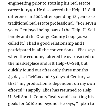
engineering prior to starting his real estate
career in 1990. He discovered the Help-U-Sell
difference in 2002 after spending 12 years as a
traditional real estate professional. “For seven
years, I enjoyed being part of the Help-U-Sell
family and the Orange County Coop (as we
called it.) I had a good relationship and I
participated in all the conventions.” Elias says
when the economy faltered he overreacted to
the marketplace and left Help-U-Sell, but
quickly found out after only three months —
45 days at ReMax and 45 days at Century 21 —
that “my production is dependent on my own
efforts!” Happily, Elias has returned to Help-
U-Sell South County Realty and is setting his
goals for 2010 and beyond. He says, “I plan to