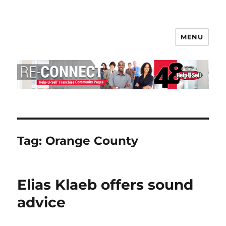
MENU
Help-U-Sell® Connect
Tag:
Orange County
Elias Klaeb offers sound
advice