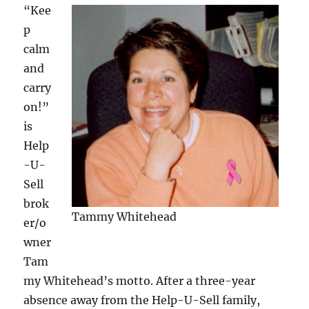
“Kee
p
calm
and
carry
on!”
is
Help
-U-
Sell
brok
Tammy Whitehead
er/o
wner
Tam
my Whitehead’s motto. After a three-year
absence away from the Help-U-Sell family,