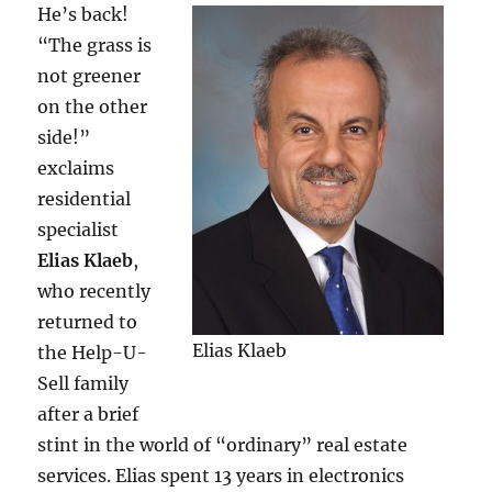
He’s back!
“The grass is
not greener
on the other
side!”
exclaims
residential
specialist
Elias Klaeb
,
who recently
returned to
Elias Klaeb
the Help-U-
Sell family
after a brief
stint in the world of “ordinary” real estate
services. Elias spent 13 years in electronics