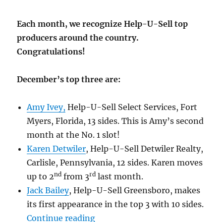
Each month, we recognize Help-U-Sell top
producers around the country.
Congratulations!
December’s top three are:
Amy Ivey,
Help-U-Sell Select Services, Fort
Myers, Florida, 13 sides. This is Amy’s second
month at the No. 1 slot!
Karen Detwiler
,
Help-U-Sell Detwiler Realty,
Carlisle, Pennsylvania, 12 sides. Karen moves
nd
rd
up to 2
from 3
last month.
Jack Bailey
, Help-U-Sell Greensboro, makes
its first appearance in the top 3 with 10 sides.
“Congratulations! December 20
Continue reading