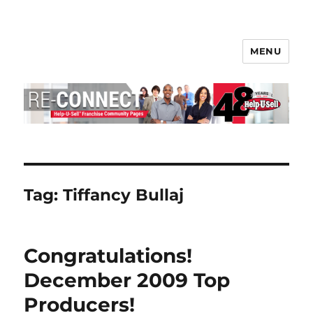
MENU
Help-U-Sell® Connect
Tag:
Tiffancy Bullaj
Congratulations!
December 2009 Top
Producers!