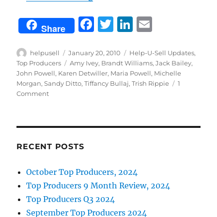
F
T
Li
E
Share
a
w
n
m
c
it
k
ai
Author
Posted
Categories
helpusell
January 20, 2010
Help-U-Sell Updates
,
on
Tags
Top Producers
Amy Ivey
,
Brandt Williams
,
Jack Bailey
,
e
te
e
l
John Powell
,
Karen Detwiller
,
Maria Powell
,
Michelle
b
r
d
Morgan
,
Sandy Ditto
,
Tiffancy Bullaj
,
Trish Rippie
1
on
Comment
o
I
Congratulations!
o
n
December
2009
k
Top
Producers!
RECENT POSTS
October Top Producers, 2024
Top Producers 9 Month Review, 2024
Top Producers Q3 2024
September Top Producers 2024