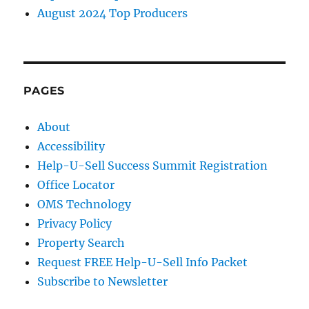
August 2024 Top Producers
PAGES
About
Accessibility
Help-U-Sell Success Summit Registration
Office Locator
OMS Technology
Privacy Policy
Property Search
Request FREE Help-U-Sell Info Packet
Subscribe to Newsletter