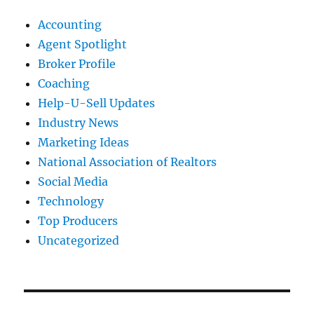
Accounting
Agent Spotlight
Broker Profile
Coaching
Help-U-Sell Updates
Industry News
Marketing Ideas
National Association of Realtors
Social Media
Technology
Top Producers
Uncategorized