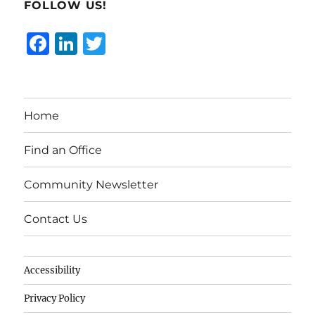
FOLLOW US!
F
Li
T
a
n
w
c
k
it
e
e
te
Home
b
d
r
o
I
Find an Office
o
n
Community Newsletter
k
Contact Us
Accessibility
Privacy Policy