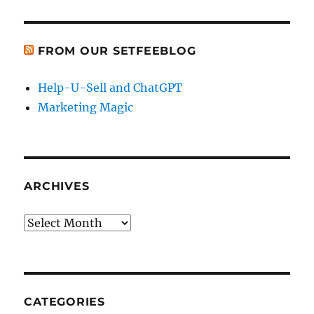
FROM OUR SETFEEBLOG
Help-U-Sell and ChatGPT
Marketing Magic
ARCHIVES
Archives
CATEGORIES