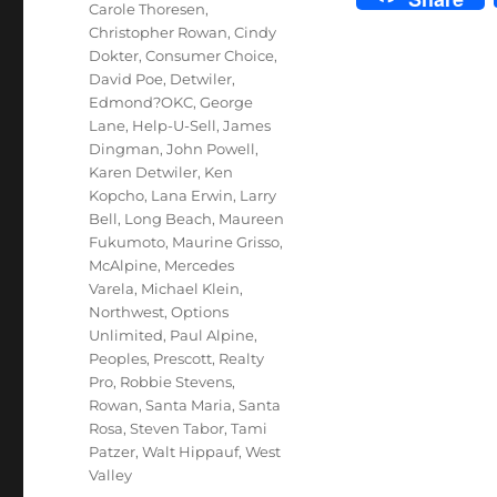
Carole Thoresen
,
Christopher Rowan
,
Cindy
Dokter
,
Consumer Choice
,
David Poe
,
Detwiler
,
Edmond?OKC
,
George
Lane
,
Help-U-Sell
,
James
Dingman
,
John Powell
,
Karen Detwiler
,
Ken
Kopcho
,
Lana Erwin
,
Larry
Bell
,
Long Beach
,
Maureen
Fukumoto
,
Maurine Grisso
,
McAlpine
,
Mercedes
Varela
,
Michael Klein
,
Northwest
,
Options
Unlimited
,
Paul Alpine
,
Peoples
,
Prescott
,
Realty
Pro
,
Robbie Stevens
,
Rowan
,
Santa Maria
,
Santa
Rosa
,
Steven Tabor
,
Tami
Patzer
,
Walt Hippauf
,
West
Valley