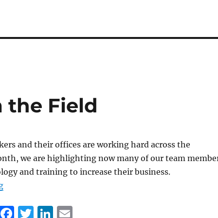
 the Field
ers and their offices are working hard across the
onth, we are highlighting now many of our team membe
logy and training to increase their business.
“Connections from the Field”
g
F
T
Li
E