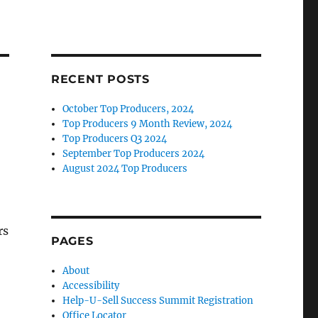
RECENT POSTS
October Top Producers, 2024
Top Producers 9 Month Review, 2024
Top Producers Q3 2024
September Top Producers 2024
August 2024 Top Producers
rs
PAGES
About
Accessibility
Help-U-Sell Success Summit Registration
Office Locator