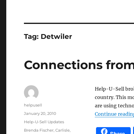
Tag:
Detwiler
Connections from
Help-U-Sell brok
country. This m
Author
helpusell
are using techno
Posted
January 20, 2010
Continue readin
on
Categories
Help-U-Sell Updates
Tags
Brenda Fischer
,
Carlisle
,
Share