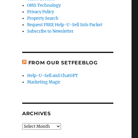
OMS Technology
Privacy Policy
Property Search
Request FREE Help-U-Sell Info Packet
Subscribe to Newsletter
FROM OUR SETFEEBLOG
Help-U-Sell and ChatGPT
Marketing Magic
ARCHIVES
Archives