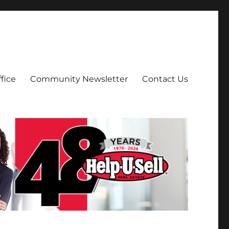
fice
Community Newsletter
Contact Us