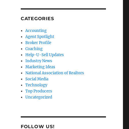
CATEGORIES
Accounting
Agent Spotlight
Broker Profile
Coaching
Help-U-Sell Updates
Industry News
Marketing Ideas
National Association of Realtors
Social Media
Technology
Top Producers
Uncategorized
FOLLOW US!