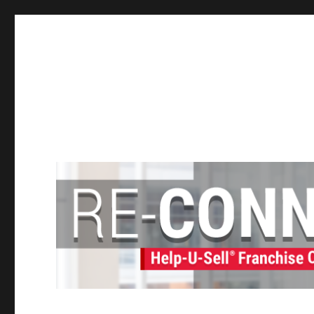
Help-U-Sell® Connect