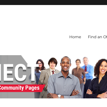
Home
Find an Of