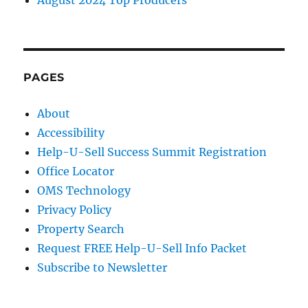
PAGES
About
Accessibility
Help-U-Sell Success Summit Registration
Office Locator
OMS Technology
Privacy Policy
Property Search
Request FREE Help-U-Sell Info Packet
Subscribe to Newsletter