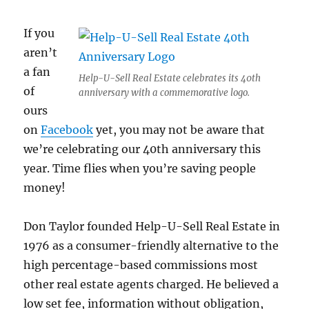
If you
aren’t
a fan
Help-U-Sell Real Estate celebrates its 40th
of
anniversary with a commemorative logo.
ours
on
Facebook
yet, you may not be aware that
we’re celebrating our 40th anniversary this
year. Time flies when you’re saving people
money!
Don Taylor founded Help-U-Sell Real Estate in
1976 as a consumer-friendly alternative to the
high percentage-based commissions most
other real estate agents charged. He believed a
low set fee, information without obligation,