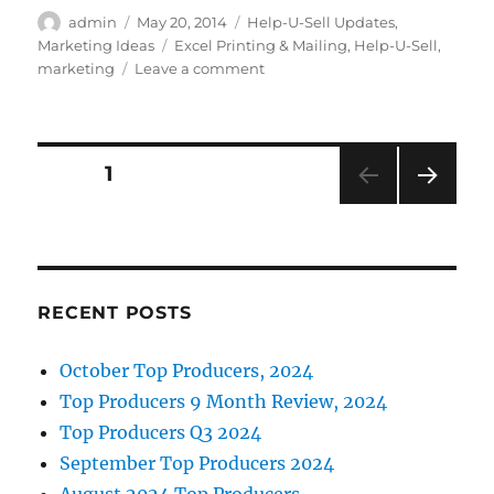
c
it
k
ai
Author
Posted
Categories
admin
May 20, 2014
Help-U-Sell Updates
,
on
Tags
Marketing Ideas
Excel Printing & Mailing
,
Help-U-Sell
,
e
te
e
l
on
marketing
Leave a comment
b
r
d
New
Help-
o
I
U-
o
n
Sell
Posts
PAGE
1
Real
k
Estate
NEXT
pagination
Postcard
PAG
Designs
E
RECENT POSTS
October Top Producers, 2024
Top Producers 9 Month Review, 2024
Top Producers Q3 2024
September Top Producers 2024
August 2024 Top Producers