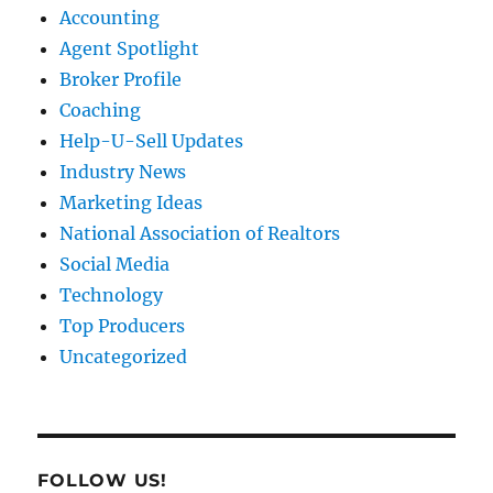
Accounting
Agent Spotlight
Broker Profile
Coaching
Help-U-Sell Updates
Industry News
Marketing Ideas
National Association of Realtors
Social Media
Technology
Top Producers
Uncategorized
FOLLOW US!