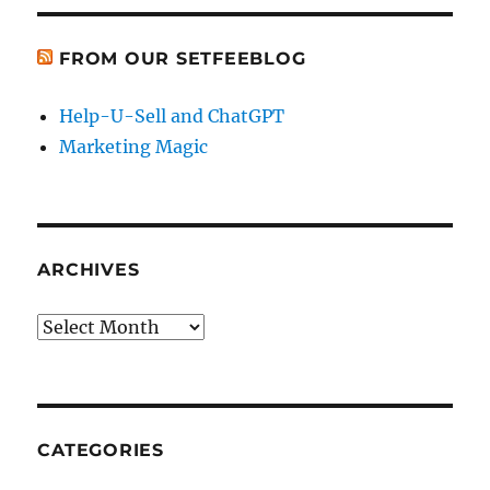
FROM OUR SETFEEBLOG
Help-U-Sell and ChatGPT
Marketing Magic
ARCHIVES
Archives
CATEGORIES