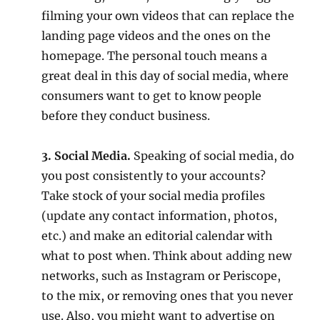
filming your own videos that can replace the
landing page videos and the ones on the
homepage. The personal touch means a
great deal in this day of social media, where
consumers want to get to know people
before they conduct business.
3. Social Media.
Speaking of social media, do
you post consistently to your accounts?
Take stock of your social media profiles
(update any contact information, photos,
etc.) and make an editorial calendar with
what to post when. Think about adding new
networks, such as Instagram or Periscope,
to the mix, or removing ones that you never
use. Also, you might want to advertise on