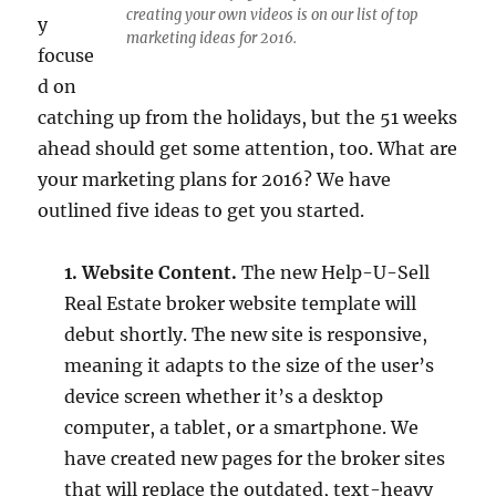
creating your own videos is on our list of top
y
marketing ideas for 2016.
focuse
d on
catching up from the holidays, but the 51 weeks
ahead should get some attention, too. What are
your marketing plans for 2016? We have
outlined five ideas to get you started.
1. Website Content.
The new Help-U-Sell
Real Estate broker website template will
debut shortly. The new site is responsive,
meaning it adapts to the size of the user’s
device screen whether it’s a desktop
computer, a tablet, or a smartphone. We
have created new pages for the broker sites
that will replace the outdated, text-heavy