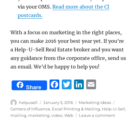
via your OMS.
Read more about the CI
postcards.
With a focus on marketing in the right places,
you can make 2016 your best year yet. If you’re
a Help-U-Sell Real Estate broker and you want
any guidance from the corporate office, send us
an email. We’d be happy to help you!
F
T
Li
E
Share
a
w
n
m
c
it
k
ai
Author
Posted
Categories
Tags
helpusell
January 5, 2016
Marketing Ideas
on
Centers of Influence
,
Excel Printing & Mailing
,
Help-U-Sell
,
e
te
e
l
on
mailing
,
marketing
,
video
,
Web
Leave a comment
b
r
d
5
Ways
o
I
to