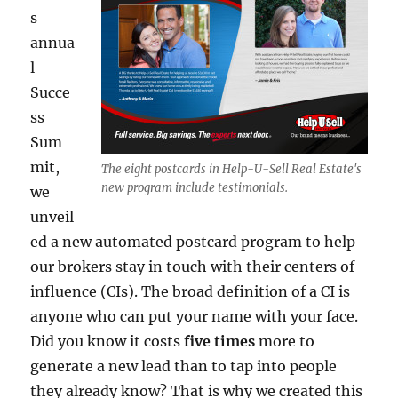
s
annua
l
Succe
ss
Sum
mit,
The eight postcards in Help-U-Sell Real Estate's
new program include testimonials.
we
unveil
ed a new automated postcard program to help
our brokers stay in touch with their centers of
influence (CIs). The broad definition of a CI is
anyone who can put your name with your face.
Did you know it costs
five times
more to
generate a new lead than to tap into people
they already know? That is why we created this