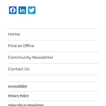
F
Li
T
a
n
w
c
k
it
e
e
te
Home
b
d
r
o
I
Find an Office
o
n
Community Newsletter
k
Contact Us
Accessibility
Privacy Policy
Subscribe to Newsletter