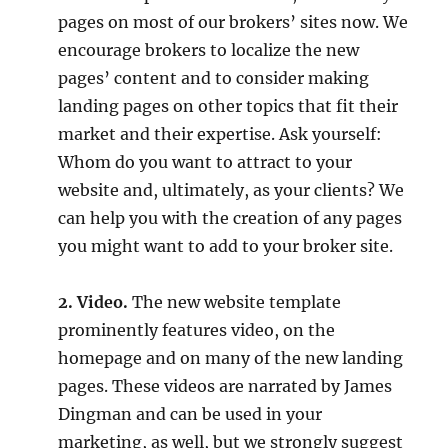
pages on most of our brokers’ sites now. We
encourage brokers to localize the new
pages’ content and to consider making
landing pages on other topics that fit their
market and their expertise. Ask yourself:
Whom do you want to attract to your
website and, ultimately, as your clients? We
can help you with the creation of any pages
you might want to add to your broker site.
2. Video.
The new website template
prominently features video, on the
homepage and on many of the new landing
pages. These videos are narrated by James
Dingman and can be used in your
marketing, as well, but we strongly suggest