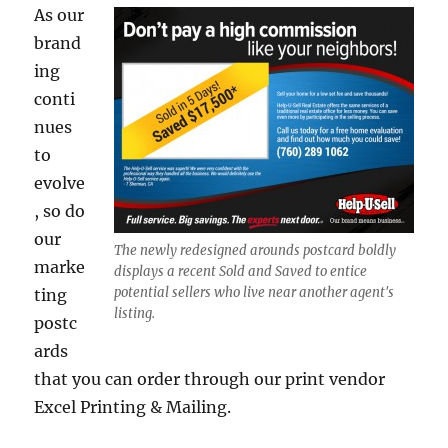
As our
brand
ing
conti
nues
to
evolve
, so do
our
The newly redesigned arounds postcard boldly
marke
displays a recent Sold and Saved to entice
potential sellers who live near another agent's
ting
listing.
postc
ards
that you can order through our print vendor
Excel Printing & Mailing.