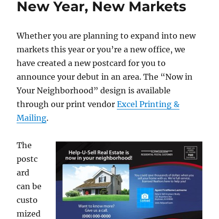
New Year, New Markets
o
n
Make
the
k
Most
Whether you are planning to expand into new
of
Your
markets this year or you’re a new office, we
Marketing
have created a new postcard for you to
in
announce your debut in an area. The “Now in
2016
Your Neighborhood” design is available
through our print vendor
Excel Printing &
Mailing
.
The
postc
ard
can be
custo
mized