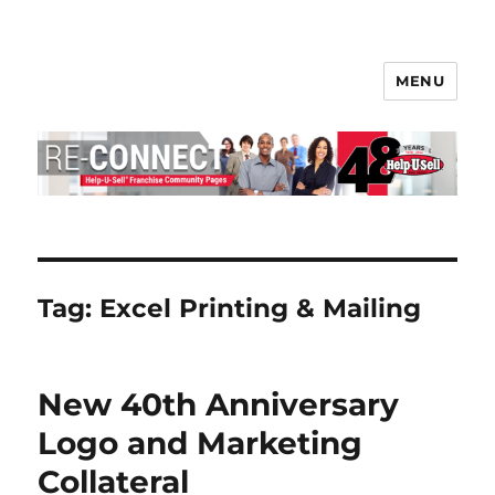
MENU
Help-U-Sell® Connect
Tag:
Excel Printing & Mailing
New 40th Anniversary
Logo and Marketing
Collateral