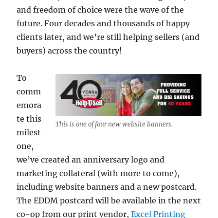
and freedom of choice were the wave of the
future. Four decades and thousands of happy
clients later, and we’re still helping sellers (and
buyers) across the country!
To
comm
emora
te this
This is one of four new website banners.
milest
one,
we’ve created an anniversary logo and
marketing collateral (with more to come),
including website banners and a new postcard.
The EDDM postcard will be available in the next
co-op from our print vendor,
Excel Printing