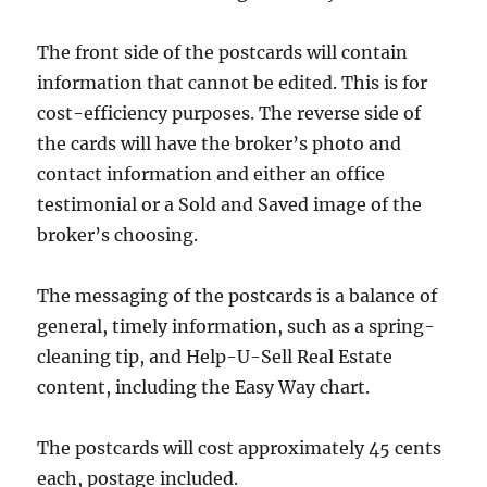
The front side of the postcards will contain
information that cannot be edited. This is for
cost-efficiency purposes. The reverse side of
the cards will have the broker’s photo and
contact information and either an office
testimonial or a Sold and Saved image of the
broker’s choosing.
The messaging of the postcards is a balance of
general, timely information, such as a spring-
cleaning tip, and Help-U-Sell Real Estate
content, including the Easy Way chart.
The postcards will cost approximately 45 cents
each, postage included.