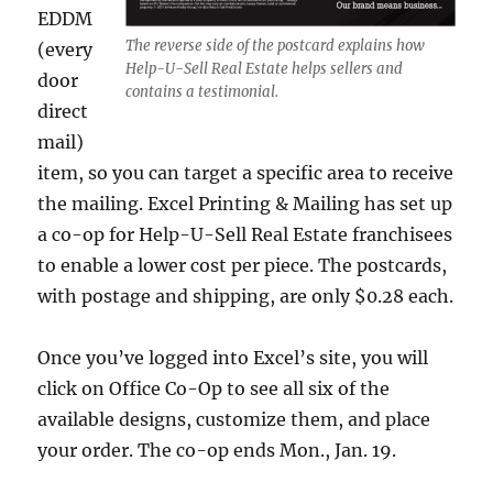
EDDM
The reverse side of the postcard explains how
(every
Help-U-Sell Real Estate helps sellers and
door
contains a testimonial.
direct
mail)
item, so you can target a specific area to receive
the mailing. Excel Printing & Mailing has set up
a co-op for Help-U-Sell Real Estate franchisees
to enable a lower cost per piece. The postcards,
with postage and shipping, are only $0.28 each.
Once you’ve logged into Excel’s site, you will
click on Office Co-Op to see all six of the
available designs, customize them, and place
your order. The co-op ends Mon., Jan. 19.