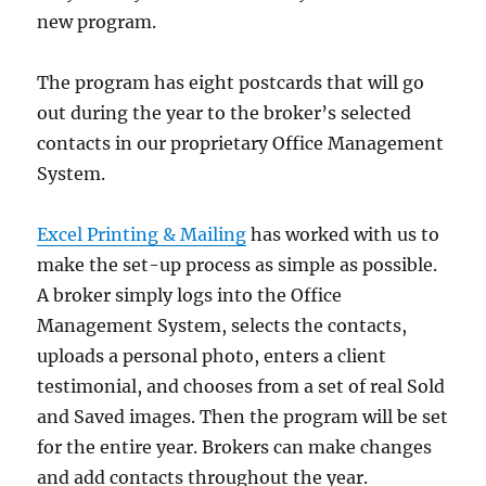
new program.
The program has eight postcards that will go
out during the year to the broker’s selected
contacts in our proprietary Office Management
System.
Excel Printing & Mailing
has worked with us to
make the set-up process as simple as possible.
A broker simply logs into the Office
Management System, selects the contacts,
uploads a personal photo, enters a client
testimonial, and chooses from a set of real Sold
and Saved images. Then the program will be set
for the entire year. Brokers can make changes
and add contacts throughout the year.