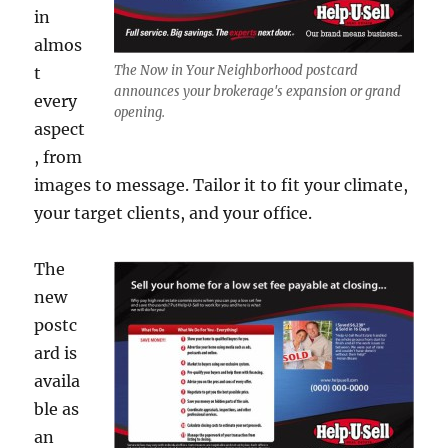
in
almos
The Now in Your Neighborhood postcard
t
announces your brokerage's expansion or grand
every
opening.
aspect
, from
images to message. Tailor it to fit your climate,
your target clients, and your office.
The
new
postc
ard is
availa
ble as
an