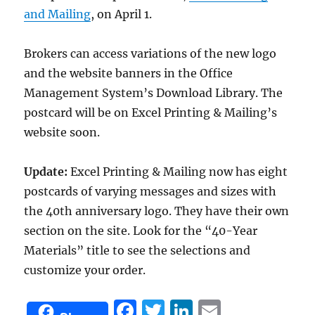
and Mailing
, on April 1.
Brokers can access variations of the new logo
and the website banners in the Office
Management System’s Download Library. The
postcard will be on Excel Printing & Mailing’s
website soon.
Update:
Excel Printing & Mailing now has eight
postcards of varying messages and sizes with
the 40th anniversary logo. They have their own
section on the site. Look for the “40-Year
Materials” title to see the selections and
customize your order.
F
T
Li
E