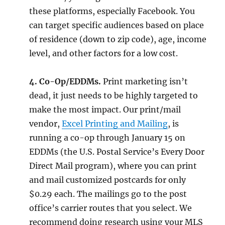
these platforms, especially Facebook. You
can target specific audiences based on place
of residence (down to zip code), age, income
level, and other factors for a low cost.
4. Co-Op/EDDMs.
Print marketing isn’t
dead, it just needs to be highly targeted to
make the most impact. Our print/mail
vendor,
Excel Printing and Mailing
, is
running a co-op through January 15 on
EDDMs (the U.S. Postal Service’s Every Door
Direct Mail program), where you can print
and mail customized postcards for only
$0.29 each. The mailings go to the post
office’s carrier routes that you select. We
recommend doing research using your MLS