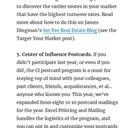
to discover the carrier routes in your market
that have the highest turnover rates. Read
more about how to do this on James
Dingman’s
Set Fee Real Estate Blog
(see the
Target Your Market post).
5. Center of Influence Postcards.
If you
didn’t participate last year, or even if you
did, the CI postcard program is a must for
staying top of mind with your colleagues,
past clients, friends, acquaintances, et al…
anyone who knows you. This year, we’ve
expanded from eight to 10 postcard mailings
for the year. Excel Printing and Mailing
handles the logistics of the program, and
you can opt in and customize your postcards