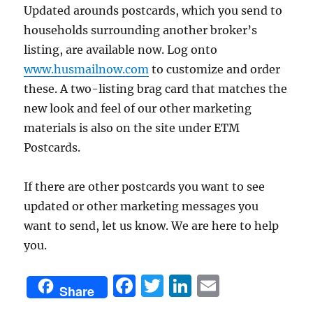
Updated arounds postcards, which you send to
households surrounding another broker’s
listing, are available now. Log onto
www.husmailnow.com
to customize and order
these. A two-listing brag card that matches the
new look and feel of our other marketing
materials is also on the site under ETM
Postcards.
If there are other postcards you want to see
updated or other marketing messages you
want to send, let us know. We are here to help
you.
F
T
Li
E
Share
a
w
n
m