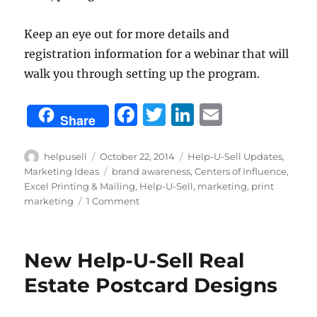
Keep an eye out for more details and
registration information for a webinar that will
walk you through setting up the program.
F
T
Li
E
Share
a
w
n
m
c
it
k
ai
Author
Posted
Categories
helpusell
October 22, 2014
Help-U-Sell Updates
,
on
Tags
Marketing Ideas
brand awareness
,
Centers of Influence
,
e
te
e
l
Excel Printing & Mailing
,
Help-U-Sell
,
marketing
,
print
b
r
d
on
marketing
1 Comment
New
o
I
Automated
o
n
Postcard
New Help-U-Sell Real
Marketing
k
Program
Estate Postcard Designs