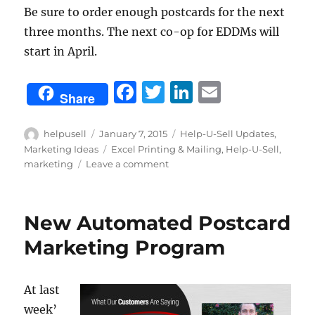
Be sure to order enough postcards for the next
three months. The next co-op for EDDMs will
start in April.
F
T
Li
E
Share
a
w
n
m
c
it
k
ai
Author
Posted
Categories
helpusell
January 7, 2015
Help-U-Sell Updates
,
on
Tags
Marketing Ideas
Excel Printing & Mailing
,
Help-U-Sell
,
e
te
e
l
on
marketing
Leave a comment
b
r
d
New
Year,
o
I
New
New Automated Postcard
o
n
Markets
Marketing Program
k
At last
week’