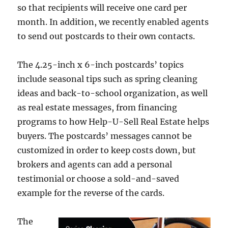
so that recipients will receive one card per
month. In addition, we recently enabled agents
to send out postcards to their own contacts.
The 4.25-inch x 6-inch postcards’ topics
include seasonal tips such as spring cleaning
ideas and back-to-school organization, as well
as real estate messages, from financing
programs to how Help-U-Sell Real Estate helps
buyers. The postcards’ messages cannot be
customized in order to keep costs down, but
brokers and agents can add a personal
testimonial or choose a sold-and-saved
example for the reverse of the cards.
The