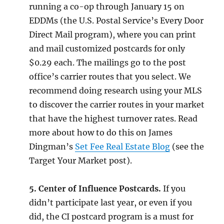
running a co-op through January 15 on
EDDMs (the U.S. Postal Service’s Every Door
Direct Mail program), where you can print
and mail customized postcards for only
$0.29 each. The mailings go to the post
office’s carrier routes that you select. We
recommend doing research using your MLS
to discover the carrier routes in your market
that have the highest turnover rates. Read
more about how to do this on James
Dingman’s
Set Fee Real Estate Blog
(see the
Target Your Market post).
5. Center of Influence Postcards.
If you
didn’t participate last year, or even if you
did, the CI postcard program is a must for