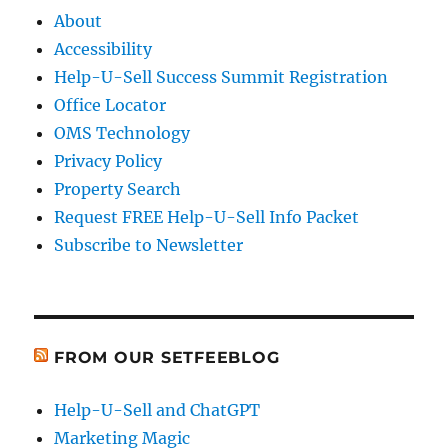
About
Accessibility
Help-U-Sell Success Summit Registration
Office Locator
OMS Technology
Privacy Policy
Property Search
Request FREE Help-U-Sell Info Packet
Subscribe to Newsletter
FROM OUR SETFEEBLOG
Help-U-Sell and ChatGPT
Marketing Magic