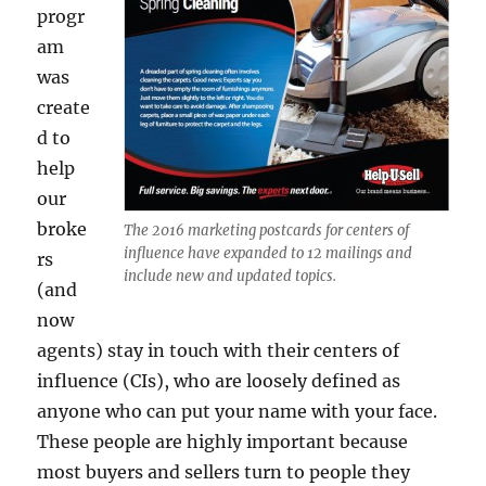
progr
am
was
create
d to
help
our
broke
The 2016 marketing postcards for centers of
influence have expanded to 12 mailings and
rs
include new and updated topics.
(and
now
agents) stay in touch with their centers of
influence (CIs), who are loosely defined as
anyone who can put your name with your face.
These people are highly important because
most buyers and sellers turn to people they