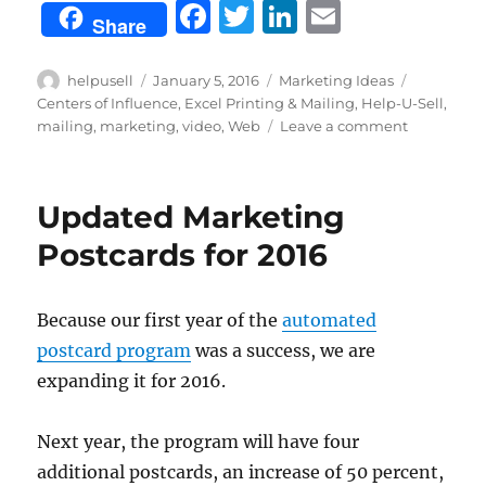
F
T
Li
E
Share
a
w
n
m
c
it
k
ai
Author
Posted
Categories
Tags
helpusell
January 5, 2016
Marketing Ideas
on
Centers of Influence
,
Excel Printing & Mailing
,
Help-U-Sell
,
e
te
e
l
on
mailing
,
marketing
,
video
,
Web
Leave a comment
b
r
d
5
Ways
o
I
to
Updated Marketing
o
n
Make
the
Postcards for 2016
k
Most
of
Your
Because our first year of the
automated
Marketing
postcard program
was a success, we are
in
2016
expanding it for 2016.
Next year, the program will have four
additional postcards, an increase of 50 percent,