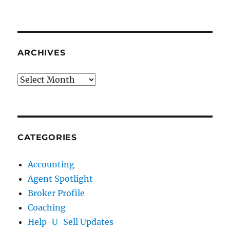
ARCHIVES
Archives
CATEGORIES
Accounting
Agent Spotlight
Broker Profile
Coaching
Help-U-Sell Updates