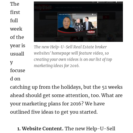
The
first
full
week
of the
year is
The new Help-U-Sell Real Estate broker
usuall
websites' homepage will feature video, so
creating your own videos is on our list of top
y
marketing ideas for 2016.
focuse
d on
catching up from the holidays, but the 51 weeks
ahead should get some attention, too. What are
your marketing plans for 2016? We have
outlined five ideas to get you started.
1. Website Content.
The new Help-U-Sell