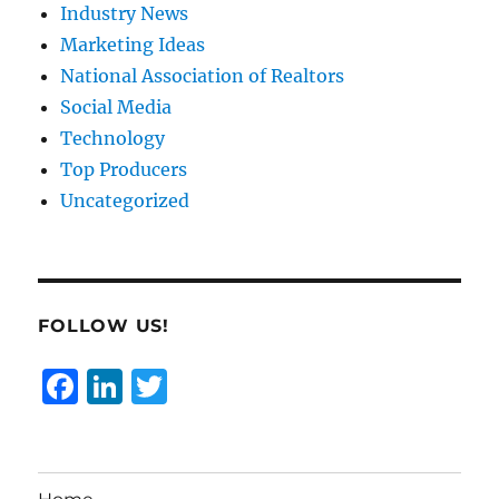
Industry News
Marketing Ideas
National Association of Realtors
Social Media
Technology
Top Producers
Uncategorized
FOLLOW US!
F
Li
T
a
n
w
c
k
it
e
e
te