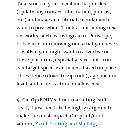
Take stock of your social media profiles
(update any contact information, photos,
etc.) and make an editorial calendar with
what to post when. Think about adding new
networks, such as Instagram or Periscope,
to the mix, or removing ones that you never
use. Also, you might want to advertise on
these platforms, especially Facebook. You
can target specific audiences based on place
of residence (down to zip code), age, income
level, and other factors for a low cost.
4. Co-Op/EDDMs.
Print marketing isn’t
dead, it just needs to be highly targeted to
make the most impact. Our print/mail
vendor,
Excel Printing and Mailing
, is