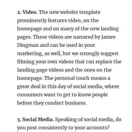
2. Video.
The new website template
prominently features video, on the
homepage and on many of the new landing
pages. These videos are narrated by James
Dingman and can be used in your
marketing, as well, but we strongly suggest
filming your own videos that can replace the
landing page videos and the ones on the
homepage. The personal touch means a
great deal in this day of social media, where
consumers want to get to know people
before they conduct business.
3. Social Media.
Speaking of social media, do
you post consistently to your accounts?