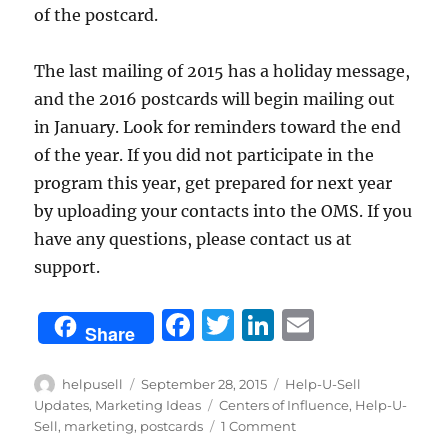
of the postcard.
The last mailing of 2015 has a holiday message,
and the 2016 postcards will begin mailing out
in January. Look for reminders toward the end
of the year. If you did not participate in the
program this year, get prepared for next year
by uploading your contacts into the OMS. If you
have any questions, please contact us at
support.
F
T
Li
E
Share
a
w
n
m
c
it
k
ai
Author
Posted
Categories
helpusell
September 28, 2015
Help-U-Sell
on
Tags
Updates
,
Marketing Ideas
Centers of Influence
,
Help-U-
e
te
e
l
on
Sell
,
marketing
,
postcards
1 Comment
Updated