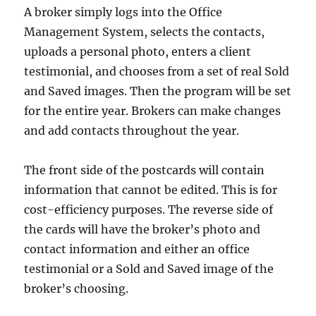
A broker simply logs into the Office
Management System, selects the contacts,
uploads a personal photo, enters a client
testimonial, and chooses from a set of real Sold
and Saved images. Then the program will be set
for the entire year. Brokers can make changes
and add contacts throughout the year.
The front side of the postcards will contain
information that cannot be edited. This is for
cost-efficiency purposes. The reverse side of
the cards will have the broker’s photo and
contact information and either an office
testimonial or a Sold and Saved image of the
broker’s choosing.