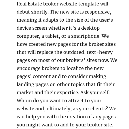
Real Estate broker website template will
debut shortly. The new site is responsive,
meaning it adapts to the size of the user’s
device screen whether it’s a desktop
computer, a tablet, or a smartphone. We
have created new pages for the broker sites
that will replace the outdated, text-heavy
pages on most of our brokers’ sites now. We
encourage brokers to localize the new
pages’ content and to consider making
landing pages on other topics that fit their
market and their expertise. Ask yourself:
Whom do you want to attract to your
website and, ultimately, as your clients? We
can help you with the creation of any pages
you might want to add to your broker site.