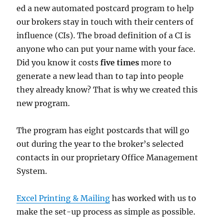
ed a new automated postcard program to help
our brokers stay in touch with their centers of
influence (CIs). The broad definition of a CI is
anyone who can put your name with your face.
Did you know it costs
five times
more to
generate a new lead than to tap into people
they already know? That is why we created this
new program.
The program has eight postcards that will go
out during the year to the broker’s selected
contacts in our proprietary Office Management
System.
Excel Printing & Mailing
has worked with us to
make the set-up process as simple as possible.