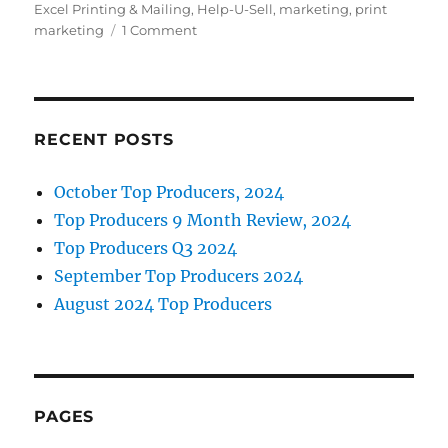
e
te
e
l
Excel Printing & Mailing
,
Help-U-Sell
,
marketing
,
print
b
r
d
on
marketing
1 Comment
New
o
I
Automated
o
n
Postcard
Marketing
k
Program
RECENT POSTS
October Top Producers, 2024
Top Producers 9 Month Review, 2024
Top Producers Q3 2024
September Top Producers 2024
August 2024 Top Producers
PAGES