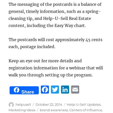
The messaging of the postcards is a balance of
general, timely information, such as a spring-
cleaning tip, and Help-U-Sell Real Estate
content, including the Easy Way chart.
The postcards will cost approximately 45 cents
each, postage included.
Keep an eye out for more details and
registration information for a webinar that will
walk you through setting up the program.
F
T
Li
E
Share
a
w
n
m
c
it
k
ai
Author
Posted
Categories
helpusell
October 22, 2014
Help-U-Sell Updates
,
on
Tags
Marketing Ideas
brand awareness
,
Centers of Influence
,