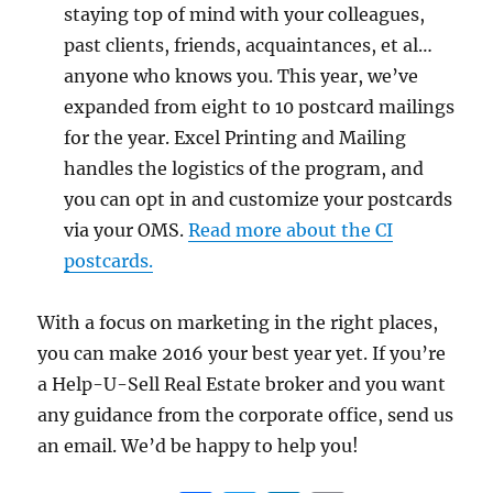
staying top of mind with your colleagues,
past clients, friends, acquaintances, et al…
anyone who knows you. This year, we’ve
expanded from eight to 10 postcard mailings
for the year. Excel Printing and Mailing
handles the logistics of the program, and
you can opt in and customize your postcards
via your OMS.
Read more about the CI
postcards.
With a focus on marketing in the right places,
you can make 2016 your best year yet. If you’re
a Help-U-Sell Real Estate broker and you want
any guidance from the corporate office, send us
an email. We’d be happy to help you!