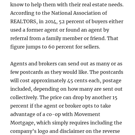
know to help them with their real estate needs.
According to the National Association of
REALTORS, in 2014, 52 percent of buyers either
used a former agent or found an agent by
referral from a family member or friend. That
figure jumps to 60 percent for sellers.
Agents and brokers can send out as many or as
few postcards as they would like. The postcards
will cost approximately 45 cents each, postage
included, depending on how many are sent out
collectively. The price can drop by another 15
percent if the agent or broker opts to take
advantage of a co-op with Movement
Mortgage, which simply requires including the
company’s logo and disclaimer on the reverse