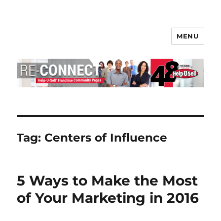
MENU
Help-U-Sell® Connect
Tag:
Centers of Influence
5 Ways to Make the Most
of Your Marketing in 2016