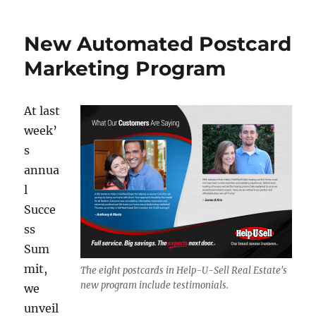
b
r
d
Marketing
o
I
Postcards
New Automated Postcard
o
n
for
2016
Marketing Program
k
At last
week’
s
annua
l
Succe
ss
Sum
mit,
The eight postcards in Help-U-Sell Real Estate's
new program include testimonials.
we
unveil