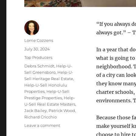
“If you always d
always got.” – 
Author
Lorrie Cozzens
Posted
July 30, 2024
In a year that do
on
Categories
Top Producers
what is going to
Tags
Debra Schmidt
,
Help-U-
neighborhood. T
Sell Greensboro
,
Help-U-
of a city can loo
Sell Heritage Real Estate
,
they know many f
Help-U-Sell Honolulu
Properties
,
Help-U-Sell
charter schools,
Prestige Properties
,
Help-
environments. T
U-Sell Real Estate Masters
,
Jack Bailey
,
Patrick Wood
,
Richard Cricchio
Because those fa
on
Leave a comment
make yourself kn
Top
choose to hire t