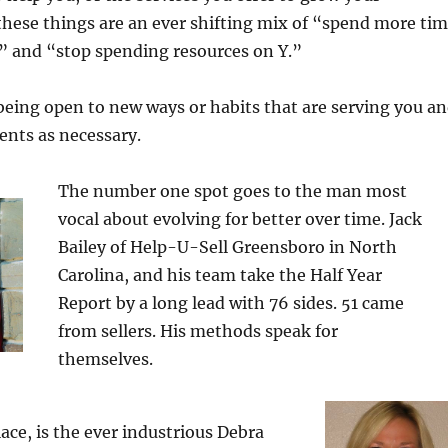
f these things are an ever shifting mix of “spend more ti
 and “stop spending resources on Y.”
being open to new ways or habits that are serving you a
nts as necessary.
The number one spot goes to the man most
vocal about evolving for better over time. Jack
Bailey of Help-U-Sell Greensboro in North
Carolina, and his team take the Half Year
Report by a long lead with 76 sides. 51 came
from sellers. His methods speak for
themselves.
ace, is the ever industrious Debra