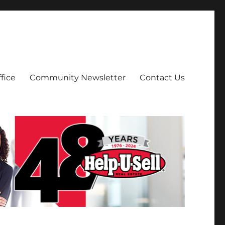
fice
Community Newsletter
Contact Us