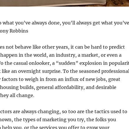
o what you’ve always done, you’ll always get what you’v
Tony Robbins
es not behave like other years, it can be hard to predict
 happen in the world, an industry, a market, or even a
o the casual onlooker, a “sudden” explosion in populari
k like an overnight surprise. To the seasoned professional
actors to weigh in from an influx of new jobs, great
 housing builds, general affordability, and desirable
hey all change.
ctors are always changing, so too are the tactics used to
own, the types of marketing you try, the folks you
o help you, or the services you offer to grow your