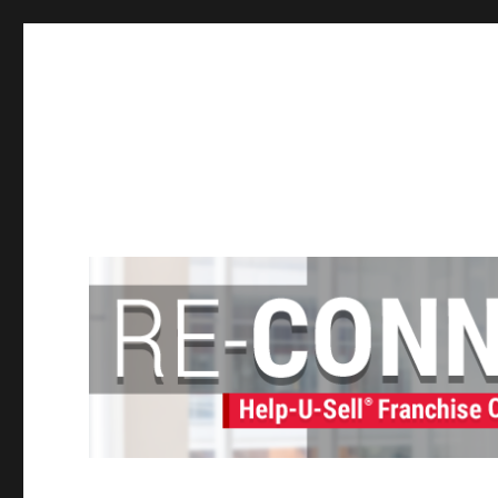
Help-U-Sell® Connect