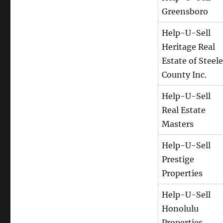
Greensboro
Help-U-Sell
Heritage Real
Estate of Steele
County Inc.
Help-U-Sell
Real Estate
Masters
Help-U-Sell
Prestige
Properties
Help-U-Sell
Honolulu
Properties