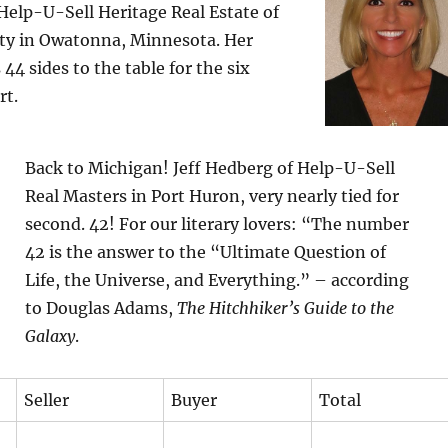
Help-U-Sell Heritage Real Estate of
ty in Owatonna, Minnesota. Her
44 sides to the table for the six
rt.
Back to Michigan! Jeff Hedberg of Help-U-Sell
Real Masters in Port Huron, very nearly tied for
second. 42! For our literary lovers: “The number
42 is the answer to the “Ultimate Question of
Life, the Universe, and Everything.” – according
to Douglas Adams,
The Hitchhiker’s Guide to the
Galaxy
.
Seller
Buyer
Total