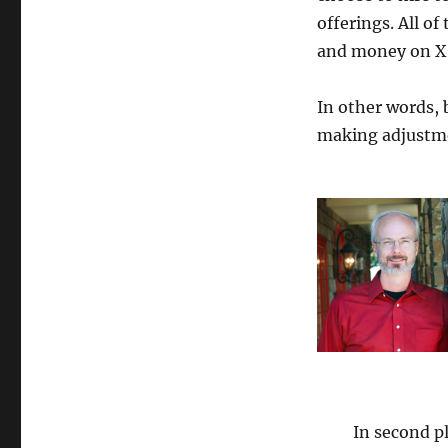
Producers
offerings. All o
Half
Year
and money on X”
Report
2024
In other words, 
making adjustme
In second pl