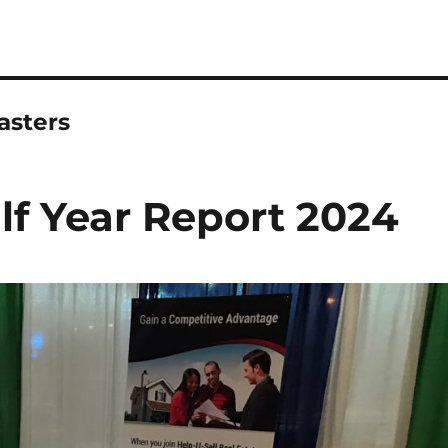
asters
lf Year Report 2024