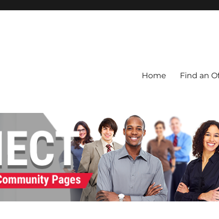
Home
Find an Of