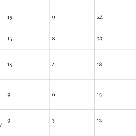
15
9
24
15
8
23
14
4
18
9
6
15
9
3
12
y