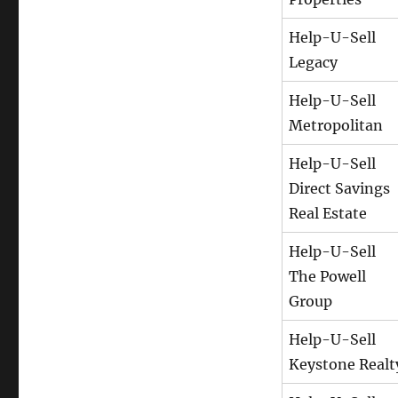
Help-U-Sell
Legacy
Help-U-Sell
Metropolitan
Help-U-Sell
Direct Savings
Real Estate
Help-U-Sell
The Powell
Group
Help-U-Sell
Keystone Realt