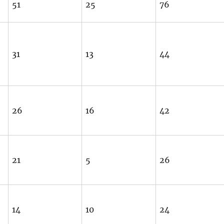
51
25
76
31
13
44
26
16
42
21
5
26
14
10
24