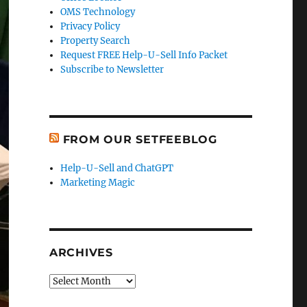
OMS Technology
Privacy Policy
Property Search
Request FREE Help-U-Sell Info Packet
Subscribe to Newsletter
FROM OUR SETFEEBLOG
Help-U-Sell and ChatGPT
Marketing Magic
ARCHIVES
Archives