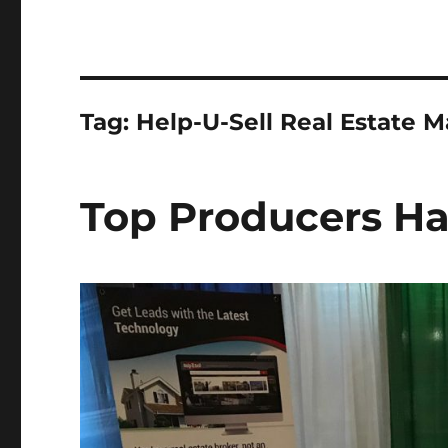
Tag:
Help-U-Sell Real Estate M
Top Producers Ha