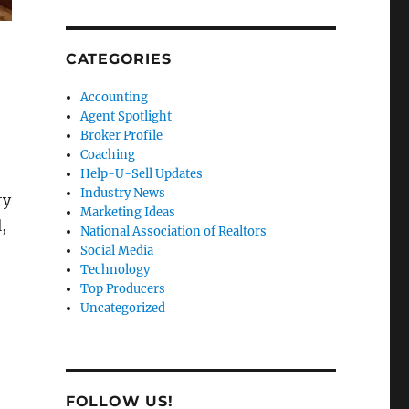
CATEGORIES
e
Accounting
Agent Spotlight
Broker Profile
Coaching
Help-U-Sell Updates
Industry News
ty
Marketing Ideas
,
National Association of Realtors
Social Media
Technology
Top Producers
Uncategorized
FOLLOW US!