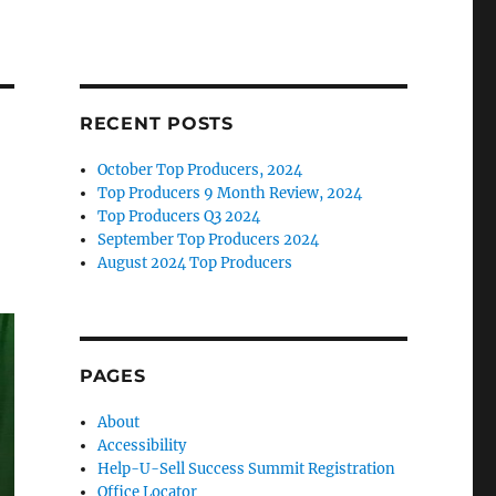
RECENT POSTS
October Top Producers, 2024
Top Producers 9 Month Review, 2024
Top Producers Q3 2024
September Top Producers 2024
August 2024 Top Producers
PAGES
About
Accessibility
Help-U-Sell Success Summit Registration
Office Locator