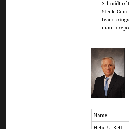
Schmidt of 
Steele Coun
team brings 
month repo
Name
Help-U-Sell