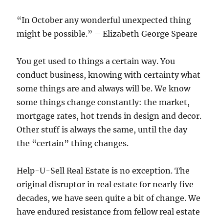
“In October any wonderful unexpected thing
might be possible.” – Elizabeth George Speare
You get used to things a certain way. You
conduct business, knowing with certainty what
some things are and always will be. We know
some things change constantly: the market,
mortgage rates, hot trends in design and decor.
Other stuff is always the same, until the day
the “certain” thing changes.
Help-U-Sell Real Estate is no exception. The
original disruptor in real estate for nearly five
decades, we have seen quite a bit of change. We
have endured resistance from fellow real estate