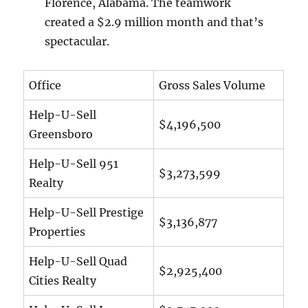
Florence, Alabama. The teamwork
created a $2.9 million month and that’s
spectacular.
Office
Gross Sales Volume
Help-U-Sell
$4,196,500
Greensboro
Help-U-Sell 951
$3,273,599
Realty
Help-U-Sell Prestige
$3,136,877
Properties
Help-U-Sell Quad
$2,925,400
Cities Realty