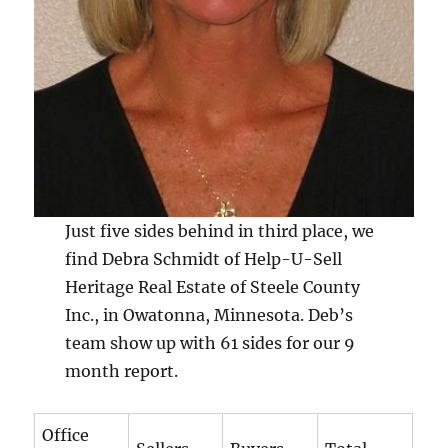
Just five sides behind in third place, we
find Debra Schmidt of Help-U-Sell
Heritage Real Estate of Steele County
Inc., in Owatonna, Minnesota. Deb’s
team show up with 61 sides for our 9
month report.
Office