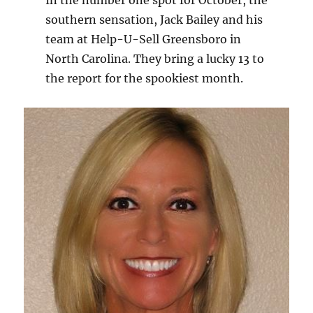
In the number one spot for October, the
southern sensation, Jack Bailey and his
team at Help-U-Sell Greensboro in
North Carolina. They bring a lucky 13 to
the report for the spookiest month.