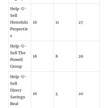
Help-U-
Sell
Honolulu
16
11
27
Propertie
s
Help-U-
Sell The
18
8
26
Powell
Group
Help-U-
Sell
Direct
16
4
20
Savings
Real