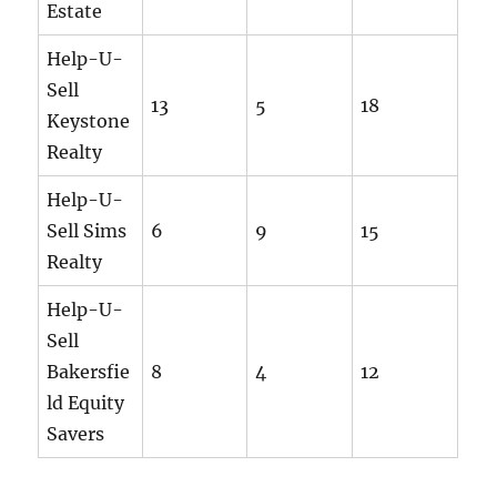
Estate
Help-U-
Sell
13
5
18
Keystone
Realty
Help-U-
Sell Sims
6
9
15
Realty
Help-U-
Sell
Bakersfie
8
4
12
ld Equity
Savers