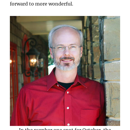
forward to more wonderful.