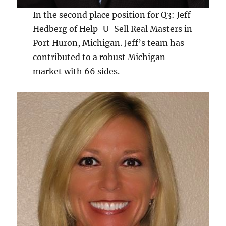
In the second place position for Q3: Jeff
Hedberg of Help-U-Sell Real Masters in
Port Huron, Michigan. Jeff’s team has
contributed to a robust Michigan
market with 66 sides.