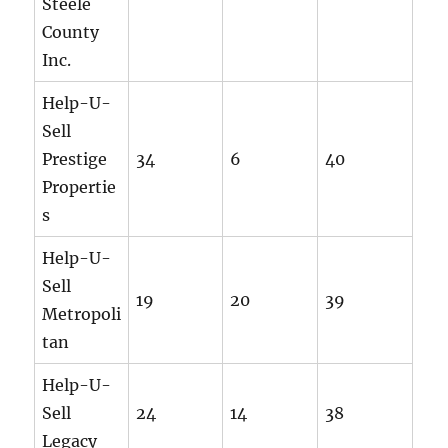
Steele
County
Inc.
Help-U-
Sell
Prestige
34
6
40
Propertie
s
Help-U-
Sell
19
20
39
Metropoli
tan
Help-U-
Sell
24
14
38
Legacy