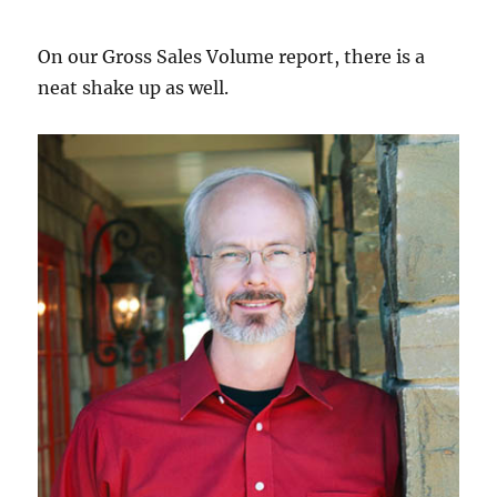
On our Gross Sales Volume report, there is a
neat shake up as well.