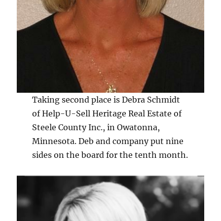
Taking second place is Debra Schmidt
of Help-U-Sell Heritage Real Estate of
Steele County Inc., in Owatonna,
Minnesota. Deb and company put nine
sides on the board for the tenth month.