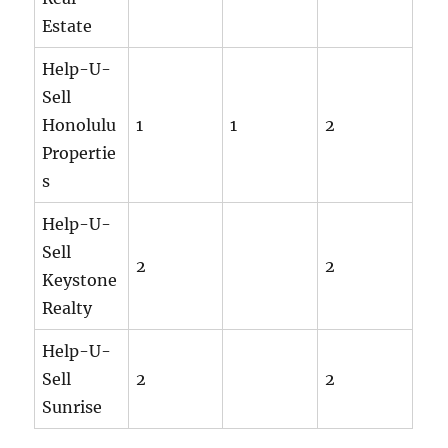
Estate
Help-U-
Sell
Honolulu
1
1
2
Propertie
s
Help-U-
Sell
2
2
Keystone
Realty
Help-U-
Sell
2
2
Sunrise