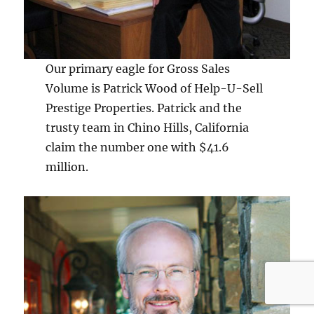
Our primary eagle for Gross Sales
Volume is Patrick Wood of Help-U-Sell
Prestige Properties. Patrick and the
trusty team in Chino Hills, California
claim the number one with $41.6
million.