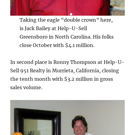
Taking the eagle “double crown” here,
is Jack Bailey at Help-U-Sell
Greensboro in North Carolina. His folks
close October with $4.1 million.
In second place is Ronny Thompson at Help-U-
Sell 951 Realty in Murrieta, California, closing
the tenth month with $3.2 million in gross
sales volume.