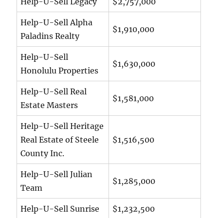
Help-U-Sell Legacy
$2,757,000
Help-U-Sell Alpha
$1,910,000
Paladins Realty
Help-U-Sell
$1,630,000
Honolulu Properties
Help-U-Sell Real
$1,581,000
Estate Masters
Help-U-Sell Heritage
Real Estate of Steele
$1,516,500
County Inc.
Help-U-Sell Julian
$1,285,000
Team
Help-U-Sell Sunrise
$1,232,500