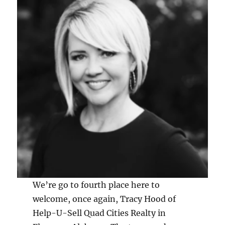
We’re go to fourth place here to
welcome, once again, Tracy Hood of
Help-U-Sell Quad Cities Realty in