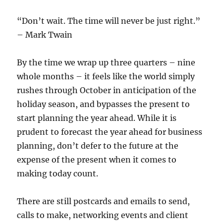
“Don’t wait. The time will never be just right.”
– Mark Twain
By the time we wrap up three quarters – nine
whole months – it feels like the world simply
rushes through October in anticipation of the
holiday season, and bypasses the present to
start planning the year ahead. While it is
prudent to forecast the year ahead for business
planning, don’t defer to the future at the
expense of the present when it comes to
making today count.
There are still postcards and emails to send,
calls to make, networking events and client