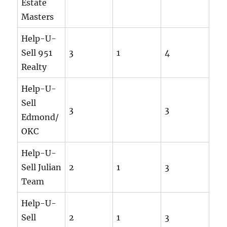
Estate
Masters
Help-U-
Sell 951
3
1
4
Realty
Help-U-
Sell
3
3
Edmond/
OKC
Help-U-
Sell Julian
2
1
3
Team
Help-U-
Sell
2
1
3