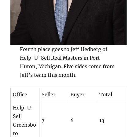
Fourth place goes to Jeff Hedberg of
Help-U-Sell Real Masters in Port
Huron, Michigan. Five sides come from
Jeff’s team this month.
Office
Seller
Buyer
Total
Help-U-
Sell
7
6
13
Greensbo
ro