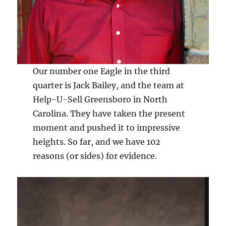
Our number one Eagle in the third
quarter is Jack Bailey, and the team at
Help-U-Sell Greensboro in North
Carolina. They have taken the present
moment and pushed it to impressive
heights. So far, and we have 102
reasons (or sides) for evidence.