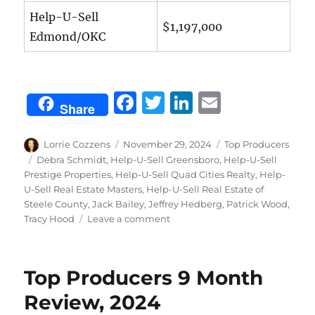
Help-U-Sell
$1,197,000
Edmond/OKC
F
T
Li
E
Share
a
w
n
m
c
it
k
ai
Author
Posted
Categories
Lorrie Cozzens
November 29, 2024
Top Producers
on
Tags
Debra Schmidt
,
Help-U-Sell Greensboro
,
Help-U-Sell
e
te
e
l
Prestige Properties
,
Help-U-Sell Quad Cities Realty
,
Help-
b
r
d
U-Sell Real Estate Masters
,
Help-U-Sell Real Estate of
Steele County
,
Jack Bailey
,
Jeffrey Hedberg
,
Patrick Wood
,
o
I
on
Tracy Hood
Leave a comment
o
n
October
Top
k
Producers,
Top Producers 9 Month
2024
Review, 2024