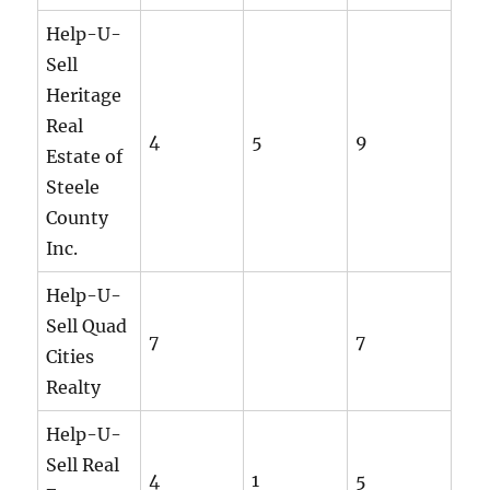
Help-U-
Sell
Heritage
Real
4
5
9
Estate of
Steele
County
Inc.
Help-U-
Sell Quad
7
7
Cities
Realty
Help-U-
Sell Real
4
1
5