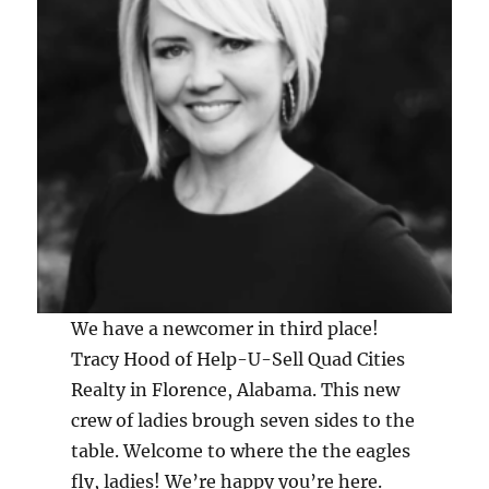
We have a newcomer in third place!
Tracy Hood of Help-U-Sell Quad Cities
Realty in Florence, Alabama. This new
crew of ladies brough seven sides to the
table. Welcome to where the the eagles
fly, ladies! We’re happy you’re here.