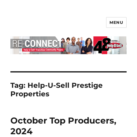
MENU
Help-U-Sell® Connect
Tag:
Help-U-Sell Prestige
Properties
October Top Producers,
2024