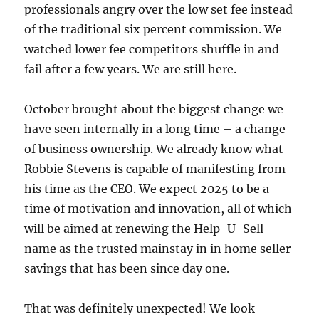
professionals angry over the low set fee instead
of the traditional six percent commission. We
watched lower fee competitors shuffle in and
fail after a few years. We are still here.
October brought about the biggest change we
have seen internally in a long time – a change
of business ownership. We already know what
Robbie Stevens is capable of manifesting from
his time as the CEO. We expect 2025 to be a
time of motivation and innovation, all of which
will be aimed at renewing the Help-U-Sell
name as the trusted mainstay in in home seller
savings that has been since day one.
That was definitely unexpected! We look