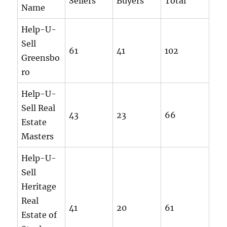
Sellers
Buyers
Total
Name
Help-U-
Sell
61
41
102
Greensbo
ro
Help-U-
Sell Real
43
23
66
Estate
Masters
Help-U-
Sell
Heritage
Real
41
20
61
Estate of