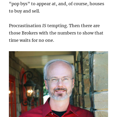
“pop bys” to appear at, and, of course, houses
to buy and sell.
Procrastination
IS
tempting. Then there are
those Brokers with the numbers to show that
time waits for no one.