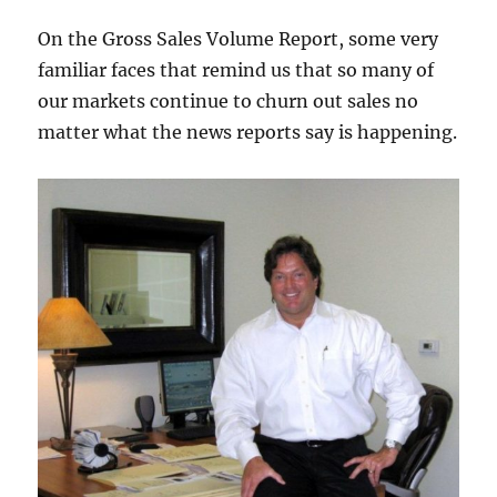
On the Gross Sales Volume Report, some very
familiar faces that remind us that so many of
our markets continue to churn out sales no
matter what the news reports say is happening.