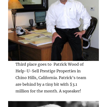
Third place goes to Patrick Wood of
Help-U-Sell Prestige Properties in
Chino Hills, California. Patrick’s team
are behind by a tiny bit with $3.1
million for the month. A squeaker!