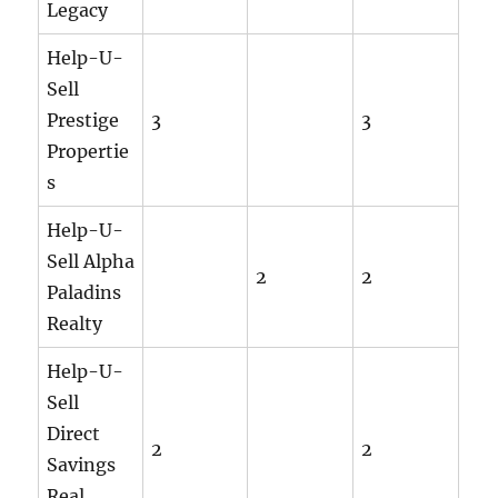
Legacy
Help-U-
Sell
Prestige
3
3
Propertie
s
Help-U-
Sell Alpha
2
2
Paladins
Realty
Help-U-
Sell
Direct
2
2
Savings
Real