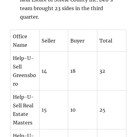
team brought 23 sides in the third
quarter.
Office
Seller
Buyer
Total
Name
Help-U-
Sell
14
18
32
Greensbo
ro
Help-U-
Sell Real
15
10
25
Estate
Masters
Help-U-