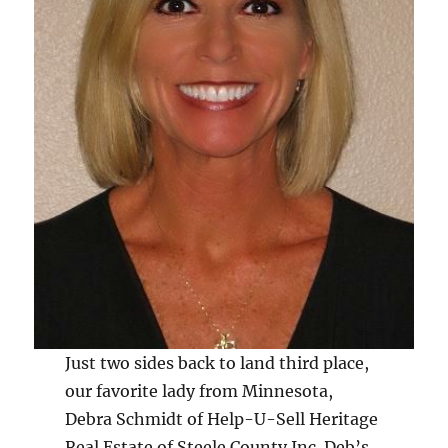
Just two sides back to land third place,
our favorite lady from Minnesota,
Debra Schmidt of Help-U-Sell Heritage
Real Estate of Steele County Inc. Deb’s