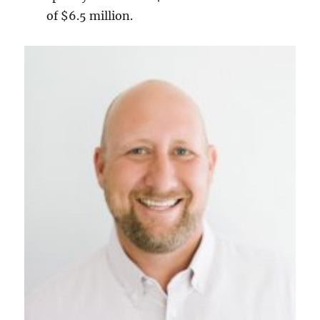
of $6.5 million.