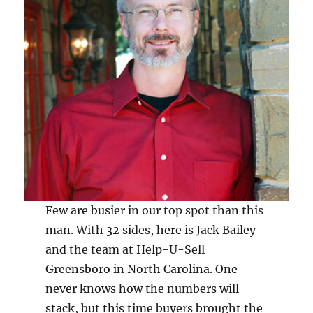
Few are busier in our top spot than this
man. With 32 sides, here is Jack Bailey
and the team at Help-U-Sell
Greensboro in North Carolina. One
never knows how the numbers will
stack, but this time buyers brought the