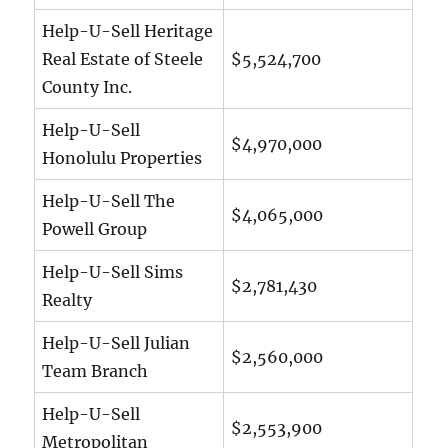
Help-U-Sell Heritage
Real Estate of Steele
$5,524,700
County Inc.
Help-U-Sell
$4,970,000
Honolulu Properties
Help-U-Sell The
$4,065,000
Powell Group
Help-U-Sell Sims
$2,781,430
Realty
Help-U-Sell Julian
$2,560,000
Team Branch
Help-U-Sell
$2,553,900
Metropolitan