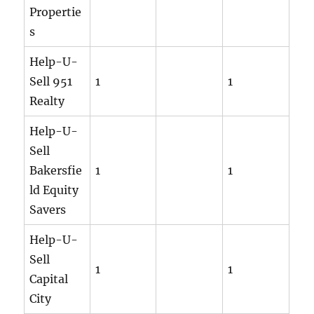
Propertie
s
Help-U-
Sell 951
1
1
Realty
Help-U-
Sell
Bakersfie
1
1
ld Equity
Savers
Help-U-
Sell
1
1
Capital
City