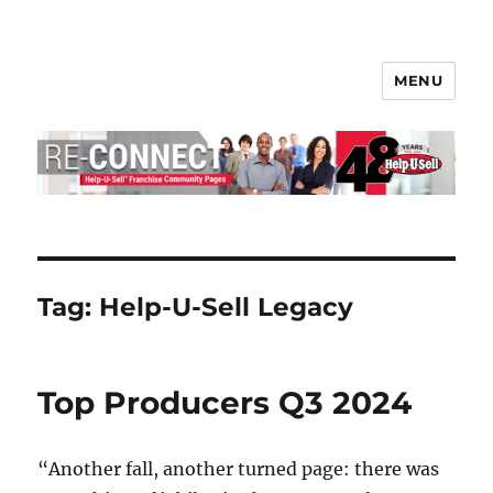
MENU
Help-U-Sell® Connect
Tag:
Help-U-Sell Legacy
Top Producers Q3 2024
“Another fall, another turned page: there was