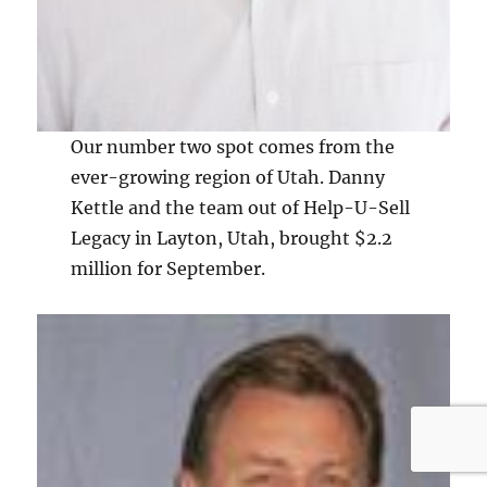
Our number two spot comes from the
ever-growing region of Utah. Danny
Kettle and the team out of Help-U-Sell
Legacy in Layton, Utah, brought $2.2
million for September.