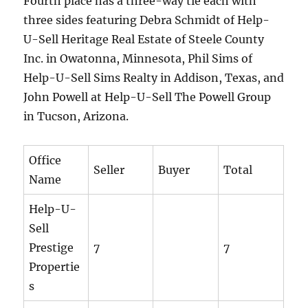
Fourth place has a three-way tie each with
three sides featuring Debra Schmidt of Help-
U-Sell Heritage Real Estate of Steele County
Inc. in Owatonna, Minnesota, Phil Sims of
Help-U-Sell Sims Realty in Addison, Texas, and
John Powell at Help-U-Sell The Powell Group
in Tucson, Arizona.
Office
Seller
Buyer
Total
Name
Help-U-
Sell
Prestige
7
7
Propertie
s