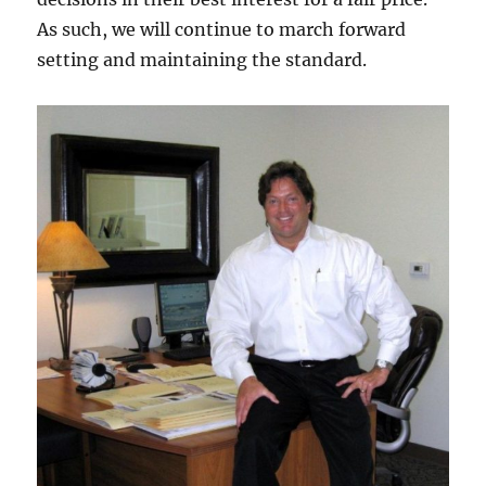
As such, we will continue to march forward
setting and maintaining the standard.