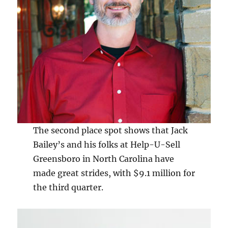
The second place spot shows that Jack
Bailey’s and his folks at Help-U-Sell
Greensboro in North Carolina have
made great strides, with $9.1 million for
the third quarter.