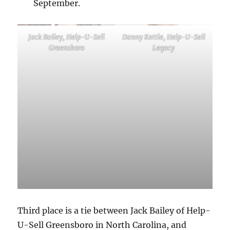
September.
Jack Bailey, Help-U-Sell
Danny Kettle, Help-U-Sell
Greensboro
Legacy
Third place is a tie between Jack Bailey of Help-
U-Sell Greensboro in North Carolina, and