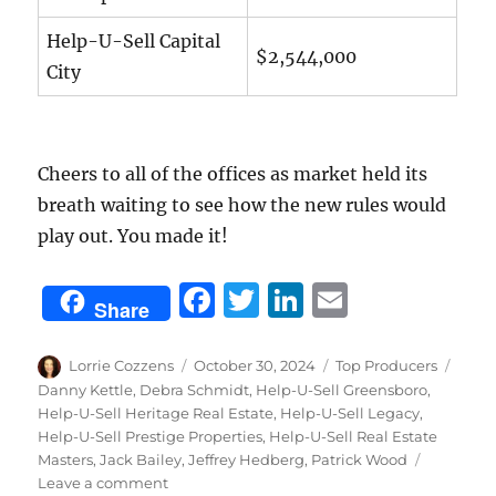
Help-U-Sell Capital
$2,544,000
City
Cheers to all of the offices as market held its
breath waiting to see how the new rules would
play out. You made it!
F
T
Li
E
Share
a
w
n
m
c
it
k
ai
Author
Posted
Categories
Tags
Lorrie Cozzens
October 30, 2024
Top Producers
on
Danny Kettle
,
Debra Schmidt
,
Help-U-Sell Greensboro
,
e
te
e
l
Help-U-Sell Heritage Real Estate
,
Help-U-Sell Legacy
,
b
r
d
Help-U-Sell Prestige Properties
,
Help-U-Sell Real Estate
Masters
,
Jack Bailey
,
Jeffrey Hedberg
,
Patrick Wood
o
I
on
Leave a comment