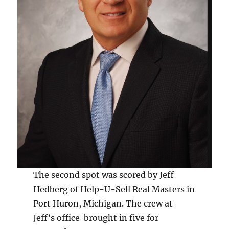
The second spot was scored by Jeff
Hedberg of Help-U-Sell Real Masters in
Port Huron, Michigan. The crew at
Jeff’s office brought in five for