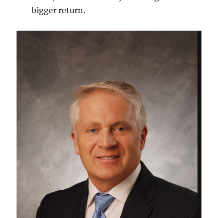
bigger return.