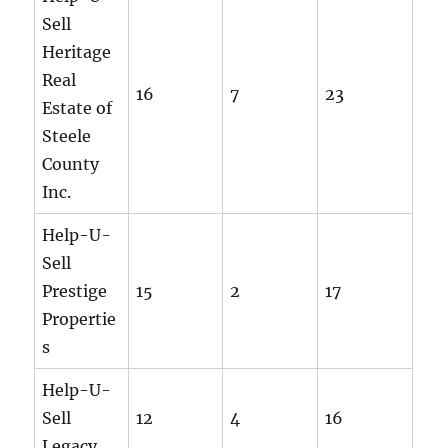
Sell
Heritage
Real
16
7
23
Estate of
Steele
County
Inc.
Help-U-
Sell
Prestige
15
2
17
Propertie
s
Help-U-
Sell
12
4
16
Legacy