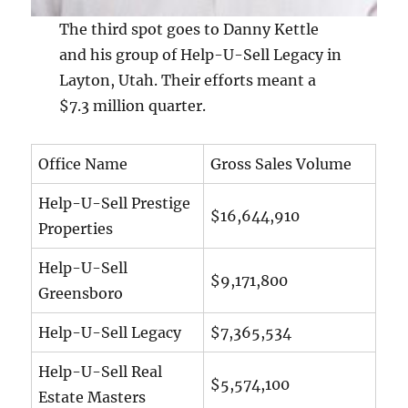
The third spot goes to Danny Kettle
and his group of Help-U-Sell Legacy in
Layton, Utah. Their efforts meant a
$7.3 million quarter.
Office Name
Gross Sales Volume
Help-U-Sell Prestige
$16,644,910
Properties
Help-U-Sell
$9,171,800
Greensboro
Help-U-Sell Legacy
$7,365,534
Help-U-Sell Real
$5,574,100
Estate Masters