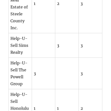
1
2
3
Estate of
Steele
County
Inc.
Help-U-
Sell Sims
3
3
Realty
Help-U-
Sell The
3
3
Powell
Group
Help-U-
Sell
Honolulu
1
1
2