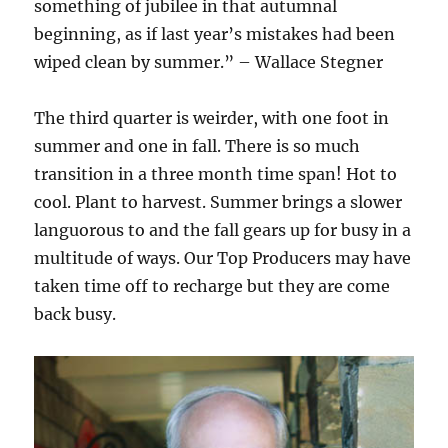
something of jubilee in that autumnal
beginning, as if last year’s mistakes had been
wiped clean by summer.” – Wallace Stegner
The third quarter is weirder, with one foot in
summer and one in fall. There is so much
transition in a three month time span! Hot to
cool. Plant to harvest. Summer brings a slower
languorous to and the fall gears up for busy in a
multitude of ways. Our Top Producers may have
taken time off to recharge but they are come
back busy.