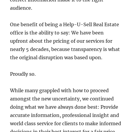
audience.
One benefit of being a Help-U-Sell Real Estate
office is the ability to say: We have been
upfront about the pricing of our services for
nearly 5 decades, because transparency is what
the original disruption was based upon.
Proudly so.
While many grappled with how to proceed
amongst the new uncertainty, we continued
doing what we have always done best: Provide
accurate information, professional insight and
world class service for clients to make informed
decisions in their best interest for a fair price.