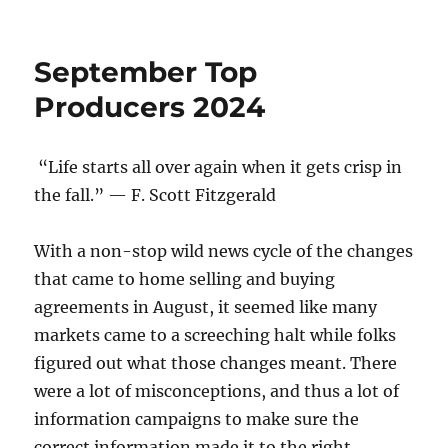
o
n
Top
Producers
k
Q3
September Top
2024
Producers 2024
“Life starts all over again when it gets crisp in
the fall.” — F. Scott Fitzgerald
With a non-stop wild news cycle of the changes
that came to home selling and buying
agreements in August, it seemed like many
markets came to a screeching halt while folks
figured out what those changes meant. There
were a lot of misconceptions, and thus a lot of
information campaigns to make sure the
correct information made it to the right