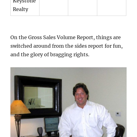
Keystone
Realty
On the Gross Sales Volume Report, things are
switched around from the sides report for fun,
and the glory of bragging rights.