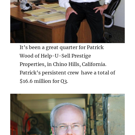
It’s been a great quarter for Patrick
Wood of Help-U-Sell Prestige
Properties, in Chino Hills, California.
Patrick’s persistent crew have a total of
$16.6 million for Q3.