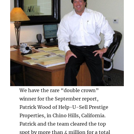
We have the rare “double crown”
winner for the September report,
Patrick Wood of Help-U-Sell Prestige
Properties, in Chino Hills, California.
Patrick and the team cleared the top
spot by more than 4 million for a total