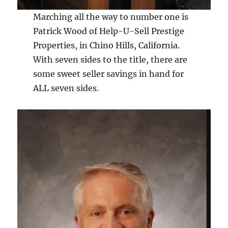
Marching all the way to number one is
Patrick Wood of Help-U-Sell Prestige
Properties, in Chino Hills, California.
With seven sides to the title, there are
some sweet seller savings in hand for
ALL seven sides.