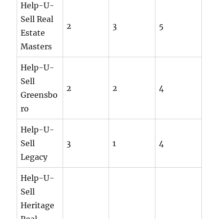
Help-U-
Sell Real
2
3
5
Estate
Masters
Help-U-
Sell
2
2
4
Greensbo
ro
Help-U-
Sell
3
1
4
Legacy
Help-U-
Sell
Heritage
Real