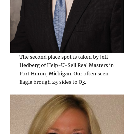
The second place spot is taken by Jeff
Hedberg of Help-U-Sell Real Masters in
Port Huron, Michigan. Our often seen
Eagle brough 25 sides to Q3.