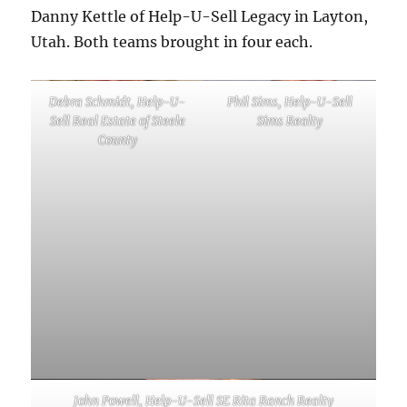
Danny Kettle of Help-U-Sell Legacy in Layton,
Utah. Both teams brought in four each.
Debra Schmidt, Help-U-
Phil Sims, Help-U-Sell
Sell Real Estate of Steele
Sims Realty
County
John Powell, Help-U-Sell SE Rita Ranch Realty