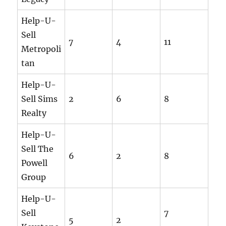
Help-U-
Sell
7
4
11
Metropoli
tan
Help-U-
Sell Sims
2
6
8
Realty
Help-U-
Sell The
6
2
8
Powell
Group
Help-U-
Sell
7
5
2