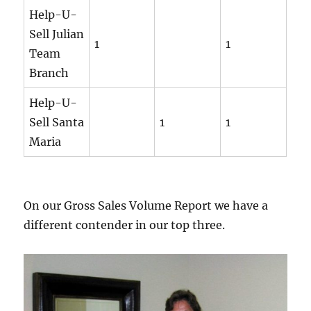
Help-U-
Sell Julian
1
1
Team
Branch
Help-U-
Sell Santa
1
1
Maria
On our Gross Sales Volume Report we have a
different contender in our top three.