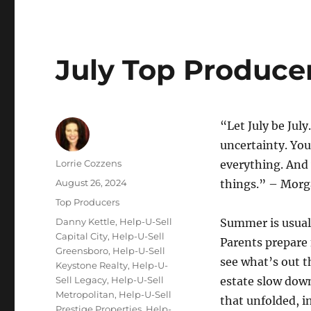
July Top Produce
“Let July be July
uncertainty. You
Author
Lorrie Cozzens
everything. And 
Posted
August 26, 2024
things.” – Morg
on
Categories
Top Producers
Tags
Danny Kettle
,
Help-U-Sell
Summer is usuall
Capital City
,
Help-U-Sell
Parents prepare 
Greensboro
,
Help-U-Sell
see what’s out th
Keystone Realty
,
Help-U-
Sell Legacy
,
Help-U-Sell
estate slow down
Metropolitan
,
Help-U-Sell
that unfolded, i
Prestige Properties
,
Help-