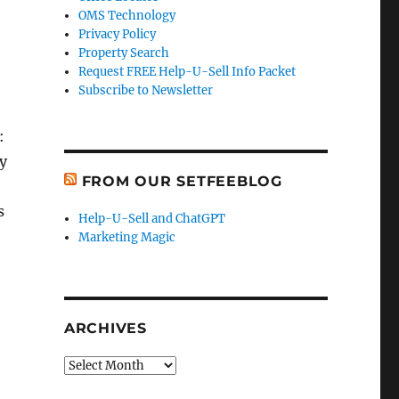
OMS Technology
Privacy Policy
Property Search
Request FREE Help-U-Sell Info Packet
Subscribe to Newsletter
:
ty
FROM OUR SETFEEBLOG
s
Help-U-Sell and ChatGPT
Marketing Magic
ARCHIVES
Archives