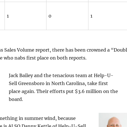
1
0
1
ss Sales Volume report, there has been crowned a “Doub
 who nabs first place on both reports.
Jack Bailey and the tenacious team at Help-U-
Sell Greensboro in North Carolina, take first
place again. Their efforts put $3.6 million on the
board.
mething in summer wind, because
e is ALSO Danny Kettle of Help-U-Sell