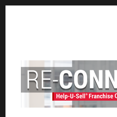
Help-U-Sell® Connect