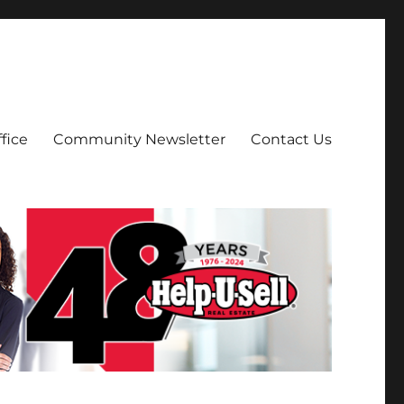
fice
Community Newsletter
Contact Us