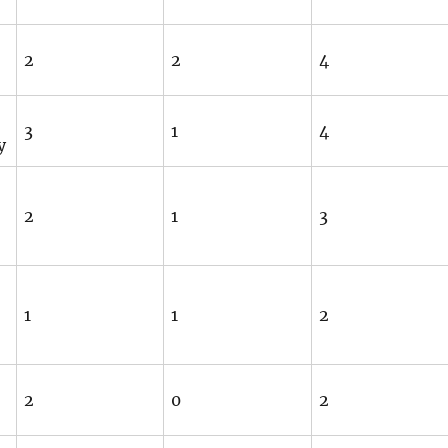
2
2
4
3
1
4
y
2
1
3
1
1
2
2
0
2