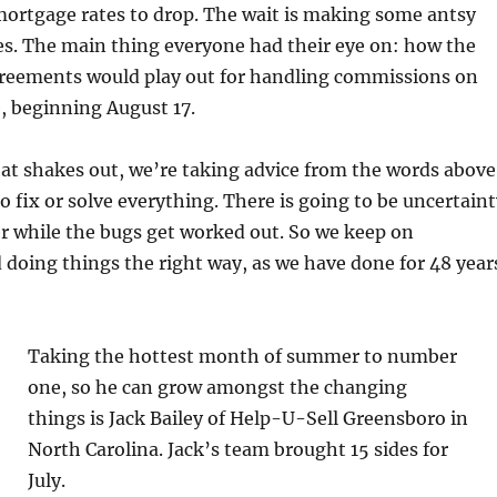
mortgage rates to drop. The wait is making some antsy
ces. The main thing everyone had their eye on: how the
reements would play out for handling commissions on
, beginning August 17.
that shakes out, we’re taking advice from the words above
o fix or solve everything. There is going to be uncertain
er while the bugs get worked out. So we keep on
 doing things the right way, as we have done for 48 year
Taking the hottest month of summer to number
one, so he can grow amongst the changing
things is Jack Bailey of Help-U-Sell Greensboro in
North Carolina. Jack’s team brought 15 sides for
July.