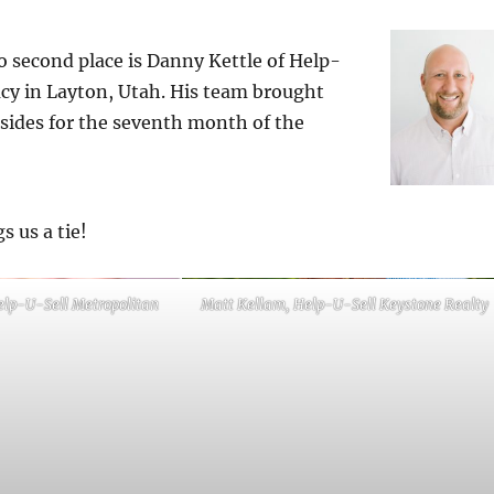
 second place is Danny Kettle of Help-
cy in Layton, Utah. His team brought
 sides for the seventh month of the
s us a tie!
elp-U-Sell Metropolitan
Matt Kellam, Help-U-Sell Keystone Realty