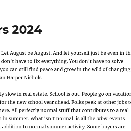
rs 2024
. Let August be August. And let yourself just be even in t
 don’t have to fix everything. You don’t have to solve
you can still find peace and grow in the wild of changing
an Harper Nichols
y slow in real estate. School is out. People go on vacatio
for the new school year ahead. Folks peek at other jobs t
ere. All perfectly normal stuff that contributes to a real
 in summer. What isn’t normal, is all the
other
events
n addition to normal summer activity. Some buyers are