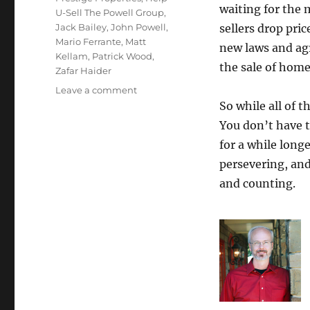
waiting for the 
U-Sell The Powell Group
,
Jack Bailey
,
John Powell
,
sellers drop pri
Mario Ferrante
,
Matt
new laws and ag
Kellam
,
Patrick Wood
,
the sale of home
Zafar Haider
on
Leave a comment
July
So while all of 
Top
You don’t have t
Producers
for a while long
2024
persevering, and
and counting.