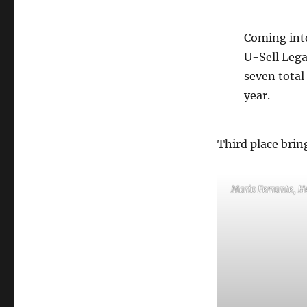
Coming into
U-Sell Lega
seven total
year.
Third place bring
Mario Ferrante, H