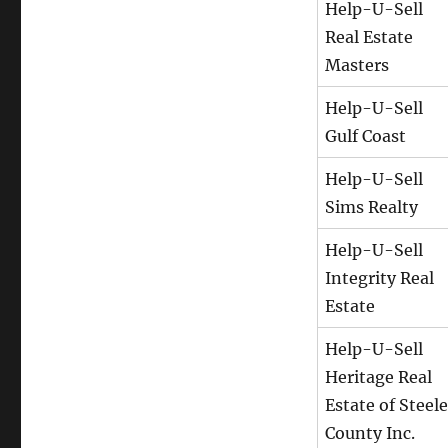
Help-U-Sell
Real Estate
Masters
Help-U-Sell
Gulf Coast
Help-U-Sell
Sims Realty
Help-U-Sell
Integrity Real
Estate
Help-U-Sell
Heritage Real
Estate of Steele
County Inc.