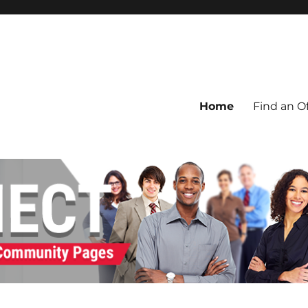
Home
Find an Of