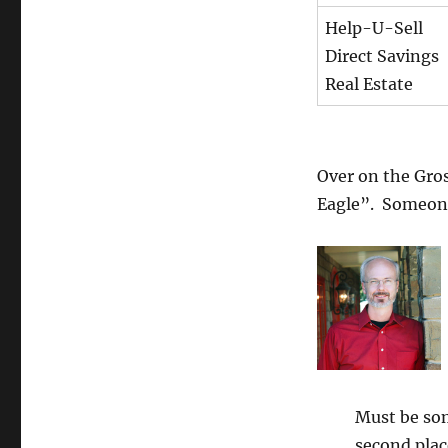
Help-U-Sell
Direct Savings
Real Estate
Over on the Gro
Eagle”. Someone
Must be so
second plac