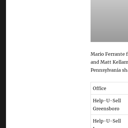
Mario Ferrante 
and Matt Kellam
Pennsylvania sha
Office
Help-U-Sell
Greensboro
Help-U-Sell