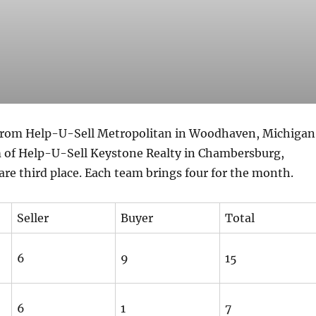
from Help-U-Sell Metropolitan in Woodhaven, Michigan
 of Help-U-Sell Keystone Realty in Chambersburg,
re third place. Each team brings four for the month.
Seller
Buyer
Total
6
9
15
6
1
7