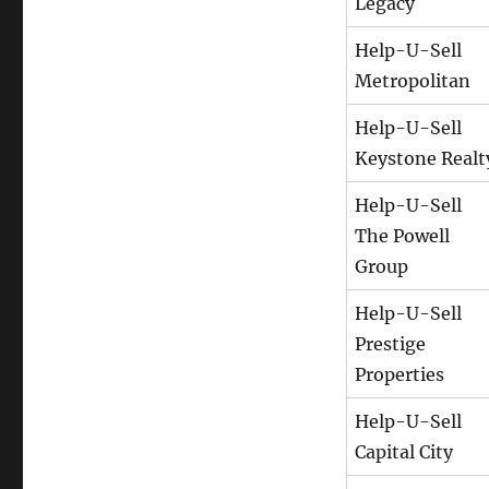
Legacy
Help-U-Sell
Metropolitan
Help-U-Sell
Keystone Realt
Help-U-Sell
The Powell
Group
Help-U-Sell
Prestige
Properties
Help-U-Sell
Capital City