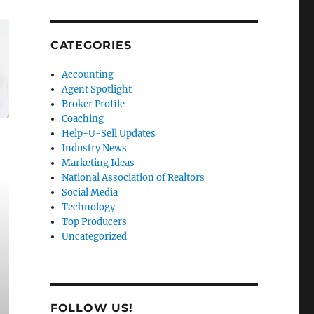
CATEGORIES
Accounting
Agent Spotlight
Broker Profile
Coaching
Help-U-Sell Updates
Industry News
Marketing Ideas
National Association of Realtors
Social Media
Technology
Top Producers
Uncategorized
FOLLOW US!