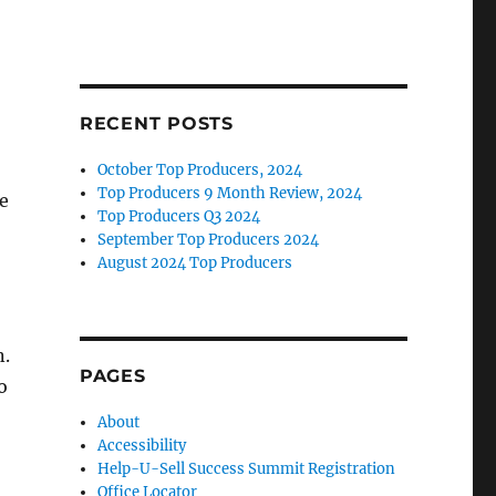
RECENT POSTS
October Top Producers, 2024
Top Producers 9 Month Review, 2024
he
Top Producers Q3 2024
September Top Producers 2024
August 2024 Top Producers
n.
PAGES
o
About
Accessibility
Help-U-Sell Success Summit Registration
Office Locator