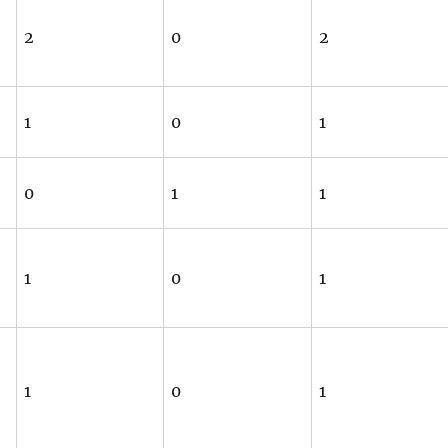
2
0
2
1
0
1
0
1
1
1
0
1
1
0
1