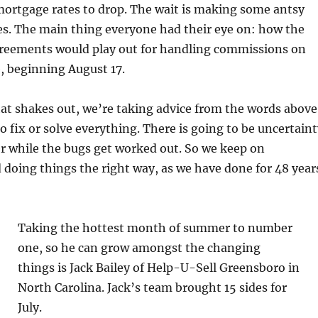
mortgage rates to drop. The wait is making some antsy
ces. The main thing everyone had their eye on: how the
reements would play out for handling commissions on
, beginning August 17.
that shakes out, we’re taking advice from the words above
o fix or solve everything. There is going to be uncertain
er while the bugs get worked out. So we keep on
 doing things the right way, as we have done for 48 year
Taking the hottest month of summer to number
one, so he can grow amongst the changing
things is Jack Bailey of Help-U-Sell Greensboro in
North Carolina. Jack’s team brought 15 sides for
July.