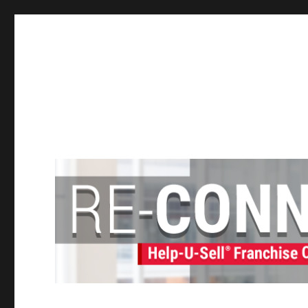
Help-U-Sell® Connect