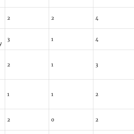
2
2
4
3
1
4
y
2
1
3
1
1
2
2
0
2