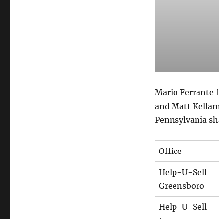
Mario Ferrante 
and Matt Kellam
Pennsylvania sha
Office
Help-U-Sell
Greensboro
Help-U-Sell