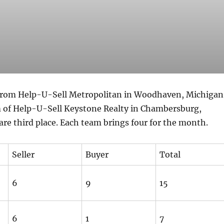
from Help-U-Sell Metropolitan in Woodhaven, Michigan
 of Help-U-Sell Keystone Realty in Chambersburg,
re third place. Each team brings four for the month.
Seller
Buyer
Total
6
9
15
6
1
7