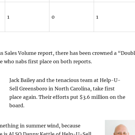
1
0
1
ss Sales Volume report, there has been crowned a “Doub
 who nabs first place on both reports.
Jack Bailey and the tenacious team at Help-U-
Sell Greensboro in North Carolina, take first
place again. Their efforts put $3.6 million on the
board.
mething in summer wind, because
e is ALSO Danny Kettle of Help-U-Sell