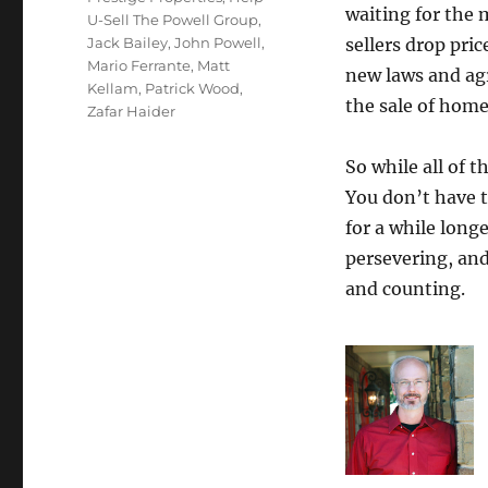
waiting for the 
U-Sell The Powell Group
,
Jack Bailey
,
John Powell
,
sellers drop pri
Mario Ferrante
,
Matt
new laws and ag
Kellam
,
Patrick Wood
,
the sale of home
Zafar Haider
So while all of 
You don’t have t
for a while long
persevering, and
and counting.