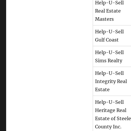
Help-U-Sell
Real Estate
Masters
Help-U-Sell
Gulf Coast
Help-U-Sell
Sims Realty
Help-U-Sell
Integrity Real
Estate
Help-U-Sell
Heritage Real
Estate of Steele
County Inc.