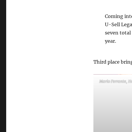
Coming into
U-Sell Lega
seven total
year.
Third place bring
Mario Ferrante, H