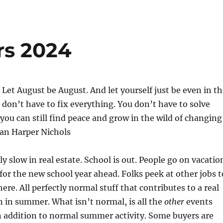
rs 2024
. Let August be August. And let yourself just be even in t
 don’t have to fix everything. You don’t have to solve
you can still find peace and grow in the wild of changing
an Harper Nichols
y slow in real estate. School is out. People go on vacatio
for the new school year ahead. Folks peek at other jobs t
ere. All perfectly normal stuff that contributes to a real
 in summer. What isn’t normal, is all the
other
events
n addition to normal summer activity. Some buyers are