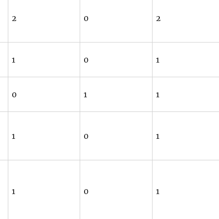
2
0
2
1
0
1
0
1
1
1
0
1
1
0
1