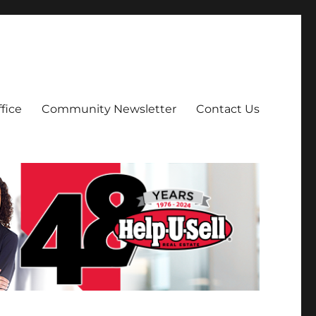
fice
Community Newsletter
Contact Us