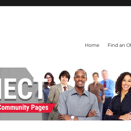
Home
Find an Of