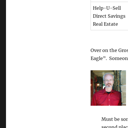
Help-U-Sell
Direct Savings
Real Estate
Over on the Gro
Eagle”. Someone
Must be so
second plac