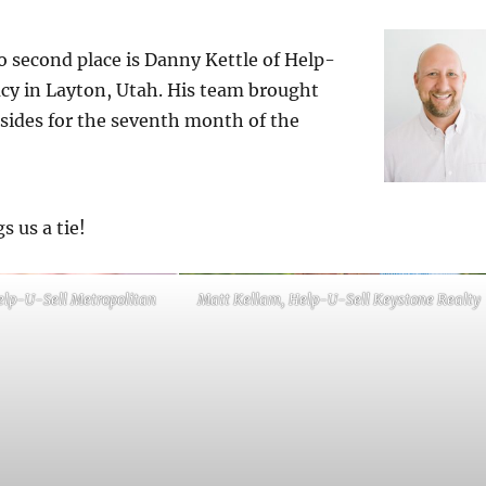
 second place is Danny Kettle of Help-
cy in Layton, Utah. His team brought
 sides for the seventh month of the
s us a tie!
elp-U-Sell Metropolitan
Matt Kellam, Help-U-Sell Keystone Realty