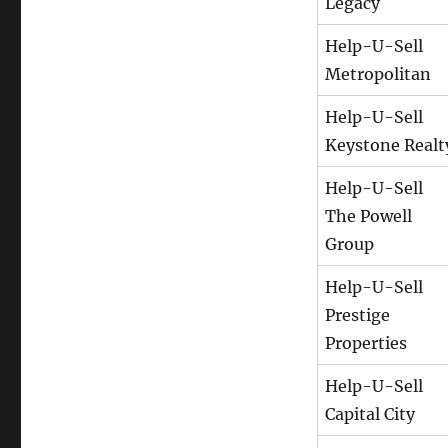
Legacy
Help-U-Sell
Metropolitan
Help-U-Sell
Keystone Realt
Help-U-Sell
The Powell
Group
Help-U-Sell
Prestige
Properties
Help-U-Sell
Capital City