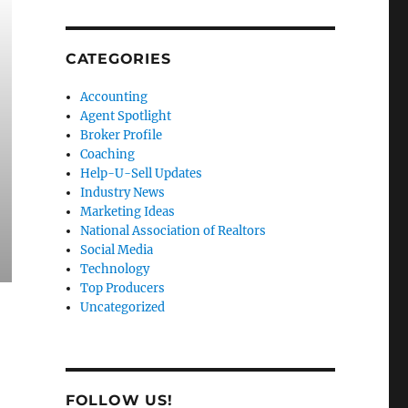
CATEGORIES
Accounting
Agent Spotlight
Broker Profile
Coaching
Help-U-Sell Updates
Industry News
Marketing Ideas
National Association of Realtors
Social Media
Technology
Top Producers
Uncategorized
FOLLOW US!