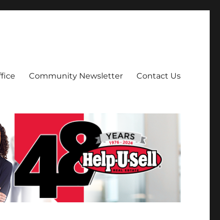
fice
Community Newsletter
Contact Us