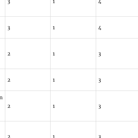
3
1
4
3
1
4
2
1
3
2
1
3
an
2
1
3
2
1
3