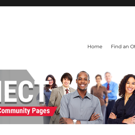
Home
Find an Of