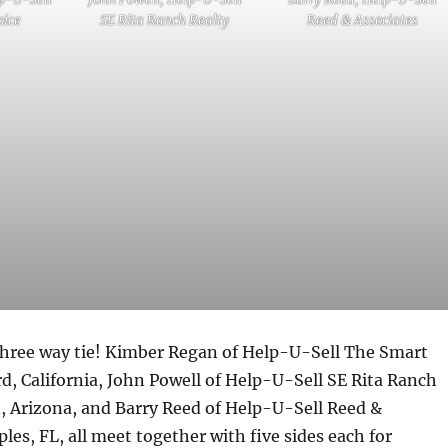
oice
SE Rita Ranch Realty
Reed & Associates
 three way tie! Kimber Regan of Help-U-Sell The Smart
d, California, John Powell of Help-U-Sell SE Rita Ranch
, Arizona, and Barry Reed of Help-U-Sell Reed &
les, FL, all meet together with five sides each for