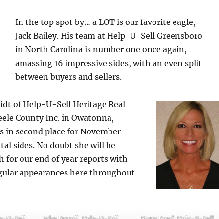
In the top spot by… a LOT is our favorite eagle,
Jack Bailey. His team at Help-U-Sell Greensboro
in North Carolina is number one once again,
amassing 16 impressive sides, with an even split
between buyers and sellers.
dt of Help-U-Sell Heritage Real
teele County Inc. in Owatonna,
s in second place for November
tal sides. No doubt she will be
 for our end of year reports with
regular appearances here throughout
p-U-Sell
John Powell, Help-U-Sell
Barry Reed, Help-U-Sell