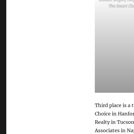
The Smart Ch
Third place is a
Choice in Hanfor
Realty in Tucson
Associates in Nap