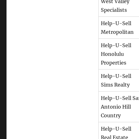
West Valley
Specialists
Help-U-Sell
Metropolitan
Help-U-Sell
Honolulu
Properties
Help-U-Sell
Sims Realty
Help-U-Sell S
Antonio Hill
Country
Help-U-Sell
Real Estate