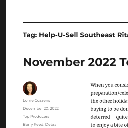
Tag:
Help-U-Sell Southeast Ri
November 2022 T
When you conside
preparation/cele
Author
Lorrie Cozzens
the other holida
Posted
December 20, 2022
buying to be do
on
Categories
Top Producers
deterred – quite
Tags
Barry Reed
,
Debra
to enjoy a bite o