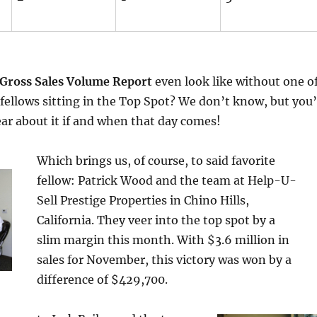
Gross Sales Volume Report
even look like without one o
 fellows sitting in the Top Spot? We don’t know, but you’
hear about it if and when that day comes!
Which brings us, of course, to said favorite
fellow: Patrick Wood and the team at Help-U-
Sell Prestige Properties in Chino Hills,
California. They veer into the top spot by a
slim margin this month. With $3.6 million in
sales for November, this victory was won by a
difference of $429,700.