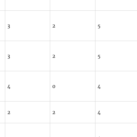
3
2
5
3
2
5
4
0
4
2
2
4