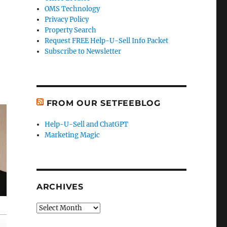
OMS Technology
Privacy Policy
Property Search
Request FREE Help-U-Sell Info Packet
Subscribe to Newsletter
FROM OUR SETFEEBLOG
Help-U-Sell and ChatGPT
Marketing Magic
ARCHIVES
Archives