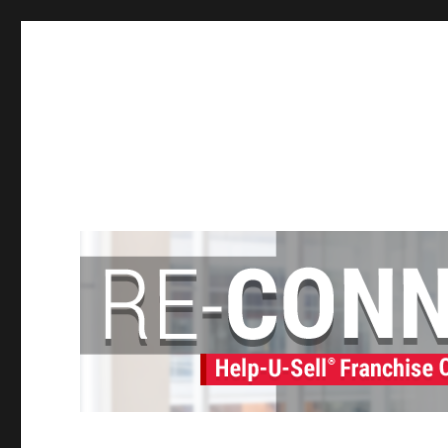
Help-U-Sell® Connect