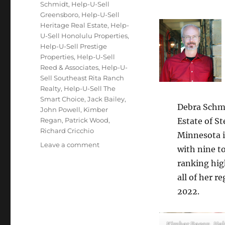
Schmidt
,
Help-U-Sell
Greensboro
,
Help-U-Sell
Heritage Real Estate
,
Help-
U-Sell Honolulu Properties
,
Help-U-Sell Prestige
Properties
,
Help-U-Sell
Reed & Associates
,
Help-U-
Sell Southeast Rita Ranch
Realty
,
Help-U-Sell The
Smart Choice
,
Jack Bailey
,
Debra Schmi
John Powell
,
Kimber
Regan
,
Patrick Wood
,
Estate of S
Richard Cricchio
Minnesota i
on
Leave a comment
with nine to
November
ranking high
2022
Top
all of her 
Producers
2022.
Kimber Regan, Hel