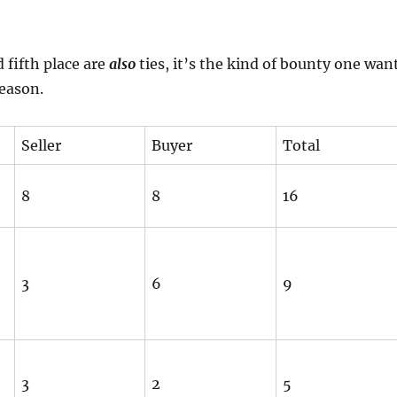
 fifth place are
also
ties, it’s the kind of bounty one wan
season.
Seller
Buyer
Total
8
8
16
3
6
9
3
2
5