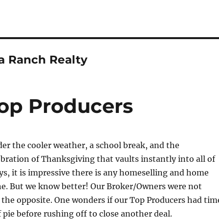
ta Ranch Realty
op Producers
r the cooler weather, a school break, and the
bration of Thanksgiving that vaults instantly into all of
ys, it is impressive there is any homeselling and home
ne. But we know better! Our Broker/Owners were not
 the opposite. One wonders if our Top Producers had tim
f pie before rushing off to close another deal.