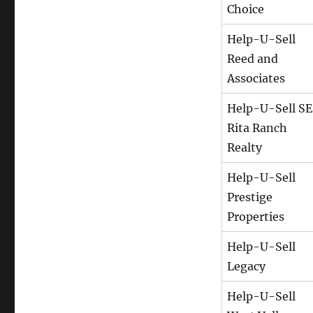
Choice
Help-U-Sell
Reed and
Associates
Help-U-Sell SE
Rita Ranch
Realty
Help-U-Sell
Prestige
Properties
Help-U-Sell
Legacy
Help-U-Sell