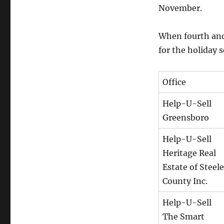
November.
When fourth and
for the holiday 
Office
Help-U-Sell
Greensboro
Help-U-Sell
Heritage Real
Estate of Steele
County Inc.
Help-U-Sell
The Smart