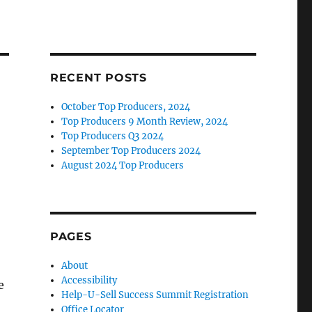
RECENT POSTS
October Top Producers, 2024
Top Producers 9 Month Review, 2024
Top Producers Q3 2024
September Top Producers 2024
August 2024 Top Producers
PAGES
About
Accessibility
e
Help-U-Sell Success Summit Registration
Office Locator