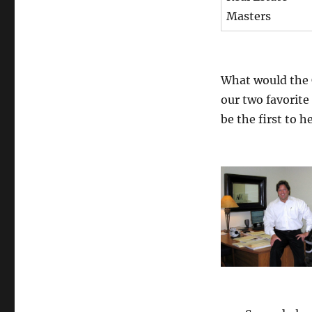
Masters
What would the
our two favorite
be the first to 