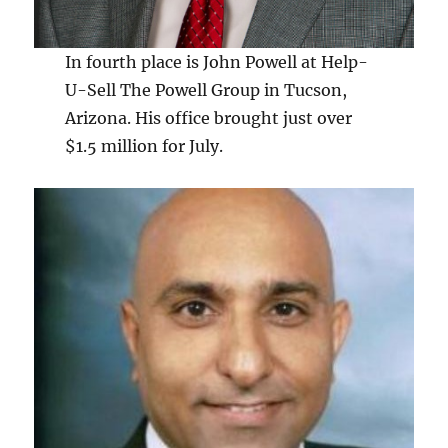
In fourth place is John Powell at Help-
U-Sell The Powell Group in Tucson,
Arizona. His office brought just over
$1.5 million for July.