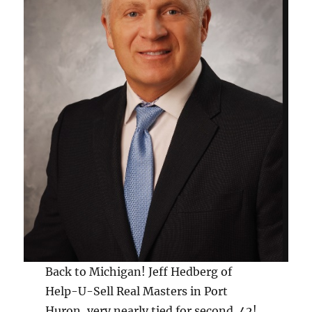
Back to Michigan! Jeff Hedberg of
Help-U-Sell Real Masters in Port
Huron, very nearly tied for second. 42!