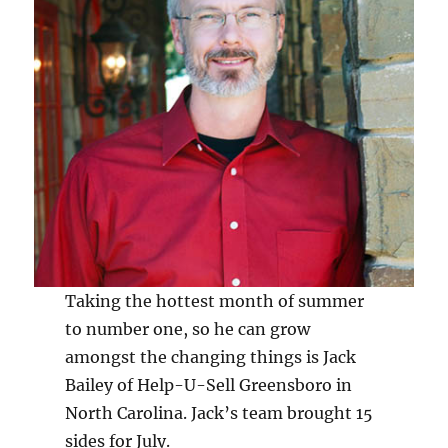
Taking the hottest month of summer
to number one, so he can grow
amongst the changing things is Jack
Bailey of Help-U-Sell Greensboro in
North Carolina. Jack’s team brought 15
sides for July.