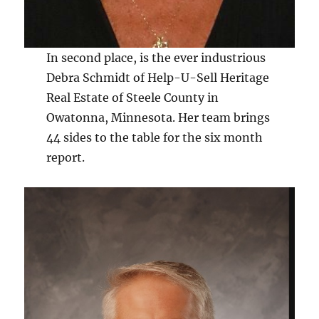
In second place, is the ever industrious
Debra Schmidt of Help-U-Sell Heritage
Real Estate of Steele County in
Owatonna, Minnesota. Her team brings
44 sides to the table for the six month
report.