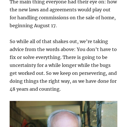
The main thing everyone had their eye on: how
the new laws and agreements would play out
for handling commissions on the sale of home,
beginning August 17.
So while all of that shakes out, we’re taking
advice from the words above: You don’t have to
fix or solve everything. There is going to be
uncertainty for a while longer while the bugs
get worked out. So we keep on persevering, and
doing things the right way, as we have done for
48 years and counting.