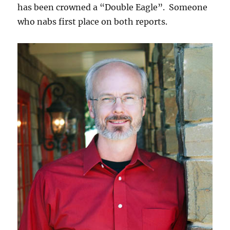
has been crowned a “Double Eagle”. Someone
who nabs first place on both reports.