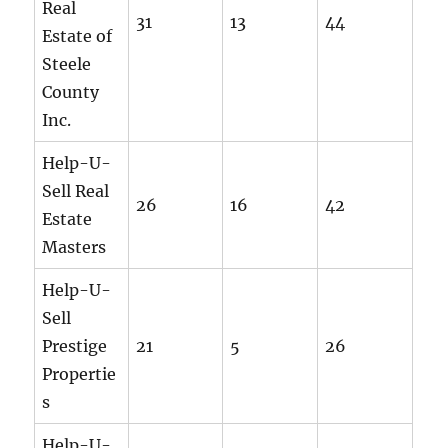
Real
31
13
44
Estate of
Steele
County
Inc.
Help-U-
Sell Real
26
16
42
Estate
Masters
Help-U-
Sell
Prestige
21
5
26
Propertie
s
Help-U-