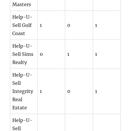
Masters
Help-U-
Sell Gulf
1
0
1
Coast
Help-U-
Sell Sims
0
1
1
Realty
Help-U-
Sell
Integrity
1
0
1
Real
Estate
Help-U-
Sell