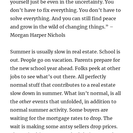
yourself just be even in the uncertainty. You
don’t have to fix everything. You don’t have to
solve everything. And you can still find peace
and grow in the wild of changing things.” –
Morgan Harper Nichols
Summer is usually slow in real estate. School is
out. People go on vacation. Parents prepare for
the new school year ahead. Folks peek at other
jobs to see what’s out there. All perfectly
normal stuff that contributes to a real estate
slow down in summer. What isn’t normal, is all
the
other
events that unfolded, in addition to
normal summer activity. Some buyers are
waiting for the mortgage rates to drop. The
wait is making some antsy sellers drop prices.