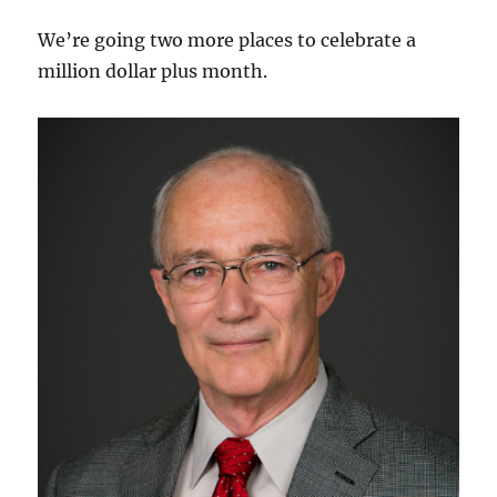
We’re going two more places to celebrate a
million dollar plus month.