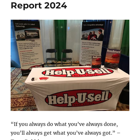
Report 2024
“If you always do what you’ve always done,
you’ll always get what you’ve always got.” –