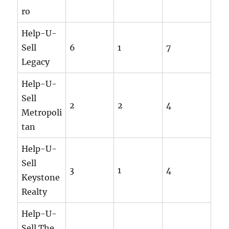
ro
Help-U-
Sell
6
1
7
Legacy
Help-U-
Sell
2
2
4
Metropoli
tan
Help-U-
Sell
3
1
4
Keystone
Realty
Help-U-
Sell The