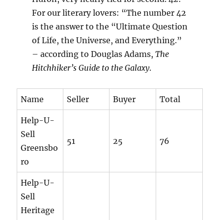
For our literary lovers: “The number 42
is the answer to the “Ultimate Question
of Life, the Universe, and Everything.”
– according to Douglas Adams,
The
Hitchhiker’s Guide to the Galaxy
.
Name
Seller
Buyer
Total
Help-U-
Sell
51
25
76
Greensbo
ro
Help-U-
Sell
Heritage