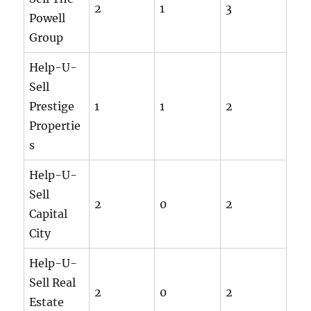
2
1
3
Powell
Group
Help-U-
Sell
Prestige
1
1
2
Propertie
s
Help-U-
Sell
2
0
2
Capital
City
Help-U-
Sell Real
2
0
2
Estate