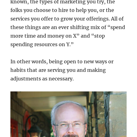
known, the types of marketing you try, the
folks you choose to hire to help you, or the
services you offer to grow your offerings. All of
these things are an ever shifting mix of “spend
more time and money on X” and “stop
spending resources on Y.”
In other words, being open to new ways or
habits that are serving you and making
adjustments as necessary.