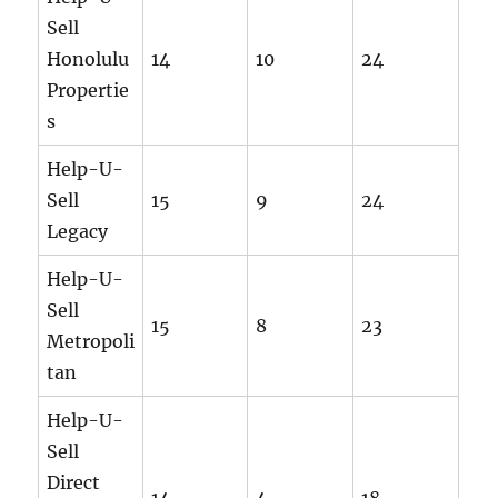
Sell
Honolulu
14
10
24
Propertie
s
Help-U-
Sell
15
9
24
Legacy
Help-U-
Sell
15
8
23
Metropoli
tan
Help-U-
Sell
Direct
14
4
18