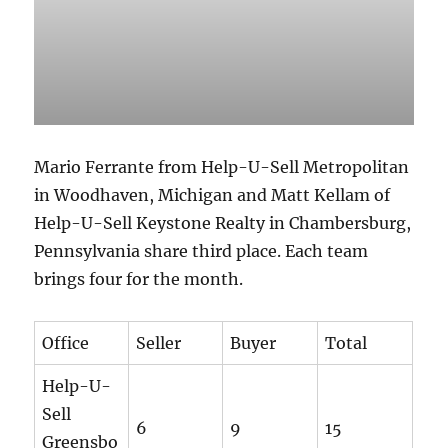
Mario Ferrante from Help-U-Sell Metropolitan
in Woodhaven, Michigan and Matt Kellam of
Help-U-Sell Keystone Realty in Chambersburg,
Pennsylvania share third place. Each team
brings four for the month.
Office
Seller
Buyer
Total
Help-U-
Sell
6
9
15
Greensbo