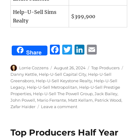
Help-U-Sell Sims
$399,900
Realty
F
T
Li
E
Share
a
w
n
m
c
it
k
ai
Author
Posted
Categories
Tags
Lorrie Cozzens
August 26, 2024
Top Producers
on
Danny Kettle
,
Help-U-Sell Capital City
,
Help-U-Sell
e
te
e
l
Greensboro
,
Help-U-Sell Keystone Realty
,
Help-U-Sell
b
r
d
Legacy
,
Help-U-Sell Metropolitan
,
Help-U-Sell Prestige
Properties
,
Help-U-Sell The Powell Group
,
Jack Bailey
,
o
I
John Powell
,
Mario Ferrante
,
Matt Kellam
,
Patrick Wood
,
o
n
on
Zafar Haider
Leave a comment
July
k
Top
Producers
Top Producers Half Year
2024