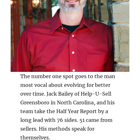
The number one spot goes to the man
most vocal about evolving for better
over time. Jack Bailey of Help-U-Sell
Greensboro in North Carolina, and his
team take the Half Year Report by a
long lead with 76 sides. 51 came from
sellers. His methods speak for
themselves.