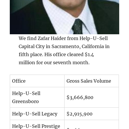
We find Zafar Haider from Help-U-Sell
Capital City in Sacramento, California in
fifth place. His office cleared $1.4
million for our seventh month.
Office
Gross Sales Volume
Help-U-Sell
$3,666,800
Greensboro
Help-U-Sell Legacy
$2,915,900
Help-U-Sell Prestige