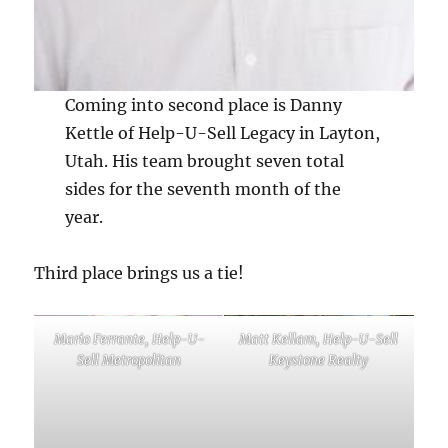
Coming into second place is Danny
Kettle of Help-U-Sell Legacy in Layton,
Utah. His team brought seven total
sides for the seventh month of the
year.
Third place brings us a tie!
Mario Ferrante, Help-U-
Matt Kellam, Help-U-Sell
Sell Metropolitan
Keystone Realty