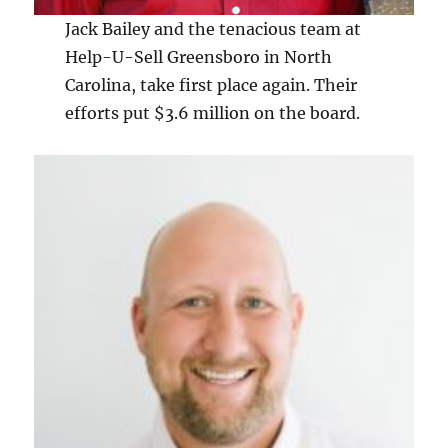
Jack Bailey and the tenacious team at
Help-U-Sell Greensboro in North
Carolina, take first place again. Their
efforts put $3.6 million on the board.