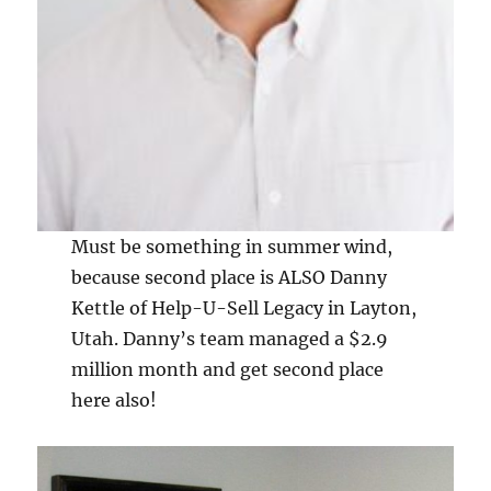
Must be something in summer wind,
because second place is ALSO Danny
Kettle of Help-U-Sell Legacy in Layton,
Utah. Danny’s team managed a $2.9
million month and get second place
here also!