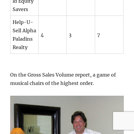
ld Equity
Savers
Help-U-
Sell Alpha
4
3
7
Paladins
Realty
On the Gross Sales Volume report, a game of
musical chairs of the highest order.