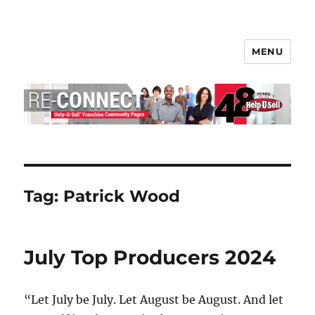
MENU
Help-U-Sell® Connect
Tag:
Patrick Wood
July Top Producers 2024
“Let July be July. Let August be August. And let