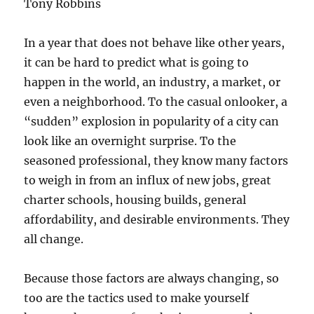
Tony Robbins
In a year that does not behave like other years,
it can be hard to predict what is going to
happen in the world, an industry, a market, or
even a neighborhood. To the casual onlooker, a
“sudden” explosion in popularity of a city can
look like an overnight surprise. To the
seasoned professional, they know many factors
to weigh in from an influx of new jobs, great
charter schools, housing builds, general
affordability, and desirable environments. They
all change.
Because those factors are always changing, so
too are the tactics used to make yourself