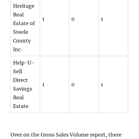
Heritage
Real
1
0
1
Estate of
Steele
County
Inc.
Help-U-
Sell
Direct
1
0
1
Savings
Real
Estate
Over on the Gross Sales Volume report, there