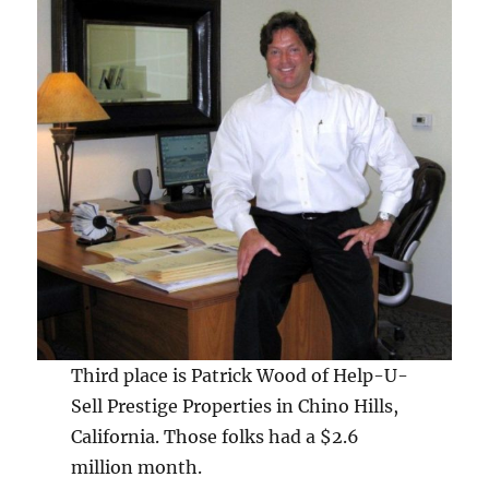
Third place is Patrick Wood of Help-U-
Sell Prestige Properties in Chino Hills,
California. Those folks had a $2.6
million month.