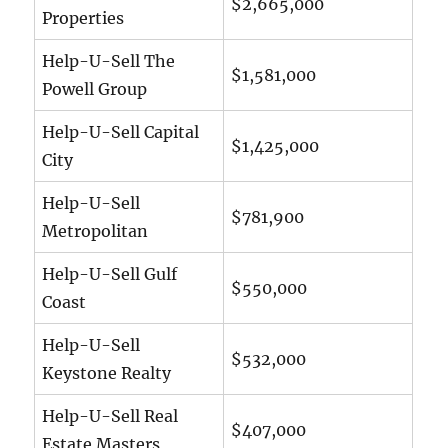
$2,665,000
Properties
Help-U-Sell The
$1,581,000
Powell Group
Help-U-Sell Capital
$1,425,000
City
Help-U-Sell
$781,900
Metropolitan
Help-U-Sell Gulf
$550,000
Coast
Help-U-Sell
$532,000
Keystone Realty
Help-U-Sell Real
$407,000
Estate Masters