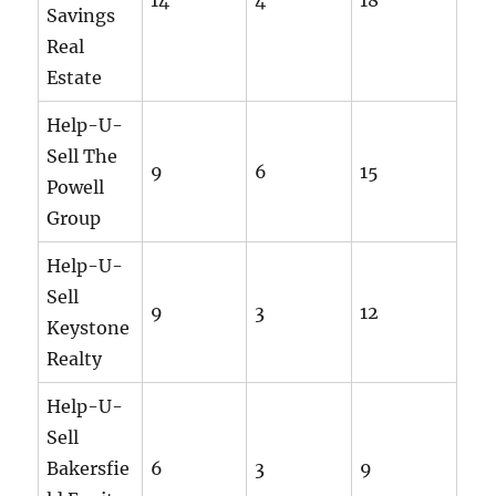
Savings
Real
Estate
Help-U-
Sell The
9
6
15
Powell
Group
Help-U-
Sell
9
3
12
Keystone
Realty
Help-U-
Sell
Bakersfie
6
3
9