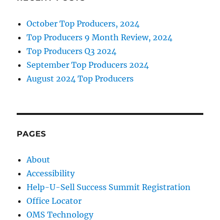
October Top Producers, 2024
Top Producers 9 Month Review, 2024
Top Producers Q3 2024
September Top Producers 2024
August 2024 Top Producers
PAGES
About
Accessibility
Help-U-Sell Success Summit Registration
Office Locator
OMS Technology