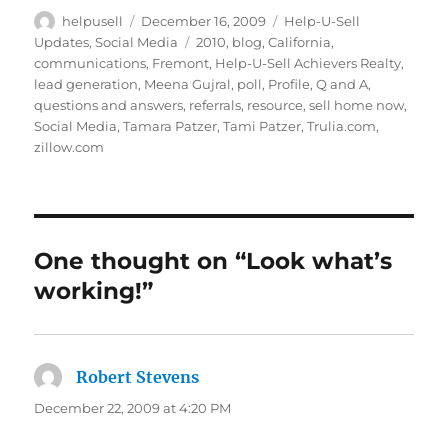
c
it
k
ai
Author
Posted
Categories
helpusell
December 16, 2009
Help-U-Sell
on
Tags
Updates
,
Social Media
2010
,
blog
,
California
,
e
te
e
l
communications
,
Fremont
,
Help-U-Sell Achievers Realty
,
b
r
d
lead generation
,
Meena Gujral
,
poll
,
Profile
,
Q and A
,
questions and answers
,
referrals
,
resource
,
sell home now
,
o
I
Social Media
,
Tamara Patzer
,
Tami Patzer
,
Trulia.com
,
o
n
zillow.com
k
One thought on “Look what’s
working!”
Robert Stevens
says:
December 22, 2009 at 4:20 PM