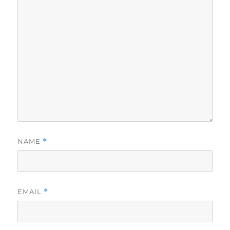
NAME
*
EMAIL
*