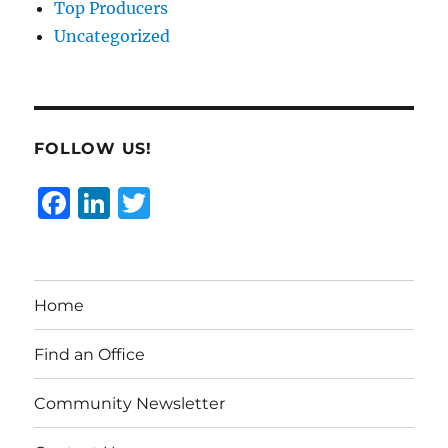
Top Producers
Uncategorized
FOLLOW US!
F
Li
T
a
n
w
c
k
it
e
e
te
Home
b
d
r
o
I
Find an Office
o
n
Community Newsletter
k