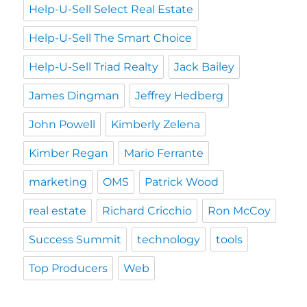
Help-U-Sell Select Real Estate
Help-U-Sell The Smart Choice
Help-U-Sell Triad Realty
Jack Bailey
James Dingman
Jeffrey Hedberg
John Powell
Kimberly Zelena
Kimber Regan
Mario Ferrante
marketing
OMS
Patrick Wood
real estate
Richard Cricchio
Ron McCoy
Success Summit
technology
tools
Top Producers
Web