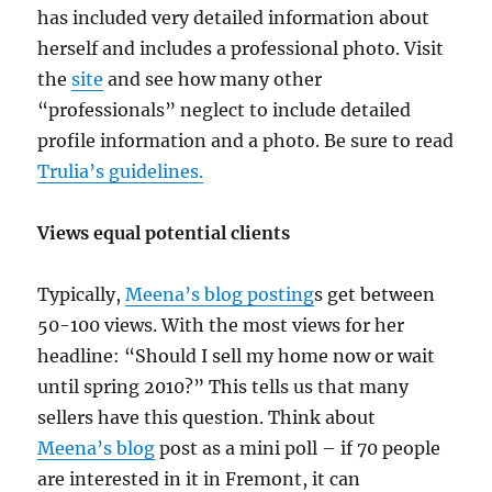
has included very detailed information about
herself and includes a professional photo. Visit
the
site
and see how many other
“professionals” neglect to include detailed
profile information and a photo. Be sure to read
Trulia’s guidelines.
Views equal potential clients
Typically,
Meena’s blog posting
s get between
50-100 views. With the most views for her
headline: “Should I sell my home now or wait
until spring 2010?” This tells us that many
sellers have this question. Think about
Meena’s blog
post as a mini poll – if 70 people
are interested in it in Fremont, it can