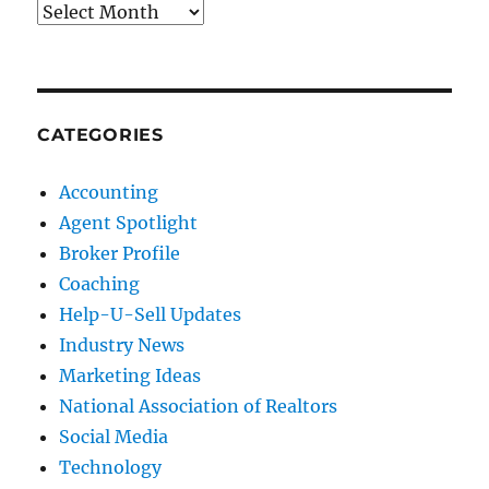
Archives
CATEGORIES
Accounting
Agent Spotlight
Broker Profile
Coaching
Help-U-Sell Updates
Industry News
Marketing Ideas
National Association of Realtors
Social Media
Technology