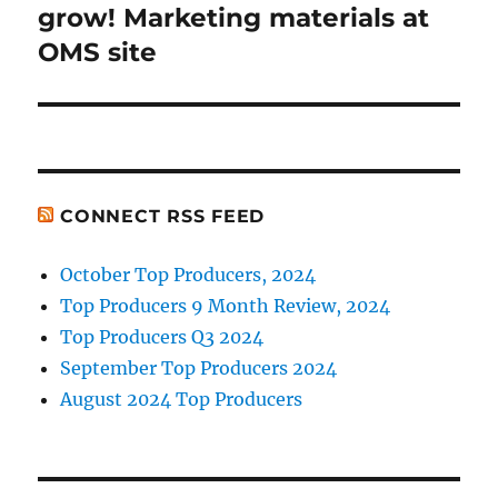
post:
grow! Marketing materials at
OMS site
CONNECT RSS FEED
October Top Producers, 2024
Top Producers 9 Month Review, 2024
Top Producers Q3 2024
September Top Producers 2024
August 2024 Top Producers