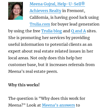
Meena Gujral, Help-U-Sell®
Achievers Realty
in Fremont,
California, is having good luck using
Trulia.com
for buyer lead generation
by using the free
Trulia blog
and
Q and A
sites.
She is promoting her services by providing
useful information to potential clients as an
expert about real estate related issues in her
local areas. Not only does this help her
customer base, but it increases referrals from
Meena’s real estate peers.
Why this works!
The question is “Why does this work for
Meena?” Look at
Meena’s answers
to