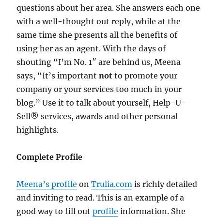
questions about her area. She answers each one
with a well-thought out reply, while at the
same time she presents all the benefits of
using her as an agent. With the days of
shouting “I’m No. 1″ are behind us, Meena
says, “It’s important
not
to promote your
company or your services too much in your
blog.” Use it to talk about yourself, Help-U-
Sell® services, awards and other personal
highlights.
Complete Profile
Meena’s profile
on
Trulia.com
is richly detailed
and inviting to read. This is an example of a
good way to fill out
profile
information. She