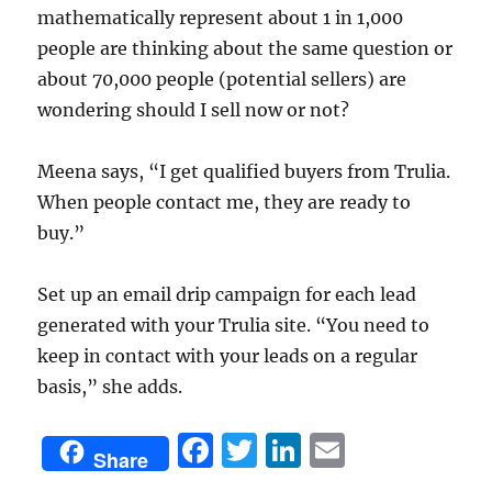
mathematically represent about 1 in 1,000
people are thinking about the same question or
about 70,000 people (potential sellers) are
wondering should I sell now or not?
Meena says, “I get qualified buyers from Trulia.
When people contact me, they are ready to
buy.”
Set up an email drip campaign for each lead
generated with your Trulia site. “You need to
keep in contact with your leads on a regular
basis,” she adds.
F
T
Li
E
Share
a
w
n
m