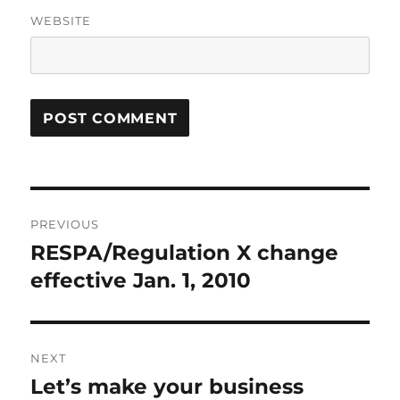
WEBSITE
Post
PREVIOUS
navigation
RESPA/Regulation X change
Previous
post:
effective Jan. 1, 2010
NEXT
Let’s make your business
Next