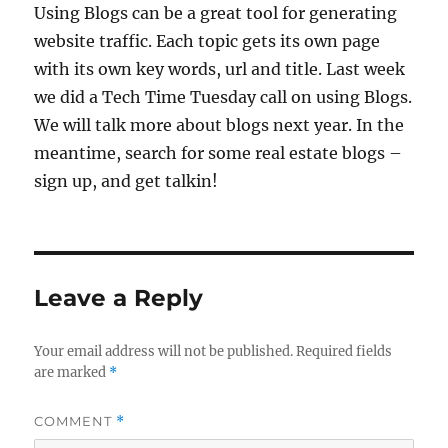
Using Blogs can be a great tool for generating
website traffic. Each topic gets its own page
with its own key words, url and title. Last week
we did a Tech Time Tuesday call on using Blogs.
We will talk more about blogs next year. In the
meantime, search for some real estate blogs –
sign up, and get talkin!
Leave a Reply
Your email address will not be published.
Required fields
are marked
*
COMMENT
*