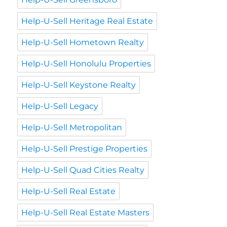
Help-U-Sell Heritage Real Estate
Help-U-Sell Hometown Realty
Help-U-Sell Honolulu Properties
Help-U-Sell Keystone Realty
Help-U-Sell Legacy
Help-U-Sell Metropolitan
Help-U-Sell Prestige Properties
Help-U-Sell Quad Cities Realty
Help-U-Sell Real Estate
Help-U-Sell Real Estate Masters