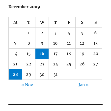
December 2009
M
T
W
T
F
S
S
1
2
3
4
5
6
7
8
9
10
11
12
13
14
15
16
17
18
19
20
21
22
23
24
25
26
27
28
29
30
31
« Nov
Jan »