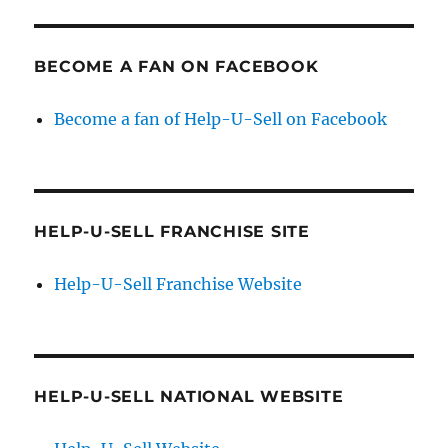
BECOME A FAN ON FACEBOOK
Become a fan of Help-U-Sell on Facebook
HELP-U-SELL FRANCHISE SITE
Help-U-Sell Franchise Website
HELP-U-SELL NATIONAL WEBSITE