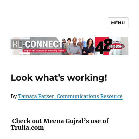
MENU
Help-U-Sell® Connect
Look what’s working!
By
Tamara Patzer, Communications Resource
Check out Meena Gujral’s use of
Trulia.com