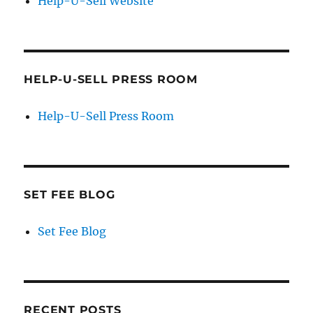
Help-U-Sell Website
HELP-U-SELL PRESS ROOM
Help-U-Sell Press Room
SET FEE BLOG
Set Fee Blog
RECENT POSTS