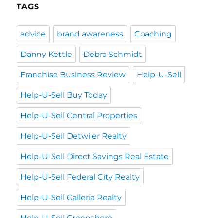
TAGS
advice
brand awareness
Coaching
Danny Kettle
Debra Schmidt
Franchise Business Review
Help-U-Sell
Help-U-Sell Buy Today
Help-U-Sell Central Properties
Help-U-Sell Detwiler Realty
Help-U-Sell Direct Savings Real Estate
Help-U-Sell Federal City Realty
Help-U-Sell Galleria Realty
Help-U-Sell Greensboro