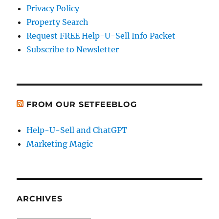
Privacy Policy
Property Search
Request FREE Help-U-Sell Info Packet
Subscribe to Newsletter
FROM OUR SETFEEBLOG
Help-U-Sell and ChatGPT
Marketing Magic
ARCHIVES