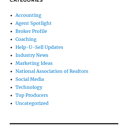
CATEGORIES
Accounting
Agent Spotlight
Broker Profile
Coaching
Help-U-Sell Updates
Industry News
Marketing Ideas
National Association of Realtors
Social Media
Technology
Top Producers
Uncategorized