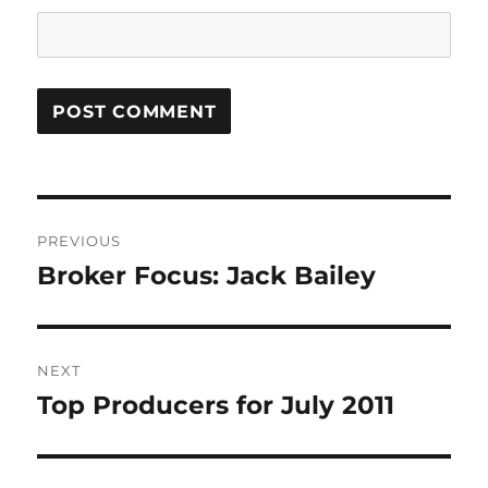
Post
PREVIOUS
navigation
Broker Focus: Jack Bailey
Previous
post:
NEXT
Top Producers for July 2011
Next
post: