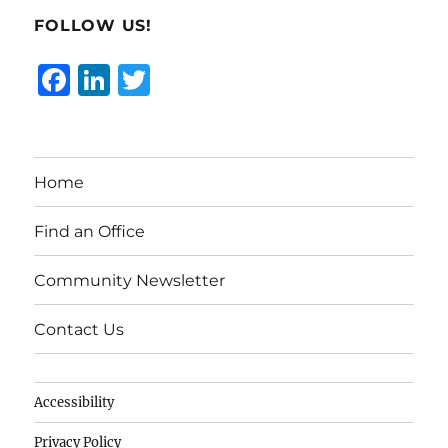
FOLLOW US!
F
Li
T
a
n
w
c
k
it
e
e
te
Home
b
d
r
o
I
Find an Office
o
n
Community Newsletter
k
Contact Us
Accessibility
Privacy Policy