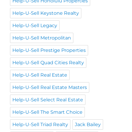
Help-U-Sell Honolulu Properties
Help-U-Sell Keystone Realty
Help-U-Sell Legacy
Help-U-Sell Metropolitan
Help-U-Sell Prestige Properties
Help-U-Sell Quad Cities Realty
Help-U-Sell Real Estate
Help-U-Sell Real Estate Masters
Help-U-Sell Select Real Estate
Help-U-Sell The Smart Choice
Help-U-Sell Triad Realty
Jack Bailey