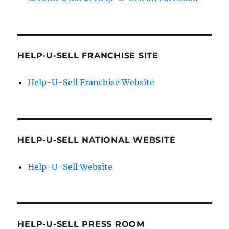
HELP-U-SELL FRANCHISE SITE
Help-U-Sell Franchise Website
HELP-U-SELL NATIONAL WEBSITE
Help-U-Sell Website
HELP-U-SELL PRESS ROOM