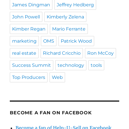
James Dingman
Jeffrey Hedberg
John Powell
Kimberly Zelena
Kimber Regan
Mario Ferrante
marketing
OMS
Patrick Wood
real estate
Richard Cricchio
Ron McCoy
Success Summit
technology
tools
Top Producers
Web
BECOME A FAN ON FACEBOOK
Become a fan of Help-U-Sell on Facebook