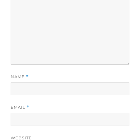
NAME
*
EMAIL
*
WEBSITE