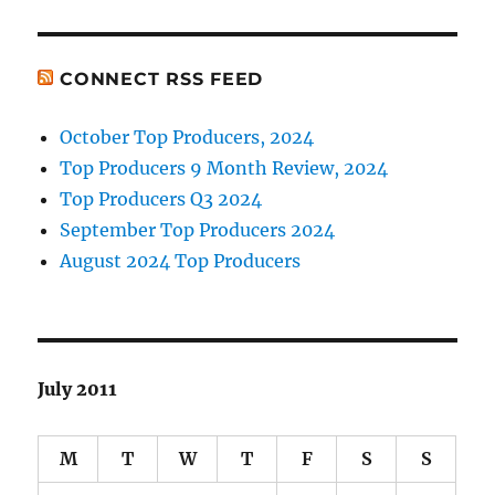
CONNECT RSS FEED
October Top Producers, 2024
Top Producers 9 Month Review, 2024
Top Producers Q3 2024
September Top Producers 2024
August 2024 Top Producers
July 2011
M
T
W
T
F
S
S