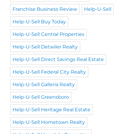
Franchise Business Review
Help-U-Sell
Help-U-Sell Buy Today
Help-U-Sell Central Properties
Help-U-Sell Detwiler Realty
Help-U-Sell Direct Savings Real Estate
Help-U-Sell Federal City Realty
Help-U-Sell Galleria Realty
Help-U-Sell Greensboro
Help-U-Sell Heritage Real Estate
Help-U-Sell Hometown Realty