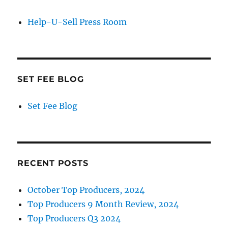
Help-U-Sell Press Room
SET FEE BLOG
Set Fee Blog
RECENT POSTS
October Top Producers, 2024
Top Producers 9 Month Review, 2024
Top Producers Q3 2024