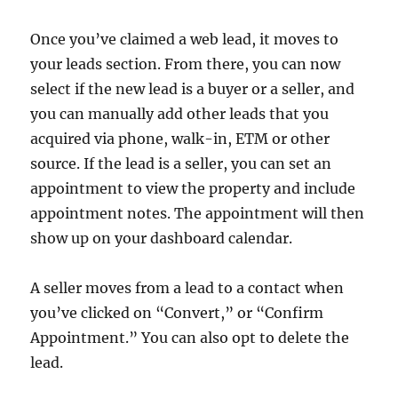
Once you’ve claimed a web lead, it moves to
your leads section. From there, you can now
select if the new lead is a buyer or a seller, and
you can manually add other leads that you
acquired via phone, walk-in, ETM or other
source. If the lead is a seller, you can set an
appointment to view the property and include
appointment notes. The appointment will then
show up on your dashboard calendar.
A seller moves from a lead to a contact when
you’ve clicked on “Convert,” or “Confirm
Appointment.” You can also opt to delete the
lead.