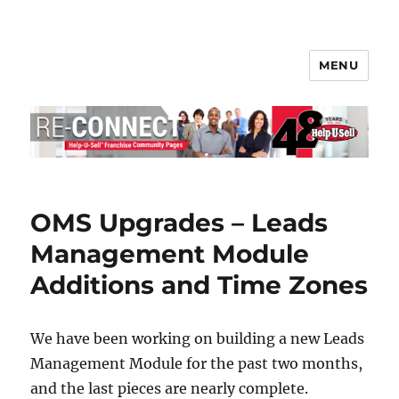
MENU
Help-U-Sell® Connect
OMS Upgrades – Leads
Management Module
Additions and Time Zones
We have been working on building a new Leads
Management Module for the past two months,
and the last pieces are nearly complete.