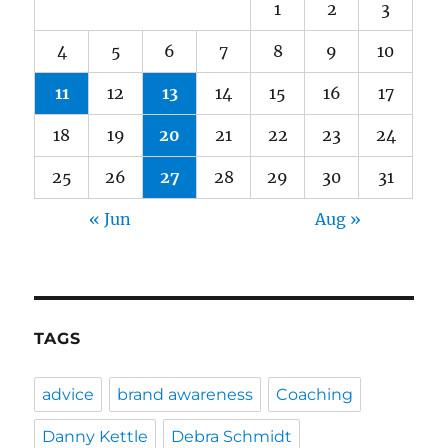
1
2
3
4
5
6
7
8
9
10
11
12
13
14
15
16
17
18
19
20
21
22
23
24
25
26
27
28
29
30
31
« Jun
Aug »
TAGS
advice
brand awareness
Coaching
Danny Kettle
Debra Schmidt