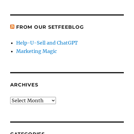
FROM OUR SETFEEBLOG
Help-U-Sell and ChatGPT
Marketing Magic
ARCHIVES
Archives