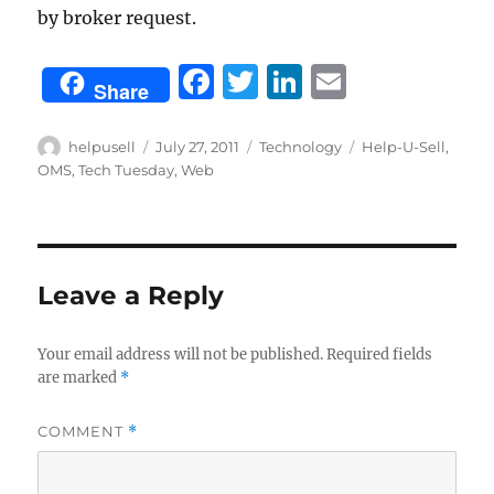
by broker request.
F
T
Li
E
Share
a
w
n
m
c
it
k
ai
Author
Posted
Categories
Tags
helpusell
July 27, 2011
Technology
Help-U-Sell
,
on
OMS
,
Tech Tuesday
,
Web
e
te
e
l
b
r
d
o
I
o
n
Leave a Reply
k
Your email address will not be published.
Required fields
are marked
*
COMMENT
*