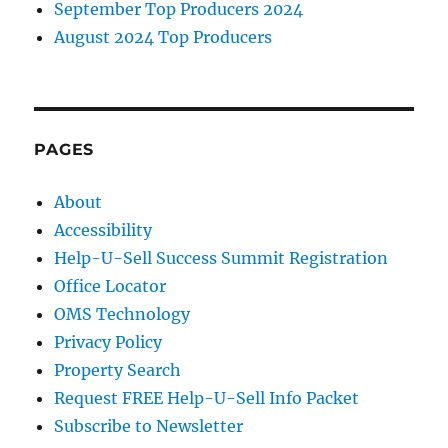
September Top Producers 2024
August 2024 Top Producers
PAGES
About
Accessibility
Help-U-Sell Success Summit Registration
Office Locator
OMS Technology
Privacy Policy
Property Search
Request FREE Help-U-Sell Info Packet
Subscribe to Newsletter