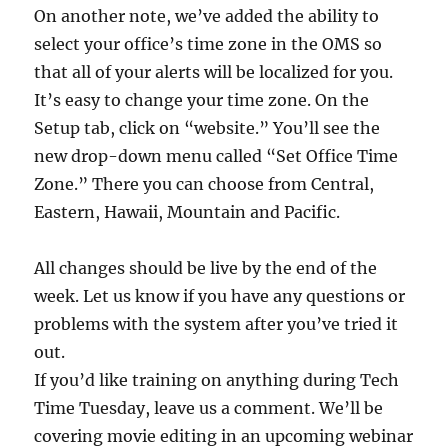
On another note, we’ve added the ability to
select your office’s time zone in the OMS so
that all of your alerts will be localized for you.
It’s easy to change your time zone. On the
Setup tab, click on “website.” You’ll see the
new drop-down menu called “Set Office Time
Zone.” There you can choose from Central,
Eastern, Hawaii, Mountain and Pacific.
All changes should be live by the end of the
week. Let us know if you have any questions or
problems with the system after you’ve tried it
out.
If you’d like training on anything during Tech
Time Tuesday, leave us a comment. We’ll be
covering movie editing in an upcoming webinar