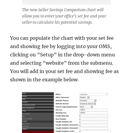
The new Seller Savings Comparison chart will
allow you to enter your office's set fee and your
seller to calculate his potential savings.
You can populate the chart with your set fee
and showing fee by logging into your OMS,
clicking on “Setup” in the drop-down menu
and selecting “website” from the submenu.
You will add in your set fee and showing fee as
shown in the example below.