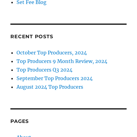
Set Fee Blog
RECENT POSTS
October Top Producers, 2024
Top Producers 9 Month Review, 2024
Top Producers Q3 2024
September Top Producers 2024
August 2024 Top Producers
PAGES