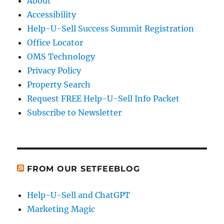
About
Accessibility
Help-U-Sell Success Summit Registration
Office Locator
OMS Technology
Privacy Policy
Property Search
Request FREE Help-U-Sell Info Packet
Subscribe to Newsletter
FROM OUR SETFEEBLOG
Help-U-Sell and ChatGPT
Marketing Magic