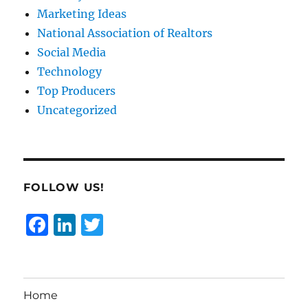
Marketing Ideas
National Association of Realtors
Social Media
Technology
Top Producers
Uncategorized
FOLLOW US!
F
Li
T
a
n
w
c
k
it
e
e
te
Home