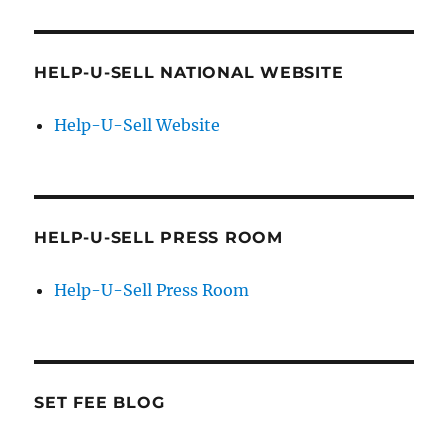
HELP-U-SELL NATIONAL WEBSITE
Help-U-Sell Website
HELP-U-SELL PRESS ROOM
Help-U-Sell Press Room
SET FEE BLOG