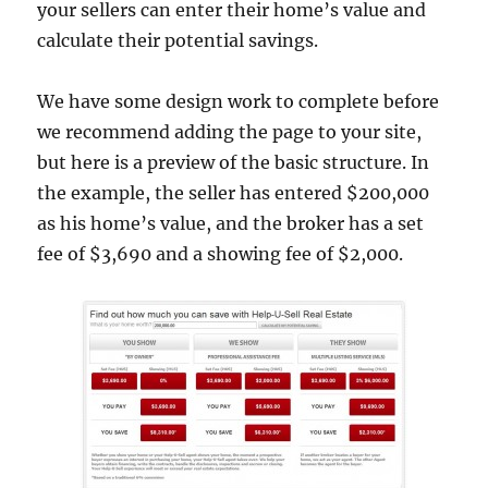
your sellers can enter their home’s value and
calculate their potential savings.
We have some design work to complete before
we recommend adding the page to your site,
but here is a preview of the basic structure. In
the example, the seller has entered $200,000
as his home’s value, and the broker has a set
fee of $3,690 and a showing fee of $2,000.