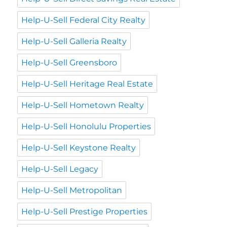
Help-U-Sell Federal City Realty
Help-U-Sell Galleria Realty
Help-U-Sell Greensboro
Help-U-Sell Heritage Real Estate
Help-U-Sell Hometown Realty
Help-U-Sell Honolulu Properties
Help-U-Sell Keystone Realty
Help-U-Sell Legacy
Help-U-Sell Metropolitan
Help-U-Sell Prestige Properties