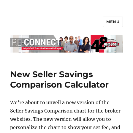
MENU
Help-U-Sell® Connect
New Seller Savings
Comparison Calculator
We’re about to unveil a new version of the
Seller Savings Comparison chart for the broker
websites. The new version will allow you to
personalize the chart to show your set fee, and