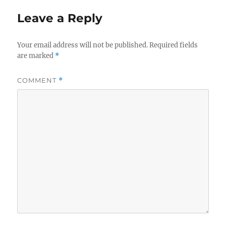
o
I
o
n
Leave a Reply
k
Your email address will not be published.
Required fields
are marked
*
COMMENT
*