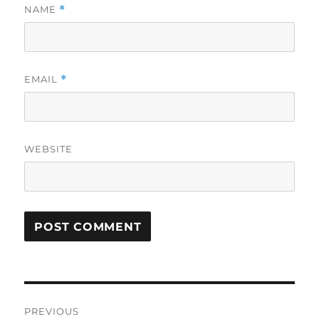
NAME
*
EMAIL
*
WEBSITE
Post
PREVIOUS