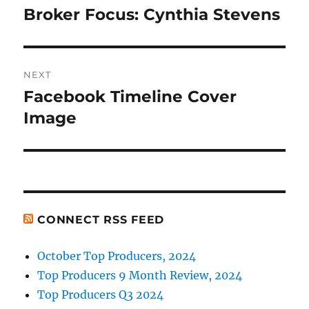
navigation
Broker Focus: Cynthia Stevens
Previous
post:
NEXT
Facebook Timeline Cover
Next
post:
Image
CONNECT RSS FEED
October Top Producers, 2024
Top Producers 9 Month Review, 2024
Top Producers Q3 2024