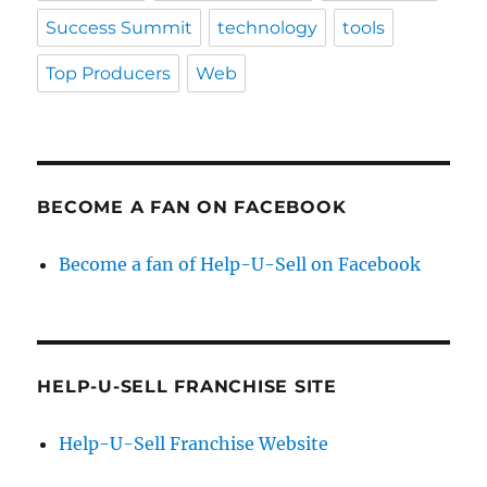
Success Summit
technology
tools
Top Producers
Web
BECOME A FAN ON FACEBOOK
Become a fan of Help-U-Sell on Facebook
HELP-U-SELL FRANCHISE SITE
Help-U-Sell Franchise Website