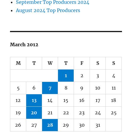
September Top Producers 2024
August 2024 Top Producers
March 2012
M
T
W
T
F
S
S
1
2
3
4
5
6
7
8
9
10
11
12
13
14
15
16
17
18
19
20
21
22
23
24
25
26
27
28
29
30
31