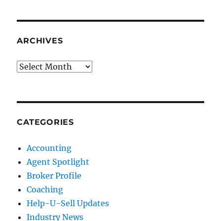
ARCHIVES
Archives
CATEGORIES
Accounting
Agent Spotlight
Broker Profile
Coaching
Help-U-Sell Updates
Industry News