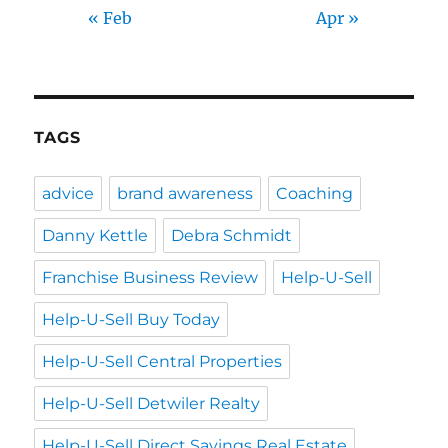
« Feb
Apr »
TAGS
advice
brand awareness
Coaching
Danny Kettle
Debra Schmidt
Franchise Business Review
Help-U-Sell
Help-U-Sell Buy Today
Help-U-Sell Central Properties
Help-U-Sell Detwiler Realty
Help-U-Sell Direct Savings Real Estate