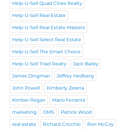
Help-U-Sell Quad Cities Realty
Help-U-Sell Real Estate
Help-U-Sell Real Estate Masters
Help-U-Sell Select Real Estate
Help-U-Sell The Smart Choice
Help-U-Sell Triad Realty
Jack Bailey
James Dingman
Jeffrey Hedberg
John Powell
Kimberly Zelena
Kimber Regan
Mario Ferrante
marketing
OMS
Patrick Wood
real estate
Richard Cricchio
Ron McCoy