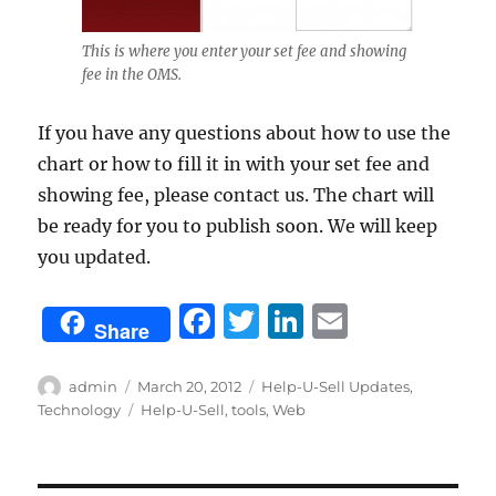
This is where you enter your set fee and showing
fee in the OMS.
If you have any questions about how to use the
chart or how to fill it in with your set fee and
showing fee, please contact us. The chart will
be ready for you to publish soon. We will keep
you updated.
F
T
Li
E
Share
a
w
n
m
c
it
k
ai
Author
Posted
Categories
admin
March 20, 2012
Help-U-Sell Updates
,
on
Tags
Technology
Help-U-Sell
,
tools
,
Web
e
te
e
l
b
r
d