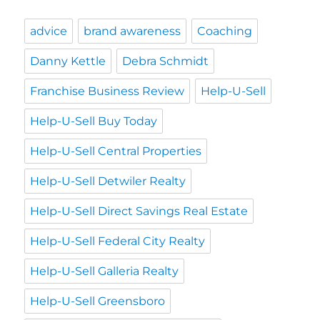
advice
brand awareness
Coaching
Danny Kettle
Debra Schmidt
Franchise Business Review
Help-U-Sell
Help-U-Sell Buy Today
Help-U-Sell Central Properties
Help-U-Sell Detwiler Realty
Help-U-Sell Direct Savings Real Estate
Help-U-Sell Federal City Realty
Help-U-Sell Galleria Realty
Help-U-Sell Greensboro