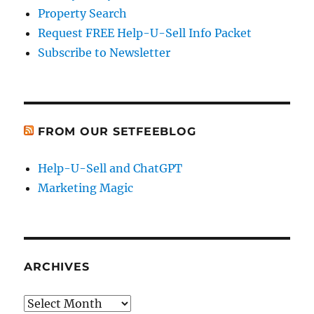
Property Search
Request FREE Help-U-Sell Info Packet
Subscribe to Newsletter
FROM OUR SETFEEBLOG
Help-U-Sell and ChatGPT
Marketing Magic
ARCHIVES
Archives