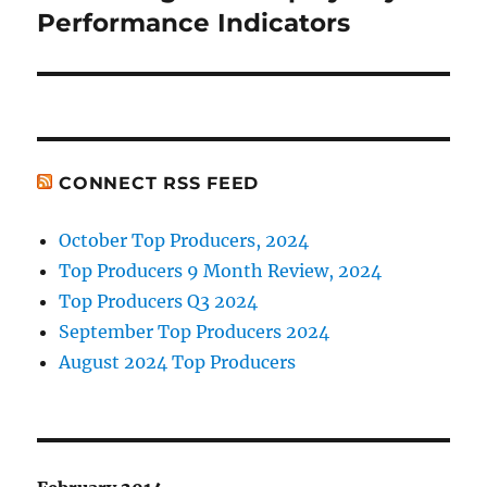
post:
Performance Indicators
CONNECT RSS FEED
October Top Producers, 2024
Top Producers 9 Month Review, 2024
Top Producers Q3 2024
September Top Producers 2024
August 2024 Top Producers