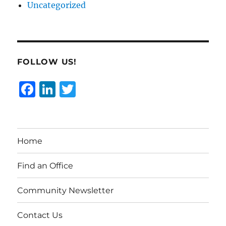
Uncategorized
FOLLOW US!
F
Li
T
a
n
w
c
k
it
e
e
te
Home
b
d
r
o
I
Find an Office
o
n
Community Newsletter
k
Contact Us