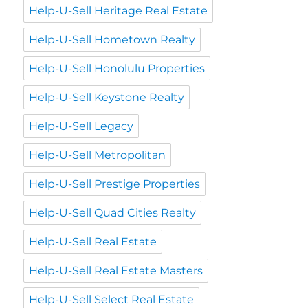
Help-U-Sell Heritage Real Estate
Help-U-Sell Hometown Realty
Help-U-Sell Honolulu Properties
Help-U-Sell Keystone Realty
Help-U-Sell Legacy
Help-U-Sell Metropolitan
Help-U-Sell Prestige Properties
Help-U-Sell Quad Cities Realty
Help-U-Sell Real Estate
Help-U-Sell Real Estate Masters
Help-U-Sell Select Real Estate