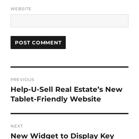
WEBSITE
Post
PREVIOUS
navigation
Help-U-Sell Real Estate’s New
Previous
post:
Tablet-Friendly Website
NEXT
New Widget to Display Key
Next