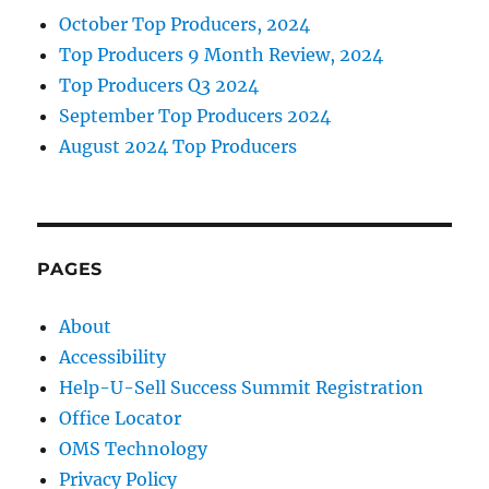
October Top Producers, 2024
Top Producers 9 Month Review, 2024
Top Producers Q3 2024
September Top Producers 2024
August 2024 Top Producers
PAGES
About
Accessibility
Help-U-Sell Success Summit Registration
Office Locator
OMS Technology
Privacy Policy