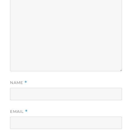
NAME
*
EMAIL
*