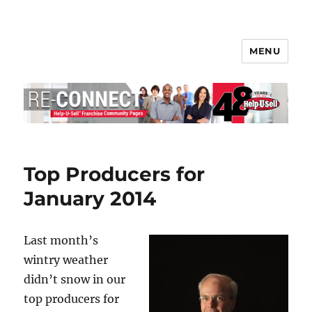
MENU
Help-U-Sell® Connect
Top Producers for
January 2014
Last month’s
wintry weather
didn’t snow in our
top producers for