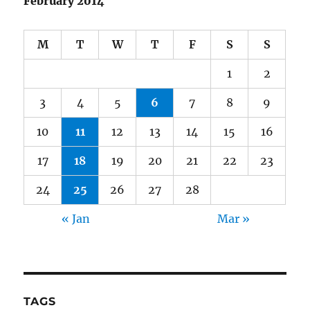
February 2014
M
T
W
T
F
S
S
1
2
3
4
5
6
7
8
9
10
11
12
13
14
15
16
17
18
19
20
21
22
23
24
25
26
27
28
« Jan
Mar »
TAGS