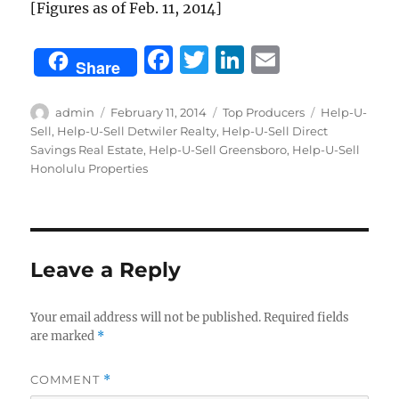
[Figures as of Feb. 11, 2014]
F
T
Li
E
Share
a
w
n
m
c
it
k
ai
Author
Posted
Categories
Tags
admin
February 11, 2014
Top Producers
Help-U-
on
Sell
,
Help-U-Sell Detwiler Realty
,
Help-U-Sell Direct
e
te
e
l
Savings Real Estate
,
Help-U-Sell Greensboro
,
Help-U-Sell
b
r
d
Honolulu Properties
o
I
o
n
k
Leave a Reply
Your email address will not be published.
Required fields
are marked
*
COMMENT
*