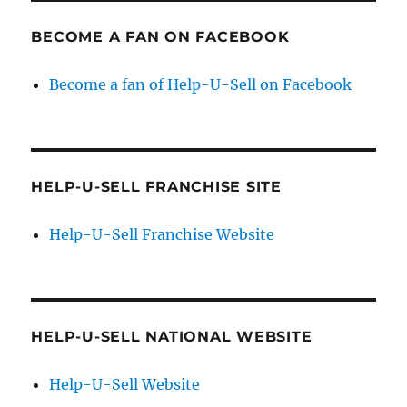
BECOME A FAN ON FACEBOOK
Become a fan of Help-U-Sell on Facebook
HELP-U-SELL FRANCHISE SITE
Help-U-Sell Franchise Website
HELP-U-SELL NATIONAL WEBSITE
Help-U-Sell Website