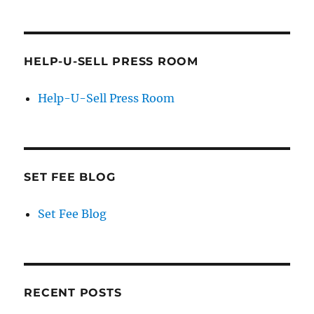
HELP-U-SELL PRESS ROOM
Help-U-Sell Press Room
SET FEE BLOG
Set Fee Blog
RECENT POSTS