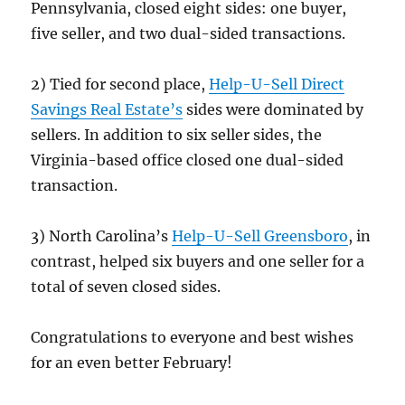
Pennsylvania, closed eight sides: one buyer,
five seller, and two dual-sided transactions.
2) Tied for second place,
Help-U-Sell Direct
Savings Real Estate’s
sides were dominated by
sellers. In addition to six seller sides, the
Virginia-based office closed one dual-sided
transaction.
3) North Carolina’s
Help-U-Sell Greensboro
, in
contrast, helped six buyers and one seller for a
total of seven closed sides.
Congratulations to everyone and best wishes
for an even better February!