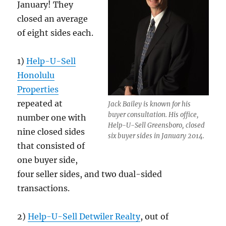
January! They
closed an average
of eight sides each.
1)
Help-U-Sell
Honolulu
Properties
repeated at
Jack Bailey is known for his
buyer consultation. His office,
number one with
Help-U-Sell Greensboro, closed
nine closed sides
six buyer sides in January 2014.
that consisted of
one buyer side,
four seller sides, and two dual-sided
transactions.
2)
Help-U-Sell Detwiler Realty
, out of