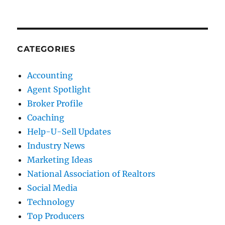
CATEGORIES
Accounting
Agent Spotlight
Broker Profile
Coaching
Help-U-Sell Updates
Industry News
Marketing Ideas
National Association of Realtors
Social Media
Technology
Top Producers