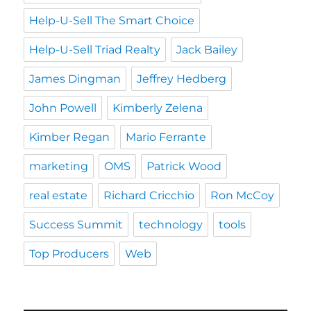
Help-U-Sell The Smart Choice
Help-U-Sell Triad Realty
Jack Bailey
James Dingman
Jeffrey Hedberg
John Powell
Kimberly Zelena
Kimber Regan
Mario Ferrante
marketing
OMS
Patrick Wood
real estate
Richard Cricchio
Ron McCoy
Success Summit
technology
tools
Top Producers
Web