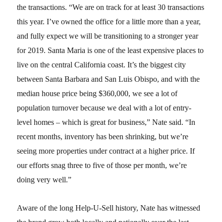
the transactions. “We are on track for at least 30 transactions
this year. I’ve owned the office for a little more than a year,
and fully expect we will be transitioning to a stronger year
for 2019. Santa Maria is one of the least expensive places to
live on the central California coast. It’s the biggest city
between Santa Barbara and San Luis Obispo, and with the
median house price being $360,000, we see a lot of
population turnover because we deal with a lot of entry-
level homes – which is great for business,” Nate said. “In
recent months, inventory has been shrinking, but we’re
seeing more properties under contract at a higher price. If
our efforts snag three to five of those per month, we’re
doing very well.”
Aware of the long Help-U-Sell history, Nate has witnessed