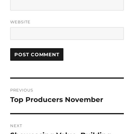
WEBSITE
Post
PREVIOUS
navigation
Top Producers November
Previous
post:
NEXT