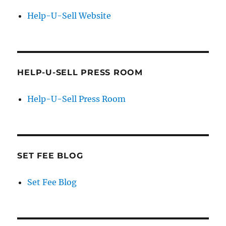
Help-U-Sell Website
HELP-U-SELL PRESS ROOM
Help-U-Sell Press Room
SET FEE BLOG
Set Fee Blog