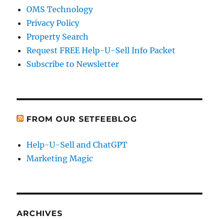
OMS Technology
Privacy Policy
Property Search
Request FREE Help-U-Sell Info Packet
Subscribe to Newsletter
FROM OUR SETFEEBLOG
Help-U-Sell and ChatGPT
Marketing Magic
ARCHIVES