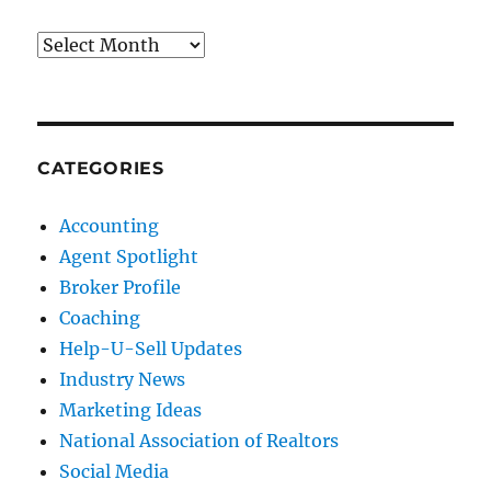
Archives
CATEGORIES
Accounting
Agent Spotlight
Broker Profile
Coaching
Help-U-Sell Updates
Industry News
Marketing Ideas
National Association of Realtors
Social Media