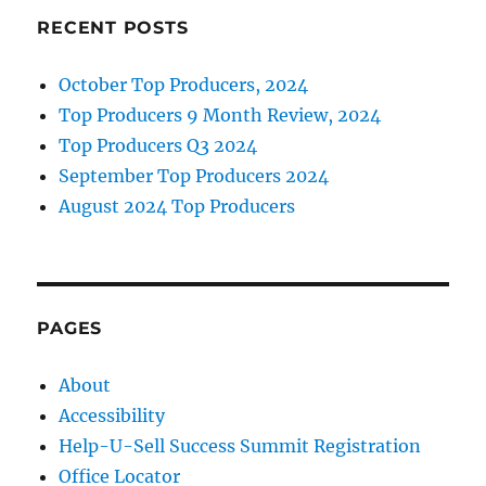
RECENT POSTS
October Top Producers, 2024
Top Producers 9 Month Review, 2024
Top Producers Q3 2024
September Top Producers 2024
August 2024 Top Producers
PAGES
About
Accessibility
Help-U-Sell Success Summit Registration
Office Locator