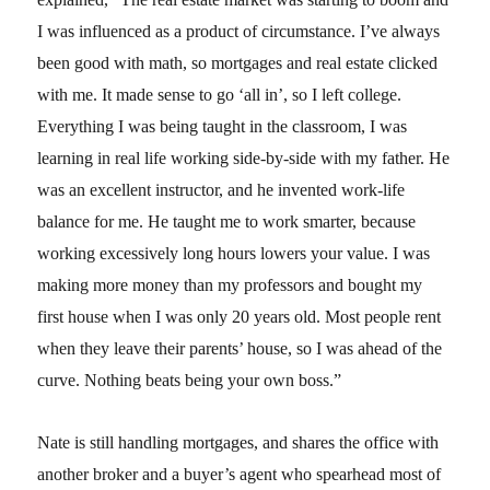
I was influenced as a product of circumstance. I’ve always
been good with math, so mortgages and real estate clicked
with me. It made sense to go ‘all in’, so I left college.
Everything I was being taught in the classroom, I was
learning in real life working side-by-side with my father. He
was an excellent instructor, and he invented work-life
balance for me. He taught me to work smarter, because
working excessively long hours lowers your value. I was
making more money than my professors and bought my
first house when I was only 20 years old. Most people rent
when they leave their parents’ house, so I was ahead of the
curve. Nothing beats being your own boss.”
Nate is still handling mortgages, and shares the office with
another broker and a buyer’s agent who spearhead most of