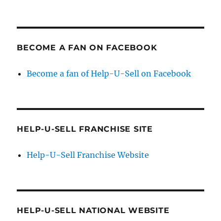
BECOME A FAN ON FACEBOOK
Become a fan of Help-U-Sell on Facebook
HELP-U-SELL FRANCHISE SITE
Help-U-Sell Franchise Website
HELP-U-SELL NATIONAL WEBSITE