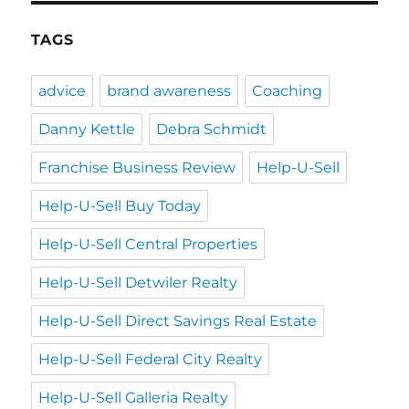
TAGS
advice
brand awareness
Coaching
Danny Kettle
Debra Schmidt
Franchise Business Review
Help-U-Sell
Help-U-Sell Buy Today
Help-U-Sell Central Properties
Help-U-Sell Detwiler Realty
Help-U-Sell Direct Savings Real Estate
Help-U-Sell Federal City Realty
Help-U-Sell Galleria Realty