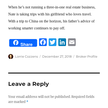
When he’s not running a three-in-one real estate business,
Nate is taking trips with his girlfriend who loves travel.
With a trip to China on the horizon, his father’s advice of
working smarter continues to pay off.
F
T
Li
E
Share
a
w
n
m
c
it
k
ai
Author
Posted
Categories
Lorrie Cozzens
December 27, 2018
Broker Profile
on
e
te
e
l
b
r
d
o
I
Leave a Reply
o
n
k
Your email address will not be published.
Required fields
are marked
*