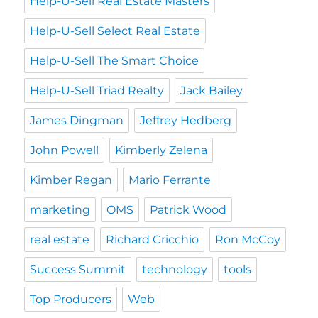
Help-U-Sell Real Estate Masters
Help-U-Sell Select Real Estate
Help-U-Sell The Smart Choice
Help-U-Sell Triad Realty
Jack Bailey
James Dingman
Jeffrey Hedberg
John Powell
Kimberly Zelena
Kimber Regan
Mario Ferrante
marketing
OMS
Patrick Wood
real estate
Richard Cricchio
Ron McCoy
Success Summit
technology
tools
Top Producers
Web