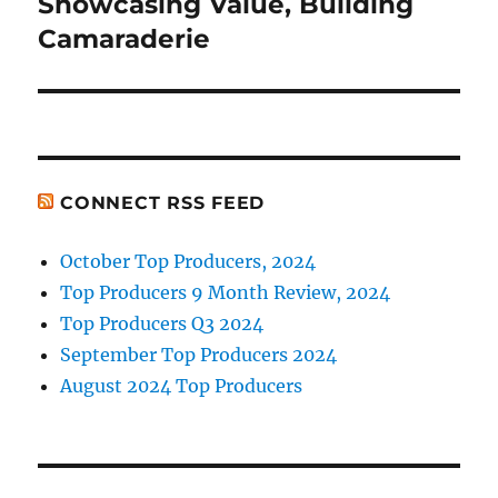
Showcasing Value, Building
Next
post:
Camaraderie
CONNECT RSS FEED
October Top Producers, 2024
Top Producers 9 Month Review, 2024
Top Producers Q3 2024
September Top Producers 2024
August 2024 Top Producers