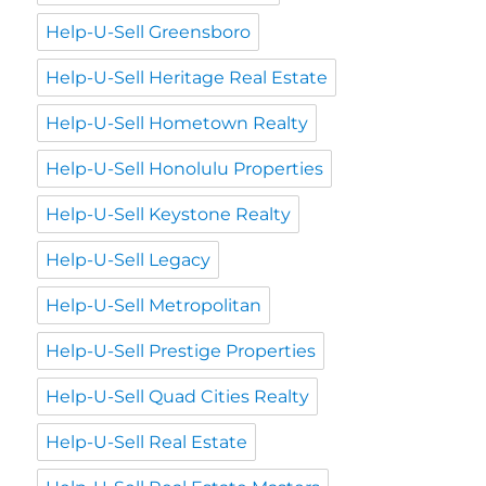
Help-U-Sell Greensboro
Help-U-Sell Heritage Real Estate
Help-U-Sell Hometown Realty
Help-U-Sell Honolulu Properties
Help-U-Sell Keystone Realty
Help-U-Sell Legacy
Help-U-Sell Metropolitan
Help-U-Sell Prestige Properties
Help-U-Sell Quad Cities Realty
Help-U-Sell Real Estate