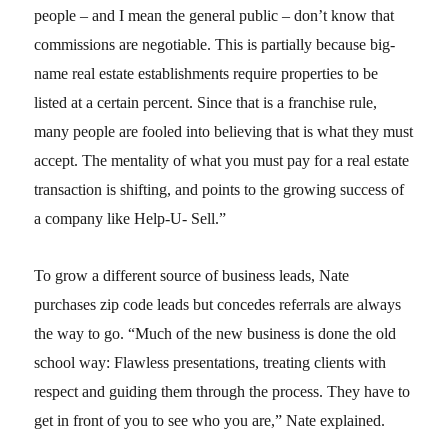
people – and I mean the general public – don’t know that
commissions are negotiable. This is partially because big-
name real estate establishments require properties to be
listed at a certain percent. Since that is a franchise rule,
many people are fooled into believing that is what they must
accept. The mentality of what you must pay for a real estate
transaction is shifting, and points to the growing success of
a company like Help-U- Sell.”
To grow a different source of business leads, Nate
purchases zip code leads but concedes referrals are always
the way to go. “Much of the new business is done the old
school way: Flawless presentations, treating clients with
respect and guiding them through the process. They have to
get in front of you to see who you are,” Nate explained.