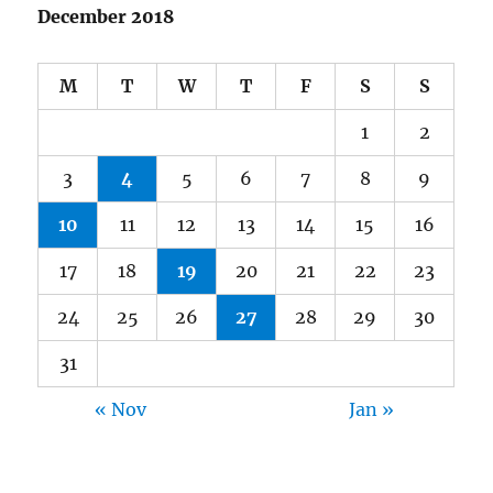
December 2018
M
T
W
T
F
S
S
1
2
3
4
5
6
7
8
9
10
11
12
13
14
15
16
17
18
19
20
21
22
23
24
25
26
27
28
29
30
31
« Nov
Jan »