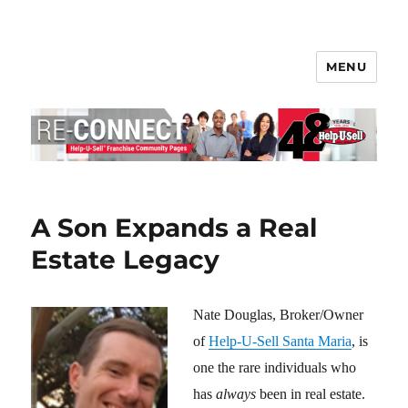
MENU
Help-U-Sell® Connect
A Son Expands a Real
Estate Legacy
Nate Douglas, Broker/Owner
of
Help-U-Sell Santa Maria
, is
one the rare individuals who
has
always
been in real estate.