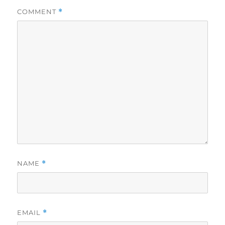
COMMENT
*
NAME
*
EMAIL
*