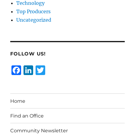
Technology
Top Producers
Uncategorized
FOLLOW US!
F
Li
T
a
n
w
c
k
it
e
e
te
Home
b
d
r
o
I
Find an Office
o
n
Community Newsletter