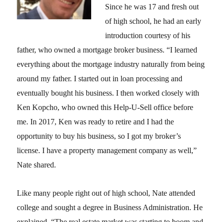
Since he was 17 and fresh out
of high school, he had an early
introduction courtesy of his
father, who owned a mortgage broker business. “I learned
everything about the mortgage industry naturally from being
around my father. I started out in loan processing and
eventually bought his business. I then worked closely with
Ken Kopcho, who owned this Help-U-Sell office before
me. In 2017, Ken was ready to retire and I had the
opportunity to buy his business, so I got my broker’s
license. I have a property management company as well,”
Nate shared.
Like many people right out of high school, Nate attended
college and sought a degree in Business Administration. He
explained, “The real estate market was starting to boom and