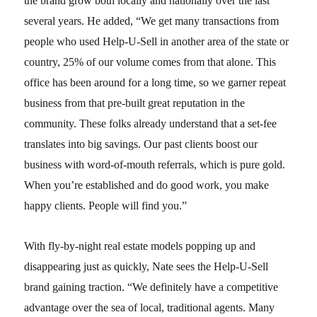
the brand grow both locally and nationally over the last
several years. He added, “We get many transactions from
people who used Help-U-Sell in another area of the state or
country, 25% of our volume comes from that alone. This
office has been around for a long time, so we garner repeat
business from that pre-built great reputation in the
community. These folks already understand that a set-fee
translates into big savings. Our past clients boost our
business with word-of-mouth referrals, which is pure gold.
When you’re established and do good work, you make
happy clients. People will find you.”
With fly-by-night real estate models popping up and
disappearing just as quickly, Nate sees the Help-U-Sell
brand gaining traction. “We definitely have a competitive
advantage over the sea of local, traditional agents. Many