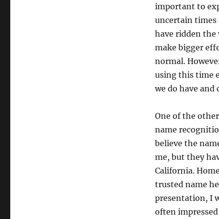
important to exp
uncertain times 
have ridden the 
make bigger effo
normal. However,
using this time 
we do have and c
One of the other
name recognitio
believe the nam
me, but they hav
California. Home
trusted name hel
presentation, I 
often impressed