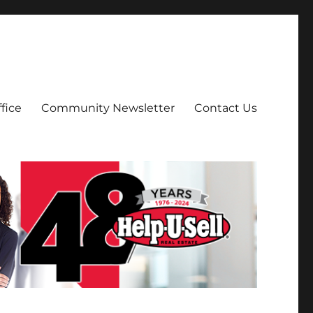
fice
Community Newsletter
Contact Us