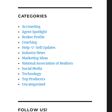
CATEGORIES
Accounting
Agent Spotlight
Broker Profile
Coaching
Help-U-Sell Updates
Industry News
Marketing Ideas
National Association of Realtors
Social Media
Technology
Top Producers
Uncategorized
FOLLOW US!