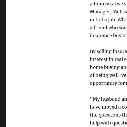
administrative s
Manager, Meliss
out of a job. Wh
a friend who was
insurance busine
By selling insur
interest in real
home buying and 
of being well-ve
opportunity for n
“My husband and
have moved a cou
the questions tha
help with questi