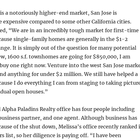
 is a notoriously higher-end market, San Jose is
e expensive compared to some other California cities.
ed, “We are in an incredibly tough market for first-time
ause single-family homes are generally in the $1-2
ange. It is simply out of the question for many potential
w, 1600 s.f. townhomes are going for $850,000, I am
 buy one right now. Venture into the west San Jose mark
nd anything for under $2 million. We still have helped a
ecause I do everything I can from staging to taking pictur
idual open houses.”
Alpha Paladins Realty office has four people including
business partner, and one agent. Although business has
use of the shut down, Melissa’s office recently ranked 
 list, so her diligence is paying off. “I have been