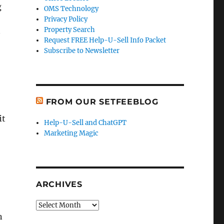
g
OMS Technology
Privacy Policy
Property Search
Request FREE Help-U-Sell Info Packet
Subscribe to Newsletter
FROM OUR SETFEEBLOG
it
Help-U-Sell and ChatGPT
Marketing Magic
ARCHIVES
Archives
n