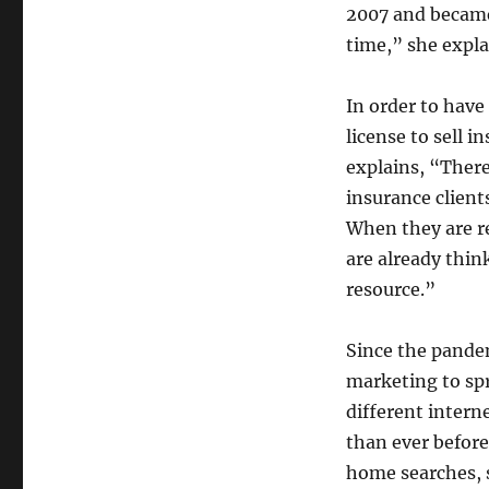
2007 and became
time,” she expla
In order to have
license to sell 
explains, “There
insurance clients
When they are re
are already thin
resource.”
Since the pande
marketing to spr
different inter
than ever before
home searches, s