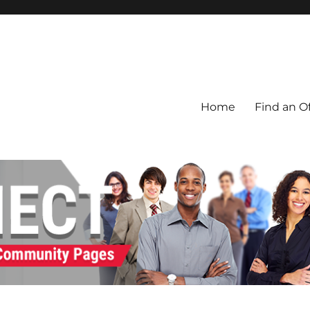
Home
Find an Of