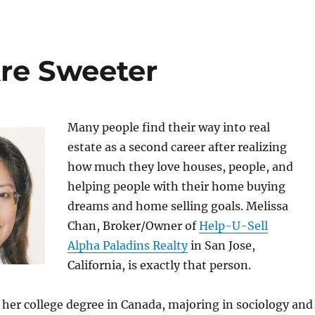
re Sweeter
Many people find their way into real
estate as a second career after realizing
how much they love houses, people, and
helping people with their home buying
dreams and home selling goals. Melissa
Chan, Broker/Owner of
Help-U-Sell
Alpha Paladins Realty
in San Jose,
California, is exactly that person.
 her college degree in Canada, majoring in sociology and