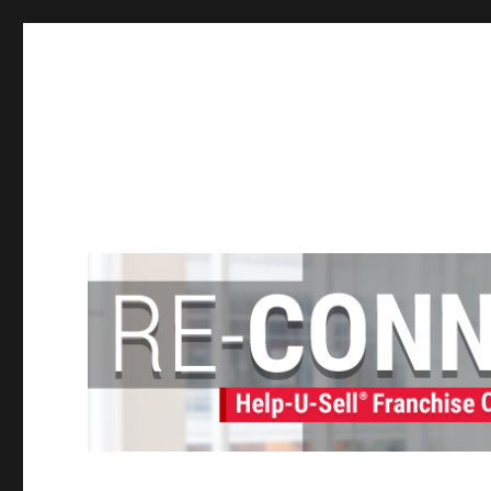
Help-U-Sell® Connect