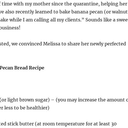
f time with my mother since the quarantine, helping her
I’ve also recently learned to bake banana pecan (or walnut
ake while I am calling all my clients.” Sounds like a swee
 business!
sted, we convinced Melissa to share her newly perfected
Pecan Bread Recipe
 (or light brown sugar) – (you may increase the amount 
er less to be healthier)
ted stick butter (at room temperature for at least 30