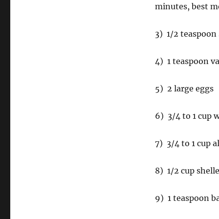
minutes, best m
3) 1/2 teaspoon 
4) 1 teaspoon va
5) 2 large eggs
6) 3/4 to 1 cup 
7) 3/4 to 1 cup a
8) 1/2 cup shell
9) 1 teaspoon b