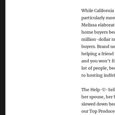
While California
particularly mor
Melissa elaborat
home buyers bec
million-dollar r
buyers. Brand ne
helping a friend
and you won’t fi
lot of people, b
to hosting indiv
The Help-U-Sell 
her spouse, her 
slowed down beca
our Top Producers