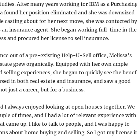
tudies. After many years working for IBM as a Purchasin
a found her position eliminated and she was downsized
ile casting about for her next move, she was contacted by
 an insurance agent. She began working full-time in the
ss and procured her license to sell insurance.
ance out of a pre-existing Help-U-Sell office, Melissa’s
 estate grew organically. Equipped with her own ample
selling experiences, she began to quickly see the benef
rsed in both real estate and insurance, and saw a good
ot just a career, but for a business.
 I always enjoyed looking at open houses together. We
ple of times, and I had a lot of relevant experience with
t came up. I like to talk to people, and I was happy to
ons about home buying and selling. So I got my license i