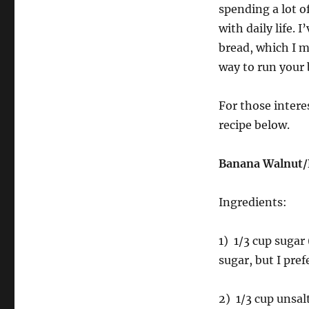
spending a lot o
with daily life. 
bread, which I m
way to run your
For those intere
recipe below.
Banana Walnut/
Ingredients:
1) 1/3 cup sugar
sugar, but I pref
2) 1/3 cup unsal