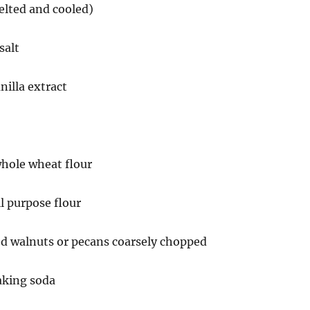
elted and cooled)
salt
nilla extract
whole wheat flour
ll purpose flour
ed walnuts or pecans coarsely chopped
aking soda