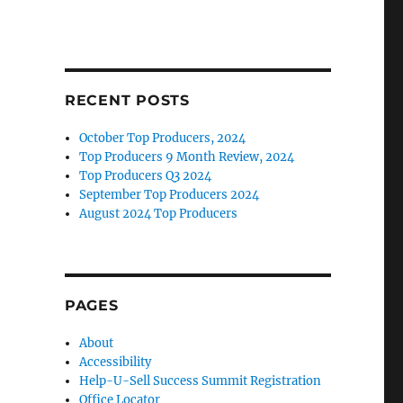
RECENT POSTS
October Top Producers, 2024
Top Producers 9 Month Review, 2024
Top Producers Q3 2024
September Top Producers 2024
August 2024 Top Producers
PAGES
About
Accessibility
Help-U-Sell Success Summit Registration
Office Locator