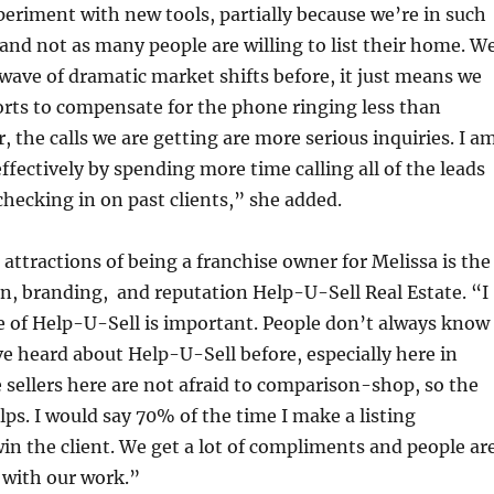
eriment with new tools, partially because we’re in such
and not as many people are willing to list their home. W
wave of dramatic market shifts before, it just means we
rts to compensate for the phone ringing less than
 the calls we are getting are more serious inquiries. I a
effectively by spending more time calling all of the leads
hecking in on past clients,” she added.
 attractions of being a franchise owner for Melissa is the
n, branding, and reputation Help-U-Sell Real Estate. “I
e of Help-U-Sell is important. People don’t always know
e heard about Help-U-Sell before, especially here in
 sellers here are not afraid to comparison-shop, so the
ps. I would say 70% of the time I make a listing
win the client. We get a lot of compliments and people ar
 with our work.”