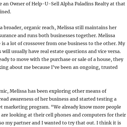
 an Owner of Help-U-Sell Alpha Paladins Realty at that
ined.
 a broader, organic reach, Melissa still maintains her
insurance and runs both businesses together. Melissa
 is a lot of crossover from one business to the other. My
 will usually have real estate questions and vice versa.
ady to move with the purchase or sale of a house, they
king about me because I’ve been an ongoing, trusted
mic, Melissa has been exploring other means of
ead awareness of her business and started testing a
net marketing program. “We already know more people
 are looking at their cell phones and computers for their
o my partner and I wanted to try that out. I think it is