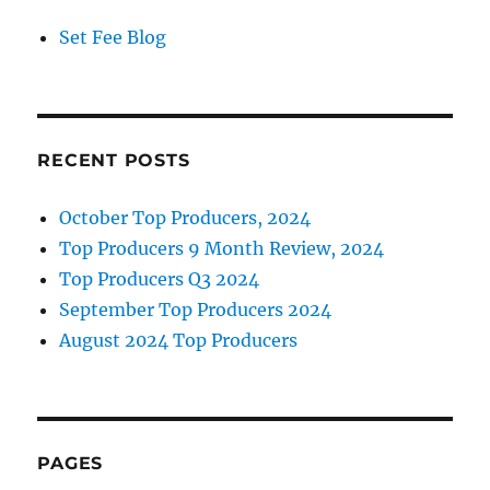
Set Fee Blog
RECENT POSTS
October Top Producers, 2024
Top Producers 9 Month Review, 2024
Top Producers Q3 2024
September Top Producers 2024
August 2024 Top Producers
PAGES