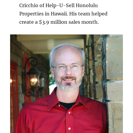
Cricchio of Help-U-Sell Honolulu
Properties in Hawaii. His team helped
create a $3.9 million sales month.