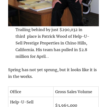
Trailing behind by just $290,032 in
third place is Patrick Wood of Help-U-
Sell Prestige Properties in Chino Hills,
California. His team has pulled in $2.8
million for April. .
Spring has not yet sprung, but it looks like it is
in the works.
Office
Gross Sales Volume
Help-U-Sell
$3,965,000