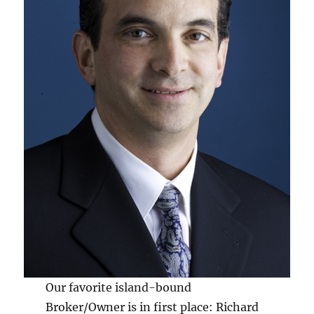
Our favorite island-bound
Broker/Owner is in first place: Richard