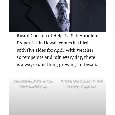
Ricard Cricchio of Help-U-Sell Honolulu
Properties in Hawaii comes in third
with five sides for April. With weather
so temperate and rain every day, there
is always something growing in Hawaii.
John Powell, Help-U-Sell
Patrick Wood, Help-U-Sell
The Powell Group
Prestige Properties