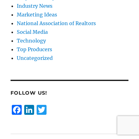
Industry News
Marketing Ideas
National Association of Realtors
Social Media
Technology
Top Producers
Uncategorized
FOLLOW US!
F
Li
T
a
n
w
c
k
it