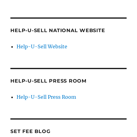
HELP-U-SELL NATIONAL WEBSITE
Help-U-Sell Website
HELP-U-SELL PRESS ROOM
Help-U-Sell Press Room
SET FEE BLOG