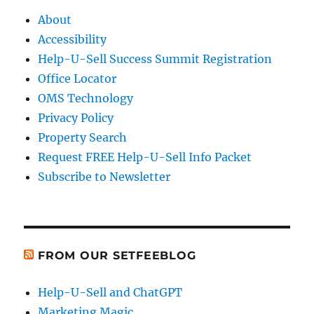
About
Accessibility
Help-U-Sell Success Summit Registration
Office Locator
OMS Technology
Privacy Policy
Property Search
Request FREE Help-U-Sell Info Packet
Subscribe to Newsletter
FROM OUR SETFEEBLOG
Help-U-Sell and ChatGPT
Marketing Magic