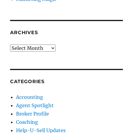
ARCHIVES
Archives
CATEGORIES
Accounting
Agent Spotlight
Broker Profile
Coaching
Help-U-Sell Updates