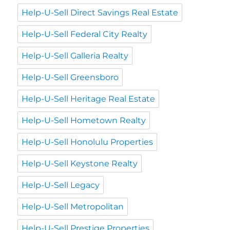
Help-U-Sell Direct Savings Real Estate
Help-U-Sell Federal City Realty
Help-U-Sell Galleria Realty
Help-U-Sell Greensboro
Help-U-Sell Heritage Real Estate
Help-U-Sell Hometown Realty
Help-U-Sell Honolulu Properties
Help-U-Sell Keystone Realty
Help-U-Sell Legacy
Help-U-Sell Metropolitan
Help-U-Sell Prestige Properties