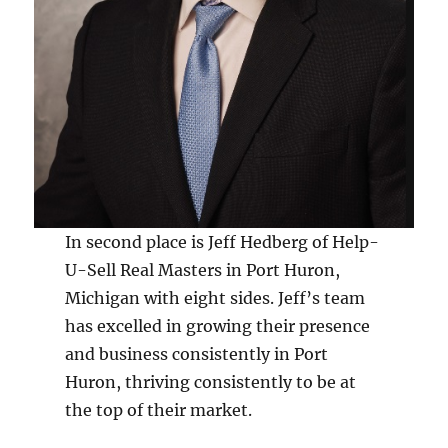
In second place is Jeff Hedberg of Help-
U-Sell Real Masters in Port Huron,
Michigan with eight sides. Jeff’s team
has excelled in growing their presence
and business consistently in Port
Huron, thriving consistently to be at
the top of their market.