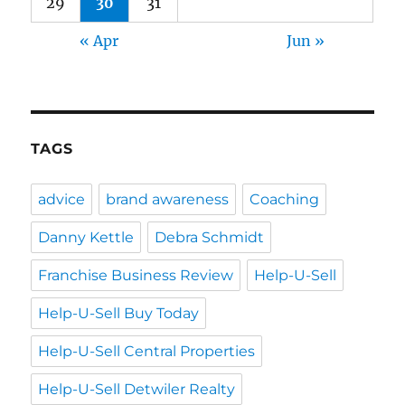
29
30
31
« Apr
Jun »
TAGS
advice
brand awareness
Coaching
Danny Kettle
Debra Schmidt
Franchise Business Review
Help-U-Sell
Help-U-Sell Buy Today
Help-U-Sell Central Properties
Help-U-Sell Detwiler Realty