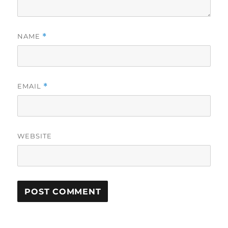
NAME
*
EMAIL
*
WEBSITE