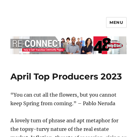
MENU
Help-U-Sell® Connect
April Top Producers 2023
“You can cut all the flowers, but you cannot
keep Spring from coming.” – Pablo Neruda
A lovely turn of phrase and apt metaphor for
the topsy-turvy nature of the real estate