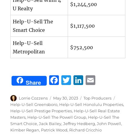
$1,244,500
U Realty
Help-U-Sell The
$1,117,500
Smart Choice
Help-U-Sell
$752,500
Metropolitan
F
T
Li
E
Share
a
w
n
m
c
it
k
ai
Author
Posted
Categories
Tags
Lorrie Cozzens
May 30, 2023
Top Producers
on
Help-U-Sell Greensboro
,
Help-U-Sell Honolulu Properties
,
e
te
e
l
Help-U-Sell Prestige Properties
,
Help-U-Sell Real Estate
b
r
d
Masters
,
Help-U-Sell The Powell Group
,
Help-U-Sell The
Smart Choice
,
Jack Bailey
,
Jeffrey Hedberg
,
John Powell
,
o
I
Kimber Regan
,
Patrick Wood
,
Richard Cricchio