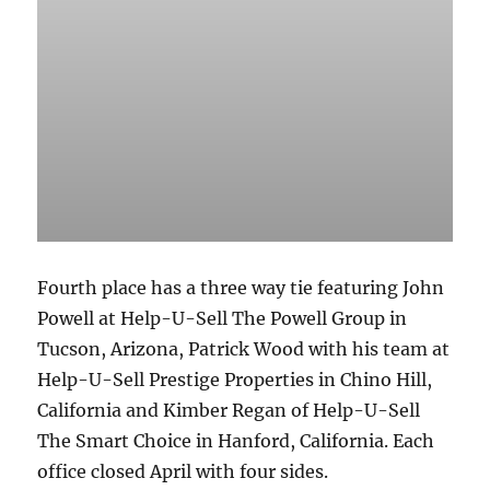
Fourth place has a three way tie featuring John
Powell at Help-U-Sell The Powell Group in
Tucson, Arizona, Patrick Wood with his team at
Help-U-Sell Prestige Properties in Chino Hill,
California and Kimber Regan of Help-U-Sell
The Smart Choice in Hanford, California. Each
office closed April with four sides.