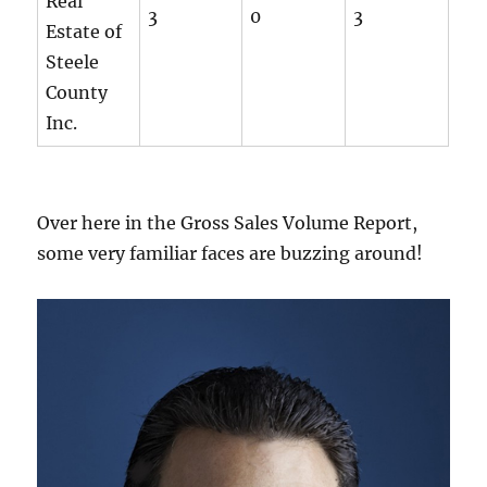
Real
3
0
3
Estate of
Steele
County
Inc.
Over here in the Gross Sales Volume Report,
some very familiar faces are buzzing around!