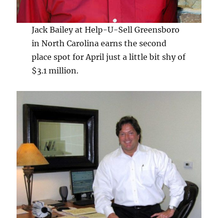
Jack Bailey at Help-U-Sell Greensboro
in North Carolina earns the second
place spot for April just a little bit shy of
$3.1 million.