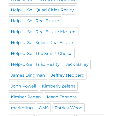
Help-U-Sell Quad Cities Realty
Help-U-Sell Real Estate
Help-U-Sell Real Estate Masters
Help-U-Sell Select Real Estate
Help-U-Sell The Smart Choice
Help-U-Sell Triad Realty
Jack Bailey
James Dingman
Jeffrey Hedberg
John Powell
Kimberly Zelena
Kimber Regan
Mario Ferrante
marketing
OMS
Patrick Wood