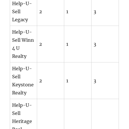
Help-U-
Sell
2
1
3
Legacy
Help-U-
Sell Winn
2
1
3
4 U
Realty
Help-U-
Sell
2
1
3
Keystone
Realty
Help-U-
Sell
Heritage