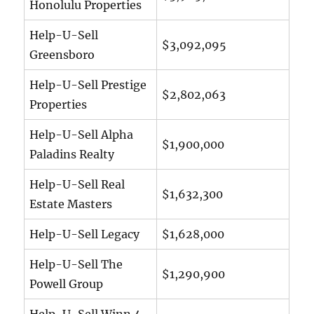
Honolulu Properties
Help-U-Sell
$3,092,095
Greensboro
Help-U-Sell Prestige
$2,802,063
Properties
Help-U-Sell Alpha
$1,900,000
Paladins Realty
Help-U-Sell Real
$1,632,300
Estate Masters
Help-U-Sell Legacy
$1,628,000
Help-U-Sell The
$1,290,900
Powell Group
Help-U-Sell Winn 4