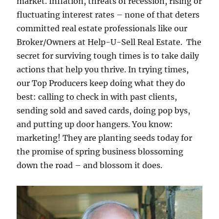
market. Inflation, threats of recession, rising or
fluctuating interest rates – none of that deters
committed real estate professionals like our
Broker/Owners at Help-U-Sell Real Estate. The
secret for surviving tough times is to take daily
actions that help you thrive. In trying times,
our Top Producers keep doing what they do
best: calling to check in with past clients,
sending sold and saved cards, doing pop bys,
and putting up door hangers. You know:
marketing! They are planting seeds today for
the promise of spring business blossoming
down the road – and blossom it does.