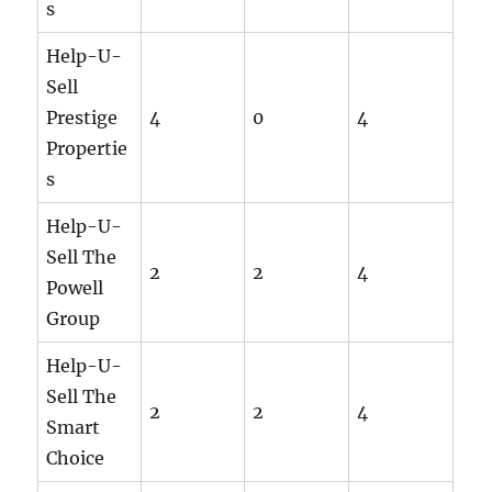
s
Help-U-
Sell
Prestige
4
0
4
Propertie
s
Help-U-
Sell The
2
2
4
Powell
Group
Help-U-
Sell The
2
2
4
Smart
Choice