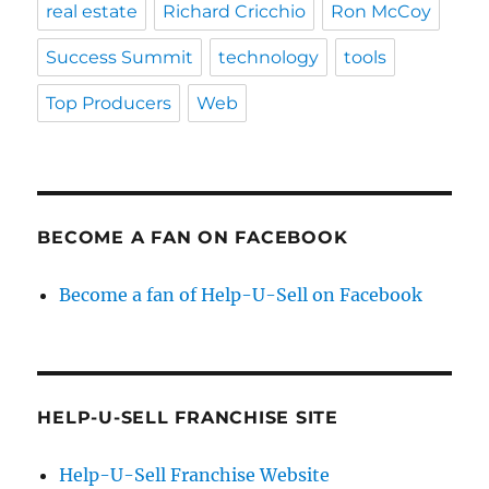
real estate
Richard Cricchio
Ron McCoy
Success Summit
technology
tools
Top Producers
Web
BECOME A FAN ON FACEBOOK
Become a fan of Help-U-Sell on Facebook
HELP-U-SELL FRANCHISE SITE
Help-U-Sell Franchise Website