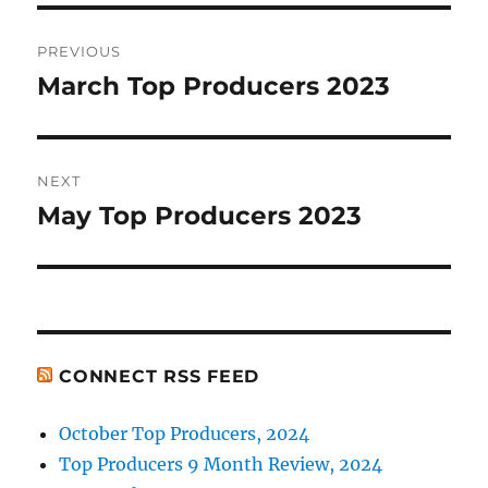
Post
PREVIOUS
navigation
March Top Producers 2023
Previous
post:
NEXT
May Top Producers 2023
Next
post:
CONNECT RSS FEED
October Top Producers, 2024
Top Producers 9 Month Review, 2024