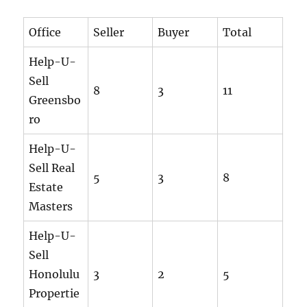
Office
Seller
Buyer
Total
Help-U-
Sell
8
3
11
Greensbo
ro
Help-U-
Sell Real
5
3
8
Estate
Masters
Help-U-
Sell
Honolulu
3
2
5
Propertie