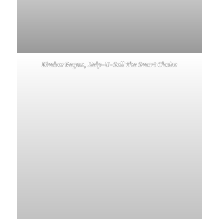
Kimber Regan, Help-U-Sell The Smart Choice