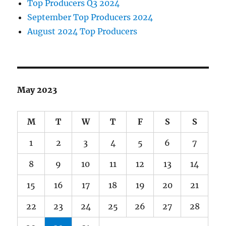
Top Producers Q3 2024
September Top Producers 2024
August 2024 Top Producers
May 2023
M
T
W
T
F
S
S
1
2
3
4
5
6
7
8
9
10
11
12
13
14
15
16
17
18
19
20
21
22
23
24
25
26
27
28