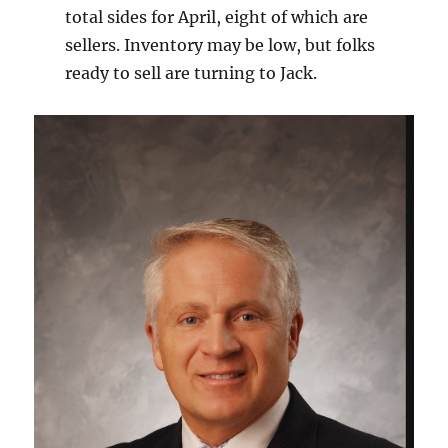
total sides for April, eight of which are
sellers. Inventory may be low, but folks
ready to sell are turning to Jack.