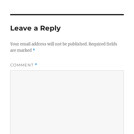
o
n
k
Leave a Reply
Your email address will not be published.
Required fields
are marked
*
COMMENT
*