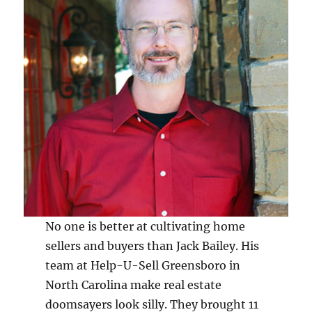
No one is better at cultivating home
sellers and buyers than Jack Bailey. His
team at Help-U-Sell Greensboro in
North Carolina make real estate
doomsayers look silly. They brought 11