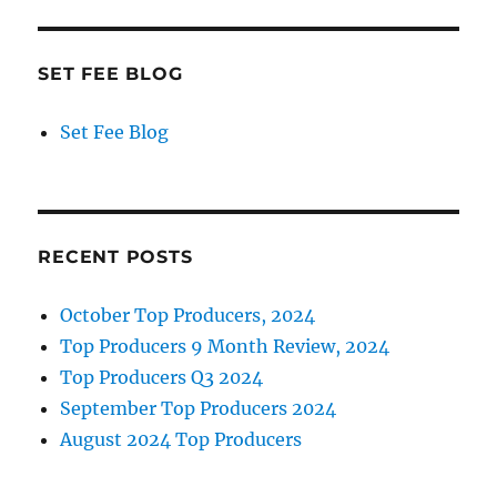
SET FEE BLOG
Set Fee Blog
RECENT POSTS
October Top Producers, 2024
Top Producers 9 Month Review, 2024
Top Producers Q3 2024
September Top Producers 2024
August 2024 Top Producers