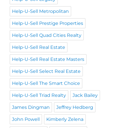
Help-U-Sell Metropolitan
Help-U-Sell Prestige Properties
Help-U-Sell Quad Cities Realty
Help-U-Sell Real Estate
Help-U-Sell Real Estate Masters
Help-U-Sell Select Real Estate
Help-U-Sell The Smart Choice
Help-U-Sell Triad Realty
Jack Bailey
James Dingman
Jeffrey Hedberg
John Powell
Kimberly Zelena