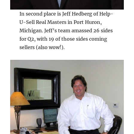
In second place is Jeff Hedberg of Help-
U-Sell Real Masters in Port Huron,
Michigan. Jeff’s team amassed 26 sides
for Q2, with 19 of those sides coming
sellers (also wow!).