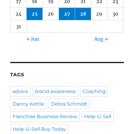
17
18
19
20
21
22
23
24
25
26
27
28
29
30
31
« Jun
Aug »
TAGS
advice
brand awareness
Coaching
Danny Kettle
Debra Schmidt
Franchise Business Review
Help-U-Sell
Help-U-Sell Buy Today