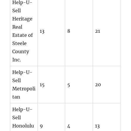
Help-U-
Sell
Heritage
Real
13
8
21
Estate of
Steele
County
Inc.
Help-U-
Sell
15
5
20
Metropoli
tan
Help-U-
Sell
Honolulu
9
4
13