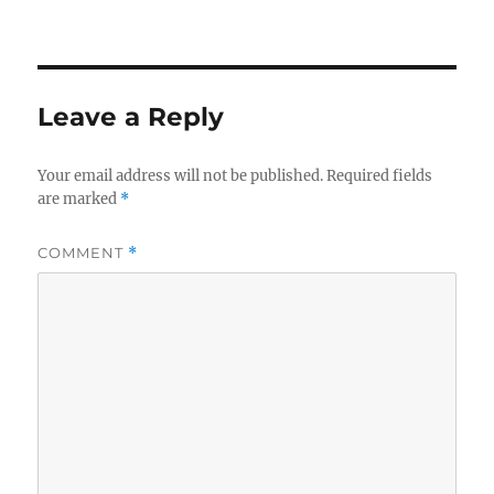
o
I
o
n
k
Leave a Reply
Your email address will not be published.
Required fields
are marked
*
COMMENT
*