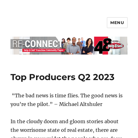
MENU
Help-U-Sell® Connect
Top Producers Q2 2023
“The bad news is time flies. The good news is
you’re the pilot.” – Michael Altshuler
In the cloudy doom and gloom stories about
the worrisome state of real estate, there are