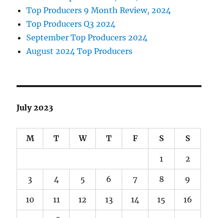
Top Producers 9 Month Review, 2024
Top Producers Q3 2024
September Top Producers 2024
August 2024 Top Producers
July 2023
M
T
W
T
F
S
S
1
2
3
4
5
6
7
8
9
10
11
12
13
14
15
16