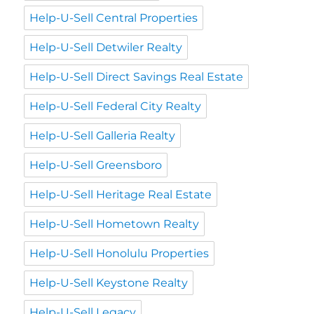
Help-U-Sell Central Properties
Help-U-Sell Detwiler Realty
Help-U-Sell Direct Savings Real Estate
Help-U-Sell Federal City Realty
Help-U-Sell Galleria Realty
Help-U-Sell Greensboro
Help-U-Sell Heritage Real Estate
Help-U-Sell Hometown Realty
Help-U-Sell Honolulu Properties
Help-U-Sell Keystone Realty
Help-U-Sell Legacy