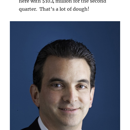
here with $10.4 million for the second
quarter. That’s a lot of dough!