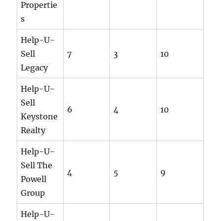
Propertie
s
Help-U-
Sell
7
3
10
Legacy
Help-U-
Sell
6
4
10
Keystone
Realty
Help-U-
Sell The
4
5
9
Powell
Group
Help-U-