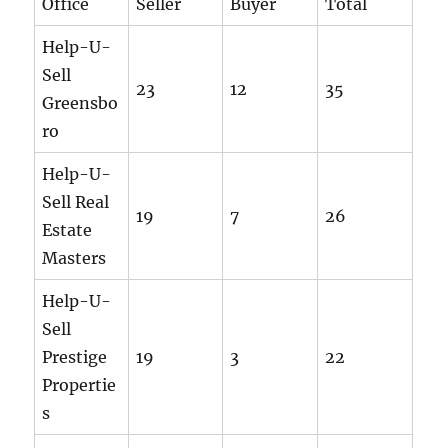
Office
Seller
Buyer
Total
Help-U-
Sell
23
12
35
Greensbo
ro
Help-U-
Sell Real
19
7
26
Estate
Masters
Help-U-
Sell
Prestige
19
3
22
Propertie
s