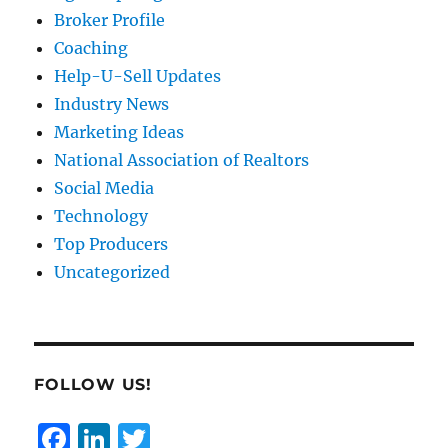
Broker Profile
Coaching
Help-U-Sell Updates
Industry News
Marketing Ideas
National Association of Realtors
Social Media
Technology
Top Producers
Uncategorized
FOLLOW US!
F
Li
T