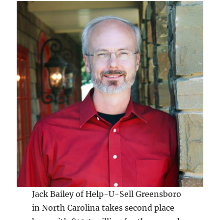
Jack Bailey of Help-U-Sell Greensboro
in North Carolina takes second place