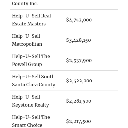
County Inc.
Help-U-Sell Real
$4,752,000
Estate Masters
Help-U-Sell
$3,428,150
Metropolitan
Help-U-Sell The
$2,537,900
Powell Group
Help-U-Sell South
$2,522,000
Santa Clara County
Help-U-Sell
$2,281,500
Keystone Realty
Help-U-Sell The
$2,217,500
Smart Choice