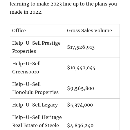
learning to make 2023 line up to the plans you
made in 2022.
Office
Gross Sales Volume
Help-U-Sell Prestige
$17,526,913
Properties
Help-U-Sell
$10,440,045
Greensboro
Help-U-Sell
$9,565,800
Honolulu Properties
Help-U-Sell Legacy
$5,374,000
Help-U-Sell Heritage
Real Estate of Steele
$4,836,240