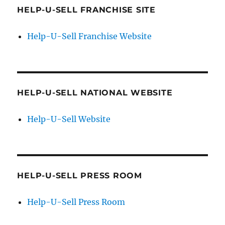
HELP-U-SELL FRANCHISE SITE
Help-U-Sell Franchise Website
HELP-U-SELL NATIONAL WEBSITE
Help-U-Sell Website
HELP-U-SELL PRESS ROOM
Help-U-Sell Press Room