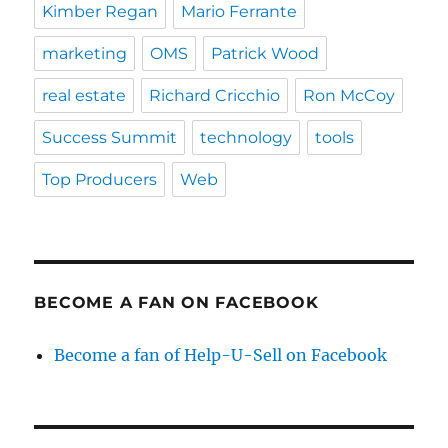
Kimber Regan
Mario Ferrante
marketing
OMS
Patrick Wood
real estate
Richard Cricchio
Ron McCoy
Success Summit
technology
tools
Top Producers
Web
BECOME A FAN ON FACEBOOK
Become a fan of Help-U-Sell on Facebook