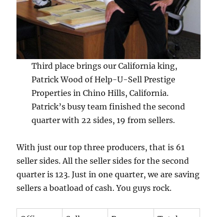
Third place brings our California king,
Patrick Wood of Help-U-Sell Prestige
Properties in Chino Hills, California.
Patrick’s busy team finished the second
quarter with 22 sides, 19 from sellers.
With just our top three producers, that is 61
seller sides. All the seller sides for the second
quarter is 123. Just in one quarter, we are saving
sellers a boatload of cash. You guys rock.