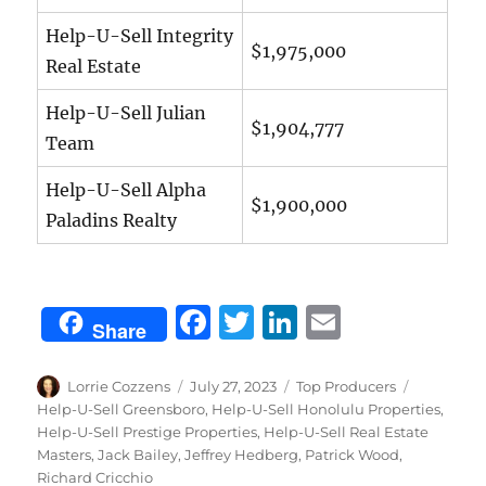
Help-U-Sell Integrity
$1,975,000
Real Estate
Help-U-Sell Julian
$1,904,777
Team
Help-U-Sell Alpha
$1,900,000
Paladins Realty
F
T
Li
E
Share
a
w
n
m
c
it
k
ai
Author
Posted
Categories
Tags
Lorrie Cozzens
July 27, 2023
Top Producers
on
Help-U-Sell Greensboro
,
Help-U-Sell Honolulu Properties
,
e
te
e
l
Help-U-Sell Prestige Properties
,
Help-U-Sell Real Estate
b
r
d
Masters
,
Jack Bailey
,
Jeffrey Hedberg
,
Patrick Wood
,
Richard Cricchio