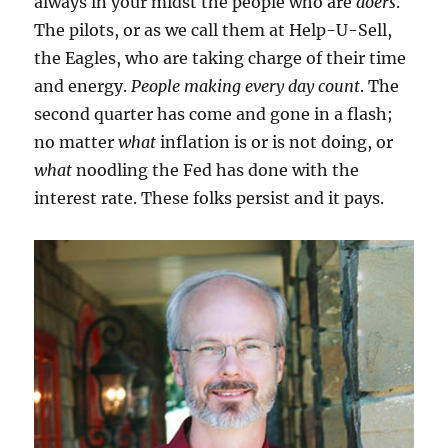
always in your midst the people who are
doers
.
The pilots, or as we call them at Help-U-Sell,
the Eagles, who are taking charge of their time
and energy.
People making every day count
. The
second quarter has come and gone in a flash;
no matter
what
inflation is or is not doing, or
what
noodling the Fed has done with the
interest rate. These folks persist and it pays.