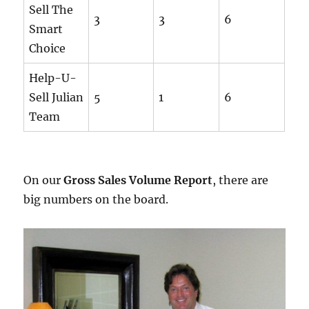
Sell The
3
3
6
Smart
Choice
Help-U-
Sell Julian
5
1
6
Team
On our
Gross Sales Volume Report
, there are
big numbers on the board.