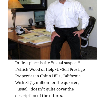
In first place is the “usual suspect”
Patrick Wood of Help-U-Sell Prestige
Properties in Chino Hills, California.
With $17.5 million for the quarter,
“usual” doesn’t quite cover the
description of the efforts.