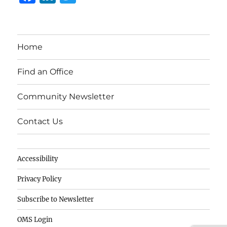
a
n
w
c
k
it
e
e
te
Home
b
d
r
o
I
Find an Office
o
n
Community Newsletter
k
Contact Us
Accessibility
Privacy Policy
Subscribe to Newsletter
OMS Login