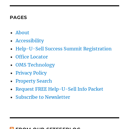
PAGES
About
Accessibility
Help-U-Sell Success Summit Registration
Office Locator
OMS Technology
Privacy Policy
Property Search
Request FREE Help-U-Sell Info Packet
Subscribe to Newsletter