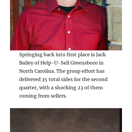
Springing back into first place is Jack
Bailey of Help-U-Sell Greensboro in
North Carolina. The group effort has
delivered 35 total sides for the second
quarter, with a shocking 23 of them
coming from sellers.