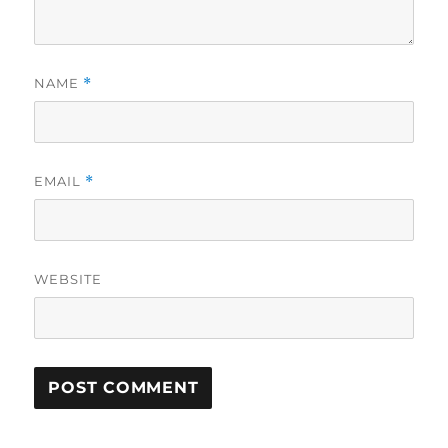
NAME
*
EMAIL
*
WEBSITE