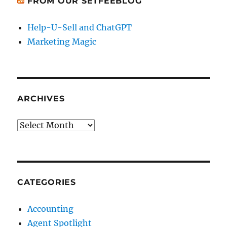
FROM OUR SETFEEBLOG
Help-U-Sell and ChatGPT
Marketing Magic
ARCHIVES
Archives
CATEGORIES
Accounting
Agent Spotlight