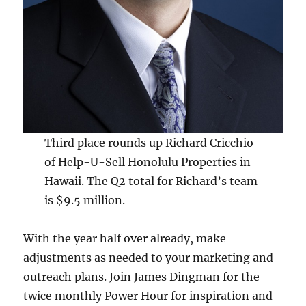
Third place rounds up Richard Cricchio
of Help-U-Sell Honolulu Properties in
Hawaii. The Q2 total for Richard’s team
is $9.5 million.
With the year half over already, make
adjustments as needed to your marketing and
outreach plans. Join James Dingman for the
twice monthly Power Hour for inspiration and