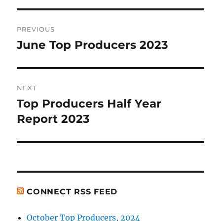
Post
PREVIOUS
navigation
June Top Producers 2023
Previous
post:
NEXT
Top Producers Half Year
Next
post:
Report 2023
CONNECT RSS FEED
October Top Producers, 2024