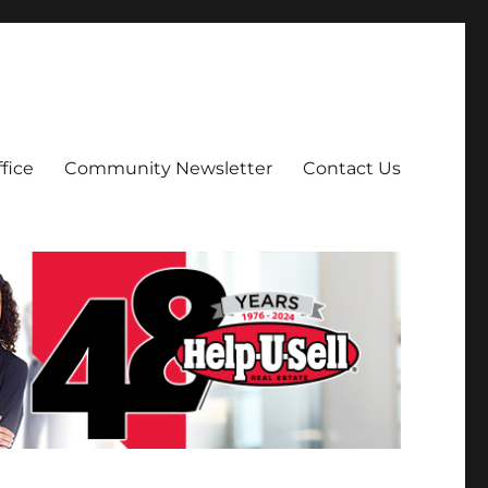
fice
Community Newsletter
Contact Us