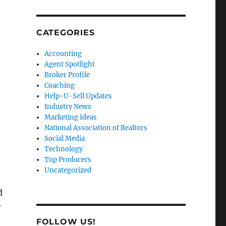
CATEGORIES
Accounting
Agent Spotlight
Broker Profile
Coaching
Help-U-Sell Updates
Industry News
Marketing Ideas
National Association of Realtors
Social Media
Technology
Top Producers
Uncategorized
d
r
FOLLOW US!