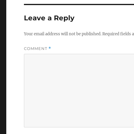
Leave a Reply
Your email address will not be published.
Required fields
COMMENT
*