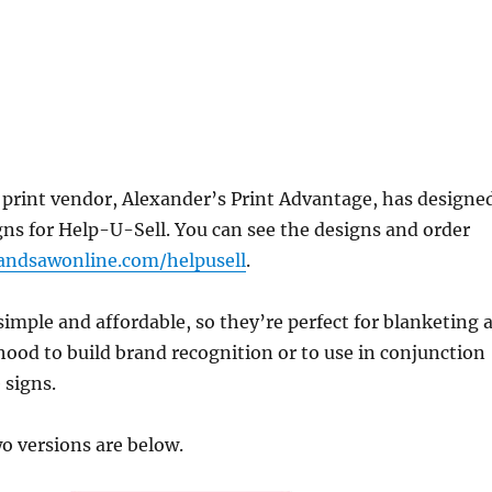
rint vendor, Alexander’s Print Advantage, has designe
gns for Help-U-Sell. You can see the designs and order
ndsawonline.com/helpusell
.
simple and affordable, so they’re perfect for blanketing 
ood to build brand recognition or to use in conjunction
 signs.
o versions are below.