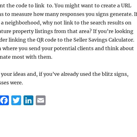
t the code to link to. You might want to create a URL
gns to measure how many responses you signs generate. I
 a neighborhood, why not link to the search results on
ature property listings from that area? If you’re looking
ider linking the QR code to the Seller Savings Calculator.
h where you send your potential clients and think about
nate most with them.
your ideas and, if you’ve already used the blitz signs,
sses were.
F
T
Li
E
a
w
n
m
c
it
k
ai
e
te
e
l