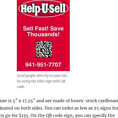
Send people directly to your site
by using the blitz sign with QR
code.
ure 11.5″ x 17.25″ and are made of heavy-stock cardboar
minated on both sides. You can order as few as 25 signs fo
ns go for $135. On the QR code sign, you can specify the