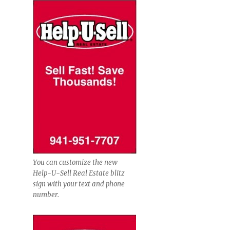
You can customize the new
Help-U-Sell Real Estate blitz
sign with your text and phone
number.