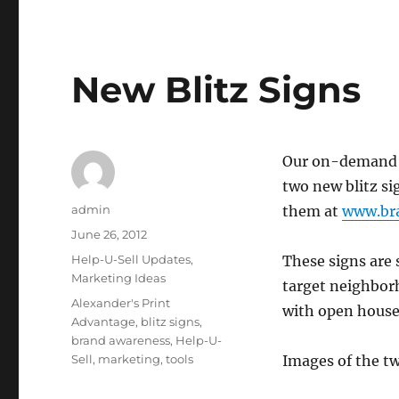
New Blitz Signs
Our on-demand p
two new blitz si
Author
admin
them at
www.bra
Posted
June 26, 2012
on
Categories
Help-U-Sell Updates
,
These signs are 
Marketing Ideas
target neighborh
Tags
Alexander's Print
with open house
Advantage
,
blitz signs
,
brand awareness
,
Help-U-
Sell
,
marketing
,
tools
Images of the tw