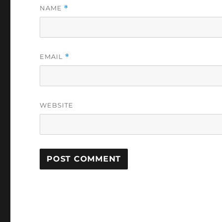
NAME
*
EMAIL
*
WEBSITE