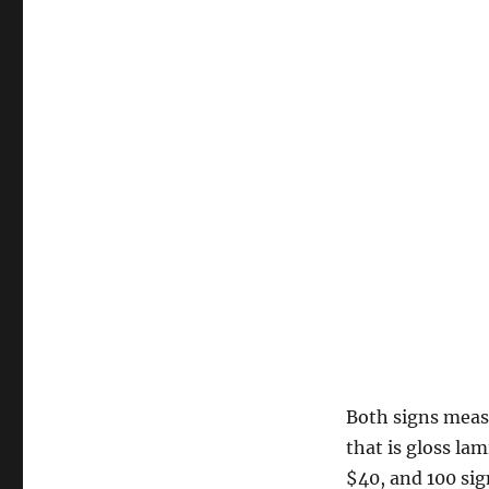
Both signs meas
that is gloss la
$40, and 100 sig