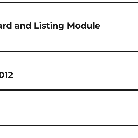
rd and Listing Module
012