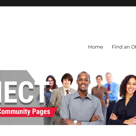
Home
Find an Of