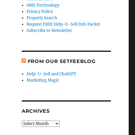
OMS Technology
Privacy Policy
Property Search
Request FREE Help-U-Sell Info Packet
Subscribe to Newsletter
FROM OUR SETFEEBLOG
Help-U-Sell and ChatGPT
Marketing Magic
ARCHIVES
Archives