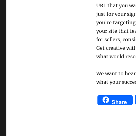
URL that you wan
just for your si
you’re targeting
your site that fe
for sellers, cons
Get creative wit
what would reso
We want to hear 
what your succe
Share