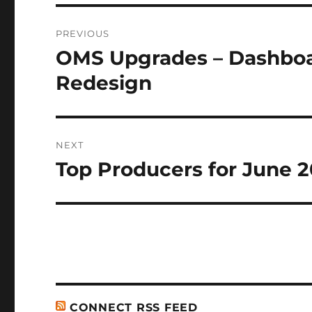
Post
PREVIOUS
navigation
OMS Upgrades – Dashboa
Previous
post:
Redesign
NEXT
Top Producers for June 2
Next
post:
CONNECT RSS FEED