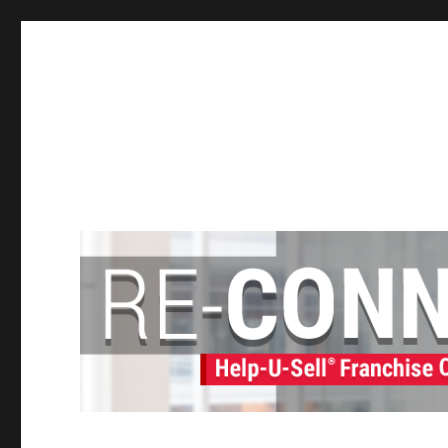
Help-U-Sell® Connect