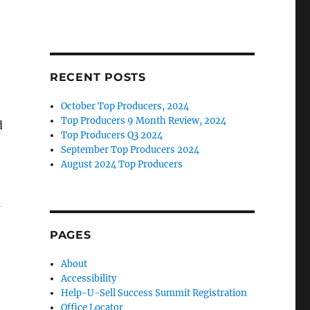
RECENT POSTS
October Top Producers, 2024
Top Producers 9 Month Review, 2024
d
Top Producers Q3 2024
September Top Producers 2024
August 2024 Top Producers
a
PAGES
About
Accessibility
Help-U-Sell Success Summit Registration
Office Locator