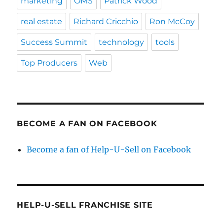
marketing
OMS
Patrick Wood
real estate
Richard Cricchio
Ron McCoy
Success Summit
technology
tools
Top Producers
Web
BECOME A FAN ON FACEBOOK
Become a fan of Help-U-Sell on Facebook
HELP-U-SELL FRANCHISE SITE