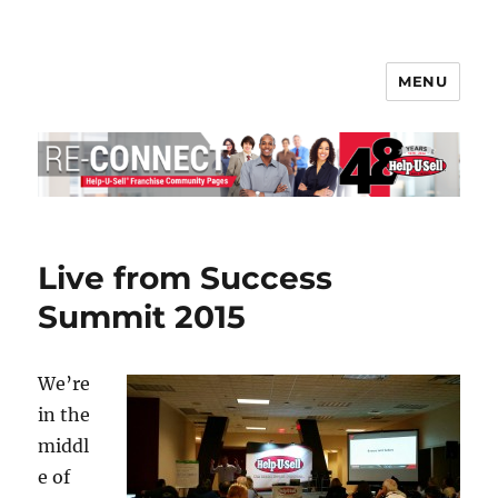
MENU
Help-U-Sell® Connect
Live from Success
Summit 2015
We’re
in the
middl
e of