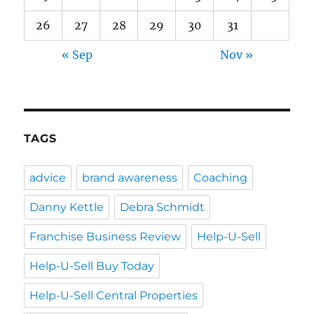
26
27
28
29
30
31
« Sep
Nov »
TAGS
advice
brand awareness
Coaching
Danny Kettle
Debra Schmidt
Franchise Business Review
Help-U-Sell
Help-U-Sell Buy Today
Help-U-Sell Central Properties