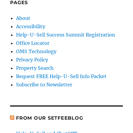
PAGES
About
Accessibility
Help-U-Sell Success Summit Registration
Office Locator
OMS Technology
Privacy Policy
Property Search
Request FREE Help-U-Sell Info Packet
Subscribe to Newsletter
FROM OUR SETFEEBLOG