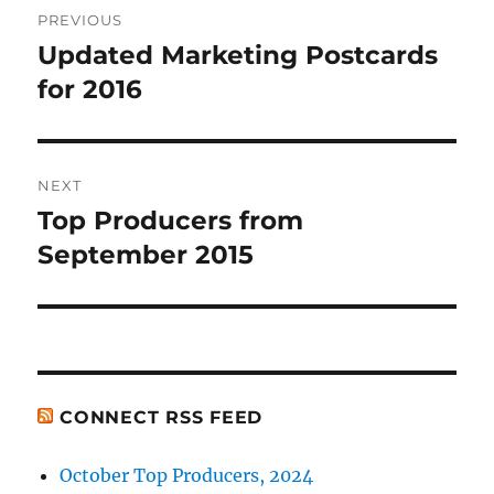
PREVIOUS
navigation
Updated Marketing Postcards
Previous
post:
for 2016
NEXT
Top Producers from
Next
post:
September 2015
CONNECT RSS FEED
October Top Producers, 2024