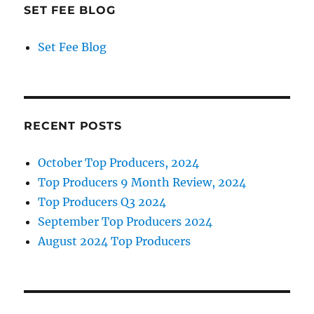
SET FEE BLOG
Set Fee Blog
RECENT POSTS
October Top Producers, 2024
Top Producers 9 Month Review, 2024
Top Producers Q3 2024
September Top Producers 2024
August 2024 Top Producers