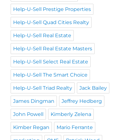
Help-U-Sell Prestige Properties
Help-U-Sell Quad Cities Realty
Help-U-Sell Real Estate
Help-U-Sell Real Estate Masters
Help-U-Sell Select Real Estate
Help-U-Sell The Smart Choice
Help-U-Sell Triad Realty
Jack Bailey
James Dingman
Jeffrey Hedberg
John Powell
Kimberly Zelena
Kimber Regan
Mario Ferrante