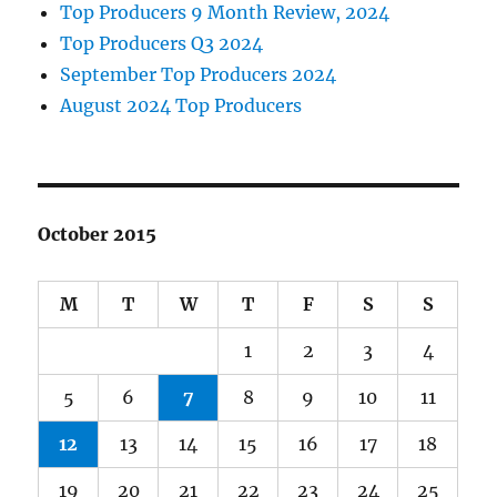
Top Producers 9 Month Review, 2024
Top Producers Q3 2024
September Top Producers 2024
August 2024 Top Producers
October 2015
M
T
W
T
F
S
S
1
2
3
4
5
6
7
8
9
10
11
12
13
14
15
16
17
18
19
20
21
22
23
24
25