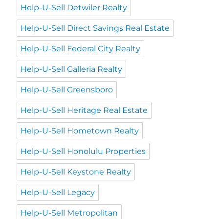
Help-U-Sell Detwiler Realty
Help-U-Sell Direct Savings Real Estate
Help-U-Sell Federal City Realty
Help-U-Sell Galleria Realty
Help-U-Sell Greensboro
Help-U-Sell Heritage Real Estate
Help-U-Sell Hometown Realty
Help-U-Sell Honolulu Properties
Help-U-Sell Keystone Realty
Help-U-Sell Legacy
Help-U-Sell Metropolitan