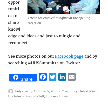
oppor
tuniti
es to
Attendees enjoyed mingling at the opening
share
reception.
knowl
edge and ideas and just to mingle and
reconnect.
See more photos on our
Facebook page
and by
searching #HUSSummit15 on Twitter.
F
T
Li
E
Share
a
w
n
m
c
it
k
ai
Author
Posted
Categories
helpusell
October 7, 2015
Coaching
,
Help-U-Sell
on
Tags
Updates
Help-U-Sell
,
Success Summit
e
te
e
l
b
r
d