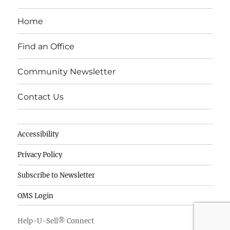
c
k
it
e
e
te
Home
b
d
r
o
I
Find an Office
o
n
Community Newsletter
k
Contact Us
Accessibility
Privacy Policy
Subscribe to Newsletter
OMS Login
Help-U-Sell® Connect