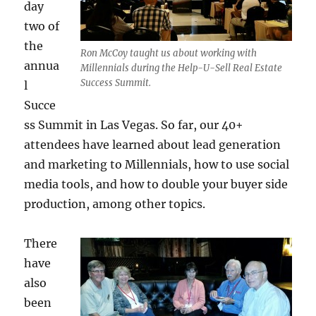
day
two of
the
Ron McCoy taught us about working with
annua
Millennials during the Help-U-Sell Real Estate
Success Summit.
l
Succe
ss Summit in Las Vegas. So far, our 40+
attendees have learned about lead generation
and marketing to Millennials, how to use social
media tools, and how to double your buyer side
production, among other topics.
There
have
also
been