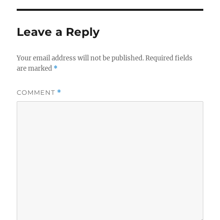
o
I
o
n
Leave a Reply
k
Your email address will not be published.
Required fields
are marked
*
COMMENT
*