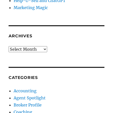
Help-U-Sell and ChatGPT
Marketing Magic
ARCHIVES
Archives
CATEGORIES
Accounting
Agent Spotlight
Broker Profile
Coaching