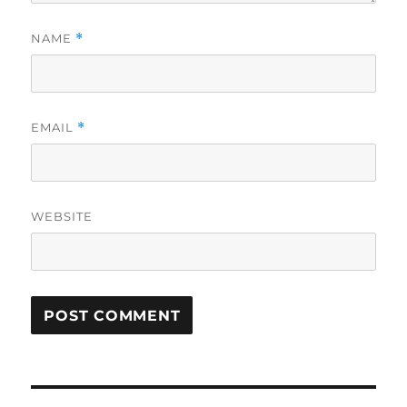
NAME
*
EMAIL
*
WEBSITE
Post