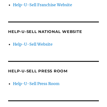
Help-U-Sell Franchise Website
HELP-U-SELL NATIONAL WEBSITE
Help-U-Sell Website
HELP-U-SELL PRESS ROOM
Help-U-Sell Press Room