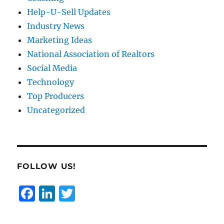
Help-U-Sell Updates
Industry News
Marketing Ideas
National Association of Realtors
Social Media
Technology
Top Producers
Uncategorized
FOLLOW US!
F
Li
T
a
n
w