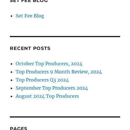
SET FEE BLOG
Set Fee Blog
RECENT POSTS
October Top Producers, 2024
Top Producers 9 Month Review, 2024
Top Producers Q3 2024
September Top Producers 2024
August 2024 Top Producers
PAGES