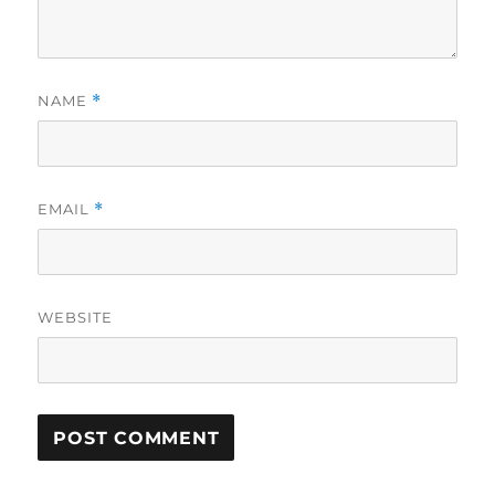
NAME
*
EMAIL
*
WEBSITE