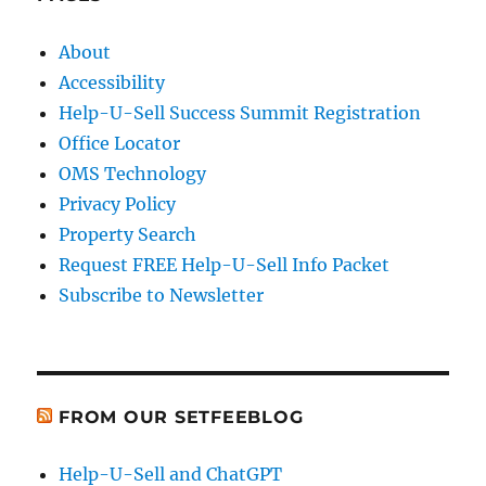
About
Accessibility
Help-U-Sell Success Summit Registration
Office Locator
OMS Technology
Privacy Policy
Property Search
Request FREE Help-U-Sell Info Packet
Subscribe to Newsletter
FROM OUR SETFEEBLOG
Help-U-Sell and ChatGPT