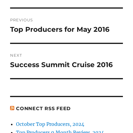
Post
PREVIOUS
navigation
Top Producers for May 2016
Previous
post:
NEXT
Success Summit Cruise 2016
Next
post:
CONNECT RSS FEED
October Top Producers, 2024
Top Producers 9 Month Review, 2024