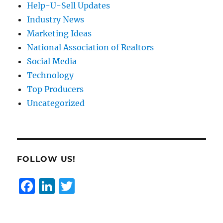
Help-U-Sell Updates
Industry News
Marketing Ideas
National Association of Realtors
Social Media
Technology
Top Producers
Uncategorized
FOLLOW US!
F
Li
T
a
n
w
c
k
it