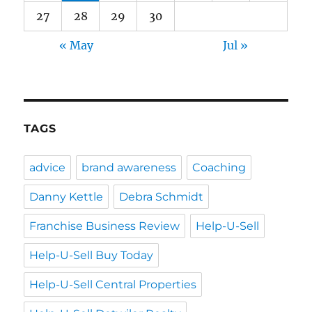
27
28
29
30
« May
Jul »
TAGS
advice
brand awareness
Coaching
Danny Kettle
Debra Schmidt
Franchise Business Review
Help-U-Sell
Help-U-Sell Buy Today
Help-U-Sell Central Properties