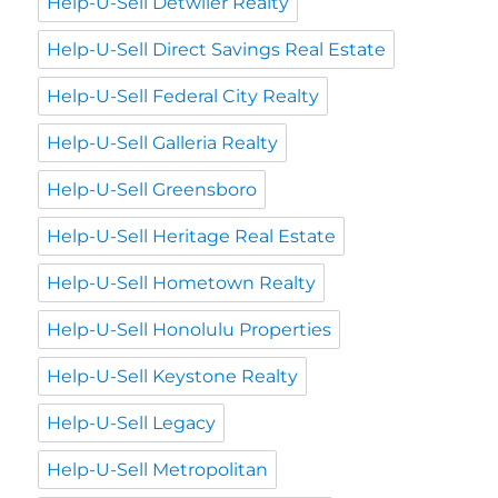
Help-U-Sell Detwiler Realty
Help-U-Sell Direct Savings Real Estate
Help-U-Sell Federal City Realty
Help-U-Sell Galleria Realty
Help-U-Sell Greensboro
Help-U-Sell Heritage Real Estate
Help-U-Sell Hometown Realty
Help-U-Sell Honolulu Properties
Help-U-Sell Keystone Realty
Help-U-Sell Legacy
Help-U-Sell Metropolitan