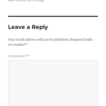
Real Estate
,
technology
b
r
d
o
I
o
n
Leave a Reply
k
Your email address will not be published.
Required fields
are marked
*
COMMENT
*