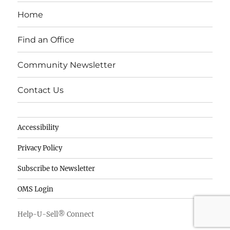
e
e
te
Home
b
d
r
o
I
Find an Office
o
n
Community Newsletter
k
Contact Us
Accessibility
Privacy Policy
Subscribe to Newsletter
OMS Login
Help-U-Sell® Connect