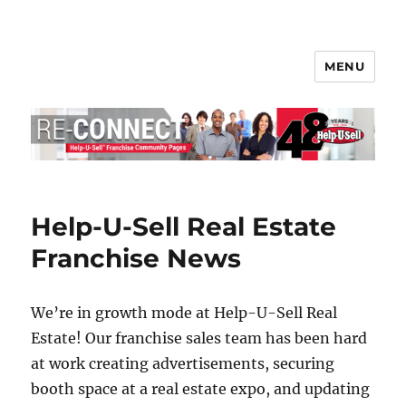
MENU
Help-U-Sell® Connect
Help-U-Sell Real Estate
Franchise News
We’re in growth mode at Help-U-Sell Real
Estate! Our franchise sales team has been hard
at work creating advertisements, securing
booth space at a real estate expo, and updating