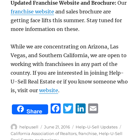
Updated Franchise Website and Brochure:
Our
franchise website
and sales brochure are
getting face lifts this summer. Stay tuned for
more information on these.
While we are concentrating on Arizona, Las
Vegas, and Southern California, we are open to
working with franchisees in any part of the
country. If you are interested in joining Help-
U-Sell Real Estate or if you know someone who
is, visit our
website
.
F
T
Li
E
Share
a
w
n
m
c
it
k
ai
Author
Posted
Categories
Tags
helpusell
June 21, 2016
Help-U-Sell Updates
on
California Association of Realtors
,
franchise
,
Help-U-Sell
e
te
e
l