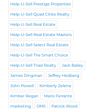
Help-U-Sell Prestige Properties
Help-U-Sell Quad Cities Realty
Help-U-Sell Real Estate
Help-U-Sell Real Estate Masters
Help-U-Sell Select Real Estate
Help-U-Sell The Smart Choice
Help-U-Sell Triad Realty
Jack Bailey
James Dingman
Jeffrey Hedberg
John Powell
Kimberly Zelena
Kimber Regan
Mario Ferrante
marketing
OMS
Patrick Wood