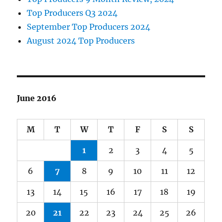
Top Producers Q3 2024
September Top Producers 2024
August 2024 Top Producers
June 2016
M
T
W
T
F
S
S
1
2
3
4
5
6
7
8
9
10
11
12
13
14
15
16
17
18
19
20
21
22
23
24
25
26