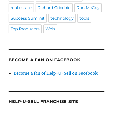
real estate
Richard Cricchio
Ron McCoy
Success Summit
technology
tools
Top Producers
Web
BECOME A FAN ON FACEBOOK
Become a fan of Help-U-Sell on Facebook
HELP-U-SELL FRANCHISE SITE