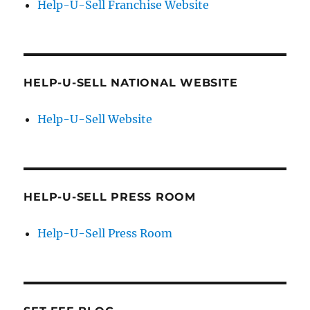
Help-U-Sell Franchise Website
HELP-U-SELL NATIONAL WEBSITE
Help-U-Sell Website
HELP-U-SELL PRESS ROOM
Help-U-Sell Press Room