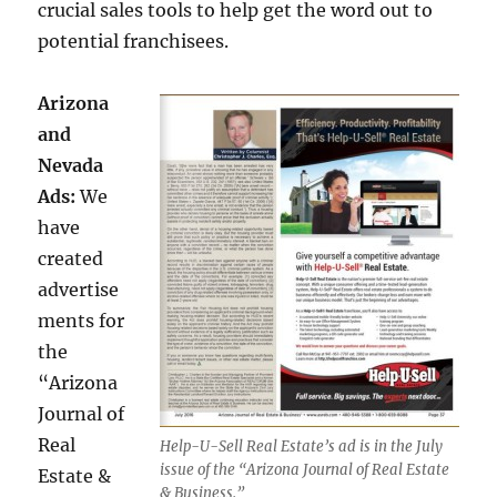
crucial sales tools to help get the word out to
potential franchisees.
Arizona
and
Nevada
Ads:
We
have
created
advertise
ments for
the
“Arizona
Journal of
Real
Help-U-Sell Real Estate’s ad is in the July
issue of the “Arizona Journal of Real Estate
Estate &
& Business.”