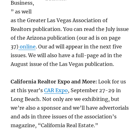
Business,
” as well
as the Greater Las Vegas Association of
Realtors publication. You can read the July issue
of the Arizona publication (our ad is on page
37)
online
. Our ad will appear in the next five
issues. We will also have a full-page ad in the
August issue of the Las Vegas publication.
California Realtor Expo and More:
Look for us
at this year’s
CAR Expo
, September 27-29 in
Long Beach. Not only are we exhibiting, but
we’re also a sponsor and we’ll have advertorials
and ads in three issues of the association’s
magazine, “California Real Estate.”