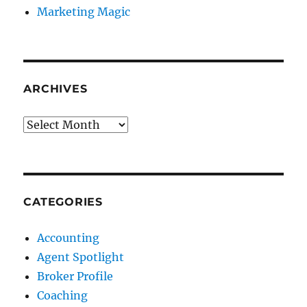
Marketing Magic
ARCHIVES
Archives
CATEGORIES
Accounting
Agent Spotlight
Broker Profile
Coaching