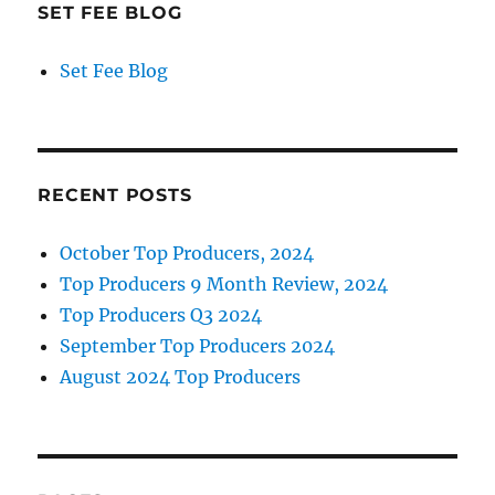
SET FEE BLOG
Set Fee Blog
RECENT POSTS
October Top Producers, 2024
Top Producers 9 Month Review, 2024
Top Producers Q3 2024
September Top Producers 2024
August 2024 Top Producers