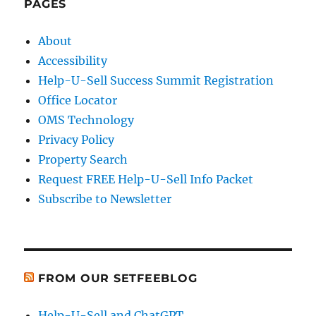
PAGES
About
Accessibility
Help-U-Sell Success Summit Registration
Office Locator
OMS Technology
Privacy Policy
Property Search
Request FREE Help-U-Sell Info Packet
Subscribe to Newsletter
FROM OUR SETFEEBLOG
Help-U-Sell and ChatGPT