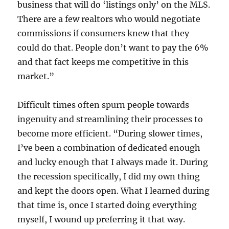
business that will do ‘listings only’ on the MLS.
There are a few realtors who would negotiate
commissions if consumers knew that they
could do that. People don’t want to pay the 6%
and that fact keeps me competitive in this
market.”
Difficult times often spurn people towards
ingenuity and streamlining their processes to
become more efficient. “During slower times,
I’ve been a combination of dedicated enough
and lucky enough that I always made it. During
the recession specifically, I did my own thing
and kept the doors open. What I learned during
that time is, once I started doing everything
myself, I wound up preferring it that way.