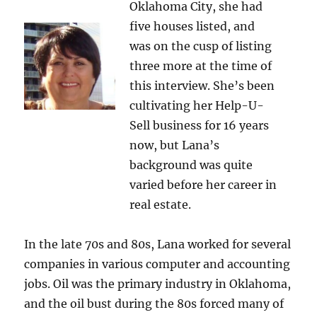
Oklahoma City, she had
five houses listed, and
was on the cusp of listing
three more at the time of
this interview. She’s been
cultivating her Help-U-
Sell business for 16 years
now, but Lana’s
background was quite
varied before her career in
real estate.
In the late 70s and 80s, Lana worked for several
companies in various computer and accounting
jobs. Oil was the primary industry in Oklahoma,
and the oil bust during the 80s forced many of