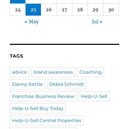
24
25
26
27
28
29
30
« May
Jul »
TAGS
advice
brand awareness
Coaching
Danny Kettle
Debra Schmidt
Franchise Business Review
Help-U-Sell
Help-U-Sell Buy Today
Help-U-Sell Central Properties