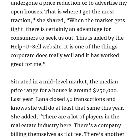
undergone a price reduction or to advertise my
open houses. That is where I get the most
traction,” she shared, “When the market gets
tight, there is certainly an advantage for
consumers to seek us out. This is aided by the
Help-U-Sell website. It is one of the things
corporate does really well and it has worked
great for me.”
Situated in a mid-level market, the median
price range for a house is around $250,000.
Last year, Lana closed 40 transactions and
knows she will do at least that same this year.
She added, “There are a lot of players in the
real estate industry here. There’s a company
billing themselves as flat fee. There’s another