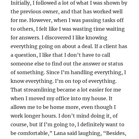
Initially, I followed a lot of what I was shown by
the previous owner, and that has worked well
for me. However, when I was passing tasks off
to others, I felt like I was wasting time waiting
for answers. I discovered I like knowing
everything going on about a deal. If a client has
a question, I like that I don’t have to call
someone else to find out the answer or status
of something. Since I’m handling everything, I
know everything. I’m on top of everything.
That streamlining became a lot easier for me
when I moved my office into my house. It
allows me to be home more, even though I
work longer hours. I don’t mind doing it, of
course, but if I’m going to, I definitely want to
be comfortable,” Lana said laughing, “Besides,