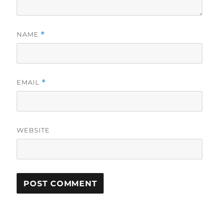
NAME
*
EMAIL
*
WEBSITE