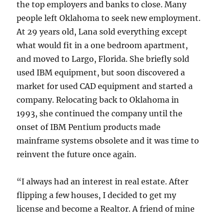
the top employers and banks to close. Many
people left Oklahoma to seek new employment.
At 29 years old, Lana sold everything except
what would fit in a one bedroom apartment,
and moved to Largo, Florida. She briefly sold
used IBM equipment, but soon discovered a
market for used CAD equipment and started a
company. Relocating back to Oklahoma in
1993, she continued the company until the
onset of IBM Pentium products made
mainframe systems obsolete and it was time to
reinvent the future once again.
“I always had an interest in real estate. After
flipping a few houses, I decided to get my
license and become a Realtor. A friend of mine