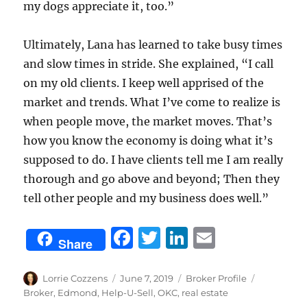
my dogs appreciate it, too.”
Ultimately, Lana has learned to take busy times
and slow times in stride. She explained, “I call
on my old clients. I keep well apprised of the
market and trends. What I’ve come to realize is
when people move, the market moves. That’s
how you know the economy is doing what it’s
supposed to do. I have clients tell me I am really
thorough and go above and beyond; Then they
tell other people and my business does well.”
F
T
Li
E
Share
a
w
n
m
c
it
k
ai
Author
Posted
Categories
Tags
Lorrie Cozzens
June 7, 2019
Broker Profile
on
Broker
,
Edmond
,
Help-U-Sell
,
OKC
,
real estate
e
te
e
l