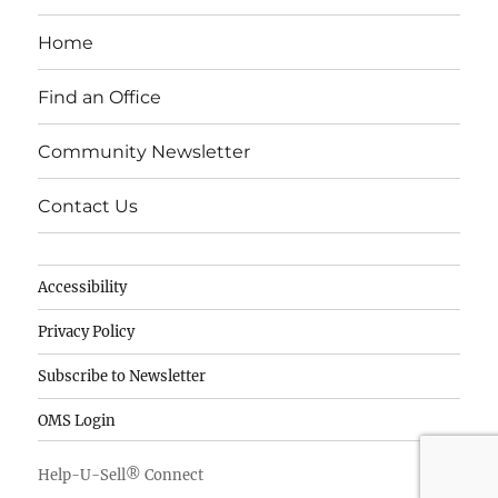
c
k
it
e
e
te
Home
b
d
r
o
I
Find an Office
o
n
Community Newsletter
k
Contact Us
Accessibility
Privacy Policy
Subscribe to Newsletter
OMS Login
Help-U-Sell® Connect