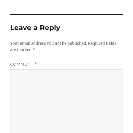
b
r
d
o
I
o
n
Leave a Reply
k
Your email address will not be published.
Required fields
are marked
*
COMMENT
*