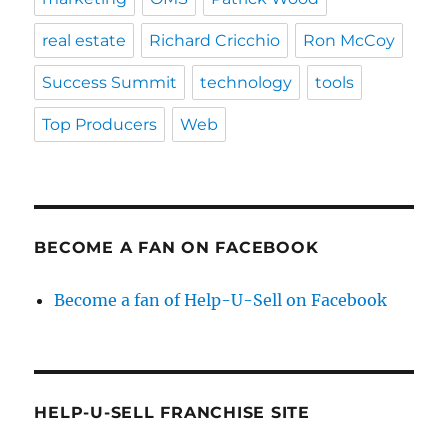
real estate
Richard Cricchio
Ron McCoy
Success Summit
technology
tools
Top Producers
Web
BECOME A FAN ON FACEBOOK
Become a fan of Help-U-Sell on Facebook
HELP-U-SELL FRANCHISE SITE