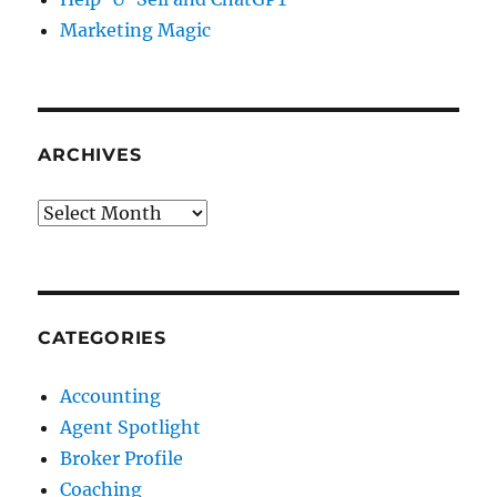
Marketing Magic
ARCHIVES
Archives
CATEGORIES
Accounting
Agent Spotlight
Broker Profile
Coaching