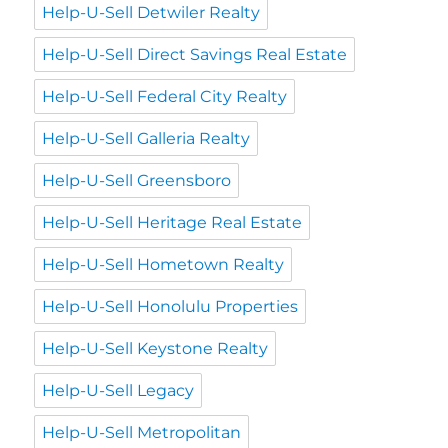
Help-U-Sell Detwiler Realty
Help-U-Sell Direct Savings Real Estate
Help-U-Sell Federal City Realty
Help-U-Sell Galleria Realty
Help-U-Sell Greensboro
Help-U-Sell Heritage Real Estate
Help-U-Sell Hometown Realty
Help-U-Sell Honolulu Properties
Help-U-Sell Keystone Realty
Help-U-Sell Legacy
Help-U-Sell Metropolitan