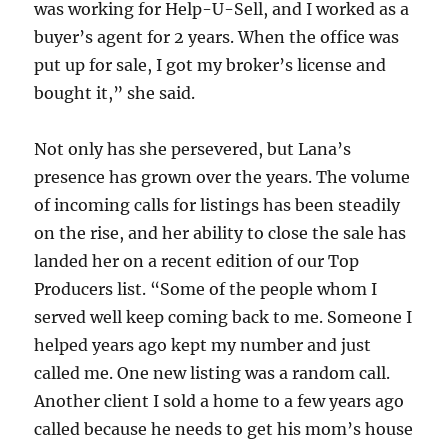
was working for Help-U-Sell, and I worked as a
buyer’s agent for 2 years. When the office was
put up for sale, I got my broker’s license and
bought it,” she said.
Not only has she persevered, but Lana’s
presence has grown over the years. The volume
of incoming calls for listings has been steadily
on the rise, and her ability to close the sale has
landed her on a recent edition of our Top
Producers list. “Some of the people whom I
served well keep coming back to me. Someone I
helped years ago kept my number and just
called me. One new listing was a random call.
Another client I sold a home to a few years ago
called because he needs to get his mom’s house