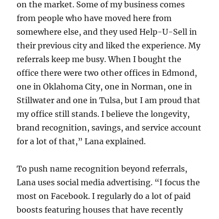
on the market. Some of my business comes
from people who have moved here from
somewhere else, and they used Help-U-Sell in
their previous city and liked the experience. My
referrals keep me busy. When I bought the
office there were two other offices in Edmond,
one in Oklahoma City, one in Norman, one in
Stillwater and one in Tulsa, but I am proud that
my office still stands. I believe the longevity,
brand recognition, savings, and service account
for a lot of that,” Lana explained.
To push name recognition beyond referrals,
Lana uses social media advertising. “I focus the
most on Facebook. I regularly do a lot of paid
boosts featuring houses that have recently