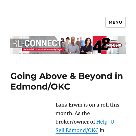
MENU
Help-U-Sell® Connect
Going Above & Beyond in
Edmond/OKC
Lana Erwin is on a roll this
month. As the
broker/owner of
Help-U-
Sell Edmond/OKC
in