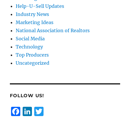
Help-U-Sell Updates
Industry News
Marketing Ideas
National Association of Realtors
Social Media
Technology
Top Producers
Uncategorized
FOLLOW US!
F
Li
T
a
n
w