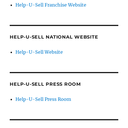
Help-U-Sell Franchise Website
HELP-U-SELL NATIONAL WEBSITE
Help-U-Sell Website
HELP-U-SELL PRESS ROOM
Help-U-Sell Press Room