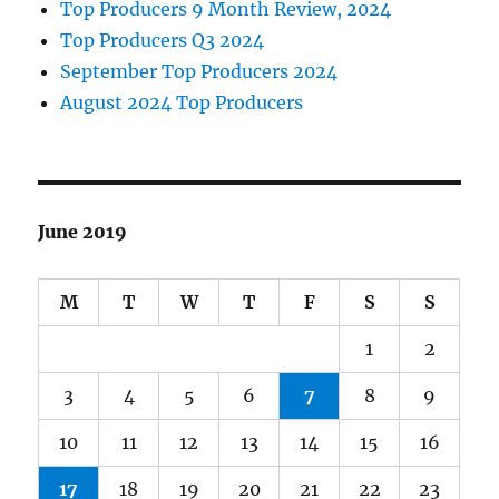
Top Producers 9 Month Review, 2024
Top Producers Q3 2024
September Top Producers 2024
August 2024 Top Producers
June 2019
M
T
W
T
F
S
S
1
2
3
4
5
6
7
8
9
10
11
12
13
14
15
16
17
18
19
20
21
22
23