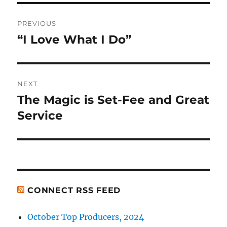
Post
PREVIOUS
navigation
“I Love What I Do”
Previous
post:
NEXT
The Magic is Set-Fee and Great
Next
post:
Service
CONNECT RSS FEED
October Top Producers, 2024