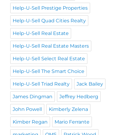
Help-U-Sell Prestige Properties
Help-U-Sell Quad Cities Realty
Help-U-Sell Real Estate
Help-U-Sell Real Estate Masters
Help-U-Sell Select Real Estate
Help-U-Sell The Smart Choice
Help-U-Sell Triad Realty
Jack Bailey
James Dingman
Jeffrey Hedberg
John Powell
Kimberly Zelena
Kimber Regan
Mario Ferrante
marketing
OMS
Patrick Wood