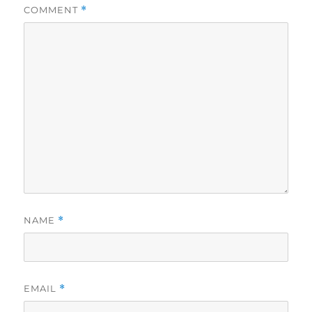
COMMENT
*
NAME
*
EMAIL
*