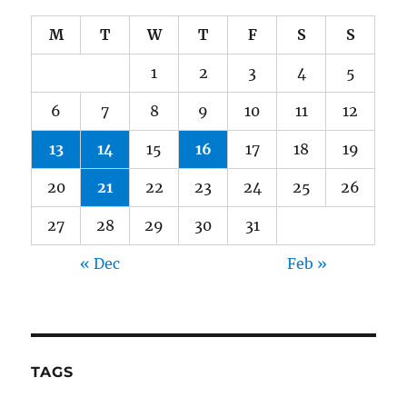
M
T
W
T
F
S
S
1
2
3
4
5
6
7
8
9
10
11
12
13
14
15
16
17
18
19
20
21
22
23
24
25
26
27
28
29
30
31
« Dec
Feb »
TAGS