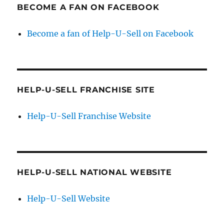
BECOME A FAN ON FACEBOOK
Become a fan of Help-U-Sell on Facebook
HELP-U-SELL FRANCHISE SITE
Help-U-Sell Franchise Website
HELP-U-SELL NATIONAL WEBSITE
Help-U-Sell Website