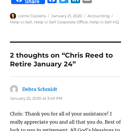
Share
a
w
n
m
c
it
k
ai
Author
Posted
Categories
Tags
Lorrie Cozzens
January 21, 2020
Accounting
on
Help-U-Sell
,
Help-U-Sell Corporate Office
,
Help-U-Sell HQ
e
te
e
l
b
r
d
o
I
o
n
2 thoughts on “Chris Reed to
k
Retire January 24”
Debra Schmidt
says:
January 22, 2020 at 3:40 PM
Chris: Thank you for all of your assistance! I
really appreciate you and all that you do. Best of
luck to you in retirement. All God’s blessings to