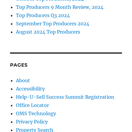
Top Producers 9 Month Review, 2024
Top Producers Q3 2024
September Top Producers 2024
August 2024 Top Producers
PAGES
About
Accessibility
Help-U-Sell Success Summit Registration
Office Locator
OMS Technology
Privacy Policy
Property Search