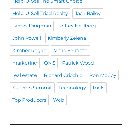
Help-U-Sell The Smart Choice
Help-U-Sell Triad Realty
Jack Bailey
James Dingman
Jeffrey Hedberg
John Powell
Kimberly Zelena
Kimber Regan
Mario Ferrante
marketing
OMS
Patrick Wood
real estate
Richard Cricchio
Ron McCoy
Success Summit
technology
tools
Top Producers
Web