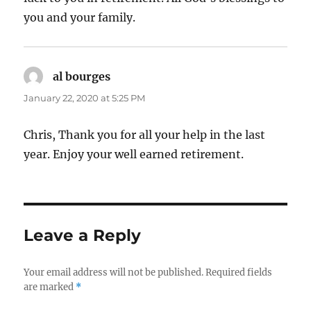
you and your family.
al bourges
says:
January 22, 2020 at 5:25 PM
Chris, Thank you for all your help in the last
year. Enjoy your well earned retirement.
Leave a Reply
Your email address will not be published.
Required fields
are marked
*