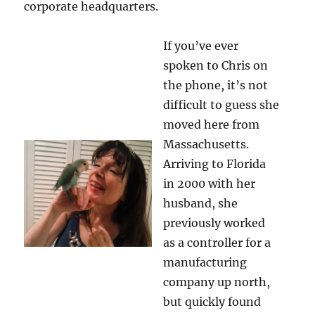
corporate headquarters.
If you’ve ever
spoken to Chris on
the phone, it’s not
difficult to guess she
moved here from
Massachusetts.
Arriving to Florida
in 2000 with her
husband, she
previously worked
as a controller for a
manufacturing
company up north,
but quickly found