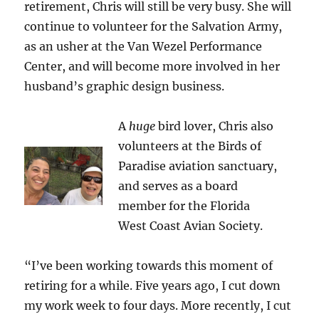
retirement, Chris will still be very busy. She will
continue to volunteer for the Salvation Army,
as an usher at the Van Wezel Performance
Center, and will become more involved in her
husband’s graphic design business.
A
huge
bird lover, Chris also
volunteers at the Birds of
Paradise aviation sanctuary,
and serves as a board
member for the Florida
West Coast Avian Society.
“I’ve been working towards this moment of
retiring for a while. Five years ago, I cut down
my work week to four days. More recently, I cut