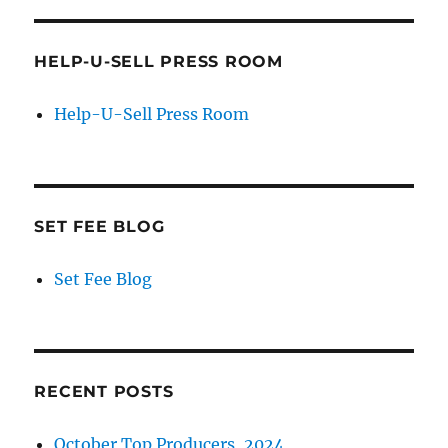
HELP-U-SELL PRESS ROOM
Help-U-Sell Press Room
SET FEE BLOG
Set Fee Blog
RECENT POSTS
October Top Producers, 2024