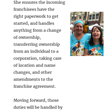
She ensures the incoming
franchisees have the
right paperwork to get
started, and handles
anything from a change
of ownership,
transferring ownership
from an individual to a
corporation, taking care
of location and name
changes, and other
amendments to the
franchise agreement.
Moving forward, those
duties will be handled by