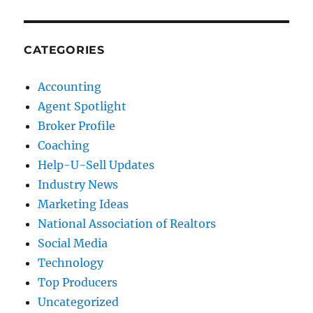
CATEGORIES
Accounting
Agent Spotlight
Broker Profile
Coaching
Help-U-Sell Updates
Industry News
Marketing Ideas
National Association of Realtors
Social Media
Technology
Top Producers
Uncategorized