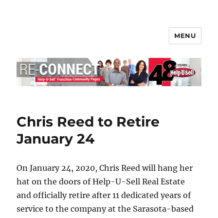
MENU
Help-U-Sell® Connect
Chris Reed to Retire
January 24
On January 24, 2020, Chris Reed will hang her
hat on the doors of Help-U-Sell Real Estate
and officially retire after 11 dedicated years of
service to the company at the Sarasota-based