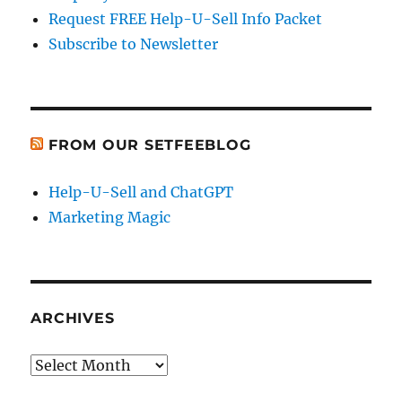
Request FREE Help-U-Sell Info Packet
Subscribe to Newsletter
FROM OUR SETFEEBLOG
Help-U-Sell and ChatGPT
Marketing Magic
ARCHIVES
Archives