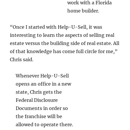
work with a Florida
home builder.
“Once I started with Help-U-Sell, it was
interesting to learn the aspects of selling real
estate versus the building side of real estate. All
of that knowledge has come full circle for me,”
Chris said.
Whenever Help-U-Sell
opens an office in a new
state, Chris gets the
Federal Disclosure
Documents in order so
the franchise will be
allowed to operate there.