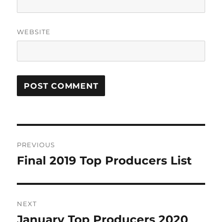
WEBSITE
Post
PREVIOUS
navigation
Final 2019 Top Producers List
Previous
post:
NEXT
January Top Producers 2020
Next