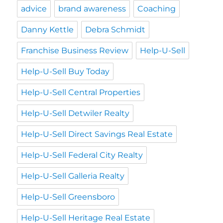
advice
brand awareness
Coaching
Danny Kettle
Debra Schmidt
Franchise Business Review
Help-U-Sell
Help-U-Sell Buy Today
Help-U-Sell Central Properties
Help-U-Sell Detwiler Realty
Help-U-Sell Direct Savings Real Estate
Help-U-Sell Federal City Realty
Help-U-Sell Galleria Realty
Help-U-Sell Greensboro
Help-U-Sell Heritage Real Estate