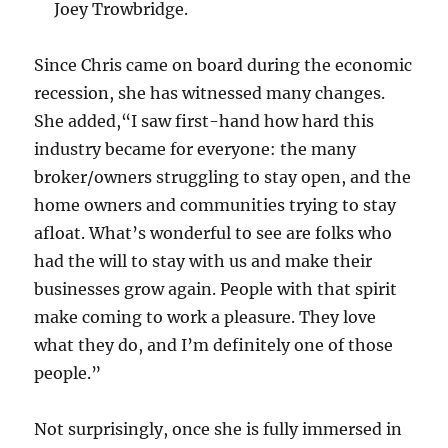
Joey Trowbridge.
Since Chris came on board during the economic
recession, she has witnessed many changes.
She added,“I saw first-hand how hard this
industry became for everyone: the many
broker/owners struggling to stay open, and the
home owners and communities trying to stay
afloat. What’s wonderful to see are folks who
had the will to stay with us and make their
businesses grow again. People with that spirit
make coming to work a pleasure. They love
what they do, and I’m definitely one of those
people.”
Not surprisingly, once she is fully immersed in