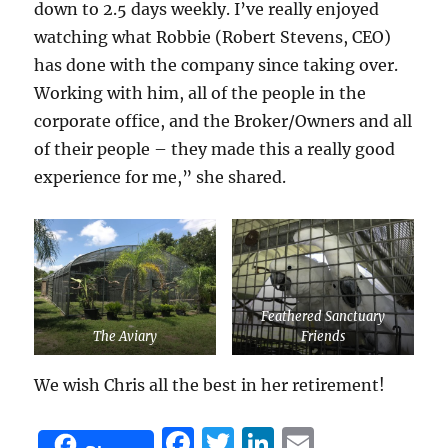
down to 2.5 days weekly. I’ve really enjoyed
watching what Robbie (Robert Stevens, CEO)
has done with the company since taking over.
Working with him, all of the people in the
corporate office, and the Broker/Owners and all
of their people – they made this a really good
experience for me,” she shared.
Feathered Sanctuary
The Aviary
Friends
We wish Chris all the best in her retirement!
F
T
Li
E