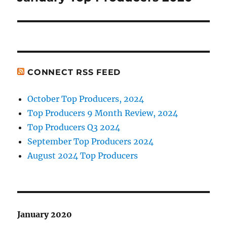
post:
CONNECT RSS FEED
October Top Producers, 2024
Top Producers 9 Month Review, 2024
Top Producers Q3 2024
September Top Producers 2024
August 2024 Top Producers
January 2020