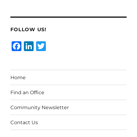
FOLLOW US!
F
Li
T
a
n
w
c
k
it
e
e
te
Home
b
d
r
o
I
Find an Office
o
n
Community Newsletter
k
Contact Us