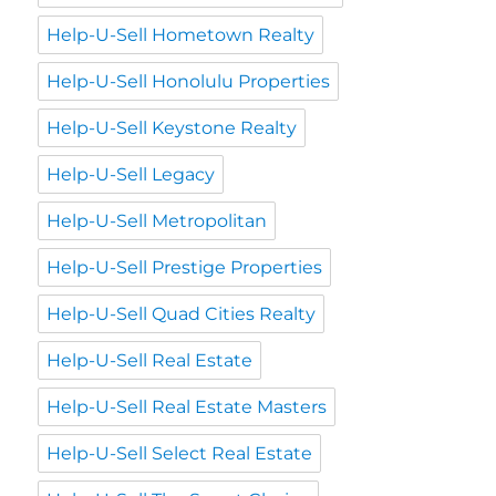
Help-U-Sell Hometown Realty
Help-U-Sell Honolulu Properties
Help-U-Sell Keystone Realty
Help-U-Sell Legacy
Help-U-Sell Metropolitan
Help-U-Sell Prestige Properties
Help-U-Sell Quad Cities Realty
Help-U-Sell Real Estate
Help-U-Sell Real Estate Masters
Help-U-Sell Select Real Estate