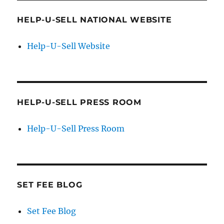
HELP-U-SELL NATIONAL WEBSITE
Help-U-Sell Website
HELP-U-SELL PRESS ROOM
Help-U-Sell Press Room
SET FEE BLOG
Set Fee Blog