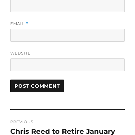
EMAIL
*
WEBSITE
Post
PREVIOUS
navigation
Chris Reed to Retire January
Previous