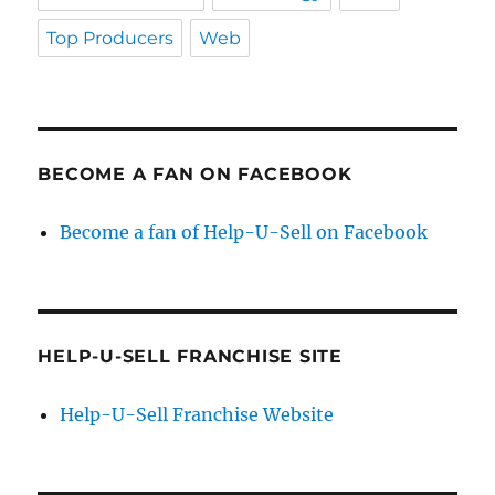
Top Producers
Web
BECOME A FAN ON FACEBOOK
Become a fan of Help-U-Sell on Facebook
HELP-U-SELL FRANCHISE SITE
Help-U-Sell Franchise Website