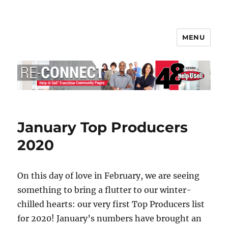
MENU
Help-U-Sell® Connect
January Top Producers
2020
On this day of love in February, we are seeing
something to bring a flutter to our winter-
chilled hearts: our very first Top Producers list
for 2020! January’s numbers have brought an