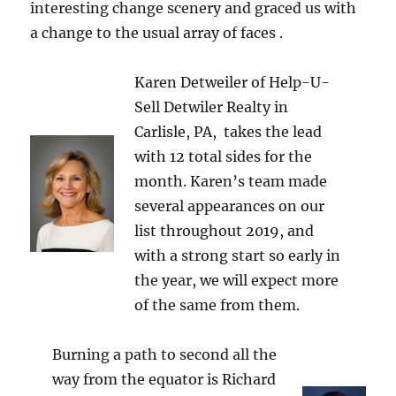
interesting change scenery and graced us with
a change to the usual array of faces .
Karen Detweiler of Help-U-
Sell Detwiler Realty in
Carlisle, PA, takes the lead
with 12 total sides for the
month. Karen’s team made
several appearances on our
list throughout 2019, and
with a strong start so early in
the year, we will expect more
of the same from them.
Burning a path to second all the
way from the equator is Richard