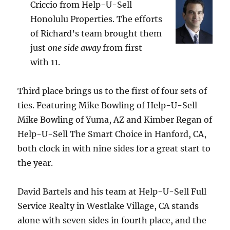
Criccio from Help-U-Sell
Honolulu Properties. The efforts
of Richard’s team brought them
just
one side away
from first
with 11.
Third place brings us to the first of four sets of
ties. Featuring Mike Bowling of Help-U-Sell
Mike Bowling of Yuma, AZ and Kimber Regan of
Help-U-Sell The Smart Choice in Hanford, CA,
both clock in with nine sides for a great start to
the year.
David Bartels and his team at Help-U-Sell Full
Service Realty in Westlake Village, CA stands
alone with seven sides in fourth place, and the