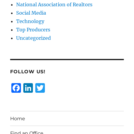
National Association of Realtors
Social Media
Technology
Top Producers
Uncategorized
FOLLOW US!
F
Li
T
a
n
w
c
k
it
e
e
te
Home
b
d
r
Find an Office