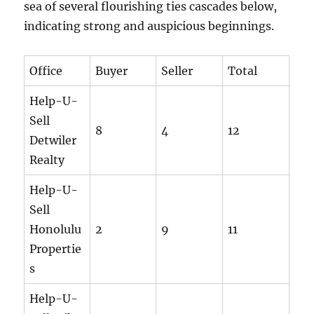
sea of several flourishing ties cascades below,
indicating strong and auspicious beginnings.
Office
Buyer
Seller
Total
Help-U-
Sell
8
4
12
Detwiler
Realty
Help-U-
Sell
Honolulu
2
9
11
Propertie
s
Help-U-