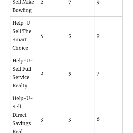
Sell Mike
2
7
9
Bowling
Help-U-
Sell The
4
5
9
Smart
Choice
Help-U-
Sell Full
2
5
7
Service
Realty
Help-U-
Sell
Direct
3
3
6
Savings
Real