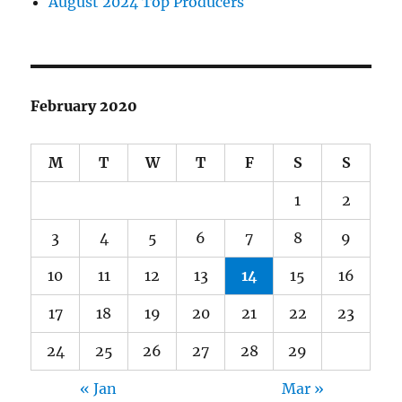
August 2024 Top Producers
February 2020
M
T
W
T
F
S
S
1
2
3
4
5
6
7
8
9
10
11
12
13
14
15
16
17
18
19
20
21
22
23
24
25
26
27
28
29
« Jan
Mar »