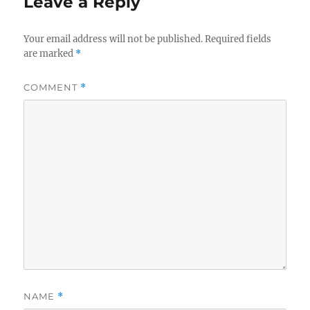
Leave a Reply
k
Your email address will not be published.
Required fields
are marked
*
COMMENT
*
NAME
*