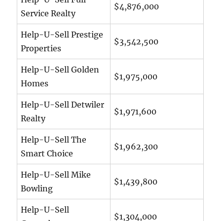
$4,876,000
Service Realty
Help-U-Sell Prestige
$3,542,500
Properties
Help-U-Sell Golden
$1,975,000
Homes
Help-U-Sell Detwiler
$1,971,600
Realty
Help-U-Sell The
$1,962,300
Smart Choice
Help-U-Sell Mike
$1,439,800
Bowling
Help-U-Sell
$1,304,000