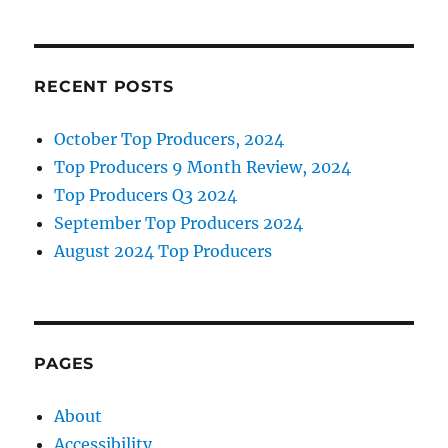
RECENT POSTS
October Top Producers, 2024
Top Producers 9 Month Review, 2024
Top Producers Q3 2024
September Top Producers 2024
August 2024 Top Producers
PAGES
About
Accessibility