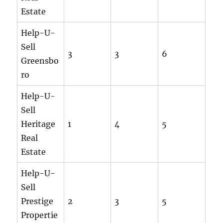
Estate
Help-U-
Sell
3
3
6
Greensbo
ro
Help-U-
Sell
Heritage
1
4
5
Real
Estate
Help-U-
Sell
Prestige
2
3
5
Propertie