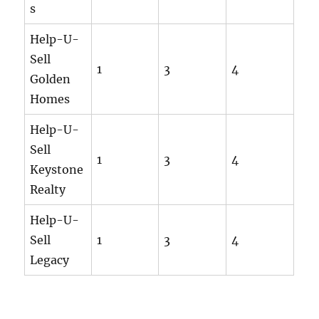
s
Help-U-
Sell
1
3
4
Golden
Homes
Help-U-
Sell
1
3
4
Keystone
Realty
Help-U-
Sell
1
3
4
Legacy