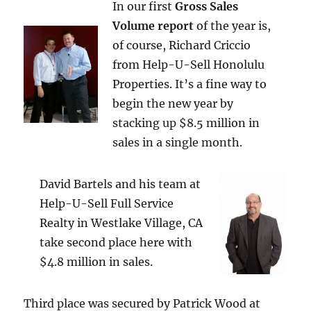
In our first
Gross Sales
Volume report
of the year is,
of course, Richard Criccio
from Help-U-Sell Honolulu
Properties. It’s a fine way to
begin the new year by
stacking up $8.5 million in
sales in a single month.
David Bartels and his team at
Help-U-Sell Full Service
Realty in Westlake Village, CA
take second place here with
$4.8 million in sales.
Third place was secured by Patrick Wood at