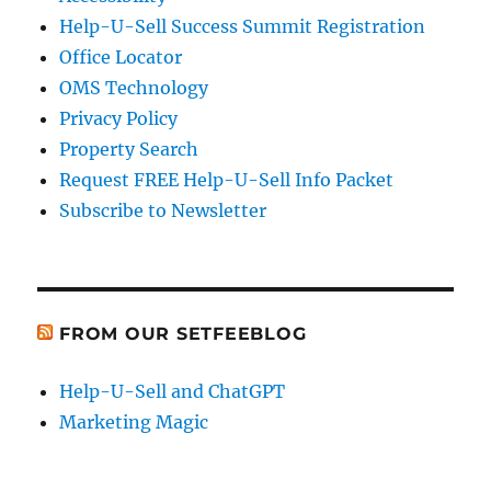
Help-U-Sell Success Summit Registration
Office Locator
OMS Technology
Privacy Policy
Property Search
Request FREE Help-U-Sell Info Packet
Subscribe to Newsletter
FROM OUR SETFEEBLOG
Help-U-Sell and ChatGPT
Marketing Magic