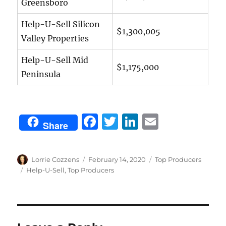
Greensboro
Help-U-Sell Silicon
$1,300,005
Valley Properties
Help-U-Sell Mid
$1,175,000
Peninsula
F
T
Li
E
Share
a
w
n
m
c
it
k
ai
Author
Posted
Categories
Lorrie Cozzens
February 14, 2020
Top Producers
e
te
e
l
on
Tags
Help-U-Sell
,
Top Producers
b
r
d
o
I
o
n