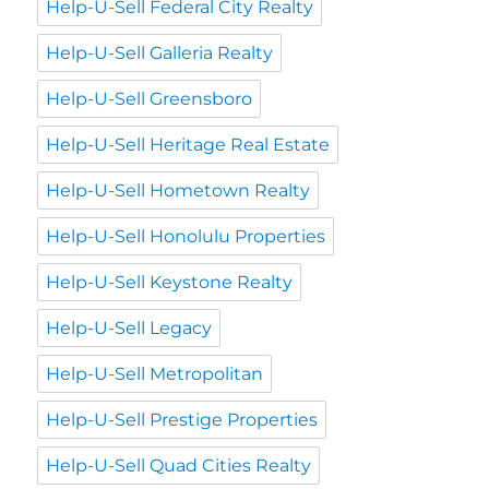
Help-U-Sell Federal City Realty
Help-U-Sell Galleria Realty
Help-U-Sell Greensboro
Help-U-Sell Heritage Real Estate
Help-U-Sell Hometown Realty
Help-U-Sell Honolulu Properties
Help-U-Sell Keystone Realty
Help-U-Sell Legacy
Help-U-Sell Metropolitan
Help-U-Sell Prestige Properties
Help-U-Sell Quad Cities Realty