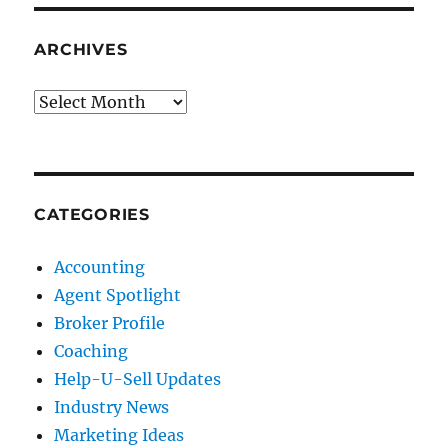
ARCHIVES
Archives
CATEGORIES
Accounting
Agent Spotlight
Broker Profile
Coaching
Help-U-Sell Updates
Industry News
Marketing Ideas