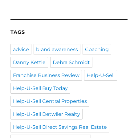
TAGS
advice
brand awareness
Coaching
Danny Kettle
Debra Schmidt
Franchise Business Review
Help-U-Sell
Help-U-Sell Buy Today
Help-U-Sell Central Properties
Help-U-Sell Detwiler Realty
Help-U-Sell Direct Savings Real Estate