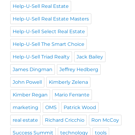
Help-U-Sell Real Estate
Help-U-Sell Real Estate Masters
Help-U-Sell Select Real Estate
Help-U-Sell The Smart Choice
Help-U-Sell Triad Realty
Jack Bailey
James Dingman
Jeffrey Hedberg
John Powell
Kimberly Zelena
Kimber Regan
Mario Ferrante
marketing
OMS
Patrick Wood
real estate
Richard Cricchio
Ron McCoy
Success Summit
technology
tools