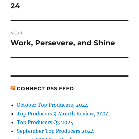
post:
24
NEXT
Work, Persevere, and Shine
Next
post:
CONNECT RSS FEED
October Top Producers, 2024
Top Producers 9 Month Review, 2024
Top Producers Q3 2024
September Top Producers 2024