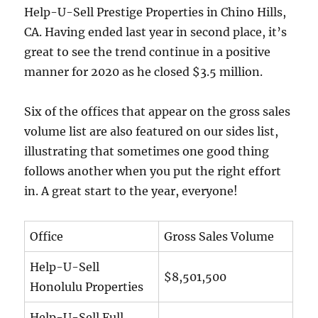
Help-U-Sell Prestige Properties in Chino Hills,
CA. Having ended last year in second place, it’s
great to see the trend continue in a positive
manner for 2020 as he closed $3.5 million.
Six of the offices that appear on the gross sales
volume list are also featured on our sides list,
illustrating that sometimes one good thing
follows another when you put the right effort
in. A great start to the year, everyone!
Office
Gross Sales Volume
Help-U-Sell
$8,501,500
Honolulu Properties
Help-U-Sell Full