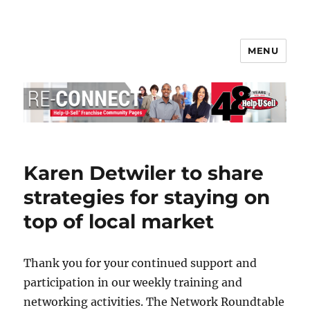
MENU
Help-U-Sell® Connect
Karen Detwiler to share
strategies for staying on
top of local market
Thank you for your continued support and
participation in our weekly training and
networking activities. The Network Roundtable