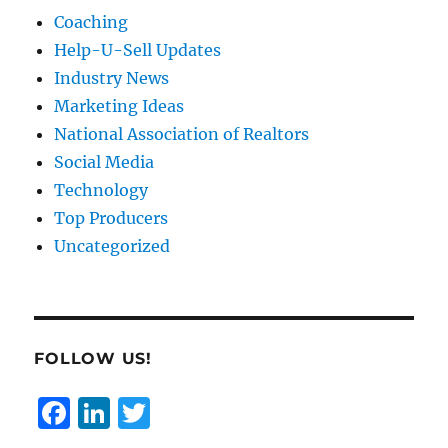
Coaching
Help-U-Sell Updates
Industry News
Marketing Ideas
National Association of Realtors
Social Media
Technology
Top Producers
Uncategorized
FOLLOW US!
F
Li
T
a
n
w