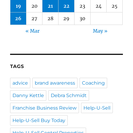
19
20
21
22
23
24
25
26
27
28
29
30
« Mar
May »
TAGS
advice
brand awareness
Coaching
Danny Kettle
Debra Schmidt
Franchise Business Review
Help-U-Sell
Help-U-Sell Buy Today
Help-U-Sell Central Properties