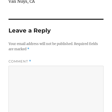
Van Nuys, CA
Leave a Reply
Your email address will not be published.
Required fields
are marked
*
COMMENT
*