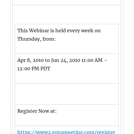
This Webinar is held every week on
Thursday, from:
Apr 8, 2010 to Jun 24, 2010 11:00 AM –
12:00 PM PDT
Register Now at:
https://www2.gotomeeting.com/register