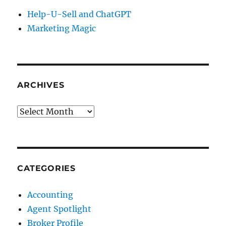
Help-U-Sell and ChatGPT
Marketing Magic
ARCHIVES
Archives
CATEGORIES
Accounting
Agent Spotlight
Broker Profile