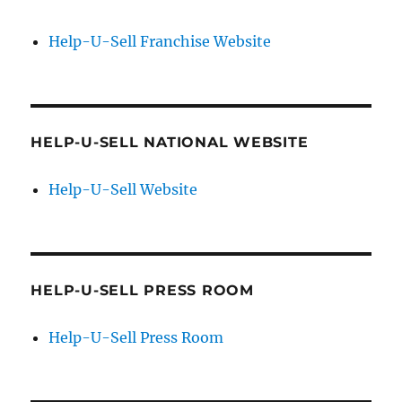
Help-U-Sell Franchise Website
HELP-U-SELL NATIONAL WEBSITE
Help-U-Sell Website
HELP-U-SELL PRESS ROOM
Help-U-Sell Press Room