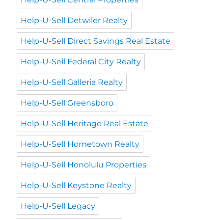
Help-U-Sell Detwiler Realty
Help-U-Sell Direct Savings Real Estate
Help-U-Sell Federal City Realty
Help-U-Sell Galleria Realty
Help-U-Sell Greensboro
Help-U-Sell Heritage Real Estate
Help-U-Sell Hometown Realty
Help-U-Sell Honolulu Properties
Help-U-Sell Keystone Realty
Help-U-Sell Legacy