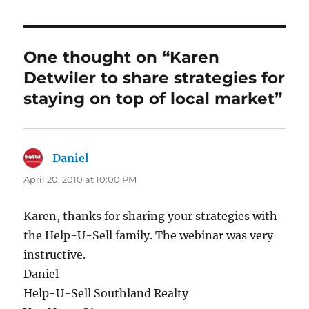
e
te
e
l
b
r
d
o
I
One thought on “Karen
o
n
Detwiler to share strategies for
k
staying on top of local market”
Daniel
says:
April 20, 2010 at 10:00 PM
Karen, thanks for sharing your strategies with
the Help-U-Sell family. The webinar was very
instructive.
Daniel
Help-U-Sell Southland Realty