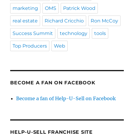
marketing
OMS
Patrick Wood
real estate
Richard Cricchio
Ron McCoy
Success Summit
technology
tools
Top Producers
Web
BECOME A FAN ON FACEBOOK
Become a fan of Help-U-Sell on Facebook
HELP-U-SELL FRANCHISE SITE