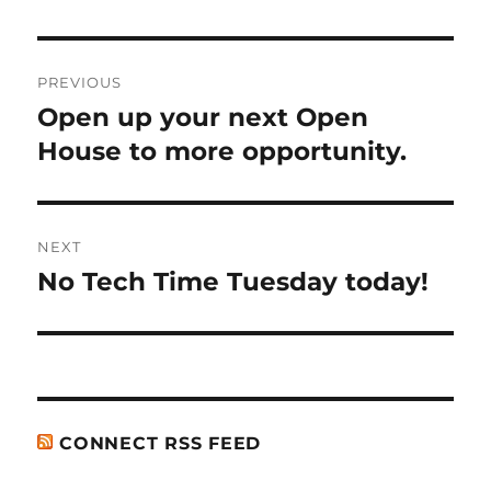
Post
PREVIOUS
navigation
Open up your next Open
Previous
post:
House to more opportunity.
NEXT
No Tech Time Tuesday today!
Next
post:
CONNECT RSS FEED