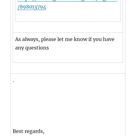
/898013794
As always, please let me know if you have
any questions
.
Best regards,