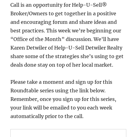
Call is an opportunity for Help-U-Sell®
Broker/Owners to get together in a positive
and encouraging forum and share ideas and
best practices. This week we’re beginning our
“Office of the Month” discussion. We’ll have
Karen Detwiler of Help-U-Sell Detwiler Realty
share some of the strategies she’s using to get
deals done stay on top of her local market.
Please take a moment and sign up for this
Roundtable series using the link below.
Remember, once you sign up for this series,
your link will be emailed to you each week
automatically prior to the call.