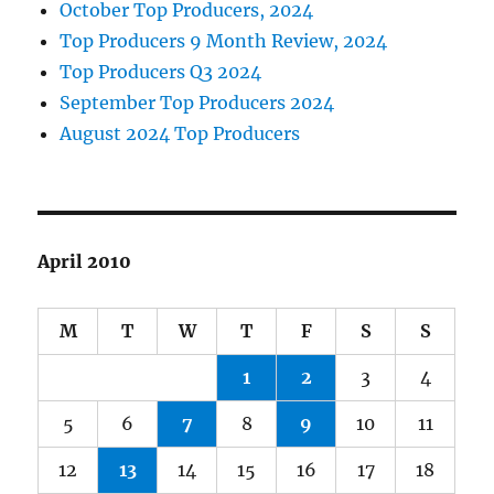
October Top Producers, 2024
Top Producers 9 Month Review, 2024
Top Producers Q3 2024
September Top Producers 2024
August 2024 Top Producers
April 2010
M
T
W
T
F
S
S
1
2
3
4
5
6
7
8
9
10
11
12
13
14
15
16
17
18