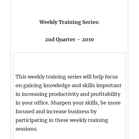
Weekly Training Series:
2nd Quarter – 2010
This weekly training series will help focus
on gaining knowledge and skills important
in increasing productivity and profitability
in your office. Sharpen your skills, be more
focused and increase business by
participating in these weekly training
sessions.