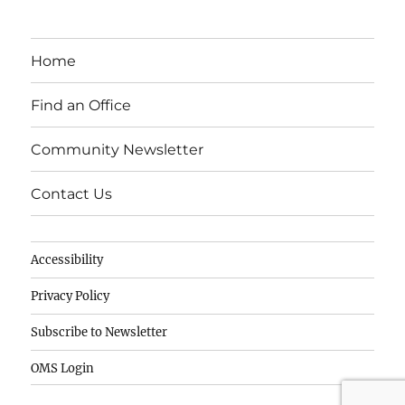
c
k
it
e
e
te
Home
b
d
r
o
I
Find an Office
o
n
Community Newsletter
k
Contact Us
Accessibility
Privacy Policy
Subscribe to Newsletter
OMS Login