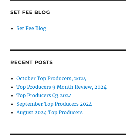
SET FEE BLOG
Set Fee Blog
RECENT POSTS
October Top Producers, 2024
Top Producers 9 Month Review, 2024
Top Producers Q3 2024
September Top Producers 2024
August 2024 Top Producers