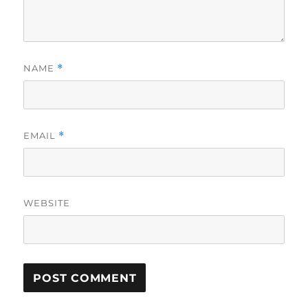
NAME
*
EMAIL
*
WEBSITE