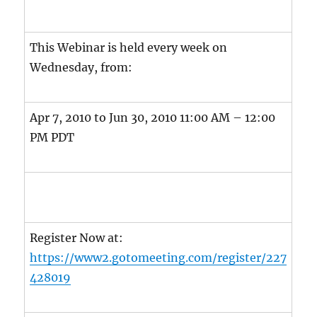
This Webinar is held every week on
Wednesday, from:
Apr 7, 2010 to Jun 30, 2010 11:00 AM – 12:00
PM PDT
Register Now at:
https://www2.gotomeeting.com/register/227
428019