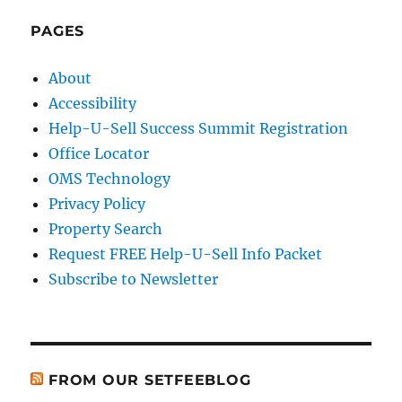
PAGES
About
Accessibility
Help-U-Sell Success Summit Registration
Office Locator
OMS Technology
Privacy Policy
Property Search
Request FREE Help-U-Sell Info Packet
Subscribe to Newsletter
FROM OUR SETFEEBLOG