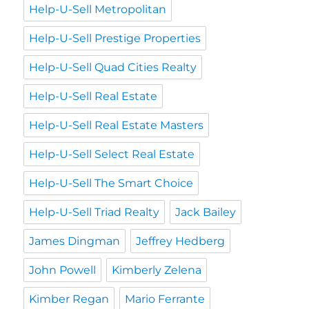
Help-U-Sell Metropolitan
Help-U-Sell Prestige Properties
Help-U-Sell Quad Cities Realty
Help-U-Sell Real Estate
Help-U-Sell Real Estate Masters
Help-U-Sell Select Real Estate
Help-U-Sell The Smart Choice
Help-U-Sell Triad Realty
Jack Bailey
James Dingman
Jeffrey Hedberg
John Powell
Kimberly Zelena
Kimber Regan
Mario Ferrante