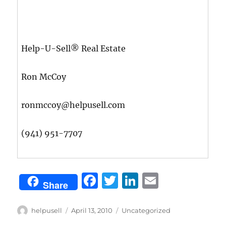
Help-U-Sell® Real Estate
Ron McCoy
ronmccoy@helpusell.com
(941) 951-7707
F
T
Li
E
Share
a
w
n
m
c
it
k
ai
Author
Posted
Categories
helpusell
April 13, 2010
Uncategorized
on