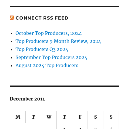
CONNECT RSS FEED
October Top Producers, 2024
Top Producers 9 Month Review, 2024
Top Producers Q3 2024
September Top Producers 2024
August 2024 Top Producers
December 2011
M
T
W
T
F
S
S
1
2
3
4