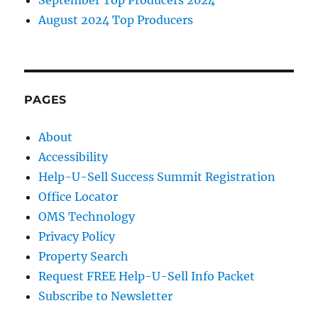
August 2024 Top Producers
PAGES
About
Accessibility
Help-U-Sell Success Summit Registration
Office Locator
OMS Technology
Privacy Policy
Property Search
Request FREE Help-U-Sell Info Packet
Subscribe to Newsletter