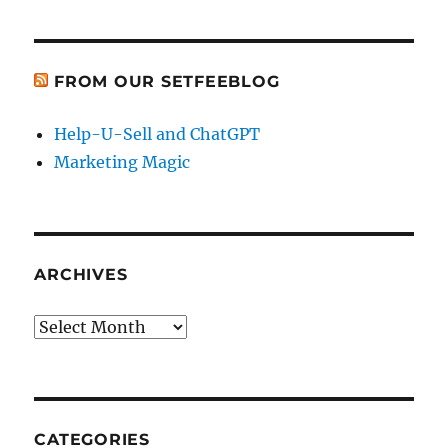
FROM OUR SETFEEBLOG
Help-U-Sell and ChatGPT
Marketing Magic
ARCHIVES
Archives
CATEGORIES