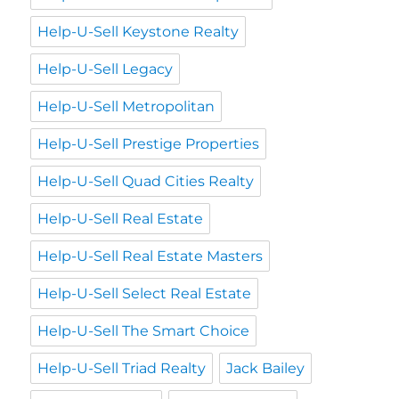
Help-U-Sell Keystone Realty
Help-U-Sell Legacy
Help-U-Sell Metropolitan
Help-U-Sell Prestige Properties
Help-U-Sell Quad Cities Realty
Help-U-Sell Real Estate
Help-U-Sell Real Estate Masters
Help-U-Sell Select Real Estate
Help-U-Sell The Smart Choice
Help-U-Sell Triad Realty
Jack Bailey