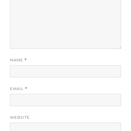
NAME
*
EMAIL
*
WEBSITE