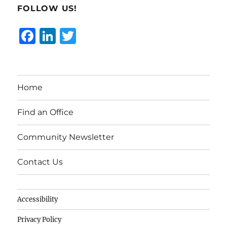
FOLLOW US!
F
Li
T
a
n
w
c
k
it
e
e
te
Home
b
d
r
o
I
Find an Office
o
n
Community Newsletter
k
Contact Us
Accessibility
Privacy Policy