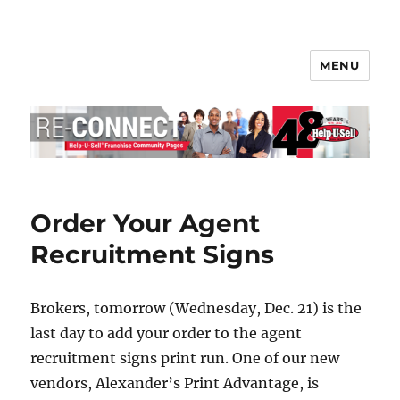
MENU
Help-U-Sell® Connect
Order Your Agent
Recruitment Signs
Brokers, tomorrow (Wednesday, Dec. 21) is the
last day to add your order to the agent
recruitment signs print run. One of our new
vendors, Alexander’s Print Advantage, is