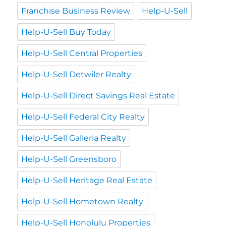
Franchise Business Review
Help-U-Sell
Help-U-Sell Buy Today
Help-U-Sell Central Properties
Help-U-Sell Detwiler Realty
Help-U-Sell Direct Savings Real Estate
Help-U-Sell Federal City Realty
Help-U-Sell Galleria Realty
Help-U-Sell Greensboro
Help-U-Sell Heritage Real Estate
Help-U-Sell Hometown Realty
Help-U-Sell Honolulu Properties