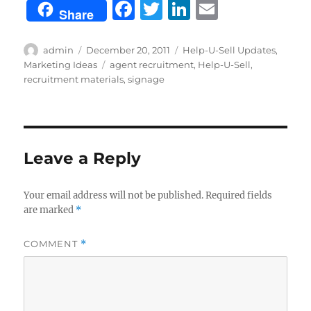
F
T
Li
E
Share
a
w
n
m
c
it
k
ai
Author
Posted
Categories
admin
December 20, 2011
Help-U-Sell Updates
,
on
Tags
Marketing Ideas
agent recruitment
,
Help-U-Sell
,
e
te
e
l
recruitment materials
,
signage
b
r
d
o
I
o
n
Leave a Reply
k
Your email address will not be published.
Required fields
are marked
*
COMMENT
*