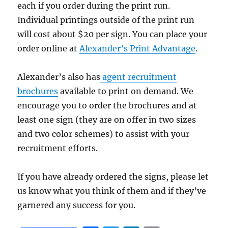
each if you order during the print run.
Individual printings outside of the print run
will cost about $20 per sign. You can place your
order online at
Alexander’s Print Advantage
.
Alexander’s also has
agent recruitment
brochures
available to print on demand. We
encourage you to order the brochures and at
least one sign (they are on offer in two sizes
and two color schemes) to assist with your
recruitment efforts.
If you have already ordered the signs, please let
us know what you think of them and if they’ve
garnered any success for you.