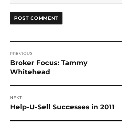
Post
PREVIOUS
navigation
Broker Focus: Tammy
Previous
post:
Whitehead
NEXT
Help-U-Sell Successes in 2011
Next
post: