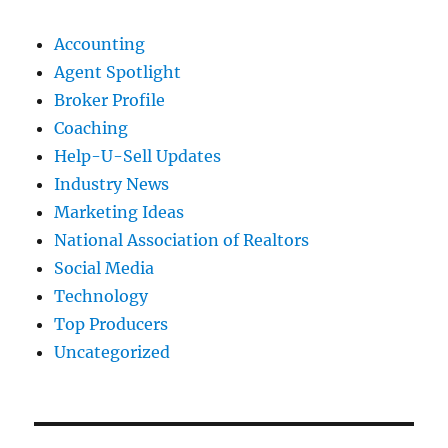
Accounting
Agent Spotlight
Broker Profile
Coaching
Help-U-Sell Updates
Industry News
Marketing Ideas
National Association of Realtors
Social Media
Technology
Top Producers
Uncategorized