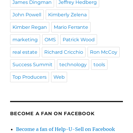
James Dingman
Jeffrey Hedberg
John Powell
Kimberly Zelena
Kimber Regan
Mario Ferrante
marketing
OMS
Patrick Wood
real estate
Richard Cricchio
Ron McCoy
Success Summit
technology
tools
Top Producers
Web
BECOME A FAN ON FACEBOOK
Become a fan of Help-U-Sell on Facebook