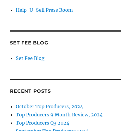
Help-U-Sell Press Room
SET FEE BLOG
Set Fee Blog
RECENT POSTS
October Top Producers, 2024
Top Producers 9 Month Review, 2024
Top Producers Q3 2024
September Top Producers 2024