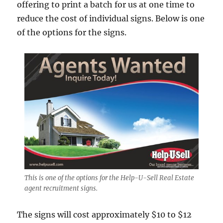
offering to print a batch for us at one time to
reduce the cost of individual signs. Below is one
of the options for the signs.
This is one of the options for the Help-U-Sell Real Estate
agent recruitment signs.
The signs will cost approximately $10 to $12