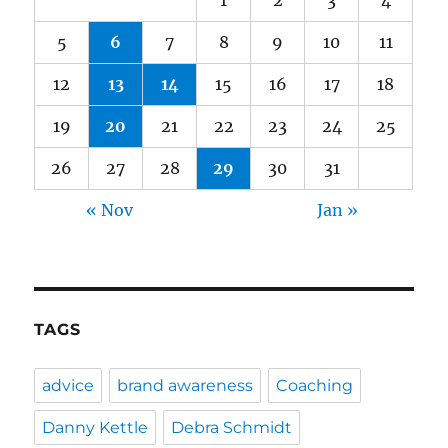
5
6
7
8
9
10
11
12
13
14
15
16
17
18
19
20
21
22
23
24
25
26
27
28
29
30
31
« Nov
Jan »
TAGS
advice
brand awareness
Coaching
Danny Kettle
Debra Schmidt