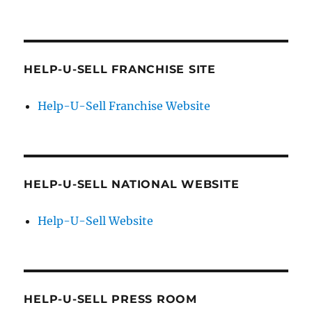
HELP-U-SELL FRANCHISE SITE
Help-U-Sell Franchise Website
HELP-U-SELL NATIONAL WEBSITE
Help-U-Sell Website
HELP-U-SELL PRESS ROOM