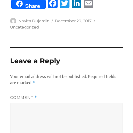
F
T
Li
E
Share
a
w
n
m
c
it
k
ai
Author
Posted
Categories
Navita Dujardin
December 20, 2017
on
Uncategorized
e
te
e
l
b
r
d
o
I
o
n
Leave a Reply
k
Your email address will not be published.
Required fields
are marked
*
COMMENT
*