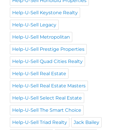
Help-U-Sell Honolulu Properties
Help-U-Sell Keystone Realty
Help-U-Sell Legacy
Help-U-Sell Metropolitan
Help-U-Sell Prestige Properties
Help-U-Sell Quad Cities Realty
Help-U-Sell Real Estate
Help-U-Sell Real Estate Masters
Help-U-Sell Select Real Estate
Help-U-Sell The Smart Choice
Help-U-Sell Triad Realty
Jack Bailey