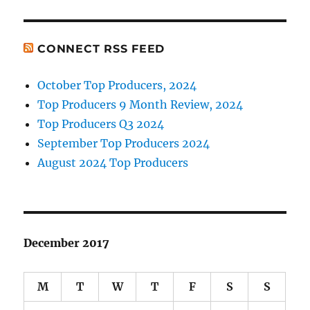
CONNECT RSS FEED
October Top Producers, 2024
Top Producers 9 Month Review, 2024
Top Producers Q3 2024
September Top Producers 2024
August 2024 Top Producers
December 2017
M
T
W
T
F
S
S