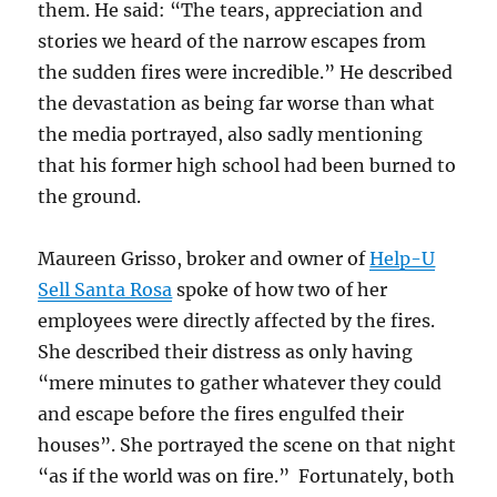
them. He said: “The tears, appreciation and
stories we heard of the narrow escapes from
the sudden fires were incredible.” He described
the devastation as being far worse than what
the media portrayed, also sadly mentioning
that his former high school had been burned to
the ground.
Maureen Grisso, broker and owner of
Help-U
Sell Santa Rosa
spoke of how two of her
employees were directly affected by the fires.
She described their distress as only having
“mere minutes to gather whatever they could
and escape before the fires engulfed their
houses”. She portrayed the scene on that night
“as if the world was on fire.” Fortunately, both