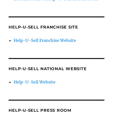
HELP-U-SELL FRANCHISE SITE
Help-U-Sell Franchise Website
HELP-U-SELL NATIONAL WEBSITE
Help-U-Sell Website
HELP-U-SELL PRESS ROOM