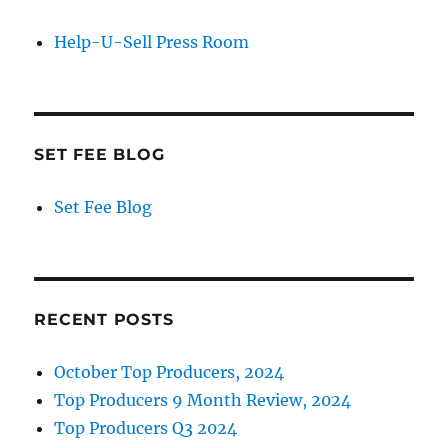
Help-U-Sell Press Room
SET FEE BLOG
Set Fee Blog
RECENT POSTS
October Top Producers, 2024
Top Producers 9 Month Review, 2024
Top Producers Q3 2024