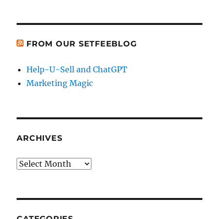
FROM OUR SETFEEBLOG
Help-U-Sell and ChatGPT
Marketing Magic
ARCHIVES
Archives
CATEGORIES