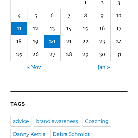
1
2
3
4
5
6
7
8
9
10
11
12
13
14
15
16
17
18
19
20
21
22
23
24
25
26
27
28
29
30
31
« Nov
Jan »
TAGS
advice
brand awareness
Coaching
Danny Kettle
Debra Schmidt