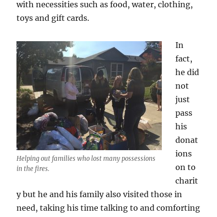
with necessities such as food, water, clothing,
toys and gift cards.
In
fact,
he did
not
just
pass
his
donat
ions
Helping out families who lost many possessions
on to
in the fires.
charit
y but he and his family also visited those in
need, taking his time talking to and comforting