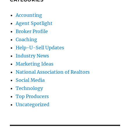
Accounting
Agent Spotlight
Broker Profile
Coaching
Help-U-Sell Updates
Industry News
Marketing Ideas
National Association of Realtors
Social Media
Technology
Top Producers
Uncategorized