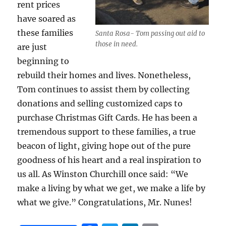
rent prices
have soared as
these families
Santa Rosa- Tom passing out aid to
those in need.
are just
beginning to
rebuild their homes and lives. Nonetheless,
Tom continues to assist them by collecting
donations and selling customized caps to
purchase Christmas Gift Cards. He has been a
tremendous support to these families, a true
beacon of light, giving hope out of the pure
goodness of his heart and a real inspiration to
us all. As Winston Churchill once said: “We
make a living by what we get, we make a life by
what we give.” Congratulations, Mr. Nunes!