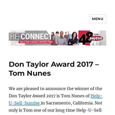
MENU
Help-U-Sell® Connect
Don Taylor Award 2017 –
Tom Nunes
We are pleased to announce the winner of the
Don Taylor Award 2017 is Tom Nunes of
Help-
U-Sell-Sunrise
in Sacramento, California. Not
only is Tom one of our long time Help-U-Sell