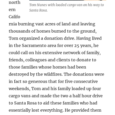
north
Tom Nunes with loaded cargo van on his way to
ern
Santa Rosa.
Califo
rnia burning vast acres of land and leaving
thousands of homes burned to the ground,
Tom organized a donation drive. Having lived
in the Sacramento area for over 25 years, he
could call on his extensive network of family,
friends, colleagues and clients to donate to
those families whose homes had been
destroyed by the wildfires. The donations were
in fact so generous that for five consecutive
weekends, Tom and his family loaded up four
cargo vans and made the two a half hour drive
to Santa Rosa to aid these families who had
essentially lost everything. He provided them