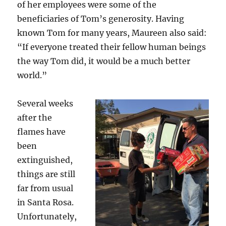
of her employees were some of the
beneficiaries of Tom’s generosity. Having
known Tom for many years, Maureen also said:
“If everyone treated their fellow human beings
the way Tom did, it would be a much better
world.”
Several weeks
after the
flames have
been
extinguished,
things are still
far from usual
in Santa Rosa.
Unfortunately,