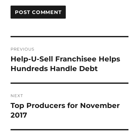
Post
PREVIOUS
navigation
Help-U-Sell Franchisee Helps
Previous
post:
Hundreds Handle Debt
NEXT
Top Producers for November
Next
post:
2017