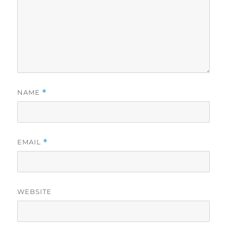
NAME
*
EMAIL
*
WEBSITE