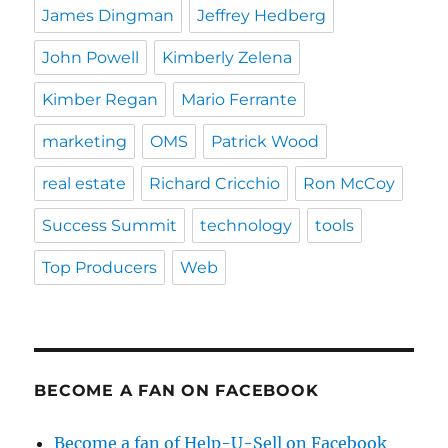
James Dingman
Jeffrey Hedberg
John Powell
Kimberly Zelena
Kimber Regan
Mario Ferrante
marketing
OMS
Patrick Wood
real estate
Richard Cricchio
Ron McCoy
Success Summit
technology
tools
Top Producers
Web
BECOME A FAN ON FACEBOOK
Become a fan of Help-U-Sell on Facebook