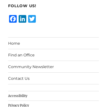
FOLLOW US!
F
Li
T
a
n
w
c
k
it
e
e
te
Home
b
d
r
o
I
Find an Office
o
n
Community Newsletter
k
Contact Us
Accessibility
Privacy Policy