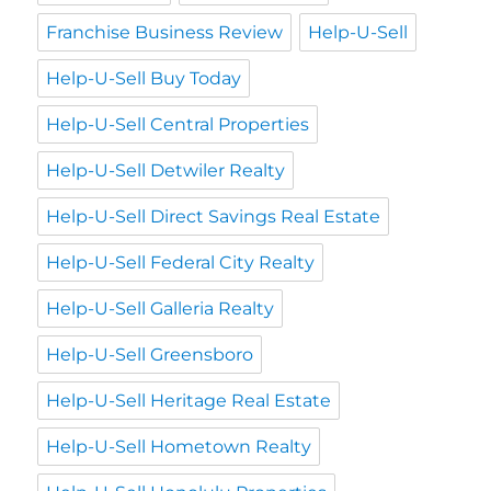
Franchise Business Review
Help-U-Sell
Help-U-Sell Buy Today
Help-U-Sell Central Properties
Help-U-Sell Detwiler Realty
Help-U-Sell Direct Savings Real Estate
Help-U-Sell Federal City Realty
Help-U-Sell Galleria Realty
Help-U-Sell Greensboro
Help-U-Sell Heritage Real Estate
Help-U-Sell Hometown Realty