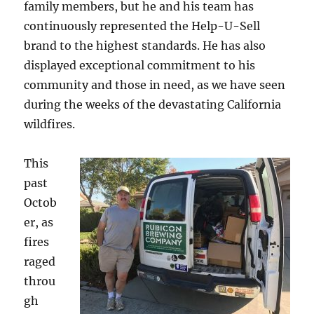
family members, but he and his team has
continuously represented the Help-U-Sell
brand to the highest standards. He has also
displayed exceptional commitment to his
community and those in need, as we have seen
during the weeks of the devastating California
wildfires.
This
past
Octob
er, as
fires
raged
throu
gh