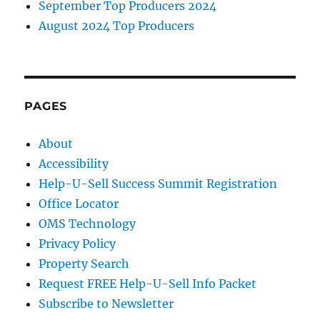
September Top Producers 2024
August 2024 Top Producers
PAGES
About
Accessibility
Help-U-Sell Success Summit Registration
Office Locator
OMS Technology
Privacy Policy
Property Search
Request FREE Help-U-Sell Info Packet
Subscribe to Newsletter