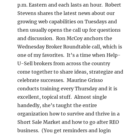
p.m. Eastern and each lasts an hour. Robert
Stevens shares the latest news about our
growing web capabilities on Tuesdays and
then usually opens the call up for questions
and discussion. Ron McCoy anchors the
Wednesday Broker Roundtable call, which is
one of my favorites. It’s a time when Help-
U-Sell brokers from across the country
come together to share ideas, strategize and
celebrate successes. Maurine Grisso
conducts training every Thursday and it is
excellent, topical stuff. Almost single
handedly, she’s taught the entire
organization how to survive and thrive in a
Short Sale Market and how to go after REO
business. (You get reminders and login