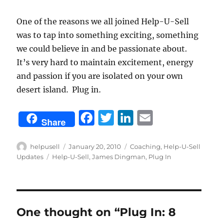
One of the reasons we all joined Help-U-Sell
was to tap into something exciting, something
we could believe in and be passionate about.
It’s very hard to maintain excitement, energy
and passion if you are isolated on your own
desert island. Plug in.
F
T
Li
E
Share
a
w
n
m
c
it
k
ai
Author
Posted
Categories
helpusell
January 20, 2010
Coaching
,
Help-U-Sell
on
Tags
Updates
Help-U-Sell
,
James Dingman
,
Plug In
e
te
e
l
b
r
d
o
I
o
n
One thought on “Plug In: 8