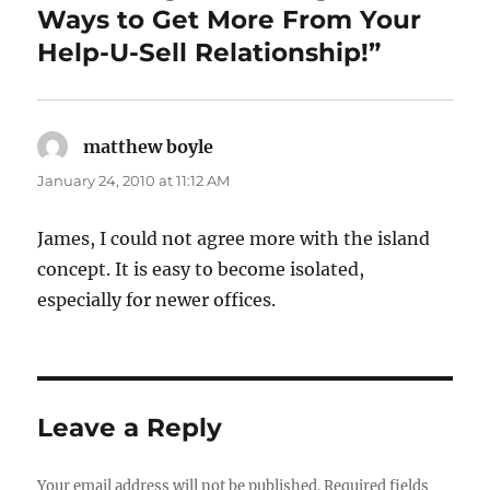
k
Ways to Get More From Your
Help-U-Sell Relationship!”
matthew boyle
says:
January 24, 2010 at 11:12 AM
James, I could not agree more with the island
concept. It is easy to become isolated,
especially for newer offices.
Leave a Reply
Your email address will not be published.
Required fields