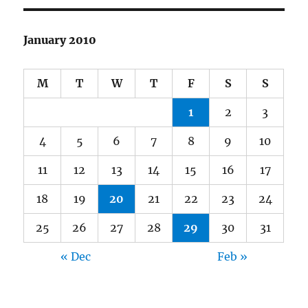
January 2010
M
T
W
T
F
S
S
1
2
3
4
5
6
7
8
9
10
11
12
13
14
15
16
17
18
19
20
21
22
23
24
25
26
27
28
29
30
31
« Dec
Feb »