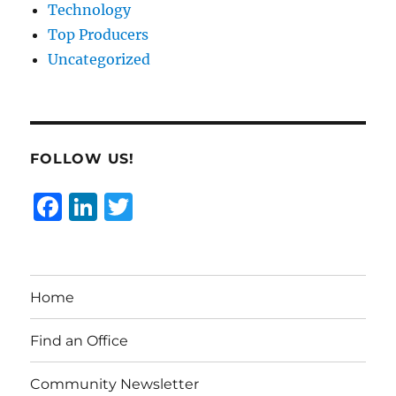
Technology
Top Producers
Uncategorized
FOLLOW US!
F
Li
T
a
n
w
c
k
it
e
e
te
Home
b
d
r
o
I
Find an Office
o
n
Community Newsletter