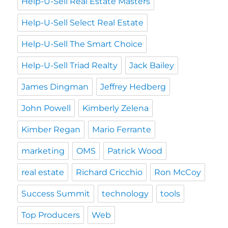
Help-U-Sell Real Estate Masters
Help-U-Sell Select Real Estate
Help-U-Sell The Smart Choice
Help-U-Sell Triad Realty
Jack Bailey
James Dingman
Jeffrey Hedberg
John Powell
Kimberly Zelena
Kimber Regan
Mario Ferrante
marketing
OMS
Patrick Wood
real estate
Richard Cricchio
Ron McCoy
Success Summit
technology
tools
Top Producers
Web