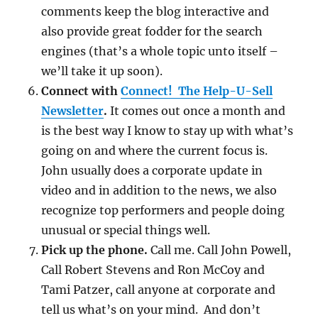
comments keep the blog interactive and
also provide great fodder for the search
engines (that’s a whole topic unto itself –
we’ll take it up soon).
Connect with
Connect! The Help-U-Sell
Newsletter
.
It comes out once a month and
is the best way I know to stay up with what’s
going on and where the current focus is.
John usually does a corporate update in
video and in addition to the news, we also
recognize top performers and people doing
unusual or special things well.
Pick up the phone.
Call me. Call John Powell,
Call Robert Stevens and Ron McCoy and
Tami Patzer, call anyone at corporate and
tell us what’s on your mind. And don’t