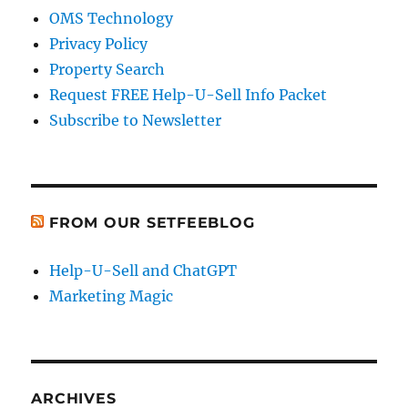
OMS Technology
Privacy Policy
Property Search
Request FREE Help-U-Sell Info Packet
Subscribe to Newsletter
FROM OUR SETFEEBLOG
Help-U-Sell and ChatGPT
Marketing Magic
ARCHIVES