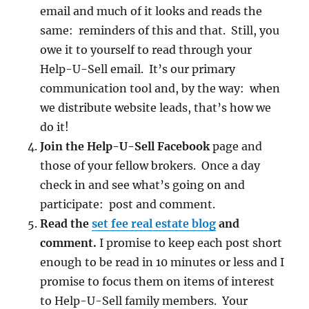
email and much of it looks and reads the
same: reminders of this and that. Still, you
owe it to yourself to read through your
Help-U-Sell email. It’s our primary
communication tool and, by the way: when
we distribute website leads, that’s how we
do it!
Join the Help-U-Sell Facebook
page and
those of your fellow brokers. Once a day
check in and see what’s going on and
participate: post and comment.
Read the
set fee real estate blog
and
comment.
I promise to keep each post short
enough to be read in 10 minutes or less and I
promise to focus them on items of interest
to Help-U-Sell family members. Your