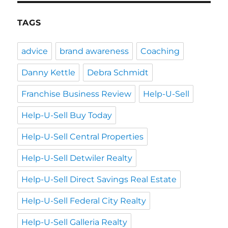
TAGS
advice
brand awareness
Coaching
Danny Kettle
Debra Schmidt
Franchise Business Review
Help-U-Sell
Help-U-Sell Buy Today
Help-U-Sell Central Properties
Help-U-Sell Detwiler Realty
Help-U-Sell Direct Savings Real Estate
Help-U-Sell Federal City Realty
Help-U-Sell Galleria Realty