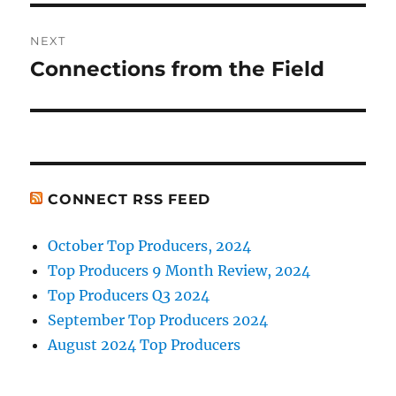
NEXT
Connections from the Field
Next
post:
CONNECT RSS FEED
October Top Producers, 2024
Top Producers 9 Month Review, 2024
Top Producers Q3 2024
September Top Producers 2024
August 2024 Top Producers