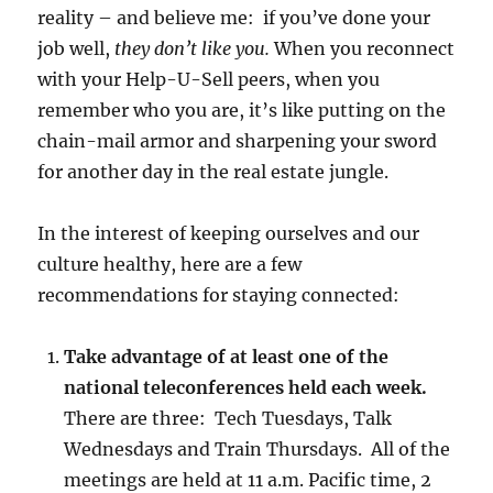
reality – and believe me: if you’ve done your
job well,
they don’t like you.
When you reconnect
with your Help-U-Sell peers, when you
remember who you are, it’s like putting on the
chain-mail armor and sharpening your sword
for another day in the real estate jungle.
In the interest of keeping ourselves and our
culture healthy, here are a few
recommendations for staying connected:
Take advantage of at least one of the
national teleconferences held each week.
There are three: Tech Tuesdays, Talk
Wednesdays and Train Thursdays. All of the
meetings are held at 11 a.m. Pacific time, 2