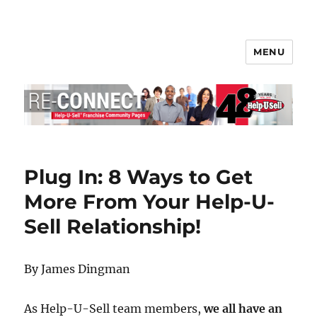
MENU
Help-U-Sell® Connect
Plug In: 8 Ways to Get
More From Your Help-U-
Sell Relationship!
By James Dingman
As Help-U-Sell team members,
we all have an