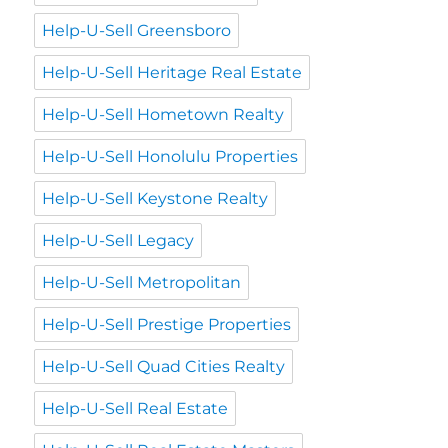
Help-U-Sell Greensboro
Help-U-Sell Heritage Real Estate
Help-U-Sell Hometown Realty
Help-U-Sell Honolulu Properties
Help-U-Sell Keystone Realty
Help-U-Sell Legacy
Help-U-Sell Metropolitan
Help-U-Sell Prestige Properties
Help-U-Sell Quad Cities Realty
Help-U-Sell Real Estate