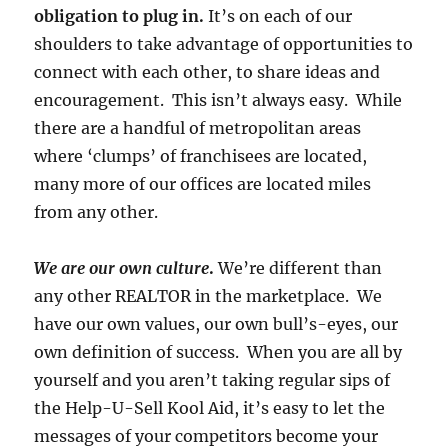
obligation to plug in.
It’s on each of our
shoulders to take advantage of opportunities to
connect with each other, to share ideas and
encouragement. This isn’t always easy. While
there are a handful of metropolitan areas
where ‘clumps’ of franchisees are located,
many more of our offices are located miles
from any other.
We are our own culture
.
We’re different than
any other REALTOR in the marketplace. We
have our own values, our own bull’s-eyes, our
own definition of success. When you are all by
yourself and you aren’t taking regular sips of
the Help-U-Sell Kool Aid, it’s easy to let the
messages of your competitors become your