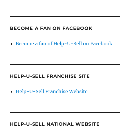
BECOME A FAN ON FACEBOOK
Become a fan of Help-U-Sell on Facebook
HELP-U-SELL FRANCHISE SITE
Help-U-Sell Franchise Website
HELP-U-SELL NATIONAL WEBSITE