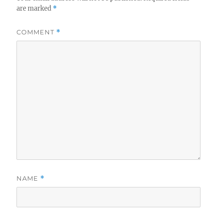
are marked
*
COMMENT
*
NAME
*