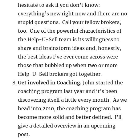
hesitate to ask if you don’t know:
everything’s new right now and there are no
stupid questions. Call your fellow brokers,
too. One of the powerful characteristics of
the Help-U-Sell team is its willingness to
share and brainstorm ideas and, honestly,
the best ideas I’ve ever come across were
those that bubbled up when two or more
Help-U-Sell brokers got together.
Get involved in Coaching.
John started the
coaching program last year and it’s been
discovering itself a little every month. As we
head into 2010, the coaching program has
become more solid and better defined. I’ll
give a detailed overview in an upcoming
post.