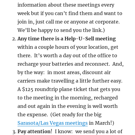
information about these meetings every
week but if you can’t find them and want to
join in, just call me or anyone at corporate.
We’ll be happy to send you the link.)
Any time there is a Help-U-Sell meeting
within a couple hours of your location, get
there. It’s worth a day out of the office to
recharge your batteries and reconnect. And,
by the way: in most areas, discount air
carriers make travelling a little further easy.
A $125 roundtrip plane ticket that gets you
to the meeting in the morning, recharged
and out again in the evening is well worth
the expense. (Get ready for the big
Sarasota/Las Vegas meetings
in March!)
Pay attention
! I know: we send you a lot of