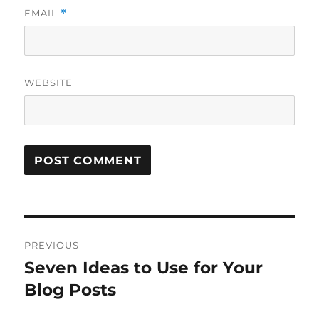
EMAIL
*
WEBSITE
Post
PREVIOUS
navigation
Seven Ideas to Use for Your
Previous
post:
Blog Posts