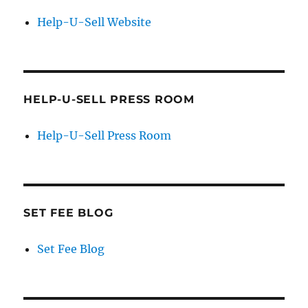
Help-U-Sell Website
HELP-U-SELL PRESS ROOM
Help-U-Sell Press Room
SET FEE BLOG
Set Fee Blog