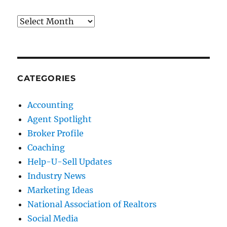
Archives
CATEGORIES
Accounting
Agent Spotlight
Broker Profile
Coaching
Help-U-Sell Updates
Industry News
Marketing Ideas
National Association of Realtors
Social Media