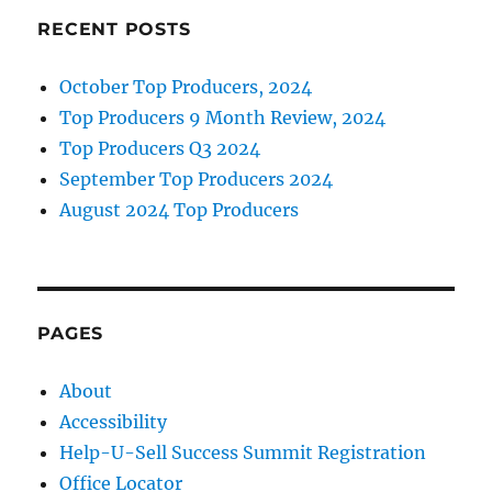
RECENT POSTS
October Top Producers, 2024
Top Producers 9 Month Review, 2024
Top Producers Q3 2024
September Top Producers 2024
August 2024 Top Producers
PAGES
About
Accessibility
Help-U-Sell Success Summit Registration
Office Locator