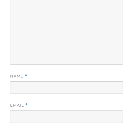
NAME
*
EMAIL
*