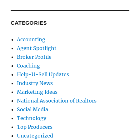
CATEGORIES
Accounting
Agent Spotlight
Broker Profile
Coaching
Help-U-Sell Updates
Industry News
Marketing Ideas
National Association of Realtors
Social Media
Technology
Top Producers
Uncategorized