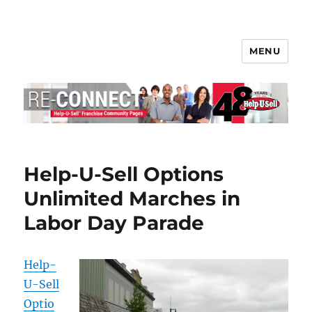
MENU
Help-U-Sell® Connect
Help-U-Sell Options
Unlimited Marches in
Labor Day Parade
Help-
U-Sell
Optio