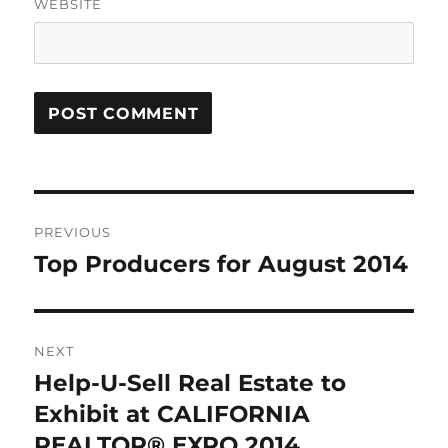
WEBSITE
Post
PREVIOUS
navigation
Top Producers for August 2014
Previous
post:
NEXT
Help-U-Sell Real Estate to
Next
post:
Exhibit at CALIFORNIA
REALTOR® EXPO 2014