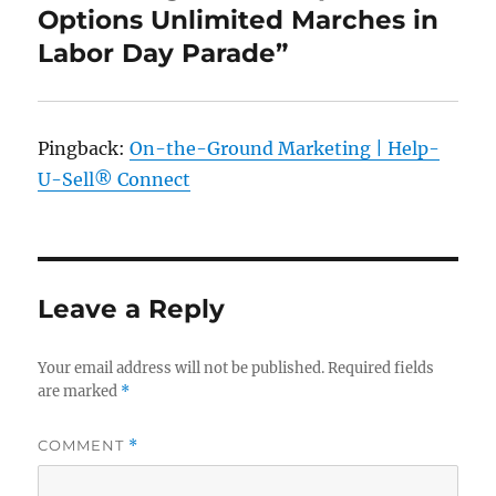
Options Unlimited Marches in
Labor Day Parade”
Pingback:
On-the-Ground Marketing | Help-
U-Sell® Connect
Leave a Reply
Your email address will not be published.
Required fields
are marked
*
COMMENT
*