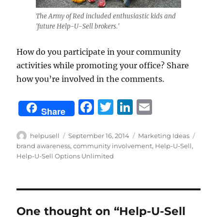
The Army of Red included enthusiastic kids and
'future Help-U-Sell brokers.'
How do you participate in your community
activities while promoting your office? Share
how you’re involved in the comments.
F
T
Li
E
Share
a
w
n
m
c
it
k
ai
Author
Posted
Categories
Tags
helpusell
September 16, 2014
Marketing Ideas
on
brand awareness
,
community involvement
,
Help-U-Sell
,
e
te
e
l
Help-U-Sell Options Unlimited
b
r
d
o
I
o
n
One thought on “Help-U-Sell
k