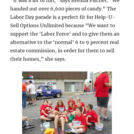
“It was a lot of fun,” says Brenda Fischer. “We
handed out over 6,600 pieces of candy.” The
Labor Day parade is a perfect fit for Help-U-
Sell Options Unlimited because “We want to
support the ‘Labor Force’ and to give them an
alternative to the ‘normal’ 6 to 9 percent real
estate commission, in order for them to sell
their homes,” she says.