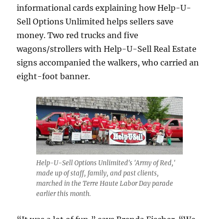
informational cards explaining how Help-U-
Sell Options Unlimited helps sellers save
money. Two red trucks and five
wagons/strollers with Help-U-Sell Real Estate
signs accompanied the walkers, who carried an
eight-foot banner.
Help-U-Sell Options Unlimited's 'Army of Red,'
made up of staff, family, and past clients,
marched in the Terre Haute Labor Day parade
earlier this month.