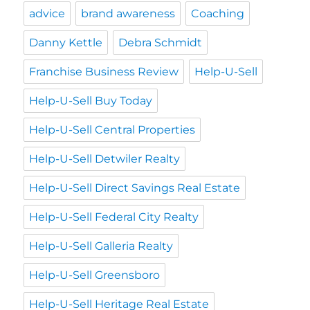
advice
brand awareness
Coaching
Danny Kettle
Debra Schmidt
Franchise Business Review
Help-U-Sell
Help-U-Sell Buy Today
Help-U-Sell Central Properties
Help-U-Sell Detwiler Realty
Help-U-Sell Direct Savings Real Estate
Help-U-Sell Federal City Realty
Help-U-Sell Galleria Realty
Help-U-Sell Greensboro
Help-U-Sell Heritage Real Estate