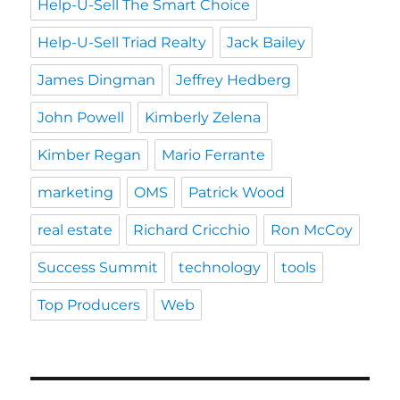
Help-U-Sell The Smart Choice
Help-U-Sell Triad Realty
Jack Bailey
James Dingman
Jeffrey Hedberg
John Powell
Kimberly Zelena
Kimber Regan
Mario Ferrante
marketing
OMS
Patrick Wood
real estate
Richard Cricchio
Ron McCoy
Success Summit
technology
tools
Top Producers
Web