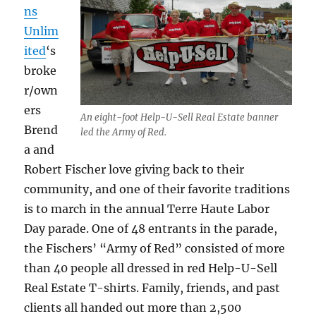
ns
Unlim
ited
‘s
broke
r/own
ers
An eight-foot Help-U-Sell Real Estate banner
Brend
led the Army of Red.
a and
Robert Fischer love giving back to their
community, and one of their favorite traditions
is to march in the annual Terre Haute Labor
Day parade. One of 48 entrants in the parade,
the Fischers’ “Army of Red” consisted of more
than 40 people all dressed in red Help-U-Sell
Real Estate T-shirts. Family, friends, and past
clients all handed out more than 2,500