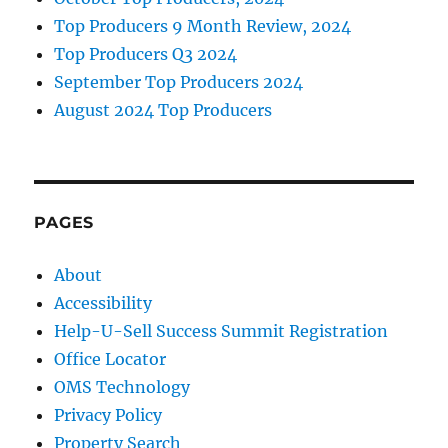
Top Producers 9 Month Review, 2024
Top Producers Q3 2024
September Top Producers 2024
August 2024 Top Producers
PAGES
About
Accessibility
Help-U-Sell Success Summit Registration
Office Locator
OMS Technology
Privacy Policy
Property Search