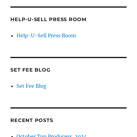
HELP-U-SELL PRESS ROOM
Help-U-Sell Press Room
SET FEE BLOG
Set Fee Blog
RECENT POSTS
October Top Producers, 2024