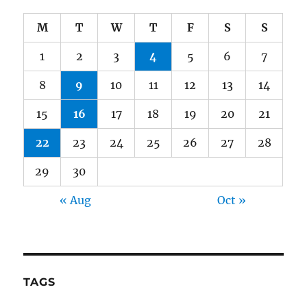
M
T
W
T
F
S
S
1
2
3
4
5
6
7
8
9
10
11
12
13
14
15
16
17
18
19
20
21
22
23
24
25
26
27
28
29
30
« Aug
Oct »
TAGS