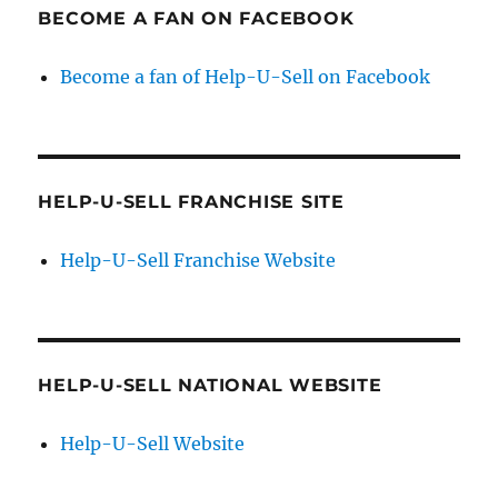
BECOME A FAN ON FACEBOOK
Become a fan of Help-U-Sell on Facebook
HELP-U-SELL FRANCHISE SITE
Help-U-Sell Franchise Website
HELP-U-SELL NATIONAL WEBSITE
Help-U-Sell Website