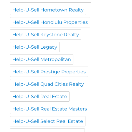
Help-U-Sell Hometown Realty
Help-U-Sell Honolulu Properties
Help-U-Sell Keystone Realty
Help-U-Sell Legacy
Help-U-Sell Metropolitan
Help-U-Sell Prestige Properties
Help-U-Sell Quad Cities Realty
Help-U-Sell Real Estate
Help-U-Sell Real Estate Masters
Help-U-Sell Select Real Estate