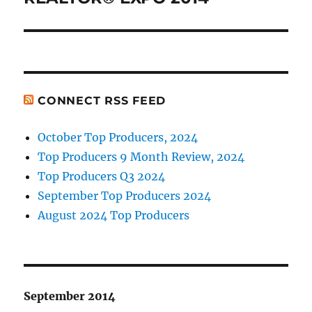
CONNECT RSS FEED
October Top Producers, 2024
Top Producers 9 Month Review, 2024
Top Producers Q3 2024
September Top Producers 2024
August 2024 Top Producers
September 2014