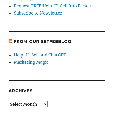
Request FREE Help-U-Sell Info Packet
Subscribe to Newsletter
FROM OUR SETFEEBLOG
Help-U-Sell and ChatGPT
Marketing Magic
ARCHIVES
Archives