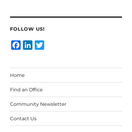
FOLLOW US!
F
Li
T
a
n
w
c
k
it
e
e
te
Home
b
d
r
o
I
Find an Office
o
n
Community Newsletter
k
Contact Us