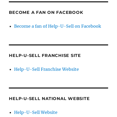
BECOME A FAN ON FACEBOOK
Become a fan of Help-U-Sell on Facebook
HELP-U-SELL FRANCHISE SITE
Help-U-Sell Franchise Website
HELP-U-SELL NATIONAL WEBSITE
Help-U-Sell Website