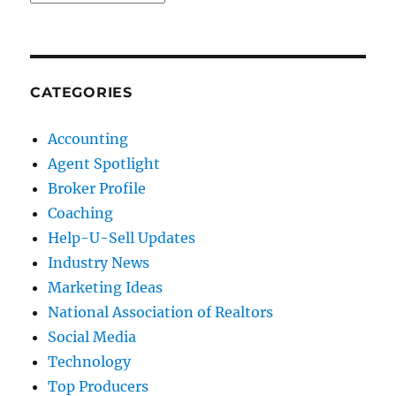
CATEGORIES
Accounting
Agent Spotlight
Broker Profile
Coaching
Help-U-Sell Updates
Industry News
Marketing Ideas
National Association of Realtors
Social Media
Technology
Top Producers