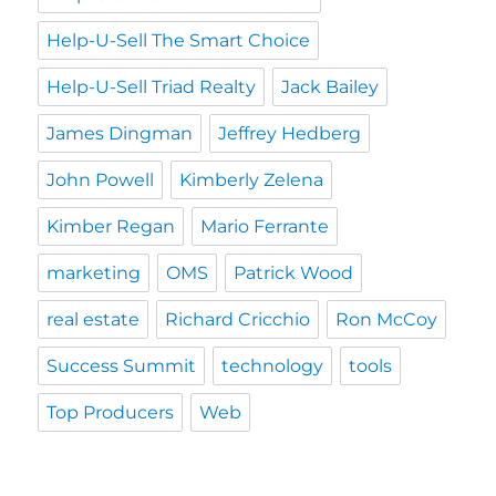
Help-U-Sell The Smart Choice
Help-U-Sell Triad Realty
Jack Bailey
James Dingman
Jeffrey Hedberg
John Powell
Kimberly Zelena
Kimber Regan
Mario Ferrante
marketing
OMS
Patrick Wood
real estate
Richard Cricchio
Ron McCoy
Success Summit
technology
tools
Top Producers
Web