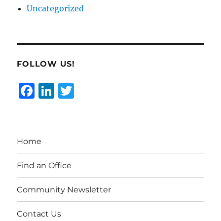
Uncategorized
FOLLOW US!
F
Li
T
a
n
w
c
k
it
e
e
te
Home
b
d
r
o
I
Find an Office
o
n
Community Newsletter
k
Contact Us