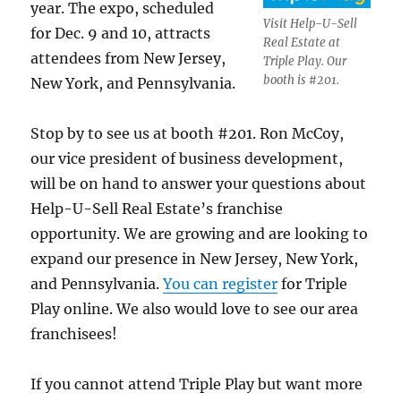
year. The expo, scheduled
Visit Help-U-Sell
for Dec. 9 and 10, attracts
Real Estate at
attendees from New Jersey,
Triple Play. Our
booth is #201.
New York, and Pennsylvania.
Stop by to see us at booth #201. Ron McCoy,
our vice president of business development,
will be on hand to answer your questions about
Help-U-Sell Real Estate’s franchise
opportunity. We are growing and are looking to
expand our presence in New Jersey, New York,
and Pennsylvania.
You can register
for Triple
Play online. We also would love to see our area
franchisees!
If you cannot attend Triple Play but want more