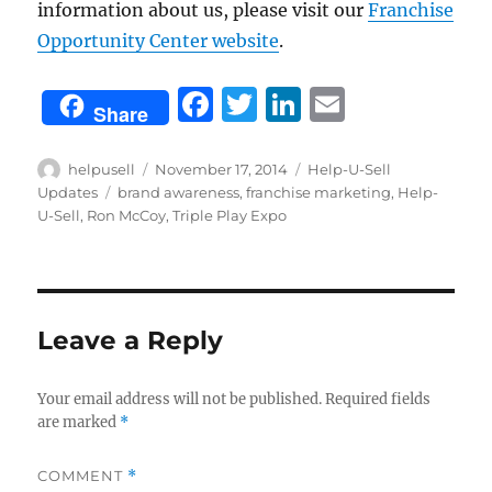
information about us, please visit our
Franchise
Opportunity Center website
.
F
T
Li
E
Share
a
w
n
m
c
it
k
ai
Author
Posted
Categories
helpusell
November 17, 2014
Help-U-Sell
on
Tags
Updates
brand awareness
,
franchise marketing
,
Help-
e
te
e
l
U-Sell
,
Ron McCoy
,
Triple Play Expo
b
r
d
o
I
o
n
Leave a Reply
k
Your email address will not be published.
Required fields
are marked
*
COMMENT
*