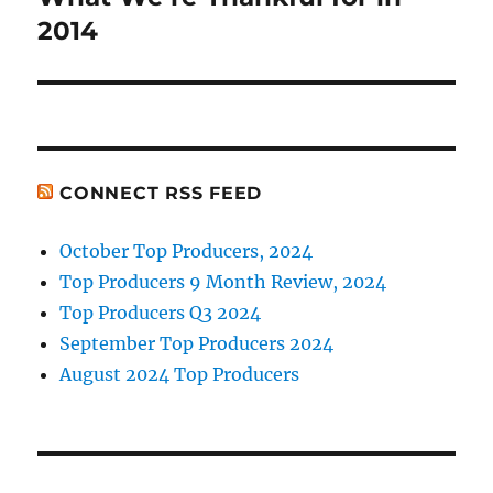
post:
2014
CONNECT RSS FEED
October Top Producers, 2024
Top Producers 9 Month Review, 2024
Top Producers Q3 2024
September Top Producers 2024
August 2024 Top Producers