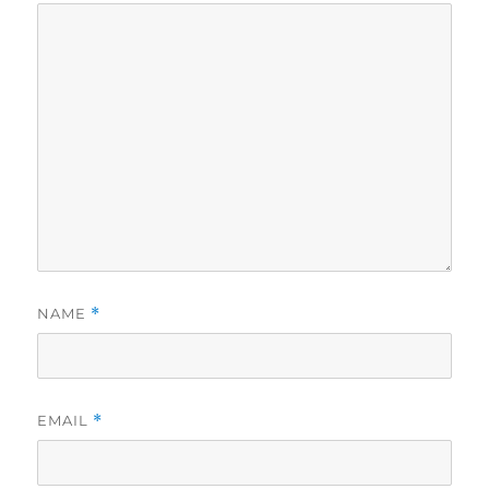
NAME
*
EMAIL
*