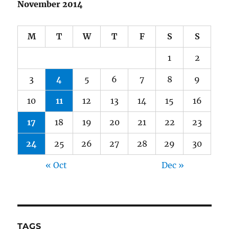
November 2014
M
T
W
T
F
S
S
1
2
3
4
5
6
7
8
9
10
11
12
13
14
15
16
17
18
19
20
21
22
23
24
25
26
27
28
29
30
« Oct
Dec »
TAGS