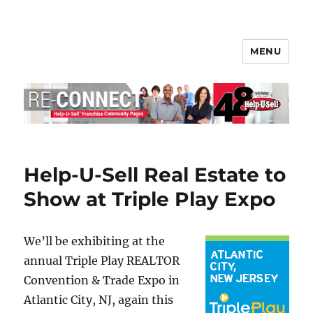
MENU
Help-U-Sell® Connect
Help-U-Sell Real Estate to
Show at Triple Play Expo
We’ll be exhibiting at the
annual Triple Play REALTOR
Convention & Trade Expo in
Atlantic City, NJ, again this