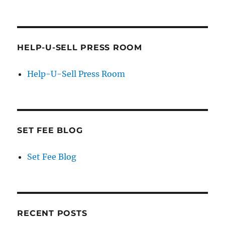
HELP-U-SELL PRESS ROOM
Help-U-Sell Press Room
SET FEE BLOG
Set Fee Blog
RECENT POSTS