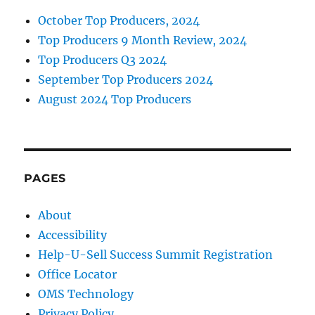
October Top Producers, 2024
Top Producers 9 Month Review, 2024
Top Producers Q3 2024
September Top Producers 2024
August 2024 Top Producers
PAGES
About
Accessibility
Help-U-Sell Success Summit Registration
Office Locator
OMS Technology
Privacy Policy