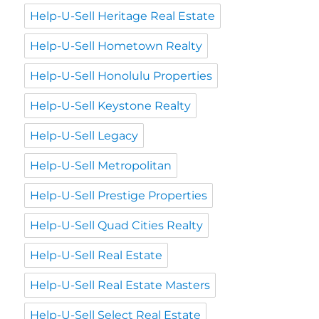
Help-U-Sell Heritage Real Estate
Help-U-Sell Hometown Realty
Help-U-Sell Honolulu Properties
Help-U-Sell Keystone Realty
Help-U-Sell Legacy
Help-U-Sell Metropolitan
Help-U-Sell Prestige Properties
Help-U-Sell Quad Cities Realty
Help-U-Sell Real Estate
Help-U-Sell Real Estate Masters
Help-U-Sell Select Real Estate