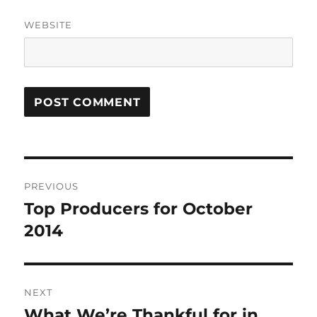
WEBSITE
Post
PREVIOUS
navigation
Top Producers for October
Previous
post:
2014
NEXT
What We’re Thankful for in
Next