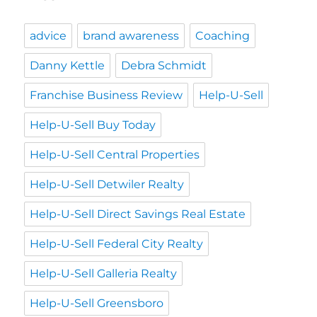
advice
brand awareness
Coaching
Danny Kettle
Debra Schmidt
Franchise Business Review
Help-U-Sell
Help-U-Sell Buy Today
Help-U-Sell Central Properties
Help-U-Sell Detwiler Realty
Help-U-Sell Direct Savings Real Estate
Help-U-Sell Federal City Realty
Help-U-Sell Galleria Realty
Help-U-Sell Greensboro