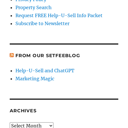
Property Search
Request FREE Help-U-Sell Info Packet
Subscribe to Newsletter
FROM OUR SETFEEBLOG
Help-U-Sell and ChatGPT
Marketing Magic
ARCHIVES
Archives