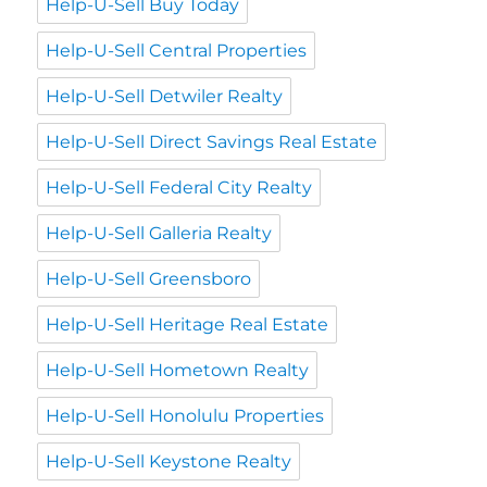
Help-U-Sell Buy Today
Help-U-Sell Central Properties
Help-U-Sell Detwiler Realty
Help-U-Sell Direct Savings Real Estate
Help-U-Sell Federal City Realty
Help-U-Sell Galleria Realty
Help-U-Sell Greensboro
Help-U-Sell Heritage Real Estate
Help-U-Sell Hometown Realty
Help-U-Sell Honolulu Properties
Help-U-Sell Keystone Realty