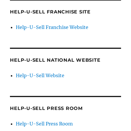
HELP-U-SELL FRANCHISE SITE
Help-U-Sell Franchise Website
HELP-U-SELL NATIONAL WEBSITE
Help-U-Sell Website
HELP-U-SELL PRESS ROOM
Help-U-Sell Press Room