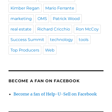
Kimber Regan
Mario Ferrante
marketing
OMS
Patrick Wood
real estate
Richard Cricchio
Ron McCoy
Success Summit
technology
tools
Top Producers
Web
BECOME A FAN ON FACEBOOK
Become a fan of Help-U-Sell on Facebook