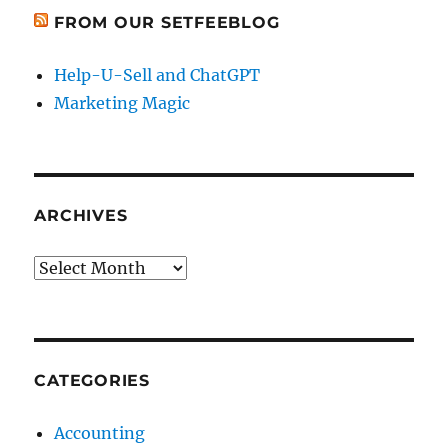
FROM OUR SETFEEBLOG
Help-U-Sell and ChatGPT
Marketing Magic
ARCHIVES
Archives
CATEGORIES
Accounting