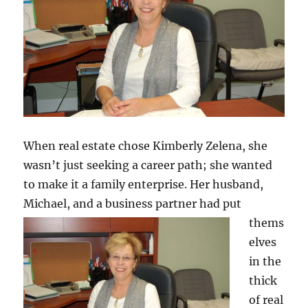
When real estate chose Kimberly Zelena, she
wasn’t just seeking a career path; she wanted
to make it a family enterprise. Her husband,
Michael, and
a business partner had put
thems
elves
in the
thick
of real