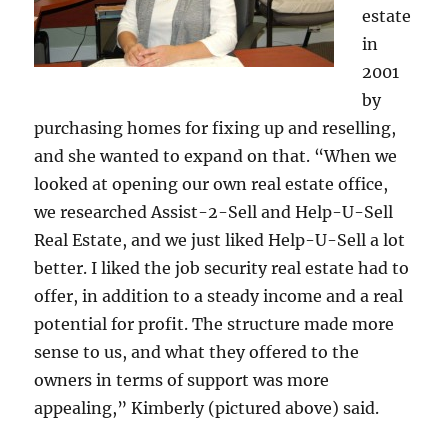
estate
in
2001
by
purchasing homes for fixing up and reselling,
and she wanted to expand on that. “When we
looked at opening our own real estate office,
we researched Assist-2-Sell and Help-U-Sell
Real Estate, and we just liked Help-U-Sell a lot
better. I liked the job security real estate had to
offer, in addition to a steady income and a real
potential for profit. The structure made more
sense to us, and what they offered to the
owners in terms of support was more
appealing,” Kimberly (pictured above) said.