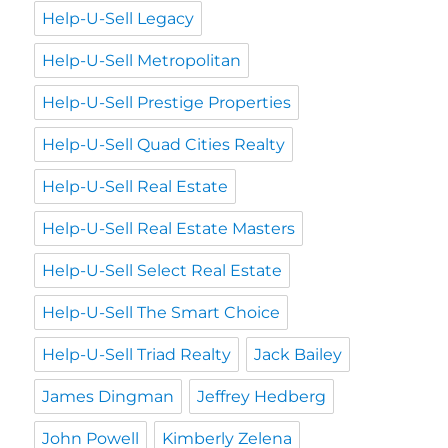
Help-U-Sell Legacy
Help-U-Sell Metropolitan
Help-U-Sell Prestige Properties
Help-U-Sell Quad Cities Realty
Help-U-Sell Real Estate
Help-U-Sell Real Estate Masters
Help-U-Sell Select Real Estate
Help-U-Sell The Smart Choice
Help-U-Sell Triad Realty
Jack Bailey
James Dingman
Jeffrey Hedberg
John Powell
Kimberly Zelena