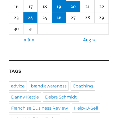
16
17
18
19
20
21
22
23
24
25
26
27
28
29
30
31
« Jun
Aug »
TAGS
advice
brand awareness
Coaching
Danny Kettle
Debra Schmidt
Franchise Business Review
Help-U-Sell