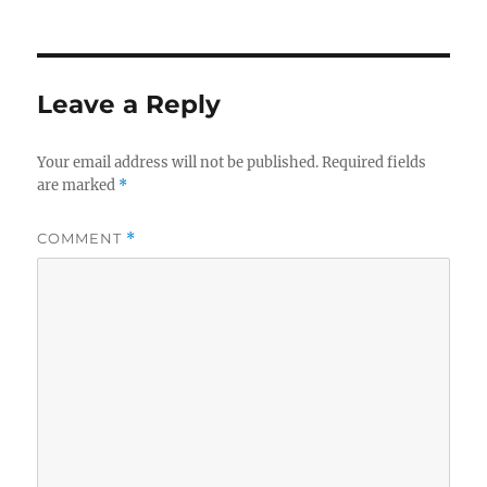
e
te
e
l
on
b
r
d
o
I
o
n
Leave a Reply
k
Your email address will not be published.
Required fields
are marked
*
COMMENT
*