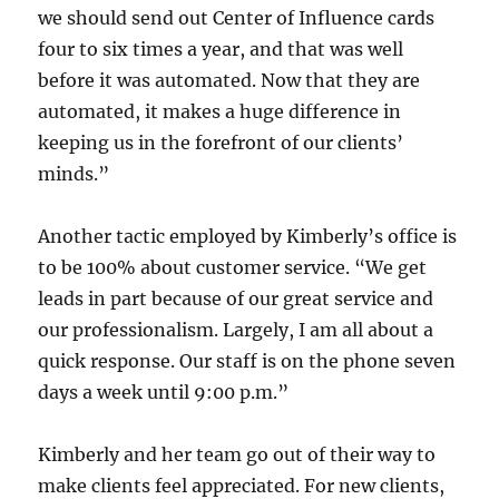
we should send out Center of Influence cards
four to six times a year, and that was well
before it was automated. Now that they are
automated, it makes a huge difference in
keeping us in the forefront of our clients’
minds.”
Another tactic employed by Kimberly’s office is
to be 100% about customer service. “We get
leads in part because of our great service and
our professionalism. Largely, I am all about a
quick response. Our staff is on the phone seven
days a week until 9:00 p.m.”
Kimberly and her team go out of their way to
make clients feel appreciated. For new clients,