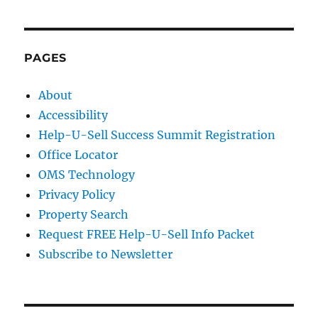
PAGES
About
Accessibility
Help-U-Sell Success Summit Registration
Office Locator
OMS Technology
Privacy Policy
Property Search
Request FREE Help-U-Sell Info Packet
Subscribe to Newsletter