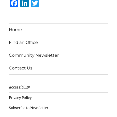
F
Li
T
a
n
w
c
k
it
e
e
te
Home
b
d
r
o
I
Find an Office
o
n
Community Newsletter
k
Contact Us
Accessibility
Privacy Policy
Subscribe to Newsletter