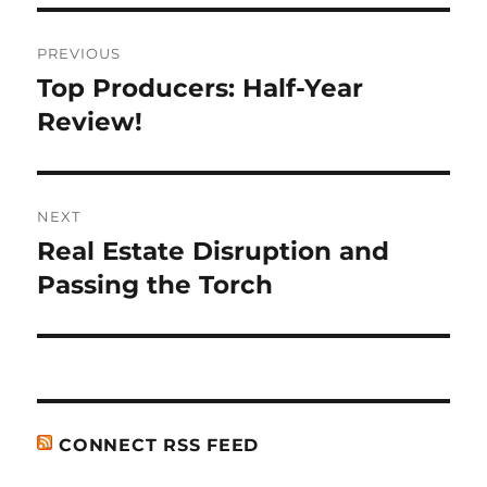
Post
PREVIOUS
navigation
Top Producers: Half-Year
Previous
post:
Review!
NEXT
Real Estate Disruption and
Next
post:
Passing the Torch
CONNECT RSS FEED