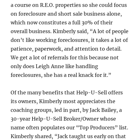
a course on R.E.O. properties so she could focus
on foreclosure and short sale business alone,
which now constitutes a full 30% of their
overall business. Kimberly said, “A lot of people
don’t like working foreclosures, it takes a lot of
patience, paperwork, and attention to detail.
We get a lot of referrals for this because not
only does Leigh Anne like handling
foreclosures, she has a real knack for it.”
Of the many benefits that Help-U-Sell offers
its owners, Kimberly most appreciates the
coaching groups, led in part, by Jack Bailey, a
30-year Help-U-Sell Broker/Owner whose
name often populates our “Top Producers” list.
Kimberly shared, “Jack taught us early on that