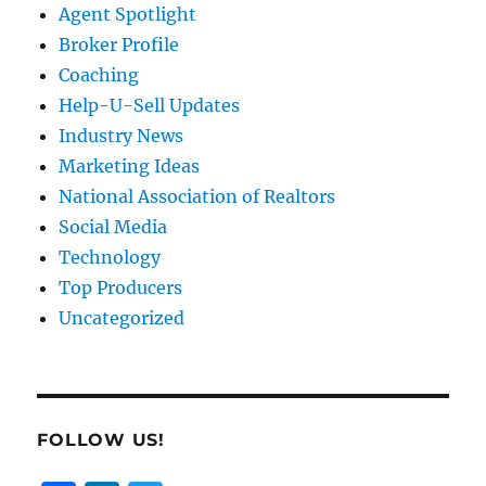
Agent Spotlight
Broker Profile
Coaching
Help-U-Sell Updates
Industry News
Marketing Ideas
National Association of Realtors
Social Media
Technology
Top Producers
Uncategorized
FOLLOW US!