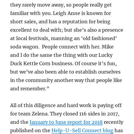
they rarely move away, so people really get
familiar with you. Leigh Anne is known for
short sales, and has a reputation for being
excellent to deal with; but she’s also a presence
at local festivals, manning an ‘old fashioned’
soda wagon. People connect with her. Mike
and I do the same the thing with our Lucky
Duck Kettle Corn business. Of course it’s fun,
but we’ve also been able to establish ourselves
in the community another way that people like
and remember.”
All of this diligence and hard work is paying off
for team Zelena. They closed 116 sides in 2017,
and the
January to June report for 2018
recently
published on the
Help-U-Sell Connect blog
has