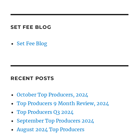
SET FEE BLOG
Set Fee Blog
RECENT POSTS
October Top Producers, 2024
Top Producers 9 Month Review, 2024
Top Producers Q3 2024
September Top Producers 2024
August 2024 Top Producers