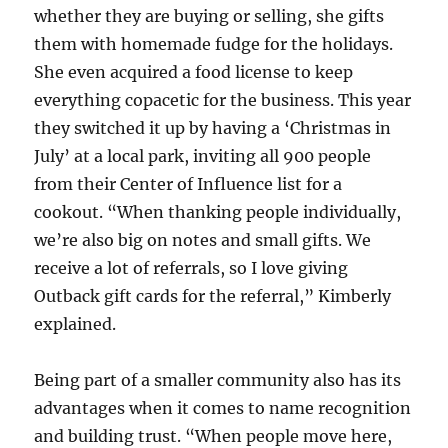
whether they are buying or selling, she gifts
them with homemade fudge for the holidays.
She even acquired a food license to keep
everything copacetic for the business. This year
they switched it up by having a ‘Christmas in
July’ at a local park, inviting all 900 people
from their Center of Influence list for a
cookout. “When thanking people individually,
we’re also big on notes and small gifts. We
receive a lot of referrals, so I love giving
Outback gift cards for the referral,” Kimberly
explained.
Being part of a smaller community also has its
advantages when it comes to name recognition
and building trust. “When people move here,