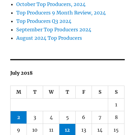
October Top Producers, 2024
Top Producers 9 Month Review, 2024
Top Producers Q3 2024
September Top Producers 2024
August 2024 Top Producers
July 2018
M
T
W
T
F
S
S
1
2
3
4
5
6
7
8
9
10
11
12
13
14
15