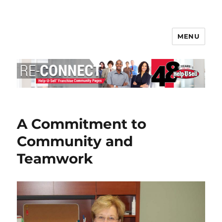
MENU
Help-U-Sell® Connect
A Commitment to
Community and
Teamwork