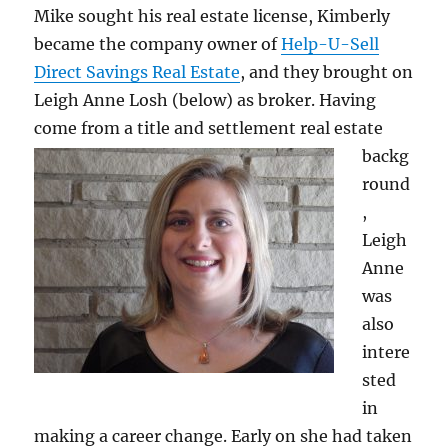
Mike sought his real estate license, Kimberly
became the company owner of
Help-U-Sell
Direct Savings Real Estate
, and they brought on
Leigh Anne Losh (below) as broker. Having
come from a title and settlement real estate
backg
round
,
Leigh
Anne
was
also
intere
sted
in
making a career change. Early on she had taken