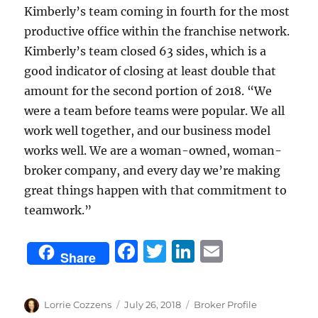
Kimberly’s team coming in fourth for the most
productive office within the franchise network.
Kimberly’s team closed 63 sides, which is a
good indicator of closing at least double that
amount for the second portion of 2018. “We
were a team before teams were popular. We all
work well together, and our business model
works well. We are a woman-owned, woman-
broker company, and every day we’re making
great things happen with that commitment to
teamwork.”
F
T
Li
E
Share
a
w
n
m
c
it
k
ai
Author
Posted
Categories
Lorrie Cozzens
July 26, 2018
Broker Profile