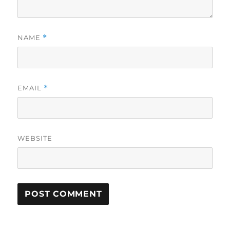
NAME
*
EMAIL
*
WEBSITE