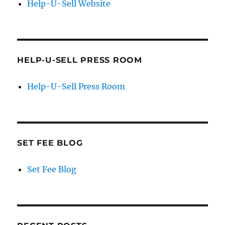
Help-U-Sell Website
HELP-U-SELL PRESS ROOM
Help-U-Sell Press Room
SET FEE BLOG
Set Fee Blog