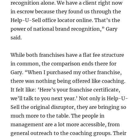
recognition alone. We have a client right now
in escrow because they found us through the
Help-U-Sell office locator online. That’s the
power of national brand recognition,” Gary
said.
While both franchises have a flat fee structure
in common, the comparison ends there for
Gary. “When I purchased my other franchise,
there was nothing being offered like coaching.
It felt like: ‘Here’s your franchise certificate,
we’ll talk to you next year.’ Not only is Help-U-
Sell the original disruptor, they are bringing so
much more to the table. The people in
management are a lot more accessible, from
general outreach to the coaching groups. Their