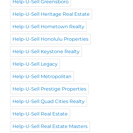
Help-U-Sell Greensboro
Help-U-Sell Heritage Real Estate
Help-U-Sell Hometown Realty
Help-U-Sell Honolulu Properties
Help-U-Sell Keystone Realty
Help-U-Sell Legacy
Help-U-Sell Metropolitan
Help-U-Sell Prestige Properties
Help-U-Sell Quad Cities Realty
Help-U-Sell Real Estate
Help-U-Sell Real Estate Masters