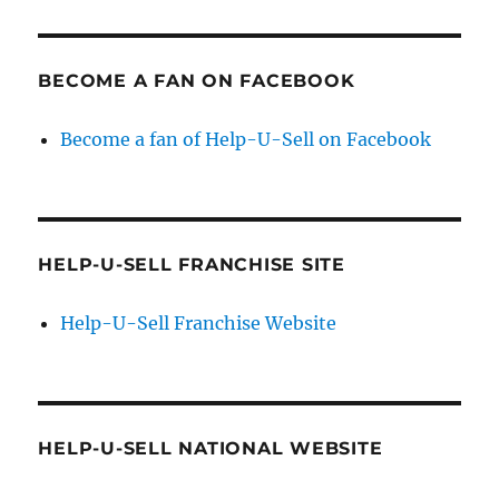
BECOME A FAN ON FACEBOOK
Become a fan of Help-U-Sell on Facebook
HELP-U-SELL FRANCHISE SITE
Help-U-Sell Franchise Website
HELP-U-SELL NATIONAL WEBSITE