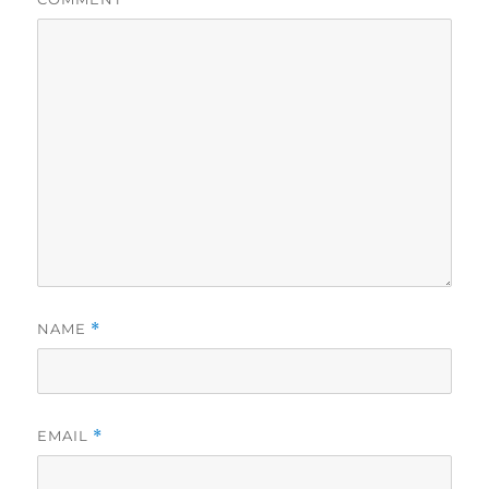
NAME
*
EMAIL
*