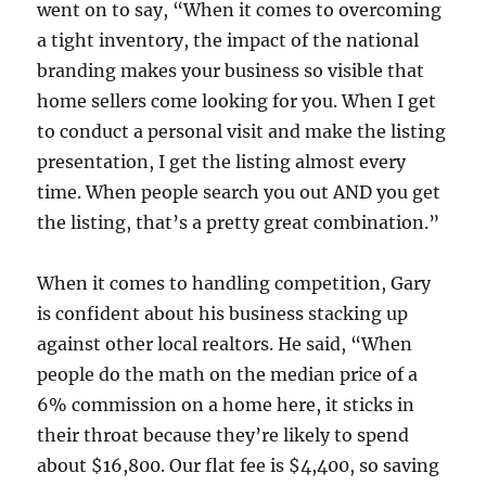
went on to say, “When it comes to overcoming
a tight inventory, the impact of the national
branding makes your business so visible that
home sellers come looking for you. When I get
to conduct a personal visit and make the listing
presentation, I get the listing almost every
time. When people search you out AND you get
the listing, that’s a pretty great combination.”
When it comes to handling competition, Gary
is confident about his business stacking up
against other local realtors. He said, “When
people do the math on the median price of a
6% commission on a home here, it sticks in
their throat because they’re likely to spend
about $16,800. Our flat fee is $4,400, so saving