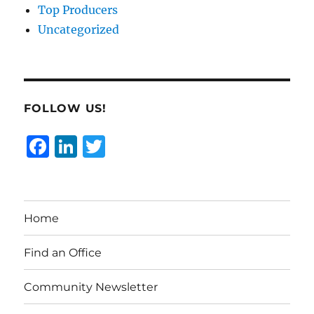
Top Producers
Uncategorized
FOLLOW US!
F
Li
T
a
n
w
c
k
it
e
e
te
Home
b
d
r
o
I
Find an Office
o
n
Community Newsletter
k