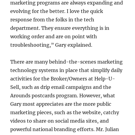
marketing programs are always expanding and
evolving for the better. I love the quick
response from the folks in the tech
department. They ensure everything is in
working order and are on point with
troubleshooting,” Gary explained.
There are many behind-the-scenes marketing
technology systems in place that simplify daily
activities for the Broker/Owners at Help-U-
Sell, such as drip email campaigns and the
Arounds postcards program. However, what
Gary most appreciates are the more public
marketing pieces, such as the website, catchy
videos to share on social media sites, and
powerful national branding efforts. Mr. Julian