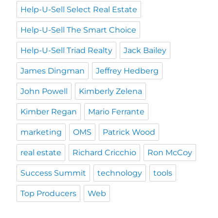
Help-U-Sell Select Real Estate
Help-U-Sell The Smart Choice
Help-U-Sell Triad Realty
Jack Bailey
James Dingman
Jeffrey Hedberg
John Powell
Kimberly Zelena
Kimber Regan
Mario Ferrante
marketing
OMS
Patrick Wood
real estate
Richard Cricchio
Ron McCoy
Success Summit
technology
tools
Top Producers
Web