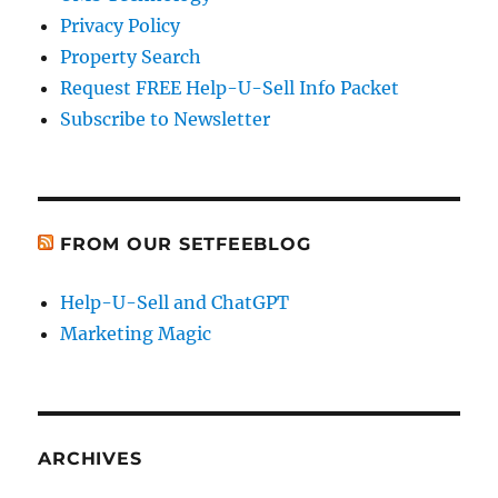
Privacy Policy
Property Search
Request FREE Help-U-Sell Info Packet
Subscribe to Newsletter
FROM OUR SETFEEBLOG
Help-U-Sell and ChatGPT
Marketing Magic
ARCHIVES