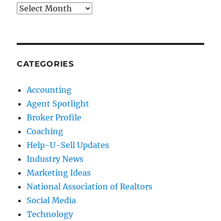
Archives
CATEGORIES
Accounting
Agent Spotlight
Broker Profile
Coaching
Help-U-Sell Updates
Industry News
Marketing Ideas
National Association of Realtors
Social Media
Technology