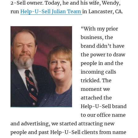
2-Sell owner. Today, he and his wife, Wendy,
run
Help-U-Sell Julian Team
in Lancaster, CA.
“With my prior
business, the
brand didn’t have
the power to draw
people in and the
incoming calls
trickled. The
moment we
attached the
Help-U-Sell brand
to our office name
and advertising, we started attracting new
people and past Help-U-Sell clients from name