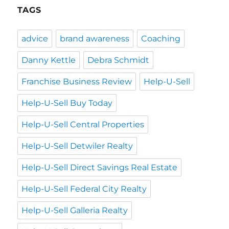
TAGS
advice
brand awareness
Coaching
Danny Kettle
Debra Schmidt
Franchise Business Review
Help-U-Sell
Help-U-Sell Buy Today
Help-U-Sell Central Properties
Help-U-Sell Detwiler Realty
Help-U-Sell Direct Savings Real Estate
Help-U-Sell Federal City Realty
Help-U-Sell Galleria Realty