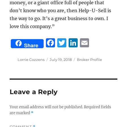
money, or a giant office full of people that
don’t know who you are, then Help-U-Sell is
the way to go. It’s a great business to own. I
love this company.”
F
T
Li
E
Share
a
w
n
m
c
it
k
ai
Author
Posted
Categories
Lorrie Cozzens
July 19, 2018
Broker Profile
on
e
te
e
l
b
r
d
o
I
Leave a Reply
o
n
k
Your email address will not be published.
Required fields
are marked
*
COMMENT
*