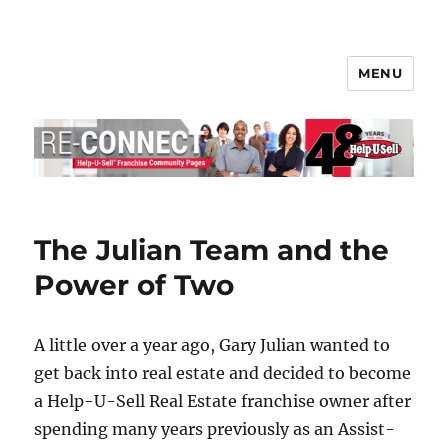
MENU
Help-U-Sell® Connect
The Julian Team and the
Power of Two
A little over a year ago, Gary Julian wanted to
get back into real estate and decided to become
a Help-U-Sell Real Estate franchise owner after
spending many years previously as an Assist-