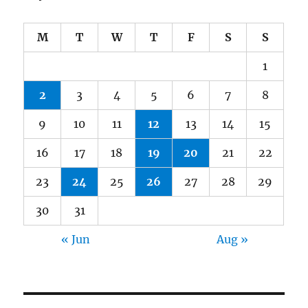
M
T
W
T
F
S
S
1
2
3
4
5
6
7
8
9
10
11
12
13
14
15
16
17
18
19
20
21
22
23
24
25
26
27
28
29
30
31
« Jun
Aug »