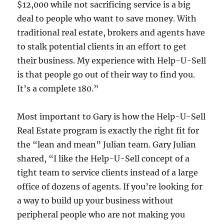
$12,000 while not sacrificing service is a big
deal to people who want to save money. With
traditional real estate, brokers and agents have
to stalk potential clients in an effort to get
their business. My experience with Help-U-Sell
is that people go out of their way to find you.
It’s a complete 180.”
Most important to Gary is how the Help-U-Sell
Real Estate program is exactly the right fit for
the “lean and mean” Julian team. Gary Julian
shared, “I like the Help-U-Sell concept of a
tight team to service clients instead of a large
office of dozens of agents. If you’re looking for
a way to build up your business without
peripheral people who are not making you