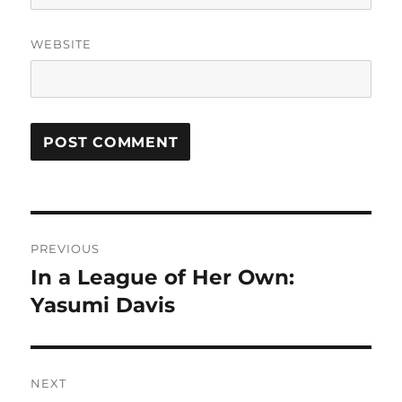
WEBSITE
Post
PREVIOUS
navigation
In a League of Her Own:
Previous
post:
Yasumi Davis
NEXT