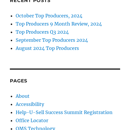
RECENT POSTS
October Top Producers, 2024
Top Producers 9 Month Review, 2024
Top Producers Q3 2024
September Top Producers 2024
August 2024 Top Producers
PAGES
About
Accessibility
Help-U-Sell Success Summit Registration
Office Locator
OMS Technology