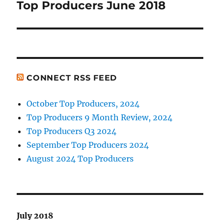
Top Producers June 2018
Next
post:
CONNECT RSS FEED
October Top Producers, 2024
Top Producers 9 Month Review, 2024
Top Producers Q3 2024
September Top Producers 2024
August 2024 Top Producers
July 2018